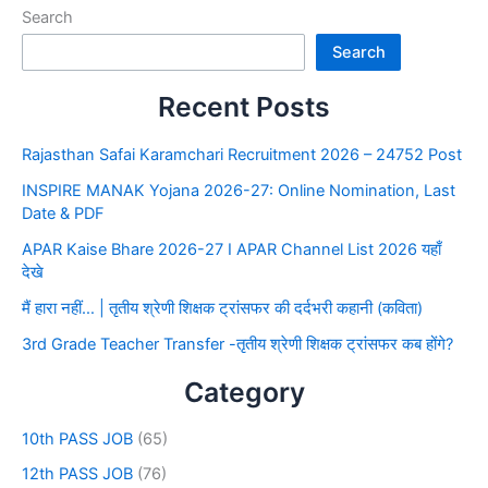
Search
Search
Recent Posts
Rajasthan Safai Karamchari Recruitment 2026 – 24752 Post
INSPIRE MANAK Yojana 2026-27: Online Nomination, Last
Date & PDF
APAR Kaise Bhare 2026-27 I APAR Channel List 2026 यहाँ
देखे
मैं हारा नहीं… | तृतीय श्रेणी शिक्षक ट्रांसफर की दर्दभरी कहानी (कविता)
3rd Grade Teacher Transfer -तृतीय श्रेणी शिक्षक ट्रांसफर कब होंगे?
Category
10th PASS JOB
(65)
12th PASS JOB
(76)