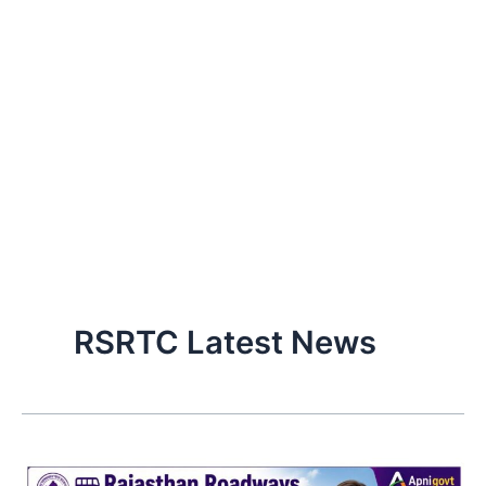
RSRTC Latest News