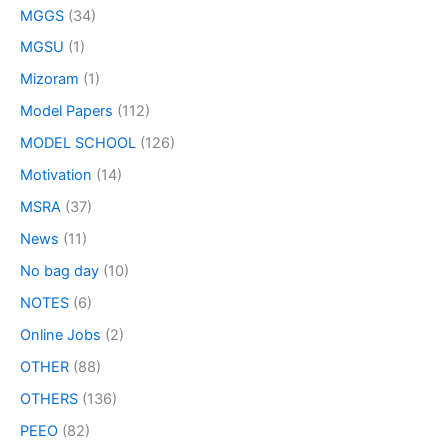
MGGS
(34)
MGSU
(1)
Mizoram
(1)
Model Papers
(112)
MODEL SCHOOL
(126)
Motivation
(14)
MSRA
(37)
News
(11)
No bag day
(10)
NOTES
(6)
Online Jobs
(2)
OTHER
(88)
OTHERS
(136)
PEEO
(82)