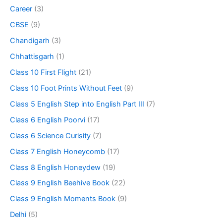
Career
(3)
CBSE
(9)
Chandigarh
(3)
Chhattisgarh
(1)
Class 10 First Flight
(21)
Class 10 Foot Prints Without Feet
(9)
Class 5 English Step into English Part III
(7)
Class 6 English Poorvi
(17)
Class 6 Science Curisity
(7)
Class 7 English Honeycomb
(17)
Class 8 English Honeydew
(19)
Class 9 English Beehive Book
(22)
Class 9 English Moments Book
(9)
Delhi
(5)