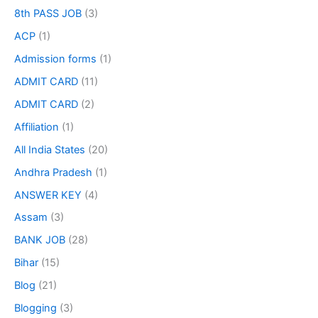
8th PASS JOB
(3)
ACP
(1)
Admission forms
(1)
ADMIT CARD
(11)
ADMIT CARD
(2)
Affiliation
(1)
All India States
(20)
Andhra Pradesh
(1)
ANSWER KEY
(4)
Assam
(3)
BANK JOB
(28)
Bihar
(15)
Blog
(21)
Blogging
(3)