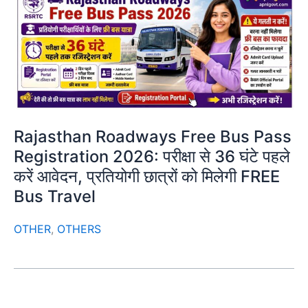
Rajasthan Roadways Free Bus Pass
Registration 2026: परीक्षा से 36 घंटे पहले
करें आवेदन, प्रतियोगी छात्रों को मिलेगी FREE
Bus Travel
OTHER
,
OTHERS