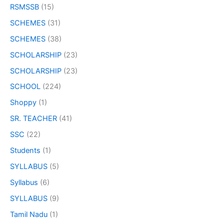
RSMSSB
(15)
SCHEMES
(31)
SCHEMES
(38)
SCHOLARSHIP
(23)
SCHOLARSHIP
(23)
SCHOOL
(224)
Shoppy
(1)
SR. TEACHER
(41)
SSC
(22)
Students
(1)
SYLLABUS
(5)
Syllabus
(6)
SYLLABUS
(9)
Tamil Nadu
(1)