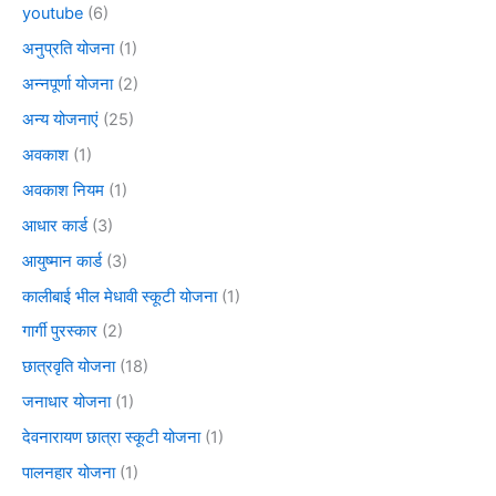
youtube
(6)
अनुप्रति योजना
(1)
अन्नपूर्णा योजना
(2)
अन्य योजनाएं
(25)
अवकाश
(1)
अवकाश नियम
(1)
आधार कार्ड
(3)
आयुष्मान कार्ड
(3)
कालीबाई भील मेधावी स्कूटी योजना
(1)
गार्गी पुरस्कार
(2)
छात्रवृति योजना
(18)
जनाधार योजना
(1)
देवनारायण छात्रा स्कूटी योजना
(1)
पालनहार योजना
(1)