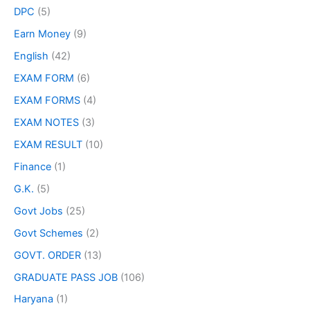
DPC
(5)
Earn Money
(9)
English
(42)
EXAM FORM
(6)
EXAM FORMS
(4)
EXAM NOTES
(3)
EXAM RESULT
(10)
Finance
(1)
G.K.
(5)
Govt Jobs
(25)
Govt Schemes
(2)
GOVT. ORDER
(13)
GRADUATE PASS JOB
(106)
Haryana
(1)