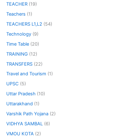
TEACHER
(19)
Teachers
(1)
TEACHERS L1,L2
(54)
Technology
(9)
Time Table
(20)
TRAINING
(12)
TRANSFERS
(22)
Travel and Tourism
(1)
UPSC
(5)
Uttar Pradesh
(10)
Uttarakhand
(1)
Varshik Path Yojana
(2)
VIDHYA SAMBAL
(6)
VMOU KOTA
(2)