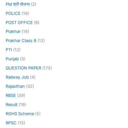
PM श्री योजना
(2)
POLICE
(16)
POST OFFICE
(6)
Prakhar
(16)
Prakhar Class 8
(12)
PTI
(12)
Punjab
(3)
QUESTION PAPER
(175)
Railway Job
(4)
Rajasthan
(32)
RBSE
(39)
Result
(19)
RGHS Scheme
(5)
RPSC
(15)