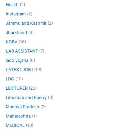
Health
(2)
Instagram
(2)
Jammu and Kashmir
(2)
Jharkhand
(3)
KGBV
(16)
LAB ASSISTANT
(7)
lado yojana
(6)
LATEST JOB
(298)
LDC
(10)
LECTURER
(22)
Literature and Poetry
(3)
Madhya Pradesh
(2)
Maharashtra
(1)
MEDICAL
(10)