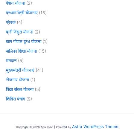
पेंशन योजना
(2)
प्रधानमंत्री योजनाएं
(15)
प्रेरक
(4)
फ्री विद्युत योजना
(2)
बाल गोपाल दुग्ध योजना
(1)
बालिका शिक्षा योजना
(15)
मतदान
(5)
मुख्यमंत्री योजनाएं
(41)
रोजगार योजना
(1)
विद्या संबल योजना
(5)
शिविरा पंचांग
(9)
Astra WordPress Theme
Copyright © 2026 Apni Govt | Powered by