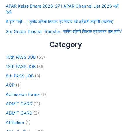
APAR Kaise Bhare 2026-27 I APAR Channel List 2026 यहाँ
देखे
मैं हारा नहीं… | तृतीय श्रेणी शिक्षक ट्रांसफर की दर्दभरी कहानी (कविता)
3rd Grade Teacher Transfer -तृतीय श्रेणी शिक्षक ट्रांसफर कब होंगे?
Category
10th PASS JOB
(65)
12th PASS JOB
(76)
8th PASS JOB
(3)
ACP
(1)
Admission forms
(1)
ADMIT CARD
(11)
ADMIT CARD
(2)
Affiliation
(1)