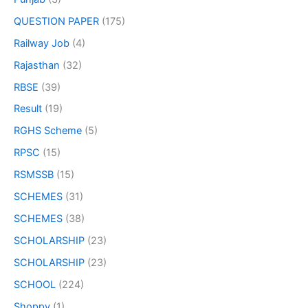
QUESTION PAPER
(175)
Railway Job
(4)
Rajasthan
(32)
RBSE
(39)
Result
(19)
RGHS Scheme
(5)
RPSC
(15)
RSMSSB
(15)
SCHEMES
(31)
SCHEMES
(38)
SCHOLARSHIP
(23)
SCHOLARSHIP
(23)
SCHOOL
(224)
Shoppy
(1)