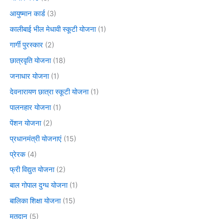
आयुष्मान कार्ड
(3)
कालीबाई भील मेधावी स्कूटी योजना
(1)
गार्गी पुरस्कार
(2)
छात्रवृति योजना
(18)
जनाधार योजना
(1)
देवनारायण छात्रा स्कूटी योजना
(1)
पालनहार योजना
(1)
पेंशन योजना
(2)
प्रधानमंत्री योजनाएं
(15)
प्रेरक
(4)
फ्री विद्युत योजना
(2)
बाल गोपाल दुग्ध योजना
(1)
बालिका शिक्षा योजना
(15)
मतदान
(5)