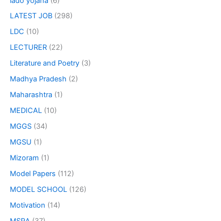
lado yojana
(6)
LATEST JOB
(298)
LDC
(10)
LECTURER
(22)
Literature and Poetry
(3)
Madhya Pradesh
(2)
Maharashtra
(1)
MEDICAL
(10)
MGGS
(34)
MGSU
(1)
Mizoram
(1)
Model Papers
(112)
MODEL SCHOOL
(126)
Motivation
(14)
MSRA
(37)