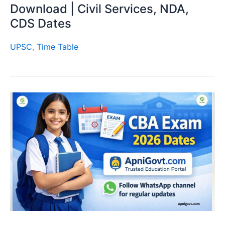
Download | Civil Services, NDA,
CDS Dates
UPSC
,
Time Table