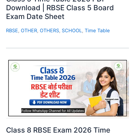
Download | RBSE Class 5 Board
Exam Date Sheet
RBSE
,
OTHER
,
OTHERS
,
SCHOOL
,
Time Table
Class 8 RBSE Exam 2026 Time