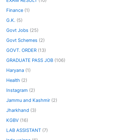
EXAM RESULT
(10)
Finance
(1)
G.K.
(5)
Govt Jobs
(25)
Govt Schemes
(2)
GOVT. ORDER
(13)
GRADUATE PASS JOB
(106)
Haryana
(1)
Health
(2)
Instagram
(2)
Jammu and Kashmir
(2)
Jharkhand
(3)
KGBV
(16)
LAB ASSISTANT
(7)