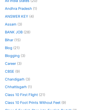
All India States
(20)
Andhra Pradesh
(1)
ANSWER KEY
(4)
Assam
(3)
BANK JOB
(28)
Bihar
(15)
Blog
(21)
Blogging
(3)
Career
(3)
CBSE
(9)
Chandigarh
(3)
Chhattisgarh
(1)
Class 10 First Flight
(21)
Class 10 Foot Prints Without Feet
(9)