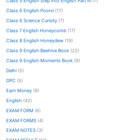
Class 5 English Step into English Part III
(7)
Class 6 English Poorvi
(17)
Class 6 Science Curisity
(7)
Class 7 English Honeycomb
(17)
Class 8 English Honeydew
(19)
Class 9 English Beehive Book
(22)
Class 9 English Moments Book
(9)
Delhi
(5)
DPC
(5)
Earn Money
(9)
English
(42)
EXAM FORM
(6)
EXAM FORMS
(4)
EXAM NOTES
(3)