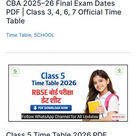
CBA 2025–26 Final Exam Dates
PDF | Class 3, 4, 6, 7 Official Time
Table
Time Table
,
SCHOOL
Class 5 Time Table 2026 PDF