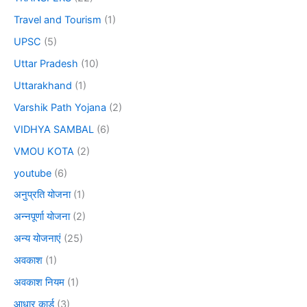
Travel and Tourism
(1)
UPSC
(5)
Uttar Pradesh
(10)
Uttarakhand
(1)
Varshik Path Yojana
(2)
VIDHYA SAMBAL
(6)
VMOU KOTA
(2)
youtube
(6)
अनुप्रति योजना
(1)
अन्नपूर्णा योजना
(2)
अन्य योजनाएं
(25)
अवकाश
(1)
अवकाश नियम
(1)
आधार कार्ड
(3)