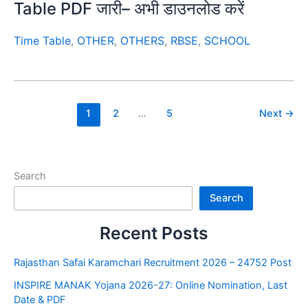
Table PDF जारी– अभी डाउनलोड करें
Time Table
,
OTHER
,
OTHERS
,
RBSE
,
SCHOOL
1
2
…
5
Next
→
Search
Search
Recent Posts
Rajasthan Safai Karamchari Recruitment 2026 – 24752 Post
INSPIRE MANAK Yojana 2026-27: Online Nomination, Last
Date & PDF