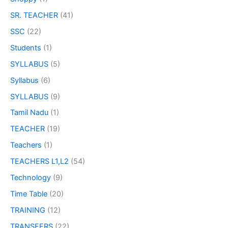
SR. TEACHER
(41)
SSC
(22)
Students
(1)
SYLLABUS
(5)
Syllabus
(6)
SYLLABUS
(9)
Tamil Nadu
(1)
TEACHER
(19)
Teachers
(1)
TEACHERS L1,L2
(54)
Technology
(9)
Time Table
(20)
TRAINING
(12)
TRANSFERS
(22)