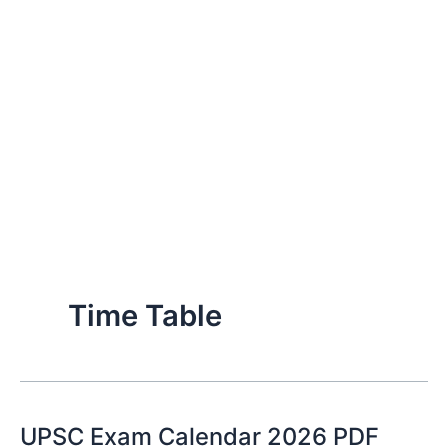
Time Table
UPSC Exam Calendar 2026 PDF