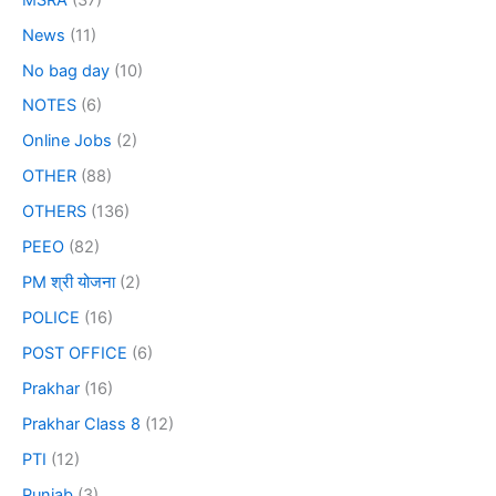
News
(11)
No bag day
(10)
NOTES
(6)
Online Jobs
(2)
OTHER
(88)
OTHERS
(136)
PEEO
(82)
PM श्री योजना
(2)
POLICE
(16)
POST OFFICE
(6)
Prakhar
(16)
Prakhar Class 8
(12)
PTI
(12)
Punjab
(3)