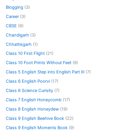
Blogging
(3)
Career
(3)
CBSE
(9)
Chandigarh
(3)
Chhattisgarh
(1)
Class 10 First Flight
(21)
Class 10 Foot Prints Without Feet
(9)
Class 5 English Step into English Part III
(7)
Class 6 English Poorvi
(17)
Class 6 Science Curisity
(7)
Class 7 English Honeycomb
(17)
Class 8 English Honeydew
(19)
Class 9 English Beehive Book
(22)
Class 9 English Moments Book
(9)