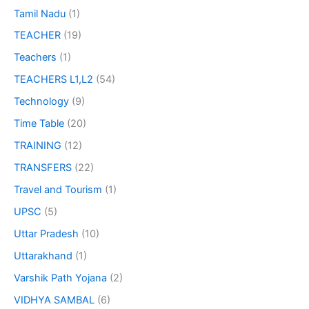
Tamil Nadu
(1)
TEACHER
(19)
Teachers
(1)
TEACHERS L1,L2
(54)
Technology
(9)
Time Table
(20)
TRAINING
(12)
TRANSFERS
(22)
Travel and Tourism
(1)
UPSC
(5)
Uttar Pradesh
(10)
Uttarakhand
(1)
Varshik Path Yojana
(2)
VIDHYA SAMBAL
(6)