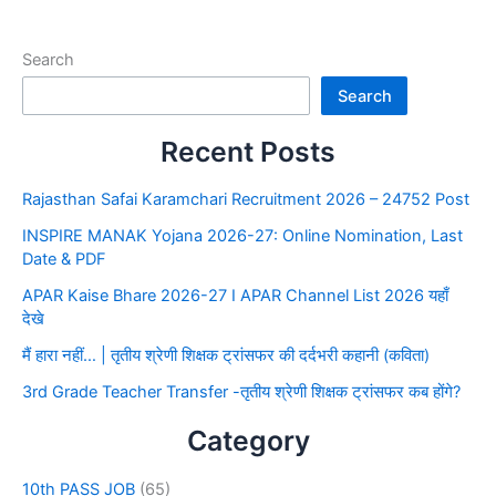
Search
Search
Recent Posts
Rajasthan Safai Karamchari Recruitment 2026 – 24752 Post
INSPIRE MANAK Yojana 2026-27: Online Nomination, Last
Date & PDF
APAR Kaise Bhare 2026-27 I APAR Channel List 2026 यहाँ
देखे
मैं हारा नहीं… | तृतीय श्रेणी शिक्षक ट्रांसफर की दर्दभरी कहानी (कविता)
3rd Grade Teacher Transfer -तृतीय श्रेणी शिक्षक ट्रांसफर कब होंगे?
Category
10th PASS JOB
(65)