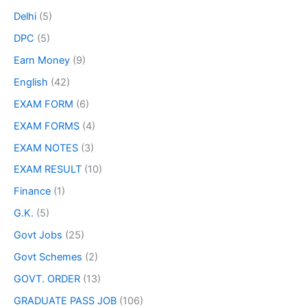
Delhi
(5)
DPC
(5)
Earn Money
(9)
English
(42)
EXAM FORM
(6)
EXAM FORMS
(4)
EXAM NOTES
(3)
EXAM RESULT
(10)
Finance
(1)
G.K.
(5)
Govt Jobs
(25)
Govt Schemes
(2)
GOVT. ORDER
(13)
GRADUATE PASS JOB
(106)