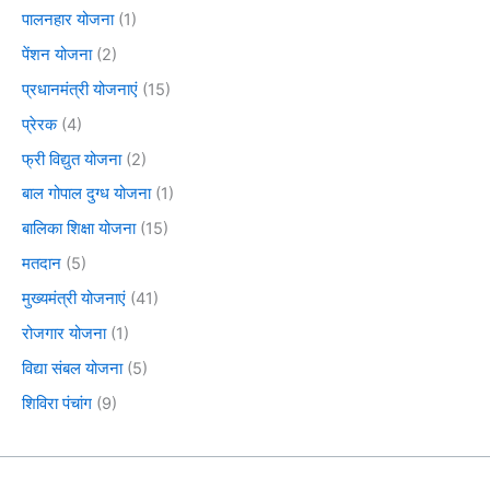
पालनहार योजना
(1)
पेंशन योजना
(2)
प्रधानमंत्री योजनाएं
(15)
प्रेरक
(4)
फ्री विद्युत योजना
(2)
बाल गोपाल दुग्ध योजना
(1)
बालिका शिक्षा योजना
(15)
मतदान
(5)
मुख्यमंत्री योजनाएं
(41)
रोजगार योजना
(1)
विद्या संबल योजना
(5)
शिविरा पंचांग
(9)