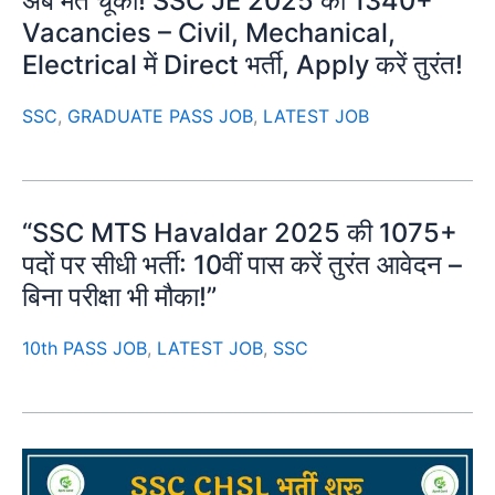
अब मत चूको! SSC JE 2025 की 1340+
Vacancies – Civil, Mechanical,
Electrical में Direct भर्ती, Apply करें तुरंत!
SSC
,
GRADUATE PASS JOB
,
LATEST JOB
“SSC MTS Havaldar 2025 की 1075+
पदों पर सीधी भर्ती: 10वीं पास करें तुरंत आवेदन –
बिना परीक्षा भी मौका!”
10th PASS JOB
,
LATEST JOB
,
SSC