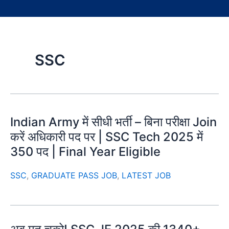
SSC
Indian Army में सीधी भर्ती – बिना परीक्षा Join
करें अधिकारी पद पर | SSC Tech 2025 में
350 पद | Final Year Eligible
SSC
,
GRADUATE PASS JOB
,
LATEST JOB