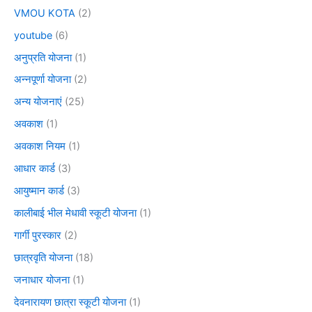
VMOU KOTA
(2)
youtube
(6)
अनुप्रति योजना
(1)
अन्नपूर्णा योजना
(2)
अन्य योजनाएं
(25)
अवकाश
(1)
अवकाश नियम
(1)
आधार कार्ड
(3)
आयुष्मान कार्ड
(3)
कालीबाई भील मेधावी स्कूटी योजना
(1)
गार्गी पुरस्कार
(2)
छात्रवृति योजना
(18)
जनाधार योजना
(1)
देवनारायण छात्रा स्कूटी योजना
(1)