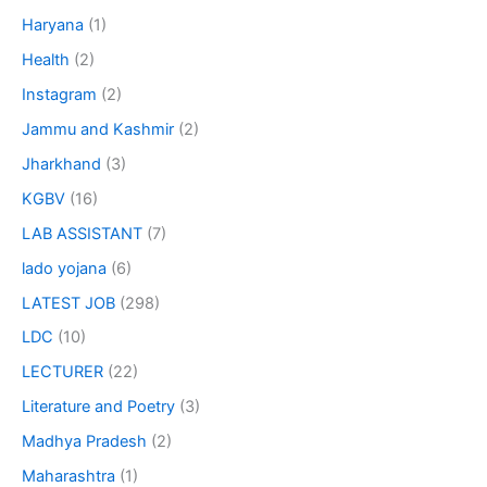
Haryana
(1)
Health
(2)
Instagram
(2)
Jammu and Kashmir
(2)
Jharkhand
(3)
KGBV
(16)
LAB ASSISTANT
(7)
lado yojana
(6)
LATEST JOB
(298)
LDC
(10)
LECTURER
(22)
Literature and Poetry
(3)
Madhya Pradesh
(2)
Maharashtra
(1)