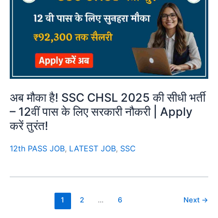
अब मौका है! SSC CHSL 2025 की सीधी भर्ती
– 12वीं पास के लिए सरकारी नौकरी | Apply
करें तुरंत!
12th PASS JOB
,
LATEST JOB
,
SSC
1
2
…
6
Next
→