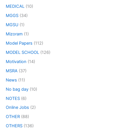
MEDICAL
(10)
MGGS
(34)
MGSU
(1)
Mizoram
(1)
Model Papers
(112)
MODEL SCHOOL
(126)
Motivation
(14)
MSRA
(37)
News
(11)
No bag day
(10)
NOTES
(6)
Online Jobs
(2)
OTHER
(88)
OTHERS
(136)