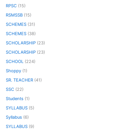
RPSC
(15)
RSMSSB
(15)
SCHEMES
(31)
SCHEMES
(38)
SCHOLARSHIP
(23)
SCHOLARSHIP
(23)
SCHOOL
(224)
Shoppy
(1)
SR. TEACHER
(41)
SSC
(22)
Students
(1)
SYLLABUS
(5)
Syllabus
(6)
SYLLABUS
(9)