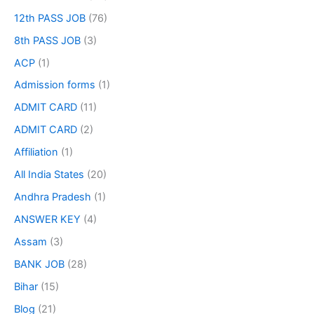
12th PASS JOB
(76)
8th PASS JOB
(3)
ACP
(1)
Admission forms
(1)
ADMIT CARD
(11)
ADMIT CARD
(2)
Affiliation
(1)
All India States
(20)
Andhra Pradesh
(1)
ANSWER KEY
(4)
Assam
(3)
BANK JOB
(28)
Bihar
(15)
Blog
(21)