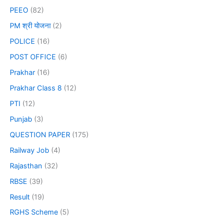
PEEO
(82)
PM श्री योजना
(2)
POLICE
(16)
POST OFFICE
(6)
Prakhar
(16)
Prakhar Class 8
(12)
PTI
(12)
Punjab
(3)
QUESTION PAPER
(175)
Railway Job
(4)
Rajasthan
(32)
RBSE
(39)
Result
(19)
RGHS Scheme
(5)