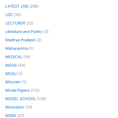
LATEST JOB
(298)
LDC
(10)
LECTURER
(22)
Literature and Poetry
(3)
Madhya Pradesh
(2)
Maharashtra
(1)
MEDICAL
(10)
MGGS
(34)
MGSU
(1)
Mizoram
(1)
Model Papers
(112)
MODEL SCHOOL
(126)
Motivation
(14)
MSRA
(37)