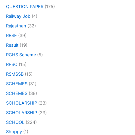
QUESTION PAPER
(175)
Railway Job
(4)
Rajasthan
(32)
RBSE
(39)
Result
(19)
RGHS Scheme
(5)
RPSC
(15)
RSMSSB
(15)
SCHEMES
(31)
SCHEMES
(38)
SCHOLARSHIP
(23)
SCHOLARSHIP
(23)
SCHOOL
(224)
Shoppy
(1)