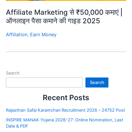
Affiliate Marketing से ₹50,000 कमाएं |
ऑनलाइन पैसा कमाने की गाइड 2025
Affiliation
,
Earn Money
Search
Search
Recent Posts
Rajasthan Safai Karamchari Recruitment 2026 – 24752 Post
INSPIRE MANAK Yojana 2026-27: Online Nomination, Last
Date & PDF