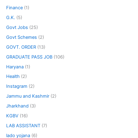
Finance
(1)
G.K.
(5)
Govt Jobs
(25)
Govt Schemes
(2)
GOVT. ORDER
(13)
GRADUATE PASS JOB
(106)
Haryana
(1)
Health
(2)
Instagram
(2)
Jammu and Kashmir
(2)
Jharkhand
(3)
KGBV
(16)
LAB ASSISTANT
(7)
lado yojana
(6)