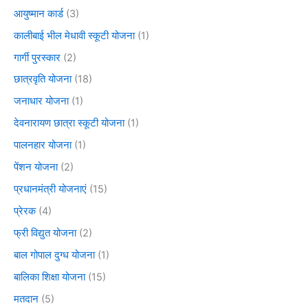
आयुष्मान कार्ड
(3)
कालीबाई भील मेधावी स्कूटी योजना
(1)
गार्गी पुरस्कार
(2)
छात्रवृति योजना
(18)
जनाधार योजना
(1)
देवनारायण छात्रा स्कूटी योजना
(1)
पालनहार योजना
(1)
पेंशन योजना
(2)
प्रधानमंत्री योजनाएं
(15)
प्रेरक
(4)
फ्री विद्युत योजना
(2)
बाल गोपाल दुग्ध योजना
(1)
बालिका शिक्षा योजना
(15)
मतदान
(5)