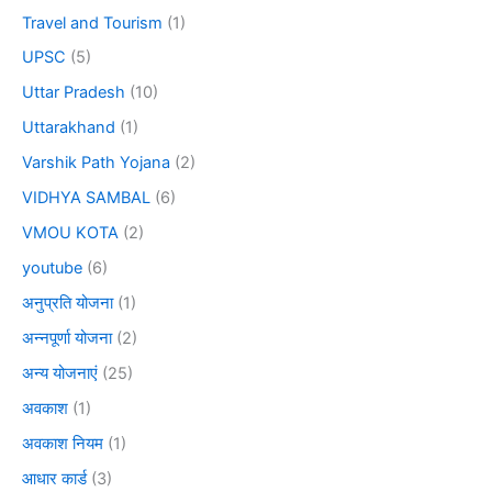
Travel and Tourism
(1)
UPSC
(5)
Uttar Pradesh
(10)
Uttarakhand
(1)
Varshik Path Yojana
(2)
VIDHYA SAMBAL
(6)
VMOU KOTA
(2)
youtube
(6)
अनुप्रति योजना
(1)
अन्नपूर्णा योजना
(2)
अन्य योजनाएं
(25)
अवकाश
(1)
अवकाश नियम
(1)
आधार कार्ड
(3)