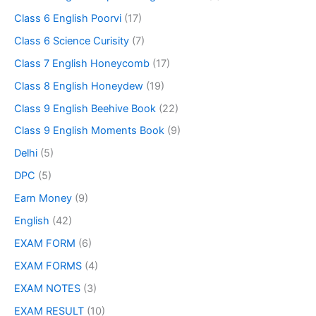
Class 6 English Poorvi
(17)
Class 6 Science Curisity
(7)
Class 7 English Honeycomb
(17)
Class 8 English Honeydew
(19)
Class 9 English Beehive Book
(22)
Class 9 English Moments Book
(9)
Delhi
(5)
DPC
(5)
Earn Money
(9)
English
(42)
EXAM FORM
(6)
EXAM FORMS
(4)
EXAM NOTES
(3)
EXAM RESULT
(10)