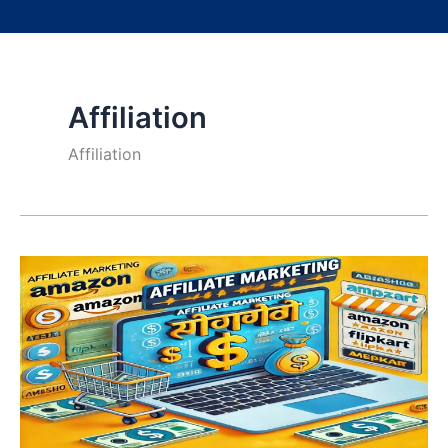
Affiliation
Affiliation