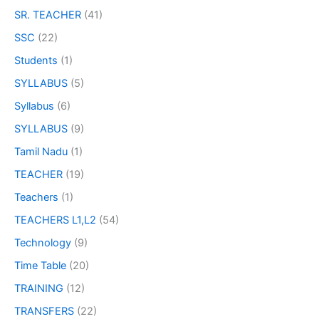
SR. TEACHER
(41)
SSC
(22)
Students
(1)
SYLLABUS
(5)
Syllabus
(6)
SYLLABUS
(9)
Tamil Nadu
(1)
TEACHER
(19)
Teachers
(1)
TEACHERS L1,L2
(54)
Technology
(9)
Time Table
(20)
TRAINING
(12)
TRANSFERS
(22)