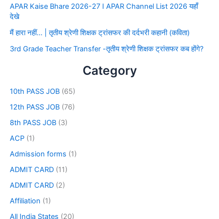
APAR Kaise Bhare 2026-27 I APAR Channel List 2026 यहाँ
देखे
मैं हारा नहीं… | तृतीय श्रेणी शिक्षक ट्रांसफर की दर्दभरी कहानी (कविता)
3rd Grade Teacher Transfer -तृतीय श्रेणी शिक्षक ट्रांसफर कब होंगे?
Category
10th PASS JOB
(65)
12th PASS JOB
(76)
8th PASS JOB
(3)
ACP
(1)
Admission forms
(1)
ADMIT CARD
(11)
ADMIT CARD
(2)
Affiliation
(1)
All India States
(20)