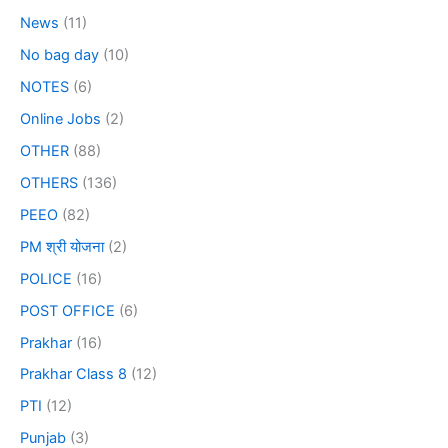
News
(11)
No bag day
(10)
NOTES
(6)
Online Jobs
(2)
OTHER
(88)
OTHERS
(136)
PEEO
(82)
PM श्री योजना
(2)
POLICE
(16)
POST OFFICE
(6)
Prakhar
(16)
Prakhar Class 8
(12)
PTI
(12)
Punjab
(3)