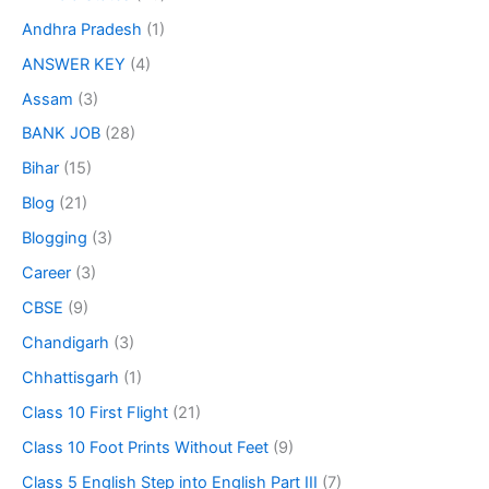
Andhra Pradesh
(1)
ANSWER KEY
(4)
Assam
(3)
BANK JOB
(28)
Bihar
(15)
Blog
(21)
Blogging
(3)
Career
(3)
CBSE
(9)
Chandigarh
(3)
Chhattisgarh
(1)
Class 10 First Flight
(21)
Class 10 Foot Prints Without Feet
(9)
Class 5 English Step into English Part III
(7)