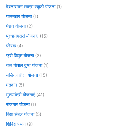
देवनारायण छात्रा स्कूटी योजना
(1)
पालनहार योजना
(1)
पेंशन योजना
(2)
प्रधानमंत्री योजनाएं
(15)
प्रेरक
(4)
फ्री विद्युत योजना
(2)
बाल गोपाल दुग्ध योजना
(1)
बालिका शिक्षा योजना
(15)
मतदान
(5)
मुख्यमंत्री योजनाएं
(41)
रोजगार योजना
(1)
विद्या संबल योजना
(5)
शिविरा पंचांग
(9)