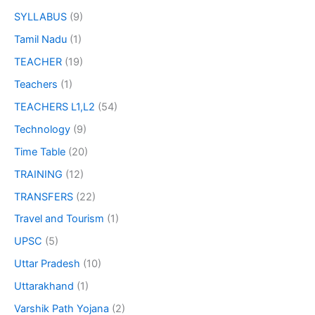
SYLLABUS
(9)
Tamil Nadu
(1)
TEACHER
(19)
Teachers
(1)
TEACHERS L1,L2
(54)
Technology
(9)
Time Table
(20)
TRAINING
(12)
TRANSFERS
(22)
Travel and Tourism
(1)
UPSC
(5)
Uttar Pradesh
(10)
Uttarakhand
(1)
Varshik Path Yojana
(2)