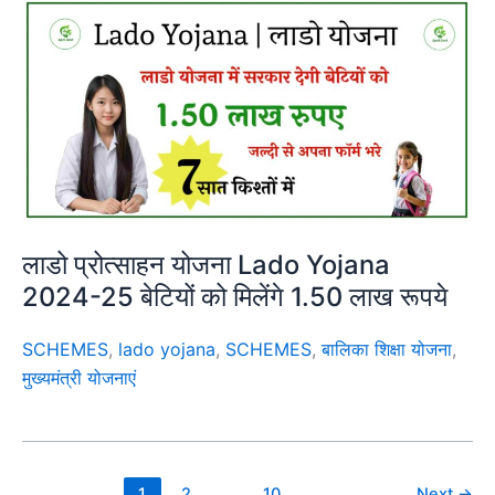
लाडो प्रोत्साहन योजना Lado Yojana
2024-25 बेटियों को मिलेंगे 1.50 लाख रूपये
SCHEMES
,
lado yojana
,
SCHEMES
,
बालिका शिक्षा योजना
,
मुख्यमंत्री योजनाएं
1
2
…
10
Next
→