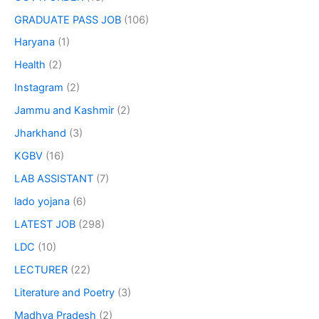
GRADUATE PASS JOB
(106)
Haryana
(1)
Health
(2)
Instagram
(2)
Jammu and Kashmir
(2)
Jharkhand
(3)
KGBV
(16)
LAB ASSISTANT
(7)
lado yojana
(6)
LATEST JOB
(298)
LDC
(10)
LECTURER
(22)
Literature and Poetry
(3)
Madhya Pradesh
(2)