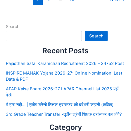
Search
Search
Recent Posts
Rajasthan Safai Karamchari Recruitment 2026 – 24752 Post
INSPIRE MANAK Yojana 2026-27: Online Nomination, Last
Date & PDF
APAR Kaise Bhare 2026-27 I APAR Channel List 2026 यहाँ
देखे
मैं हारा नहीं… | तृतीय श्रेणी शिक्षक ट्रांसफर की दर्दभरी कहानी (कविता)
3rd Grade Teacher Transfer -तृतीय श्रेणी शिक्षक ट्रांसफर कब होंगे?
Category