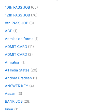
10th PASS JOB
(65)
12th PASS JOB
(76)
8th PASS JOB
(3)
ACP
(1)
Admission forms
(1)
ADMIT CARD
(11)
ADMIT CARD
(2)
Affiliation
(1)
All India States
(20)
Andhra Pradesh
(1)
ANSWER KEY
(4)
Assam
(3)
BANK JOB
(28)
Bihar
(15)