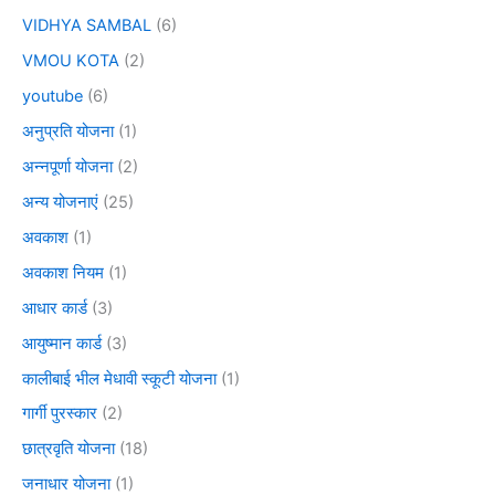
VIDHYA SAMBAL
(6)
VMOU KOTA
(2)
youtube
(6)
अनुप्रति योजना
(1)
अन्नपूर्णा योजना
(2)
अन्य योजनाएं
(25)
अवकाश
(1)
अवकाश नियम
(1)
आधार कार्ड
(3)
आयुष्मान कार्ड
(3)
कालीबाई भील मेधावी स्कूटी योजना
(1)
गार्गी पुरस्कार
(2)
छात्रवृति योजना
(18)
जनाधार योजना
(1)