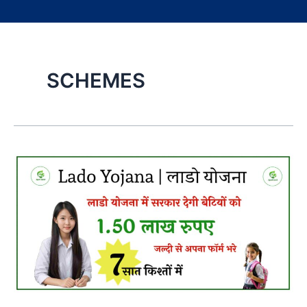
SCHEMES