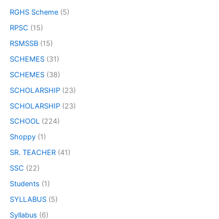
RGHS Scheme
(5)
RPSC
(15)
RSMSSB
(15)
SCHEMES
(31)
SCHEMES
(38)
SCHOLARSHIP
(23)
SCHOLARSHIP
(23)
SCHOOL
(224)
Shoppy
(1)
SR. TEACHER
(41)
SSC
(22)
Students
(1)
SYLLABUS
(5)
Syllabus
(6)