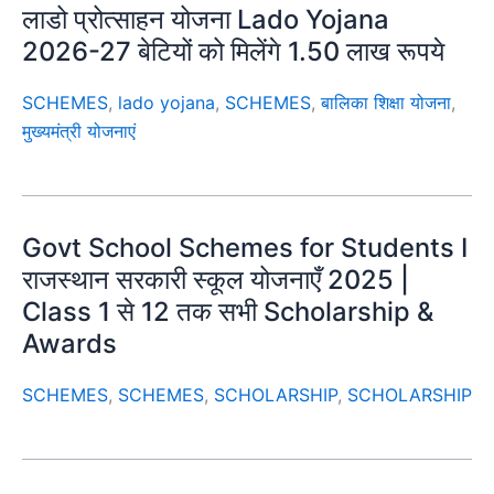
लाडो प्रोत्साहन योजना Lado Yojana
2026-27 बेटियों को मिलेंगे 1.50 लाख रूपये
SCHEMES
,
lado yojana
,
SCHEMES
,
बालिका शिक्षा योजना
,
मुख्यमंत्री योजनाएं
Govt School Schemes for Students I
राजस्थान सरकारी स्कूल योजनाएँ 2025 |
Class 1 से 12 तक सभी Scholarship &
Awards
SCHEMES
,
SCHEMES
,
SCHOLARSHIP
,
SCHOLARSHIP