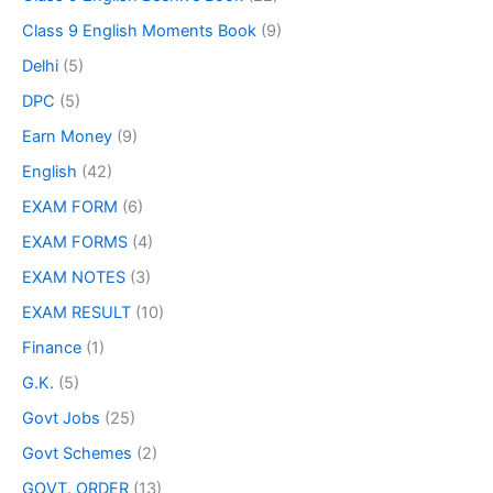
Class 9 English Moments Book
(9)
Delhi
(5)
DPC
(5)
Earn Money
(9)
English
(42)
EXAM FORM
(6)
EXAM FORMS
(4)
EXAM NOTES
(3)
EXAM RESULT
(10)
Finance
(1)
G.K.
(5)
Govt Jobs
(25)
Govt Schemes
(2)
GOVT. ORDER
(13)