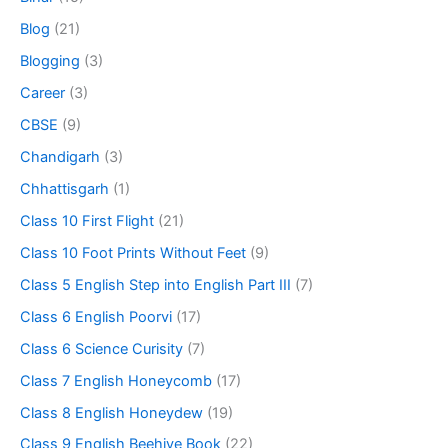
Blog
(21)
Blogging
(3)
Career
(3)
CBSE
(9)
Chandigarh
(3)
Chhattisgarh
(1)
Class 10 First Flight
(21)
Class 10 Foot Prints Without Feet
(9)
Class 5 English Step into English Part III
(7)
Class 6 English Poorvi
(17)
Class 6 Science Curisity
(7)
Class 7 English Honeycomb
(17)
Class 8 English Honeydew
(19)
Class 9 English Beehive Book
(22)