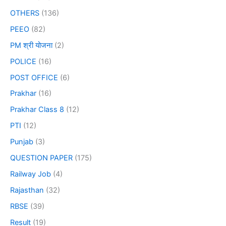
OTHERS
(136)
PEEO
(82)
PM श्री योजना
(2)
POLICE
(16)
POST OFFICE
(6)
Prakhar
(16)
Prakhar Class 8
(12)
PTI
(12)
Punjab
(3)
QUESTION PAPER
(175)
Railway Job
(4)
Rajasthan
(32)
RBSE
(39)
Result
(19)