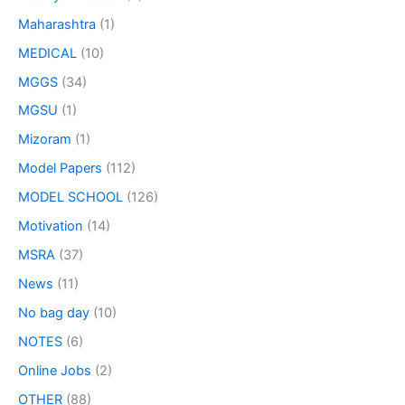
Maharashtra
(1)
MEDICAL
(10)
MGGS
(34)
MGSU
(1)
Mizoram
(1)
Model Papers
(112)
MODEL SCHOOL
(126)
Motivation
(14)
MSRA
(37)
News
(11)
No bag day
(10)
NOTES
(6)
Online Jobs
(2)
OTHER
(88)