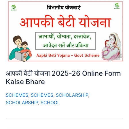
आपकी बेटी योजना 2025-26 Online Form
Kaise Bhare
SCHEMES
,
SCHEMES
,
SCHOLARSHIP
,
SCHOLARSHIP
,
SCHOOL