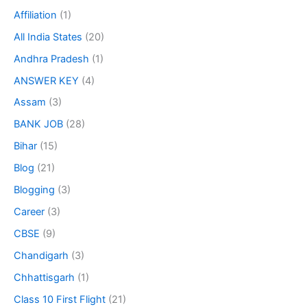
Affiliation
(1)
All India States
(20)
Andhra Pradesh
(1)
ANSWER KEY
(4)
Assam
(3)
BANK JOB
(28)
Bihar
(15)
Blog
(21)
Blogging
(3)
Career
(3)
CBSE
(9)
Chandigarh
(3)
Chhattisgarh
(1)
Class 10 First Flight
(21)