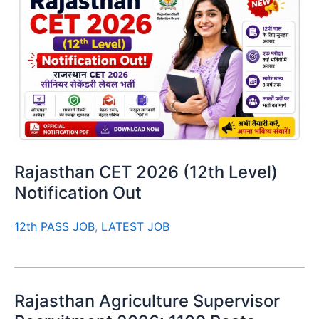
Rajasthan CET 2026 (12th Level)
Notification Out
12th PASS JOB
,
LATEST JOB
Rajasthan Agriculture Supervisor