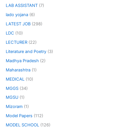
LAB ASSISTANT
(7)
lado yojana
(6)
LATEST JOB
(298)
LDC
(10)
LECTURER
(22)
Literature and Poetry
(3)
Madhya Pradesh
(2)
Maharashtra
(1)
MEDICAL
(10)
MGGS
(34)
MGSU
(1)
Mizoram
(1)
Model Papers
(112)
MODEL SCHOOL
(126)