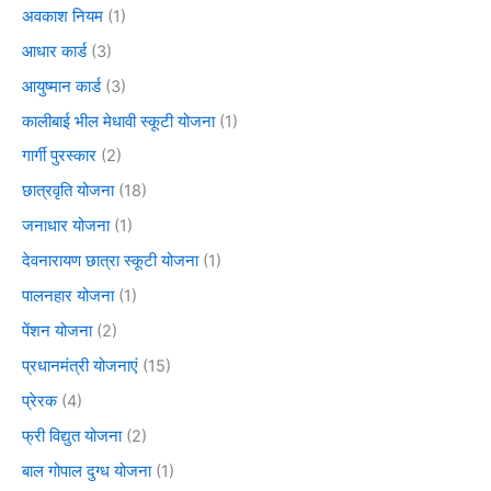
अवकाश नियम
(1)
आधार कार्ड
(3)
आयुष्मान कार्ड
(3)
कालीबाई भील मेधावी स्कूटी योजना
(1)
गार्गी पुरस्कार
(2)
छात्रवृति योजना
(18)
जनाधार योजना
(1)
देवनारायण छात्रा स्कूटी योजना
(1)
पालनहार योजना
(1)
पेंशन योजना
(2)
प्रधानमंत्री योजनाएं
(15)
प्रेरक
(4)
फ्री विद्युत योजना
(2)
बाल गोपाल दुग्ध योजना
(1)