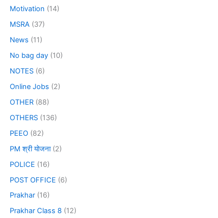
Motivation
(14)
MSRA
(37)
News
(11)
No bag day
(10)
NOTES
(6)
Online Jobs
(2)
OTHER
(88)
OTHERS
(136)
PEEO
(82)
PM श्री योजना
(2)
POLICE
(16)
POST OFFICE
(6)
Prakhar
(16)
Prakhar Class 8
(12)