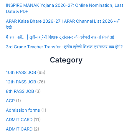
INSPIRE MANAK Yojana 2026-27: Online Nomination, Last
Date & PDF
APAR Kaise Bhare 2026-27 I APAR Channel List 2026 यहाँ
देखे
मैं हारा नहीं… | तृतीय श्रेणी शिक्षक ट्रांसफर की दर्दभरी कहानी (कविता)
3rd Grade Teacher Transfer -तृतीय श्रेणी शिक्षक ट्रांसफर कब होंगे?
Category
10th PASS JOB
(65)
12th PASS JOB
(76)
8th PASS JOB
(3)
ACP
(1)
Admission forms
(1)
ADMIT CARD
(11)
ADMIT CARD
(2)