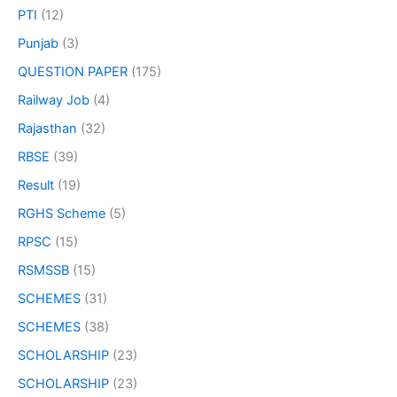
PTI
(12)
Punjab
(3)
QUESTION PAPER
(175)
Railway Job
(4)
Rajasthan
(32)
RBSE
(39)
Result
(19)
RGHS Scheme
(5)
RPSC
(15)
RSMSSB
(15)
SCHEMES
(31)
SCHEMES
(38)
SCHOLARSHIP
(23)
SCHOLARSHIP
(23)