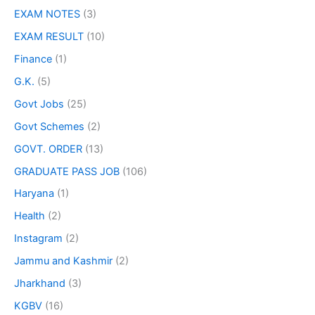
EXAM NOTES
(3)
EXAM RESULT
(10)
Finance
(1)
G.K.
(5)
Govt Jobs
(25)
Govt Schemes
(2)
GOVT. ORDER
(13)
GRADUATE PASS JOB
(106)
Haryana
(1)
Health
(2)
Instagram
(2)
Jammu and Kashmir
(2)
Jharkhand
(3)
KGBV
(16)