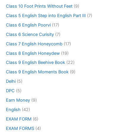
Class 10 Foot Prints Without Feet
(9)
Class 5 English Step into English Part III
(7)
Class 6 English Poorvi
(17)
Class 6 Science Curisity
(7)
Class 7 English Honeycomb
(17)
Class 8 English Honeydew
(19)
Class 9 English Beehive Book
(22)
Class 9 English Moments Book
(9)
Delhi
(5)
DPC
(5)
Earn Money
(9)
English
(42)
EXAM FORM
(6)
EXAM FORMS
(4)