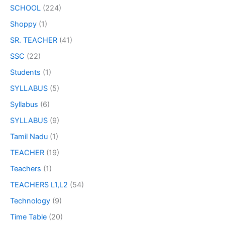
SCHOOL
(224)
Shoppy
(1)
SR. TEACHER
(41)
SSC
(22)
Students
(1)
SYLLABUS
(5)
Syllabus
(6)
SYLLABUS
(9)
Tamil Nadu
(1)
TEACHER
(19)
Teachers
(1)
TEACHERS L1,L2
(54)
Technology
(9)
Time Table
(20)