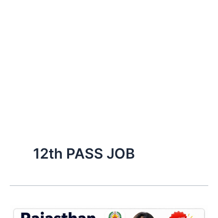
12th PASS JOB