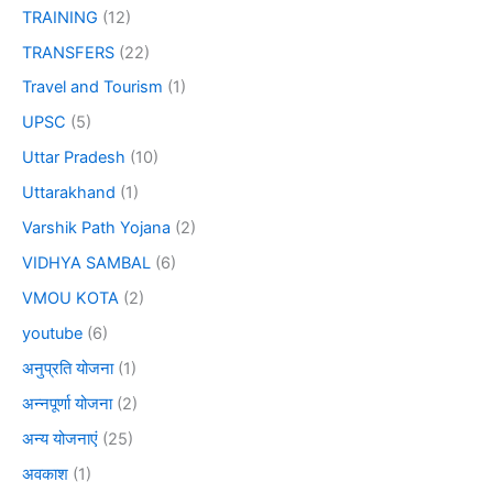
TRAINING
(12)
TRANSFERS
(22)
Travel and Tourism
(1)
UPSC
(5)
Uttar Pradesh
(10)
Uttarakhand
(1)
Varshik Path Yojana
(2)
VIDHYA SAMBAL
(6)
VMOU KOTA
(2)
youtube
(6)
अनुप्रति योजना
(1)
अन्नपूर्णा योजना
(2)
अन्य योजनाएं
(25)
अवकाश
(1)