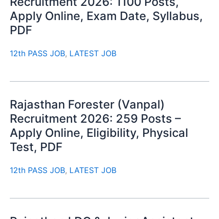
Recruitment 2026: 1100 Posts,
Apply Online, Exam Date, Syllabus,
PDF
12th PASS JOB
,
LATEST JOB
Rajasthan Forester (Vanpal)
Recruitment 2026: 259 Posts –
Apply Online, Eligibility, Physical
Test, PDF
12th PASS JOB
,
LATEST JOB