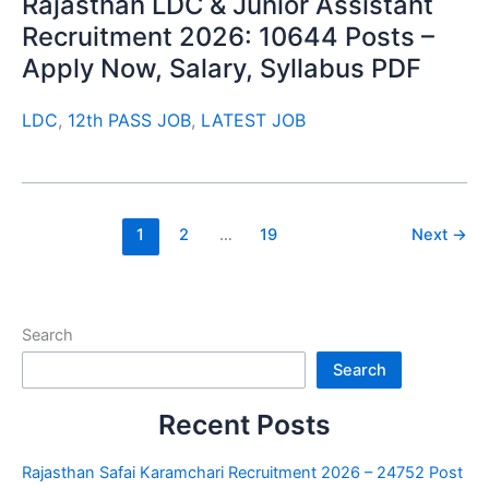
Rajasthan LDC & Junior Assistant
Recruitment 2026: 10644 Posts –
Apply Now, Salary, Syllabus PDF
LDC
,
12th PASS JOB
,
LATEST JOB
1
2
…
19
Next
→
Search
Search
Recent Posts
Rajasthan Safai Karamchari Recruitment 2026 – 24752 Post