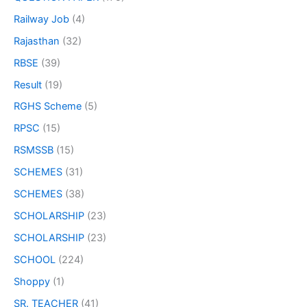
Railway Job
(4)
Rajasthan
(32)
RBSE
(39)
Result
(19)
RGHS Scheme
(5)
RPSC
(15)
RSMSSB
(15)
SCHEMES
(31)
SCHEMES
(38)
SCHOLARSHIP
(23)
SCHOLARSHIP
(23)
SCHOOL
(224)
Shoppy
(1)
SR. TEACHER
(41)