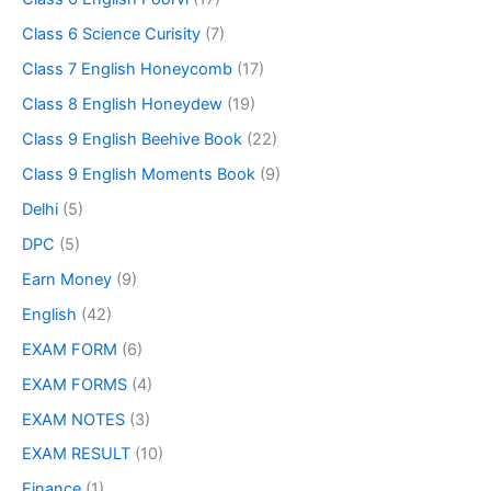
Class 6 Science Curisity
(7)
Class 7 English Honeycomb
(17)
Class 8 English Honeydew
(19)
Class 9 English Beehive Book
(22)
Class 9 English Moments Book
(9)
Delhi
(5)
DPC
(5)
Earn Money
(9)
English
(42)
EXAM FORM
(6)
EXAM FORMS
(4)
EXAM NOTES
(3)
EXAM RESULT
(10)
Finance
(1)