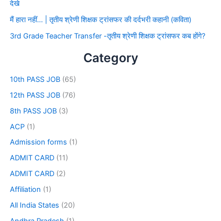
देखे
मैं हारा नहीं… | तृतीय श्रेणी शिक्षक ट्रांसफर की दर्दभरी कहानी (कविता)
3rd Grade Teacher Transfer -तृतीय श्रेणी शिक्षक ट्रांसफर कब होंगे?
Category
10th PASS JOB
(65)
12th PASS JOB
(76)
8th PASS JOB
(3)
ACP
(1)
Admission forms
(1)
ADMIT CARD
(11)
ADMIT CARD
(2)
Affiliation
(1)
All India States
(20)