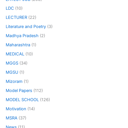
LDC
(10)
LECTURER
(22)
Literature and Poetry
(3)
Madhya Pradesh
(2)
Maharashtra
(1)
MEDICAL
(10)
MGGS
(34)
MGSU
(1)
Mizoram
(1)
Model Papers
(112)
MODEL SCHOOL
(126)
Motivation
(14)
MSRA
(37)
News
(11)