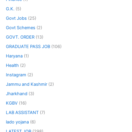
G.K.
(5)
Govt Jobs
(25)
Govt Schemes
(2)
GOVT. ORDER
(13)
GRADUATE PASS JOB
(106)
Haryana
(1)
Health
(2)
Instagram
(2)
Jammu and Kashmir
(2)
Jharkhand
(3)
KGBV
(16)
LAB ASSISTANT
(7)
lado yojana
(6)
LATEST JOB
(298)