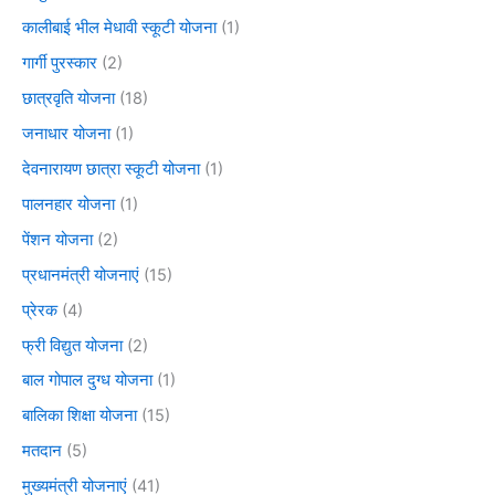
कालीबाई भील मेधावी स्कूटी योजना
(1)
गार्गी पुरस्कार
(2)
छात्रवृति योजना
(18)
जनाधार योजना
(1)
देवनारायण छात्रा स्कूटी योजना
(1)
पालनहार योजना
(1)
पेंशन योजना
(2)
प्रधानमंत्री योजनाएं
(15)
प्रेरक
(4)
फ्री विद्युत योजना
(2)
बाल गोपाल दुग्ध योजना
(1)
बालिका शिक्षा योजना
(15)
मतदान
(5)
मुख्यमंत्री योजनाएं
(41)