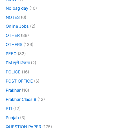
No bag day
(10)
NOTES
(6)
Online Jobs
(2)
OTHER
(88)
OTHERS
(136)
PEEO
(82)
PM श्री योजना
(2)
POLICE
(16)
POST OFFICE
(6)
Prakhar
(16)
Prakhar Class 8
(12)
PTI
(12)
Punjab
(3)
QUESTION PAPER
(175)