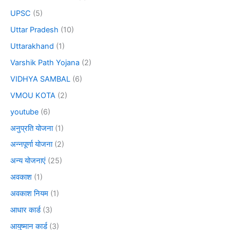
UPSC
(5)
Uttar Pradesh
(10)
Uttarakhand
(1)
Varshik Path Yojana
(2)
VIDHYA SAMBAL
(6)
VMOU KOTA
(2)
youtube
(6)
अनुप्रति योजना
(1)
अन्नपूर्णा योजना
(2)
अन्य योजनाएं
(25)
अवकाश
(1)
अवकाश नियम
(1)
आधार कार्ड
(3)
आयुष्मान कार्ड
(3)