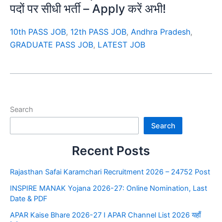
पदों पर सीधी भर्ती – Apply करें अभी!
10th PASS JOB
,
12th PASS JOB
,
Andhra Pradesh
,
GRADUATE PASS JOB
,
LATEST JOB
Search
Search
Recent Posts
Rajasthan Safai Karamchari Recruitment 2026 – 24752 Post
INSPIRE MANAK Yojana 2026-27: Online Nomination, Last
Date & PDF
APAR Kaise Bhare 2026-27 I APAR Channel List 2026 यहाँ