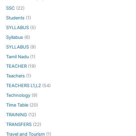
SSC
(22)
Students
(1)
SYLLABUS
(5)
Syllabus
(6)
SYLLABUS
(9)
Tamil Nadu
(1)
TEACHER
(19)
Teachers
(1)
TEACHERS L1,L2
(54)
Technology
(9)
Time Table
(20)
TRAINING
(12)
TRANSFERS
(22)
Travel and Tourism
(1)