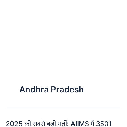
Andhra Pradesh
2025 की सबसे बड़ी भर्ती: AIIMS में 3501