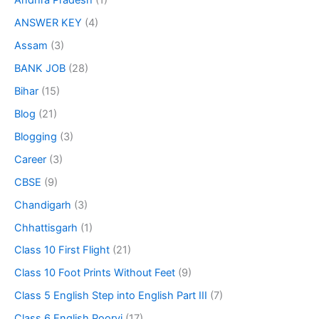
Andhra Pradesh
(1)
ANSWER KEY
(4)
Assam
(3)
BANK JOB
(28)
Bihar
(15)
Blog
(21)
Blogging
(3)
Career
(3)
CBSE
(9)
Chandigarh
(3)
Chhattisgarh
(1)
Class 10 First Flight
(21)
Class 10 Foot Prints Without Feet
(9)
Class 5 English Step into English Part III
(7)
Class 6 English Poorvi
(17)