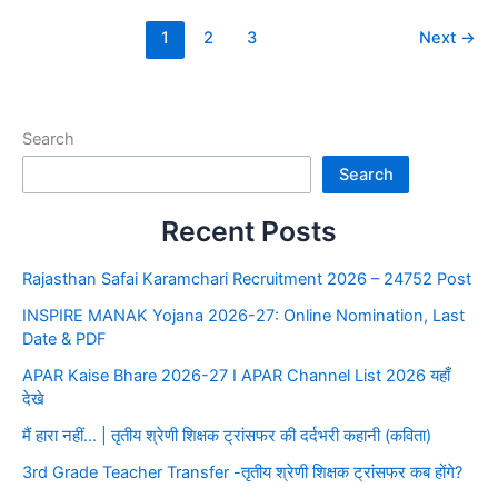
1
2
3
Next
→
Search
Search
Recent Posts
Rajasthan Safai Karamchari Recruitment 2026 – 24752 Post
INSPIRE MANAK Yojana 2026-27: Online Nomination, Last
Date & PDF
APAR Kaise Bhare 2026-27 I APAR Channel List 2026 यहाँ
देखे
मैं हारा नहीं… | तृतीय श्रेणी शिक्षक ट्रांसफर की दर्दभरी कहानी (कविता)
3rd Grade Teacher Transfer -तृतीय श्रेणी शिक्षक ट्रांसफर कब होंगे?