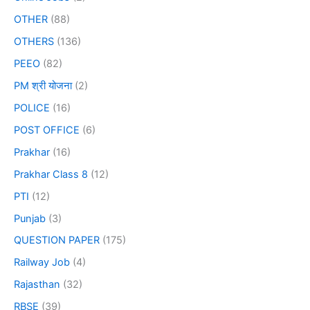
OTHER
(88)
OTHERS
(136)
PEEO
(82)
PM श्री योजना
(2)
POLICE
(16)
POST OFFICE
(6)
Prakhar
(16)
Prakhar Class 8
(12)
PTI
(12)
Punjab
(3)
QUESTION PAPER
(175)
Railway Job
(4)
Rajasthan
(32)
RBSE
(39)