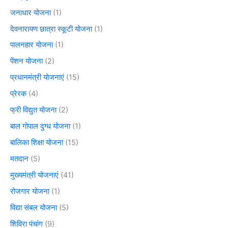
जनाधार योजना
(1)
देवनारायण छात्रा स्कूटी योजना
(1)
पालनहार योजना
(1)
पेंशन योजना
(2)
प्रधानमंत्री योजनाएं
(15)
प्रेरक
(4)
फ्री विद्युत योजना
(2)
बाल गोपाल दुग्ध योजना
(1)
बालिका शिक्षा योजना
(15)
मतदान
(5)
मुख्यमंत्री योजनाएं
(41)
रोजगार योजना
(1)
विद्या संबल योजना
(5)
शिविरा पंचांग
(9)