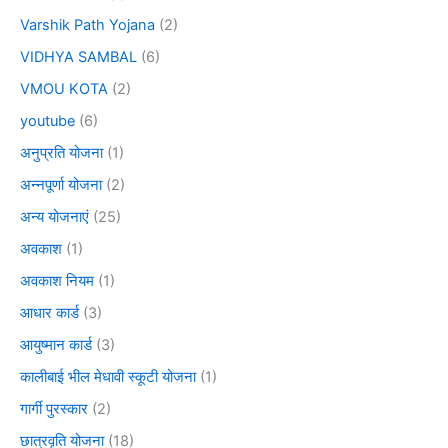
Varshik Path Yojana
(2)
VIDHYA SAMBAL
(6)
VMOU KOTA
(2)
youtube
(6)
अनुप्रति योजना
(1)
अन्नपूर्णा योजना
(2)
अन्य योजनाएं
(25)
अवकाश
(1)
अवकाश नियम
(1)
आधार कार्ड
(3)
आयुष्मान कार्ड
(3)
कालीबाई भील मेधावी स्कूटी योजना
(1)
गार्गी पुरस्कार
(2)
छात्रवृति योजना
(18)