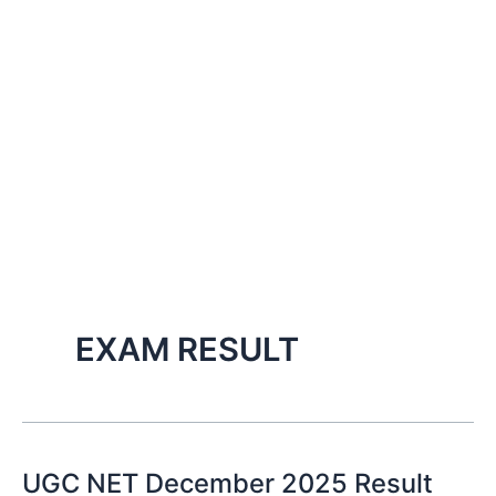
EXAM RESULT
UGC NET December 2025 Result