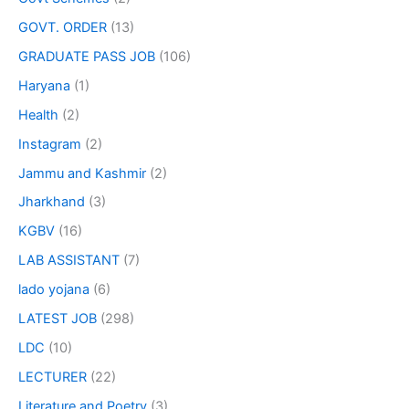
GOVT. ORDER
(13)
GRADUATE PASS JOB
(106)
Haryana
(1)
Health
(2)
Instagram
(2)
Jammu and Kashmir
(2)
Jharkhand
(3)
KGBV
(16)
LAB ASSISTANT
(7)
lado yojana
(6)
LATEST JOB
(298)
LDC
(10)
LECTURER
(22)
Literature and Poetry
(3)