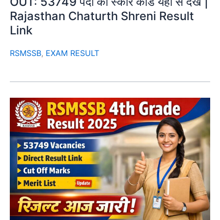
OUT: 53749 पदों का स्कोर कार्ड यहाँ से देखें |
Rajasthan Chaturth Shreni Result
Link
RSMSSB
,
EXAM RESULT