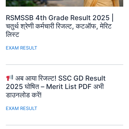
RSMSSB 4th Grade Result 2025 |
चतुर्थ श्रेणी कर्मचारी रिजल्ट, कटऑफ, मेरिट
लिस्ट
EXAM RESULT
अब आया रिजल्ट! SSC GD Result
2025 घोषित – Merit List PDF अभी
डाउनलोड करें!
EXAM RESULT