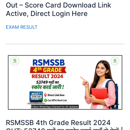
Out – Score Card Download Link
Active, Direct Login Here
EXAM RESULT
RSMSSB 4th Grade Result 2024