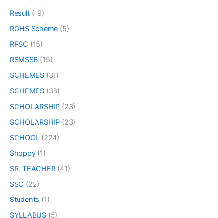
Result
(19)
RGHS Scheme
(5)
RPSC
(15)
RSMSSB
(15)
SCHEMES
(31)
SCHEMES
(38)
SCHOLARSHIP
(23)
SCHOLARSHIP
(23)
SCHOOL
(224)
Shoppy
(1)
SR. TEACHER
(41)
SSC
(22)
Students
(1)
SYLLABUS
(5)