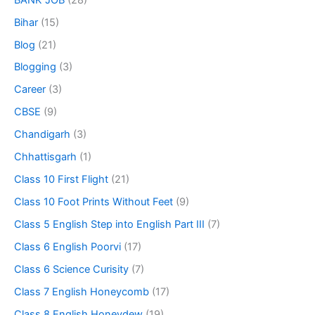
Bihar
(15)
Blog
(21)
Blogging
(3)
Career
(3)
CBSE
(9)
Chandigarh
(3)
Chhattisgarh
(1)
Class 10 First Flight
(21)
Class 10 Foot Prints Without Feet
(9)
Class 5 English Step into English Part III
(7)
Class 6 English Poorvi
(17)
Class 6 Science Curisity
(7)
Class 7 English Honeycomb
(17)
Class 8 English Honeydew
(19)