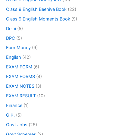
Class 9 English Beehive Book
(22)
Class 9 English Moments Book
(9)
Delhi
(5)
DPC
(5)
Earn Money
(9)
English
(42)
EXAM FORM
(6)
EXAM FORMS
(4)
EXAM NOTES
(3)
EXAM RESULT
(10)
Finance
(1)
G.K.
(5)
Govt Jobs
(25)
Govt Schemes
(2)