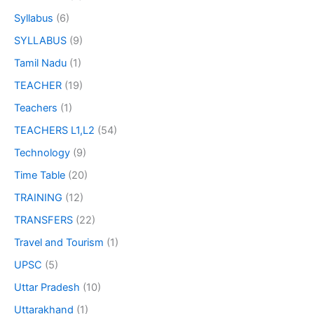
Syllabus
(6)
SYLLABUS
(9)
Tamil Nadu
(1)
TEACHER
(19)
Teachers
(1)
TEACHERS L1,L2
(54)
Technology
(9)
Time Table
(20)
TRAINING
(12)
TRANSFERS
(22)
Travel and Tourism
(1)
UPSC
(5)
Uttar Pradesh
(10)
Uttarakhand
(1)