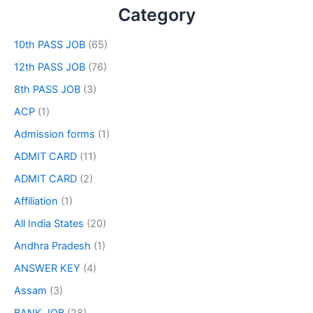
Category
10th PASS JOB
(65)
12th PASS JOB
(76)
8th PASS JOB
(3)
ACP
(1)
Admission forms
(1)
ADMIT CARD
(11)
ADMIT CARD
(2)
Affiliation
(1)
All India States
(20)
Andhra Pradesh
(1)
ANSWER KEY
(4)
Assam
(3)
BANK JOB
(28)