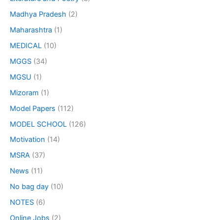
Madhya Pradesh
(2)
Maharashtra
(1)
MEDICAL
(10)
MGGS
(34)
MGSU
(1)
Mizoram
(1)
Model Papers
(112)
MODEL SCHOOL
(126)
Motivation
(14)
MSRA
(37)
News
(11)
No bag day
(10)
NOTES
(6)
Online Jobs
(2)