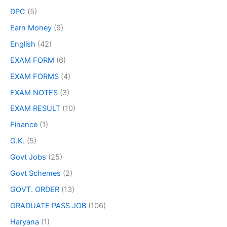
DPC
(5)
Earn Money
(9)
English
(42)
EXAM FORM
(6)
EXAM FORMS
(4)
EXAM NOTES
(3)
EXAM RESULT
(10)
Finance
(1)
G.K.
(5)
Govt Jobs
(25)
Govt Schemes
(2)
GOVT. ORDER
(13)
GRADUATE PASS JOB
(106)
Haryana
(1)