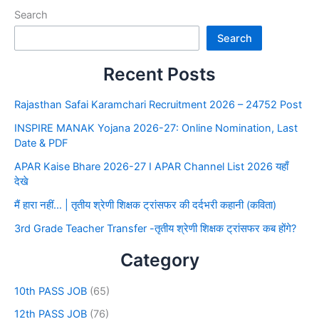
Search
Search
Recent Posts
Rajasthan Safai Karamchari Recruitment 2026 – 24752 Post
INSPIRE MANAK Yojana 2026-27: Online Nomination, Last
Date & PDF
APAR Kaise Bhare 2026-27 I APAR Channel List 2026 यहाँ
देखे
मैं हारा नहीं… | तृतीय श्रेणी शिक्षक ट्रांसफर की दर्दभरी कहानी (कविता)
3rd Grade Teacher Transfer -तृतीय श्रेणी शिक्षक ट्रांसफर कब होंगे?
Category
10th PASS JOB
(65)
12th PASS JOB
(76)