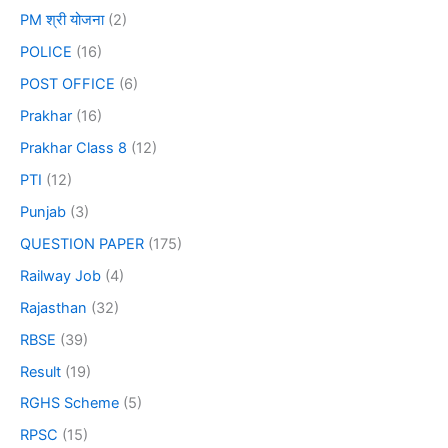
PM श्री योजना
(2)
POLICE
(16)
POST OFFICE
(6)
Prakhar
(16)
Prakhar Class 8
(12)
PTI
(12)
Punjab
(3)
QUESTION PAPER
(175)
Railway Job
(4)
Rajasthan
(32)
RBSE
(39)
Result
(19)
RGHS Scheme
(5)
RPSC
(15)