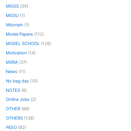
MGGS
(34)
MGSU
(1)
Mizoram
(1)
Model Papers
(112)
MODEL SCHOOL
(126)
Motivation
(14)
MSRA
(37)
News
(11)
No bag day
(10)
NOTES
(6)
Online Jobs
(2)
OTHER
(88)
OTHERS
(136)
PEEO
(82)