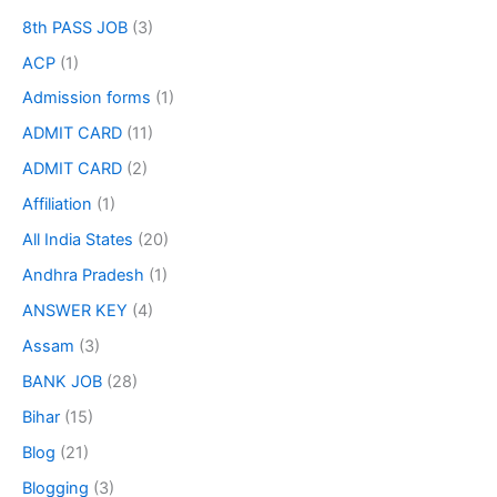
8th PASS JOB
(3)
ACP
(1)
Admission forms
(1)
ADMIT CARD
(11)
ADMIT CARD
(2)
Affiliation
(1)
All India States
(20)
Andhra Pradesh
(1)
ANSWER KEY
(4)
Assam
(3)
BANK JOB
(28)
Bihar
(15)
Blog
(21)
Blogging
(3)