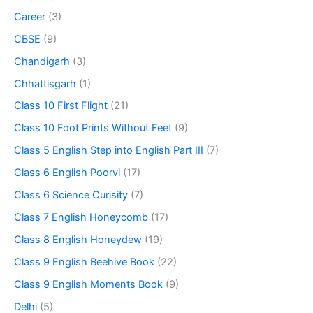
Career
(3)
CBSE
(9)
Chandigarh
(3)
Chhattisgarh
(1)
Class 10 First Flight
(21)
Class 10 Foot Prints Without Feet
(9)
Class 5 English Step into English Part III
(7)
Class 6 English Poorvi
(17)
Class 6 Science Curisity
(7)
Class 7 English Honeycomb
(17)
Class 8 English Honeydew
(19)
Class 9 English Beehive Book
(22)
Class 9 English Moments Book
(9)
Delhi
(5)