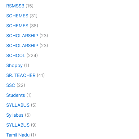
RSMSSB
(15)
SCHEMES
(31)
SCHEMES
(38)
SCHOLARSHIP
(23)
SCHOLARSHIP
(23)
SCHOOL
(224)
Shoppy
(1)
SR. TEACHER
(41)
SSC
(22)
Students
(1)
SYLLABUS
(5)
Syllabus
(6)
SYLLABUS
(9)
Tamil Nadu
(1)