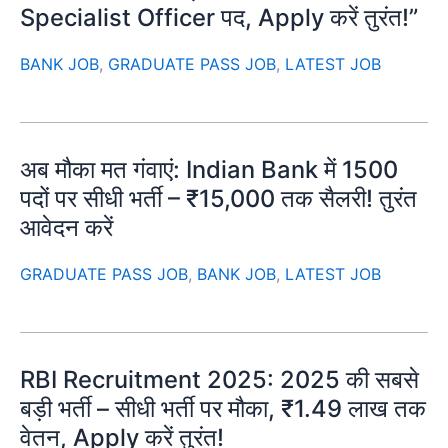
Specialist Officer पद, Apply करें तुरंत!”
BANK JOB
,
GRADUATE PASS JOB
,
LATEST JOB
अब मौका मत गंवाएं: Indian Bank में 1500
पदों पर सीधी भर्ती – ₹15,000 तक सैलरी! तुरंत
आवेदन करें
GRADUATE PASS JOB
,
BANK JOB
,
LATEST JOB
RBI Recruitment 2025: 2025 की सबसे
बड़ी भर्ती – सीधी भर्ती पर मौका, ₹1.49 लाख तक
वेतन, Apply करें तुरंत!