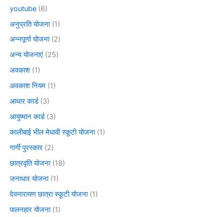
youtube
(6)
अनुप्रति योजना
(1)
अन्नपूर्णा योजना
(2)
अन्य योजनाएं
(25)
अवकाश
(1)
अवकाश नियम
(1)
आधार कार्ड
(3)
आयुष्मान कार्ड
(3)
कालीबाई भील मेधावी स्कूटी योजना
(1)
गार्गी पुरस्कार
(2)
छात्रवृति योजना
(18)
जनाधार योजना
(1)
देवनारायण छात्रा स्कूटी योजना
(1)
पालनहार योजना
(1)