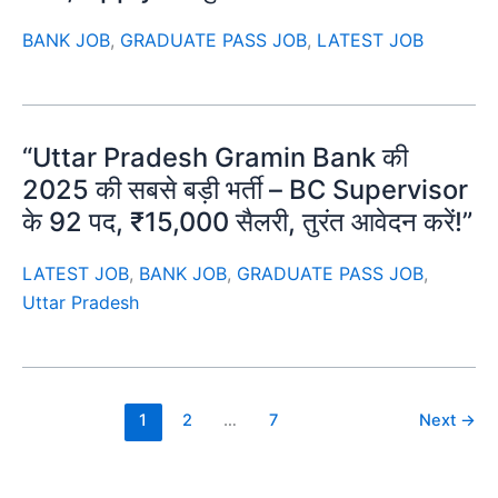
BANK JOB
,
GRADUATE PASS JOB
,
LATEST JOB
“Uttar Pradesh Gramin Bank की
2025 की सबसे बड़ी भर्ती – BC Supervisor
के 92 पद, ₹15,000 सैलरी, तुरंत आवेदन करें!”
LATEST JOB
,
BANK JOB
,
GRADUATE PASS JOB
,
Uttar Pradesh
1
2
…
7
Next
→