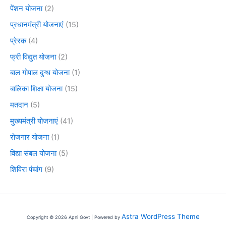
पेंशन योजना
(2)
प्रधानमंत्री योजनाएं
(15)
प्रेरक
(4)
फ्री विद्युत योजना
(2)
बाल गोपाल दुग्ध योजना
(1)
बालिका शिक्षा योजना
(15)
मतदान
(5)
मुख्यमंत्री योजनाएं
(41)
रोजगार योजना
(1)
विद्या संबल योजना
(5)
शिविरा पंचांग
(9)
Astra WordPress Theme
Copyright © 2026 Apni Govt | Powered by