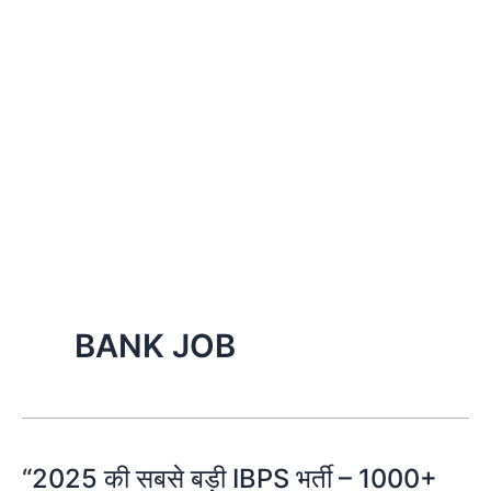
BANK JOB
“2025 की सबसे बड़ी IBPS भर्ती – 1000+