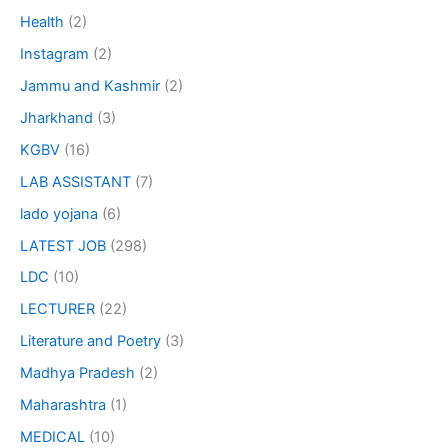
Health
(2)
Instagram
(2)
Jammu and Kashmir
(2)
Jharkhand
(3)
KGBV
(16)
LAB ASSISTANT
(7)
lado yojana
(6)
LATEST JOB
(298)
LDC
(10)
LECTURER
(22)
Literature and Poetry
(3)
Madhya Pradesh
(2)
Maharashtra
(1)
MEDICAL
(10)