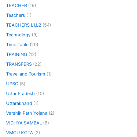
TEACHER
(19)
Teachers
(1)
TEACHERS L1,L2
(54)
Technology
(9)
Time Table
(20)
TRAINING
(12)
TRANSFERS
(22)
Travel and Tourism
(1)
UPSC
(5)
Uttar Pradesh
(10)
Uttarakhand
(1)
Varshik Path Yojana
(2)
VIDHYA SAMBAL
(6)
VMOU KOTA
(2)