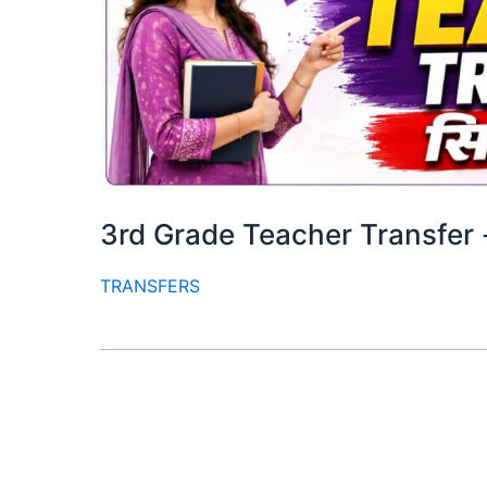
3rd Grade Teacher Transfer -तृती
TRANSFERS