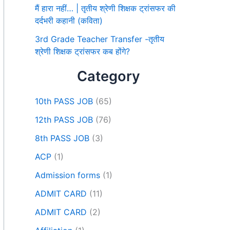
मैं हारा नहीं… | तृतीय श्रेणी शिक्षक ट्रांसफर की
दर्दभरी कहानी (कविता)
3rd Grade Teacher Transfer -तृतीय
श्रेणी शिक्षक ट्रांसफर कब होंगे?
Category
10th PASS JOB
(65)
12th PASS JOB
(76)
8th PASS JOB
(3)
ACP
(1)
Admission forms
(1)
ADMIT CARD
(11)
ADMIT CARD
(2)