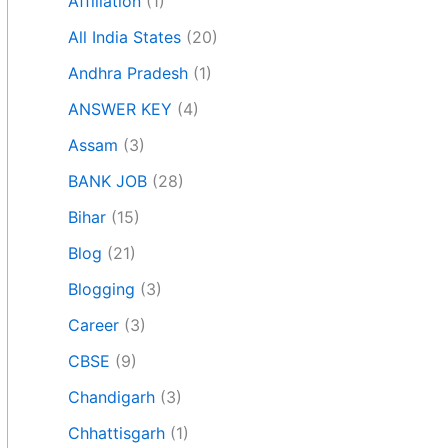
Affiliation
(1)
All India States
(20)
Andhra Pradesh
(1)
ANSWER KEY
(4)
Assam
(3)
BANK JOB
(28)
Bihar
(15)
Blog
(21)
Blogging
(3)
Career
(3)
CBSE
(9)
Chandigarh
(3)
Chhattisgarh
(1)