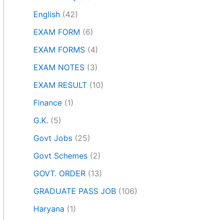
English
(42)
EXAM FORM
(6)
EXAM FORMS
(4)
EXAM NOTES
(3)
EXAM RESULT
(10)
Finance
(1)
G.K.
(5)
Govt Jobs
(25)
Govt Schemes
(2)
GOVT. ORDER
(13)
GRADUATE PASS JOB
(106)
Haryana
(1)