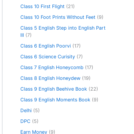
Class 10 First Flight
(21)
Class 10 Foot Prints Without Feet
(9)
Class 5 English Step into English Part
III
(7)
Class 6 English Poorvi
(17)
Class 6 Science Curisity
(7)
Class 7 English Honeycomb
(17)
Class 8 English Honeydew
(19)
Class 9 English Beehive Book
(22)
Class 9 English Moments Book
(9)
Delhi
(5)
DPC
(5)
Earn Money
(9)