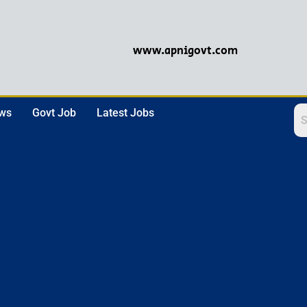
www.apnigovt.com
ews
Govt Job
Latest Jobs