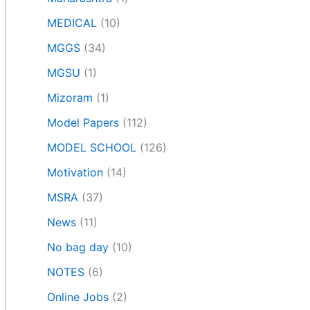
MEDICAL
(10)
MGGS
(34)
MGSU
(1)
Mizoram
(1)
Model Papers
(112)
MODEL SCHOOL
(126)
Motivation
(14)
MSRA
(37)
News
(11)
No bag day
(10)
NOTES
(6)
Online Jobs
(2)