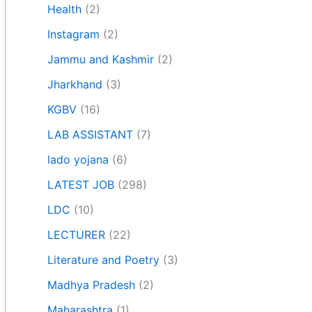
Health
(2)
Instagram
(2)
Jammu and Kashmir
(2)
Jharkhand
(3)
KGBV
(16)
LAB ASSISTANT
(7)
lado yojana
(6)
LATEST JOB
(298)
LDC
(10)
LECTURER
(22)
Literature and Poetry
(3)
Madhya Pradesh
(2)
Maharashtra
(1)