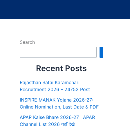
Search
Search
Recent Posts
Rajasthan Safai Karamchari
Recruitment 2026 – 24752 Post
INSPIRE MANAK Yojana 2026-27:
Online Nomination, Last Date & PDF
APAR Kaise Bhare 2026-27 I APAR
Channel List 2026 यहाँ देखे