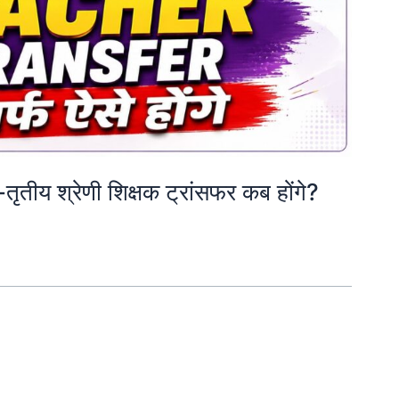
य श्रेणी शिक्षक ट्रांसफर कब होंगे?