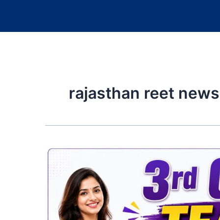
rajasthan reet news