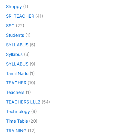
Shoppy
(1)
SR. TEACHER
(41)
SSC
(22)
Students
(1)
SYLLABUS
(5)
Syllabus
(6)
SYLLABUS
(9)
Tamil Nadu
(1)
TEACHER
(19)
Teachers
(1)
TEACHERS L1,L2
(54)
Technology
(9)
Time Table
(20)
TRAINING
(12)