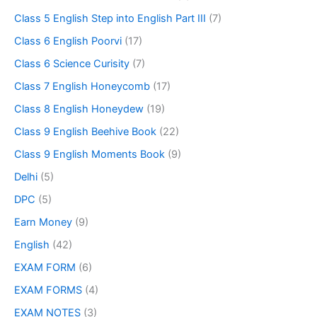
Class 5 English Step into English Part III
(7)
Class 6 English Poorvi
(17)
Class 6 Science Curisity
(7)
Class 7 English Honeycomb
(17)
Class 8 English Honeydew
(19)
Class 9 English Beehive Book
(22)
Class 9 English Moments Book
(9)
Delhi
(5)
DPC
(5)
Earn Money
(9)
English
(42)
EXAM FORM
(6)
EXAM FORMS
(4)
EXAM NOTES
(3)