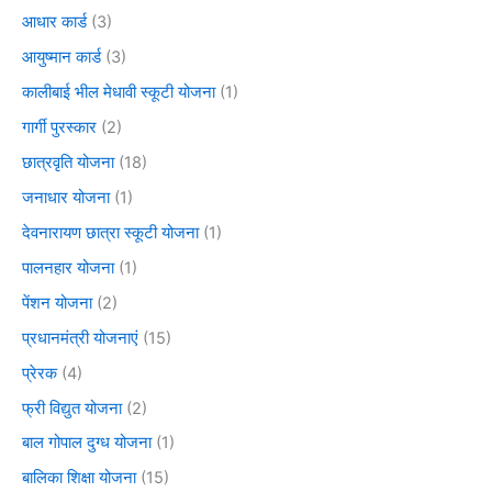
आधार कार्ड
(3)
आयुष्मान कार्ड
(3)
कालीबाई भील मेधावी स्कूटी योजना
(1)
गार्गी पुरस्कार
(2)
छात्रवृति योजना
(18)
जनाधार योजना
(1)
देवनारायण छात्रा स्कूटी योजना
(1)
पालनहार योजना
(1)
पेंशन योजना
(2)
प्रधानमंत्री योजनाएं
(15)
प्रेरक
(4)
फ्री विद्युत योजना
(2)
बाल गोपाल दुग्ध योजना
(1)
बालिका शिक्षा योजना
(15)