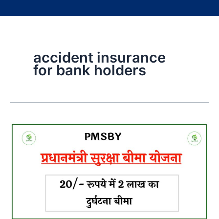
accident insurance
for bank holders