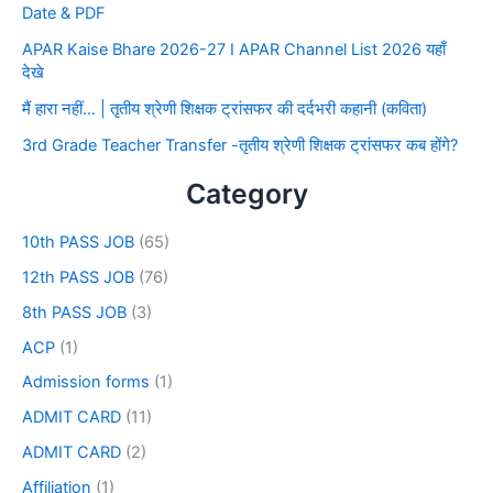
Date & PDF
APAR Kaise Bhare 2026-27 I APAR Channel List 2026 यहाँ
देखे
मैं हारा नहीं… | तृतीय श्रेणी शिक्षक ट्रांसफर की दर्दभरी कहानी (कविता)
3rd Grade Teacher Transfer -तृतीय श्रेणी शिक्षक ट्रांसफर कब होंगे?
Category
10th PASS JOB
(65)
12th PASS JOB
(76)
8th PASS JOB
(3)
ACP
(1)
Admission forms
(1)
ADMIT CARD
(11)
ADMIT CARD
(2)
Affiliation
(1)