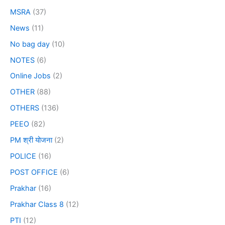
MSRA
(37)
News
(11)
No bag day
(10)
NOTES
(6)
Online Jobs
(2)
OTHER
(88)
OTHERS
(136)
PEEO
(82)
PM श्री योजना
(2)
POLICE
(16)
POST OFFICE
(6)
Prakhar
(16)
Prakhar Class 8
(12)
PTI
(12)