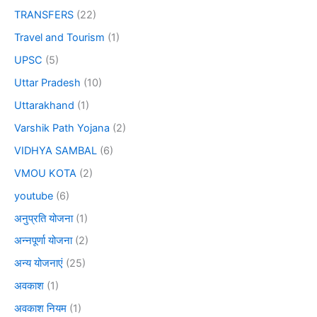
TRANSFERS
(22)
Travel and Tourism
(1)
UPSC
(5)
Uttar Pradesh
(10)
Uttarakhand
(1)
Varshik Path Yojana
(2)
VIDHYA SAMBAL
(6)
VMOU KOTA
(2)
youtube
(6)
अनुप्रति योजना
(1)
अन्नपूर्णा योजना
(2)
अन्य योजनाएं
(25)
अवकाश
(1)
अवकाश नियम
(1)