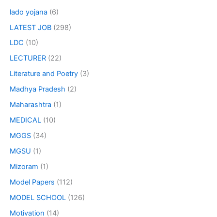
lado yojana
(6)
LATEST JOB
(298)
LDC
(10)
LECTURER
(22)
Literature and Poetry
(3)
Madhya Pradesh
(2)
Maharashtra
(1)
MEDICAL
(10)
MGGS
(34)
MGSU
(1)
Mizoram
(1)
Model Papers
(112)
MODEL SCHOOL
(126)
Motivation
(14)