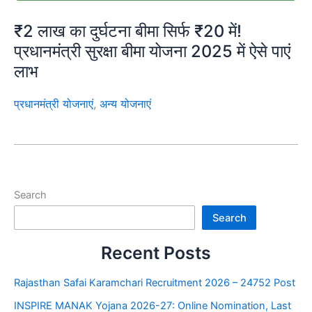
₹2 लाख का दुर्घटना बीमा सिर्फ ₹20 में!
प्रधानमंत्री सुरक्षा बीमा योजना 2025 में ऐसे पाएं
लाभ
प्रधानमंत्री योजनाएं
,
अन्य योजनाएं
Search
Search
Recent Posts
Rajasthan Safai Karamchari Recruitment 2026 – 24752 Post
INSPIRE MANAK Yojana 2026-27: Online Nomination, Last