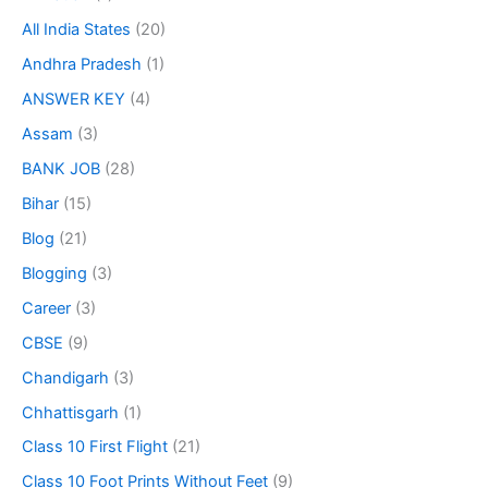
All India States
(20)
Andhra Pradesh
(1)
ANSWER KEY
(4)
Assam
(3)
BANK JOB
(28)
Bihar
(15)
Blog
(21)
Blogging
(3)
Career
(3)
CBSE
(9)
Chandigarh
(3)
Chhattisgarh
(1)
Class 10 First Flight
(21)
Class 10 Foot Prints Without Feet
(9)