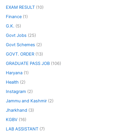
EXAM RESULT
(10)
Finance
(1)
G.K.
(5)
Govt Jobs
(25)
Govt Schemes
(2)
GOVT. ORDER
(13)
GRADUATE PASS JOB
(106)
Haryana
(1)
Health
(2)
Instagram
(2)
Jammu and Kashmir
(2)
Jharkhand
(3)
KGBV
(16)
LAB ASSISTANT
(7)