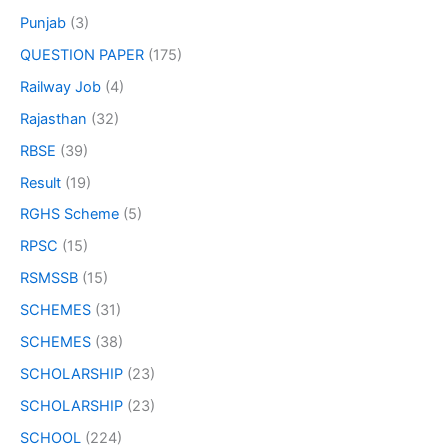
Punjab
(3)
QUESTION PAPER
(175)
Railway Job
(4)
Rajasthan
(32)
RBSE
(39)
Result
(19)
RGHS Scheme
(5)
RPSC
(15)
RSMSSB
(15)
SCHEMES
(31)
SCHEMES
(38)
SCHOLARSHIP
(23)
SCHOLARSHIP
(23)
SCHOOL
(224)