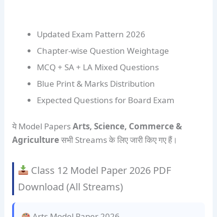
Updated Exam Pattern 2026
Chapter-wise Question Weightage
MCQ + SA + LA Mixed Questions
Blue Print & Marks Distribution
Expected Questions for Board Exam
ये Model Papers
Arts, Science, Commerce &
Agriculture
सभी Streams के लिए जारी किए गए हैं।
Class 12 Model Paper 2026 PDF
Download (All Streams)
Arts Model Paper 2026