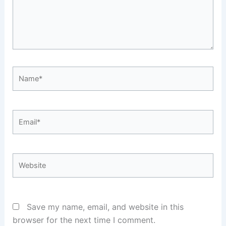
Name*
Email*
Website
Save my name, email, and website in this
browser for the next time I comment.