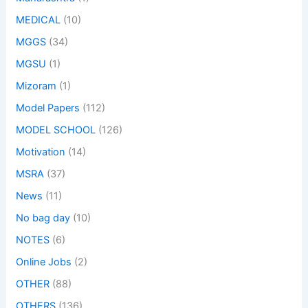
MEDICAL
(10)
MGGS
(34)
MGSU
(1)
Mizoram
(1)
Model Papers
(112)
MODEL SCHOOL
(126)
Motivation
(14)
MSRA
(37)
News
(11)
No bag day
(10)
NOTES
(6)
Online Jobs
(2)
OTHER
(88)
OTHERS
(136)