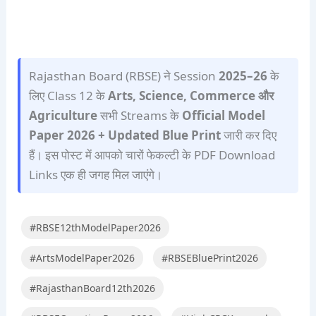
Rajasthan Board (RBSE) ने Session
2025–26
के
लिए Class 12 के
Arts, Science, Commerce और
Agriculture
सभी Streams के
Official Model
Paper 2026 + Updated Blue Print
जारी कर दिए
हैं। इस पोस्ट में आपको चारों फेकल्टी के PDF Download
Links एक ही जगह मिल जाएंगे।
#RBSE12thModelPaper2026
#ArtsModelPaper2026
#RBSEBluePrint2026
#RajasthanBoard12th2026