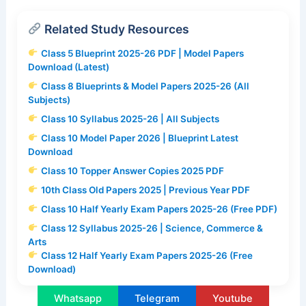
Related Study Resources
Class 5 Blueprint 2025-26 PDF | Model Papers
Download (Latest)
Class 8 Blueprints & Model Papers 2025-26 (All
Subjects)
Class 10 Syllabus 2025-26 | All Subjects
Class 10 Model Paper 2026 | Blueprint Latest
Download
Class 10 Topper Answer Copies 2025 PDF
10th Class Old Papers 2025 | Previous Year PDF
Class 10 Half Yearly Exam Papers 2025-26 (Free PDF)
Class 12 Syllabus 2025-26 | Science, Commerce &
Arts
Class 12 Half Yearly Exam Papers 2025-26 (Free
Download)
Whatsapp
Telegram
Youtube