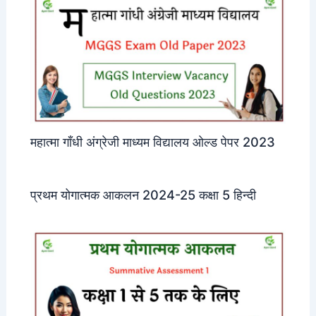
महात्मा गाँधी अंग्रेजी माध्यम विद्यालय ओल्ड पेपर 2023
प्रथम योगात्मक आकलन 2024-25 कक्षा 5 हिन्दी