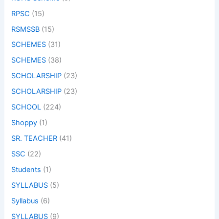
RPSC
(15)
RSMSSB
(15)
SCHEMES
(31)
SCHEMES
(38)
SCHOLARSHIP
(23)
SCHOLARSHIP
(23)
SCHOOL
(224)
Shoppy
(1)
SR. TEACHER
(41)
SSC
(22)
Students
(1)
SYLLABUS
(5)
Syllabus
(6)
SYLLABUS
(9)