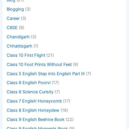
Blog
(21)
Blogging
(3)
Career
(3)
CBSE
(9)
Chandigarh
(3)
Chhattisgarh
(1)
Class 10 First Flight
(21)
Class 10 Foot Prints Without Feet
(9)
Class 5 English Step into English Part III
(7)
Class 6 English Poorvi
(17)
Class 6 Science Curisity
(7)
Class 7 English Honeycomb
(17)
Class 8 English Honeydew
(19)
Class 9 English Beehive Book
(22)
Class 9 English Moments Book
(9)