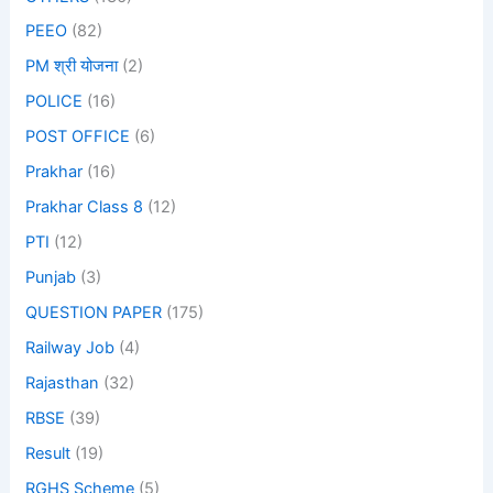
PEEO
(82)
PM श्री योजना
(2)
POLICE
(16)
POST OFFICE
(6)
Prakhar
(16)
Prakhar Class 8
(12)
PTI
(12)
Punjab
(3)
QUESTION PAPER
(175)
Railway Job
(4)
Rajasthan
(32)
RBSE
(39)
Result
(19)
RGHS Scheme
(5)