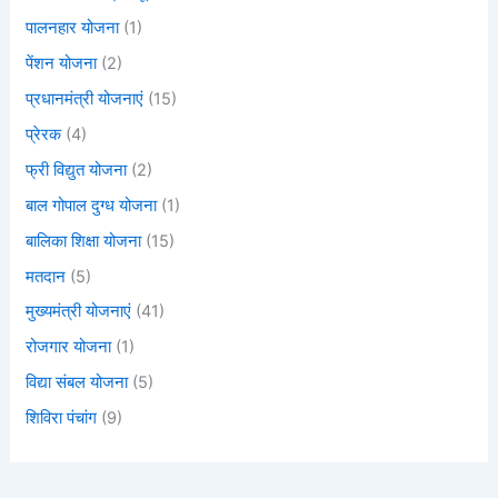
पालनहार योजना
(1)
पेंशन योजना
(2)
प्रधानमंत्री योजनाएं
(15)
प्रेरक
(4)
फ्री विद्युत योजना
(2)
बाल गोपाल दुग्ध योजना
(1)
बालिका शिक्षा योजना
(15)
मतदान
(5)
मुख्यमंत्री योजनाएं
(41)
रोजगार योजना
(1)
विद्या संबल योजना
(5)
शिविरा पंचांग
(9)