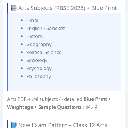
Arts Subjects (RBSE 2026) + Blue Print
Hindi
English / Sanskrit
History
Geography
Political Science
Sociology
Psychology
Philosophy
Arts PDF में सभी subjects के detailed
Blue Print +
Weightage + Sample Questions
शामिल हैं।
New Exam Pattern – Class 12 Arts