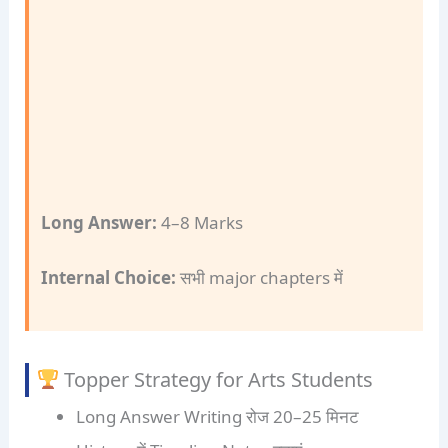
Long Answer:
4–8 Marks
Internal Choice:
सभी major chapters में
Topper Strategy for Arts Students
Long Answer Writing रोज 20–25 मिनट