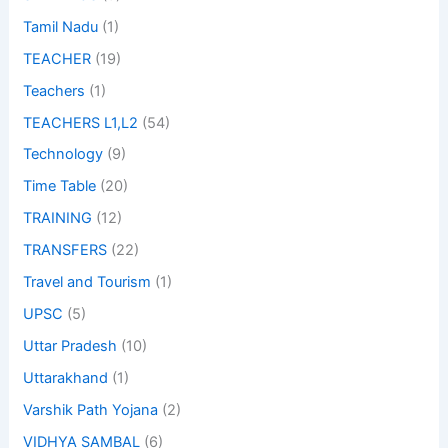
Tamil Nadu
(1)
TEACHER
(19)
Teachers
(1)
TEACHERS L1,L2
(54)
Technology
(9)
Time Table
(20)
TRAINING
(12)
TRANSFERS
(22)
Travel and Tourism
(1)
UPSC
(5)
Uttar Pradesh
(10)
Uttarakhand
(1)
Varshik Path Yojana
(2)
VIDHYA SAMBAL
(6)