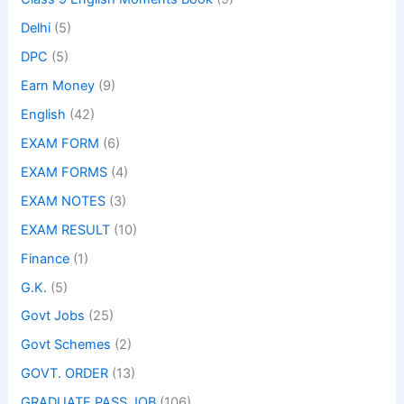
Delhi
(5)
DPC
(5)
Earn Money
(9)
English
(42)
EXAM FORM
(6)
EXAM FORMS
(4)
EXAM NOTES
(3)
EXAM RESULT
(10)
Finance
(1)
G.K.
(5)
Govt Jobs
(25)
Govt Schemes
(2)
GOVT. ORDER
(13)
GRADUATE PASS JOB
(106)