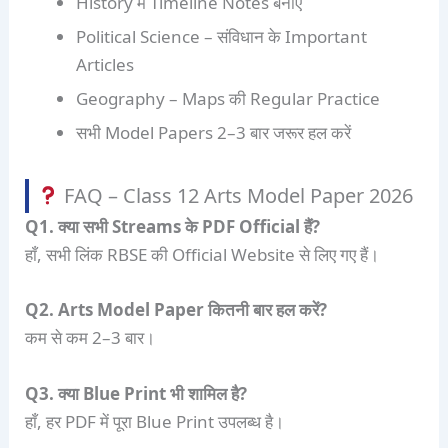
History में Timeline Notes बनाएं
Political Science – संविधान के Important
Articles
Geography – Maps की Regular Practice
सभी Model Papers 2–3 बार जरूर हल करें
FAQ – Class 12 Arts Model Paper 2026
Q1. क्या सभी Streams के PDF Official हैं?
हाँ, सभी लिंक RBSE की Official Website से लिए गए हैं।
Q2. Arts Model Paper कितनी बार हल करें?
कम से कम 2–3 बार।
Q3. क्या Blue Print भी शामिल है?
हाँ, हर PDF में पूरा Blue Print उपलब्ध है।