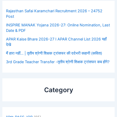
Rajasthan Safai Karamchari Recruitment 2026 – 24752
Post
INSPIRE MANAK Yojana 2026-27: Online Nomination, Last
Date & PDF
APAR Kaise Bhare 2026-27 I APAR Channel List 2026 यहाँ
देखे
मैं हारा नहीं… | तृतीय श्रेणी शिक्षक ट्रांसफर की दर्दभरी कहानी (कविता)
3rd Grade Teacher Transfer -तृतीय श्रेणी शिक्षक ट्रांसफर कब होंगे?
Category