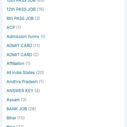
10th PASS JOB
(65)
12th PASS JOB
(76)
8th PASS JOB
(3)
ACP
(1)
Admission forms
(1)
ADMIT CARD
(11)
ADMIT CARD
(2)
Affiliation
(1)
All India States
(20)
Andhra Pradesh
(1)
ANSWER KEY
(4)
Assam
(3)
BANK JOB
(28)
Bihar
(15)