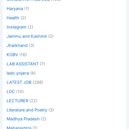
Haryana
(1)
Health
(2)
Instagram
(2)
Jammu and Kashmir
(2)
Jharkhand
(3)
KGBV
(16)
LAB ASSISTANT
(7)
lado yojana
(6)
LATEST JOB
(298)
LDC
(10)
LECTURER
(22)
Literature and Poetry
(3)
Madhya Pradesh
(2)
Maharashtra
(1)