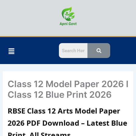
Skip
to
content
Menu
Class 12 Model Paper 2026 I
Class 12 Blue Print 2026
RBSE Class 12 Arts Model Paper
2026 PDF Download – Latest Blue
Print, All Streams