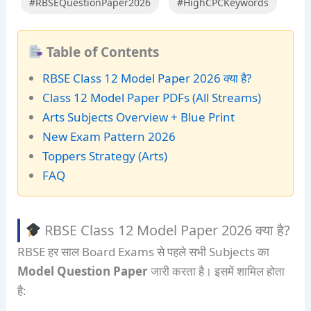
#RBSEQuestionPaper2026
#HighCPCKeywords
Table of Contents
RBSE Class 12 Model Paper 2026 क्या है?
Class 12 Model Paper PDFs (All Streams)
Arts Subjects Overview + Blue Print
New Exam Pattern 2026
Toppers Strategy (Arts)
FAQ
RBSE Class 12 Model Paper 2026 क्या है?
RBSE हर साल Board Exams से पहले सभी Subjects का
Model Question Paper
जारी करता है। इसमें शामिल होता
है: