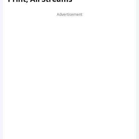
Advertisement