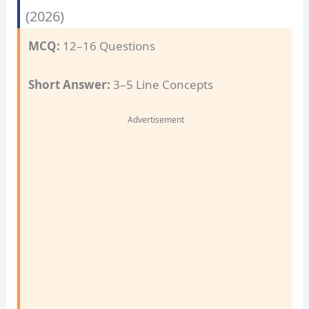
(2026)
MCQ:
12–16 Questions
Short Answer:
3–5 Line Concepts
Advertisement