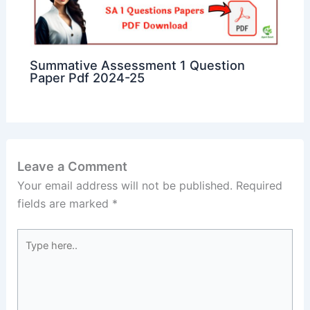
Summative Assessment 1 Question
Paper Pdf 2024-25
Leave a Comment
Your email address will not be published.
Required
fields are marked
*
Type
here..