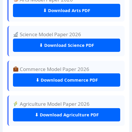
⬇ Download Arts PDF
Science Model Paper 2026
⬇ Download Science PDF
Commerce Model Paper 2026
⬇ Download Commerce PDF
Agriculture Model Paper 2026
⬇ Download Agriculture PDF