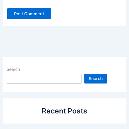
Search
Search
Recent Posts