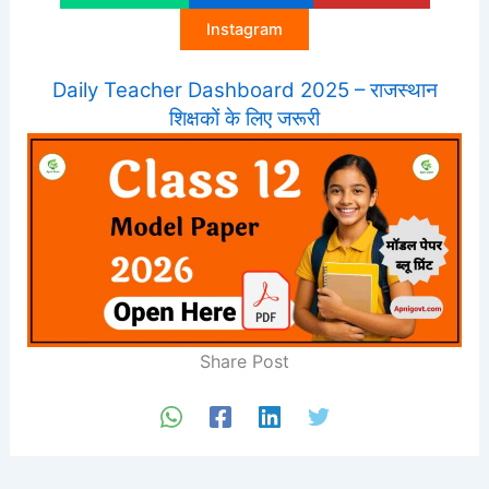
Instagram
Daily Teacher Dashboard 2025 – राजस्थान
शिक्षकों के लिए जरूरी
Share Post