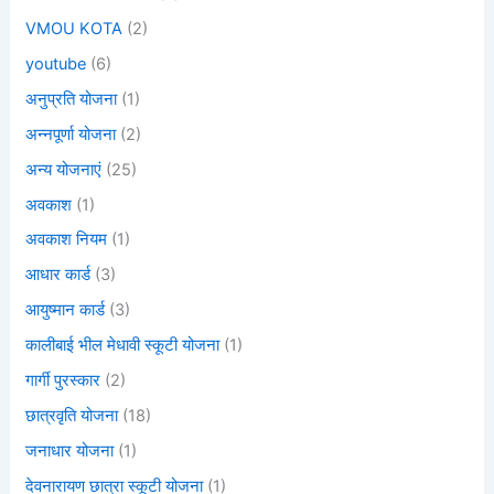
VMOU KOTA
(2)
youtube
(6)
अनुप्रति योजना
(1)
अन्नपूर्णा योजना
(2)
अन्य योजनाएं
(25)
अवकाश
(1)
अवकाश नियम
(1)
आधार कार्ड
(3)
आयुष्मान कार्ड
(3)
कालीबाई भील मेधावी स्कूटी योजना
(1)
गार्गी पुरस्कार
(2)
छात्रवृति योजना
(18)
जनाधार योजना
(1)
देवनारायण छात्रा स्कूटी योजना
(1)