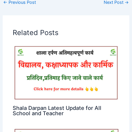
←
Previous Post
Next Post
→
Related Posts
Shala Darpan Latest Update for All
School and Teacher