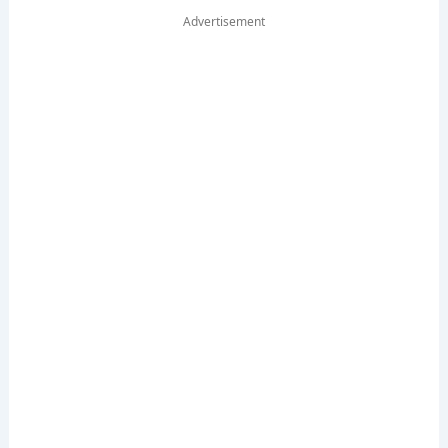
Advertisement