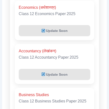
Economics (अर्थशास्त्र)
Class 12 Economics Paper 2025
Update Soon
Accountancy (लेखांकन)
Class 12 Accountancy Paper 2025
Update Soon
Business Studies
Class 12 Business Studies Paper 2025