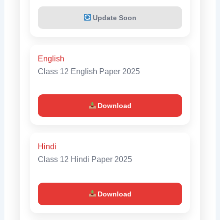
Update Soon
English
Class 12 English Paper 2025
Download
Hindi
Class 12 Hindi Paper 2025
Download