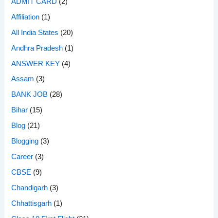
ADMIT CARD
(2)
Affiliation
(1)
All India States
(20)
Andhra Pradesh
(1)
ANSWER KEY
(4)
Assam
(3)
BANK JOB
(28)
Bihar
(15)
Blog
(21)
Blogging
(3)
Career
(3)
CBSE
(9)
Chandigarh
(3)
Chhattisgarh
(1)