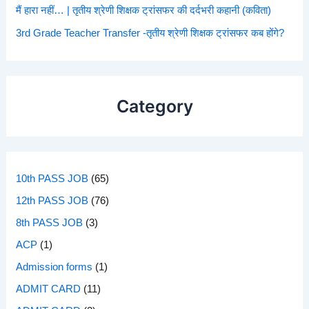
मैं हारा नहीं… | तृतीय श्रेणी शिक्षक ट्रांसफर की दर्दभरी कहानी (कविता)
3rd Grade Teacher Transfer -तृतीय श्रेणी शिक्षक ट्रांसफर कब होंगे?
Category
10th PASS JOB
(65)
12th PASS JOB
(76)
8th PASS JOB
(3)
ACP
(1)
Admission forms
(1)
ADMIT CARD
(11)