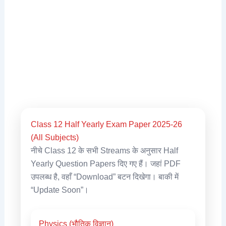
Class 12 Half Yearly Exam Paper 2025-26
(All Subjects)
नीचे Class 12 के सभी Streams के अनुसार Half
Yearly Question Papers दिए गए हैं। जहां PDF
उपलब्ध है, वहाँ “Download” बटन दिखेगा। बाकी में
“Update Soon”।
Physics (भौतिक विज्ञान)