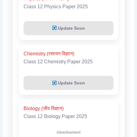
Class 12 Physics Paper 2025
Update Soon
Chemistry (रसायन विज्ञान)
Class 12 Chemistry Paper 2025
Update Soon
Biology (जीव विज्ञान)
Class 12 Biology Paper 2025
Advertisement