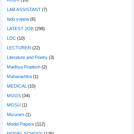
KGBV
(16)
LAB ASSISTANT
(7)
lado yojana
(6)
LATEST JOB
(298)
LDC
(10)
LECTURER
(22)
Literature and Poetry
(3)
Madhya Pradesh
(2)
Maharashtra
(1)
MEDICAL
(10)
MGGS
(34)
MGSU
(1)
Mizoram
(1)
Model Papers
(112)
MODEL SCHOOL
(126)