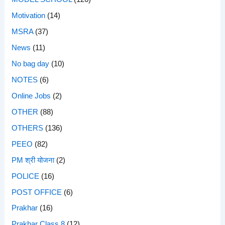
Motivation
(14)
MSRA
(37)
News
(11)
No bag day
(10)
NOTES
(6)
Online Jobs
(2)
OTHER
(88)
OTHERS
(136)
PEEO
(82)
PM श्री योजना
(2)
POLICE
(16)
POST OFFICE
(6)
Prakhar
(16)
Prakhar Class 8
(12)