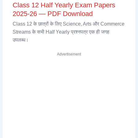
Class 12 Half Yearly Exam Papers
2025-26 — PDF Download
Class 12 के छात्रों के लिए Science, Arts और Commerce
Streams के सभी Half Yearly प्रश्नपत्र एक ही जगह
उपलब्ध।
Advertisement