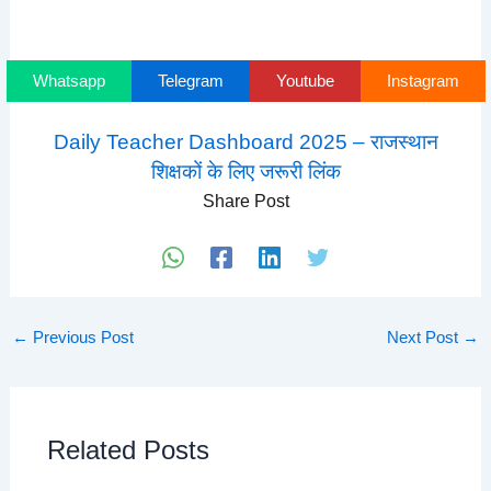
Whatsapp
Telegram
Youtube
Instagram
Daily Teacher Dashboard 2025 – राजस्थान
शिक्षकों के लिए जरूरी लिंक
Share Post
←
Previous Post
Next Post
→
Related Posts