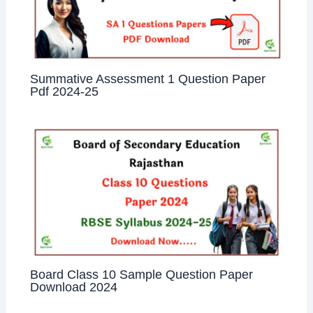
Summative Assessment 1 Question Paper
Pdf 2024-25
Board Class 10 Sample Question Paper
Download 2024