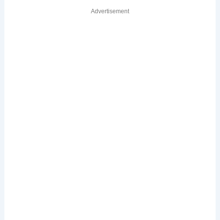
Advertisement