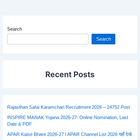
Search
Search
Recent Posts
Rajasthan Safai Karamchari Recruitment 2026 – 24752 Post
INSPIRE MANAK Yojana 2026-27: Online Nomination, Last
Date & PDF
APAR Kaise Bhare 2026-27 I APAR Channel List 2026 यहाँ देखे