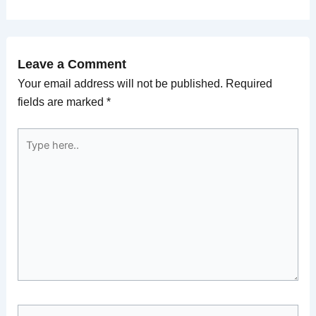
Leave a Comment
Your email address will not be published.
Required
fields are marked
*
Type
here..
Name*