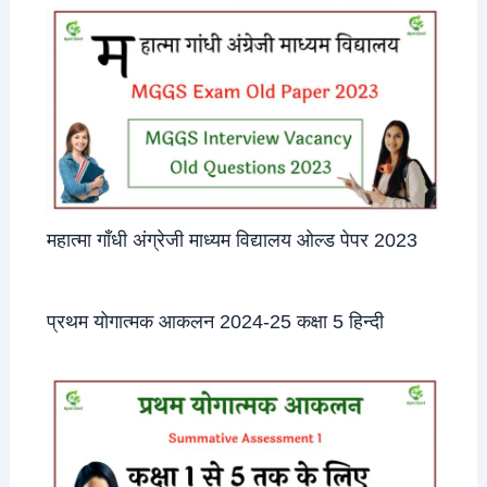
महात्मा गाँधी अंग्रेजी माध्यम विद्यालय ओल्ड पेपर 2023
प्रथम योगात्मक आकलन 2024-25 कक्षा 5 हिन्दी