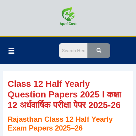
Skip
to
content
Menu
Class 12 Half Yearly
Question Papers 2025 I कक्षा
12 अर्धवार्षिक परीक्षा पेपर 2025-26
Rajasthan Class 12 Half Yearly
Exam Papers 2025–26