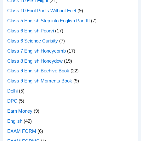
Class 10 First Flight
(21)
Class 10 Foot Prints Without Feet
(9)
Class 5 English Step into English Part III
(7)
Class 6 English Poorvi
(17)
Class 6 Science Curisity
(7)
Class 7 English Honeycomb
(17)
Class 8 English Honeydew
(19)
Class 9 English Beehive Book
(22)
Class 9 English Moments Book
(9)
Delhi
(5)
DPC
(5)
Earn Money
(9)
English
(42)
EXAM FORM
(6)