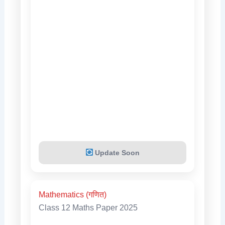
Update Soon
Mathematics (गणित)
Class 12 Maths Paper 2025