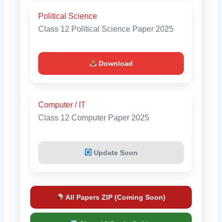
Political Science
Class 12 Political Science Paper 2025
Download
Computer / IT
Class 12 Computer Paper 2025
Update Soon
All Papers ZIP (Coming Soon)