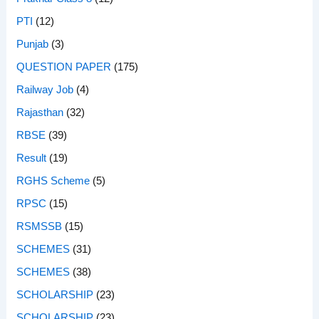
PTI
(12)
Punjab
(3)
QUESTION PAPER
(175)
Railway Job
(4)
Rajasthan
(32)
RBSE
(39)
Result
(19)
RGHS Scheme
(5)
RPSC
(15)
RSMSSB
(15)
SCHEMES
(31)
SCHEMES
(38)
SCHOLARSHIP
(23)
SCHOLARSHIP
(23)