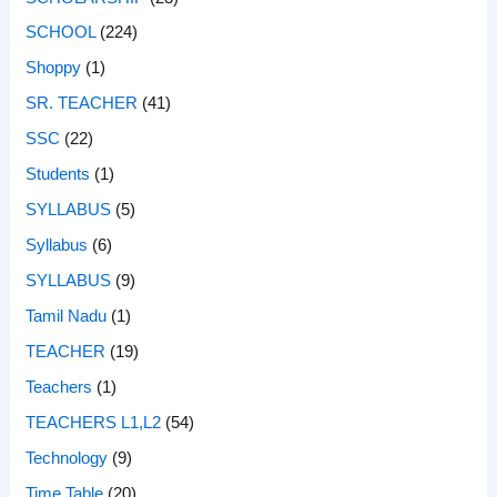
SCHOOL
(224)
Shoppy
(1)
SR. TEACHER
(41)
SSC
(22)
Students
(1)
SYLLABUS
(5)
Syllabus
(6)
SYLLABUS
(9)
Tamil Nadu
(1)
TEACHER
(19)
Teachers
(1)
TEACHERS L1,L2
(54)
Technology
(9)
Time Table
(20)