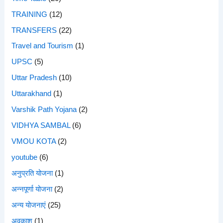
TRAINING
(12)
TRANSFERS
(22)
Travel and Tourism
(1)
UPSC
(5)
Uttar Pradesh
(10)
Uttarakhand
(1)
Varshik Path Yojana
(2)
VIDHYA SAMBAL
(6)
VMOU KOTA
(2)
youtube
(6)
अनुप्रति योजना
(1)
अन्नपूर्णा योजना
(2)
अन्य योजनाएं
(25)
अवकाश
(1)