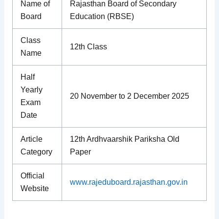
Name of
Rajasthan Board of Secondary
Board
Education (RBSE)
Class
12th Class
Name
Half
Yearly
20 November to 2 December 2025
Exam
Date
Article
12th Ardhvaarshik Pariksha Old
Category
Paper
Official
www.rajeduboard.rajasthan.gov.in
Website