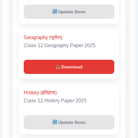
Update Soon
Geography (भूगोल)
Class 12 Geography Paper 2025
Download
History (इतिहास)
Class 12 History Paper 2025
Update Soon