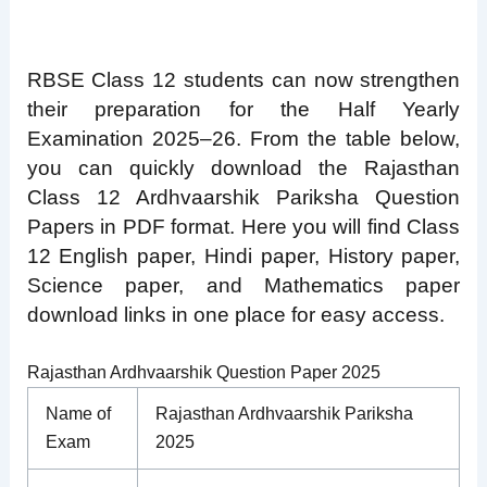
RBSE Class 12 students can now strengthen
their preparation for the Half Yearly
Examination 2025–26. From the table below,
you can quickly download the Rajasthan
Class 12 Ardhvaarshik Pariksha Question
Papers in PDF format. Here you will find Class
12 English paper, Hindi paper, History paper,
Science paper, and Mathematics paper
download links in one place for easy access.
Rajasthan Ardhvaarshik Question Paper 2025
Name of
Rajasthan Ardhvaarshik Pariksha
Exam
2025