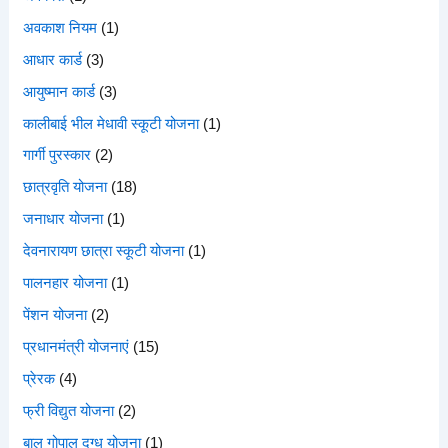
अवकाश नियम
(1)
आधार कार्ड
(3)
आयुष्मान कार्ड
(3)
कालीबाई भील मेधावी स्कूटी योजना
(1)
गार्गी पुरस्कार
(2)
छात्रवृति योजना
(18)
जनाधार योजना
(1)
देवनारायण छात्रा स्कूटी योजना
(1)
पालनहार योजना
(1)
पेंशन योजना
(2)
प्रधानमंत्री योजनाएं
(15)
प्रेरक
(4)
फ्री विद्युत योजना
(2)
बाल गोपाल दुग्ध योजना
(1)