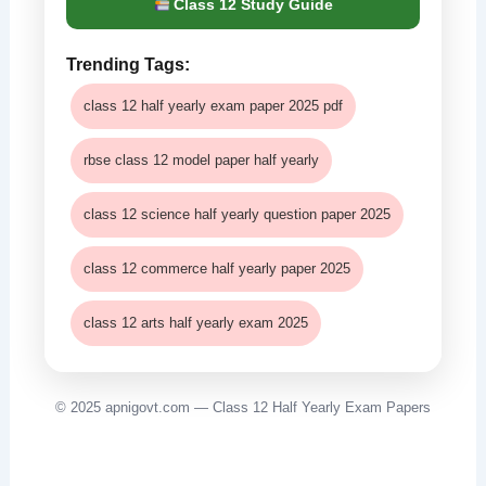
Class 12 Study Guide
Trending Tags:
class 12 half yearly exam paper 2025 pdf
rbse class 12 model paper half yearly
class 12 science half yearly question paper 2025
class 12 commerce half yearly paper 2025
class 12 arts half yearly exam 2025
© 2025 apnigovt.com — Class 12 Half Yearly Exam Papers