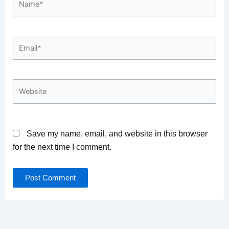
Email*
Website
Save my name, email, and website in this browser
for the next time I comment.