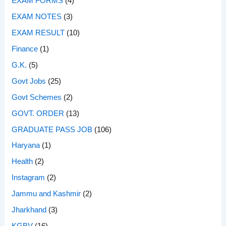
EXAM FORMS
(4)
EXAM NOTES
(3)
EXAM RESULT
(10)
Finance
(1)
G.K.
(5)
Govt Jobs
(25)
Govt Schemes
(2)
GOVT. ORDER
(13)
GRADUATE PASS JOB
(106)
Haryana
(1)
Health
(2)
Instagram
(2)
Jammu and Kashmir
(2)
Jharkhand
(3)