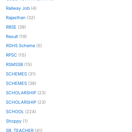
Railway Job
(4)
Rajasthan
(32)
RBSE
(39)
Result
(19)
RGHS Scheme
(5)
RPSC
(15)
RSMSSB
(15)
SCHEMES
(31)
SCHEMES
(38)
SCHOLARSHIP
(23)
SCHOLARSHIP
(23)
SCHOOL
(224)
Shoppy
(1)
SR. TEACHER
(41)