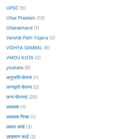
UPSC
(5)
Uttar Pradesh
(10)
Uttarakhand
(1)
Varshik Path Yojana
(2)
VIDHYA SAMBAL
(6)
VMOU KOTA
(2)
youtube
(6)
अनुप्रति योजना
(1)
अन्नपूर्णा योजना
(2)
अन्य योजनाएं
(25)
अवकाश
(1)
अवकाश नियम
(1)
आधार कार्ड
(3)
आयुष्मान कार्ड
(3)