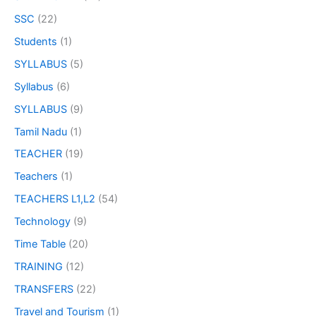
SSC
(22)
Students
(1)
SYLLABUS
(5)
Syllabus
(6)
SYLLABUS
(9)
Tamil Nadu
(1)
TEACHER
(19)
Teachers
(1)
TEACHERS L1,L2
(54)
Technology
(9)
Time Table
(20)
TRAINING
(12)
TRANSFERS
(22)
Travel and Tourism
(1)