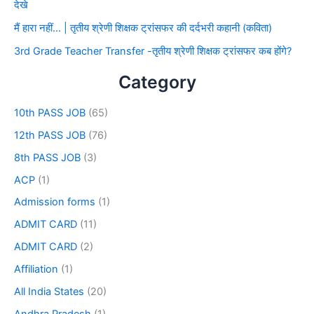
देखे
मैं हारा नहीं… | तृतीय श्रेणी शिक्षक ट्रांसफर की दर्दभरी कहानी (कविता)
3rd Grade Teacher Transfer -तृतीय श्रेणी शिक्षक ट्रांसफर कब होंगे?
Category
10th PASS JOB
(65)
12th PASS JOB
(76)
8th PASS JOB
(3)
ACP
(1)
Admission forms
(1)
ADMIT CARD
(11)
ADMIT CARD
(2)
Affiliation
(1)
All India States
(20)