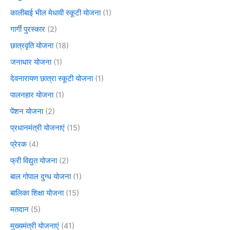
कालीबाई भील मेधावी स्कूटी योजना
(1)
गार्गी पुरस्कार
(2)
छात्रवृति योजना
(18)
जनाधार योजना
(1)
देवनारायण छात्रा स्कूटी योजना
(1)
पालनहार योजना
(1)
पेंशन योजना
(2)
प्रधानमंत्री योजनाएं
(15)
प्रेरक
(4)
फ्री विद्युत योजना
(2)
बाल गोपाल दुग्ध योजना
(1)
बालिका शिक्षा योजना
(15)
मतदान
(5)
मुख्यमंत्री योजनाएं
(41)