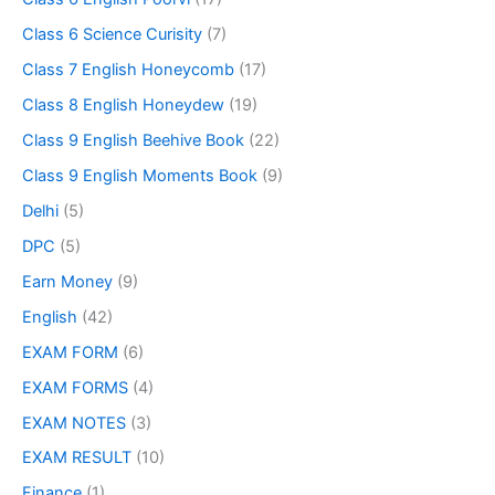
Class 6 Science Curisity
(7)
Class 7 English Honeycomb
(17)
Class 8 English Honeydew
(19)
Class 9 English Beehive Book
(22)
Class 9 English Moments Book
(9)
Delhi
(5)
DPC
(5)
Earn Money
(9)
English
(42)
EXAM FORM
(6)
EXAM FORMS
(4)
EXAM NOTES
(3)
EXAM RESULT
(10)
Finance
(1)