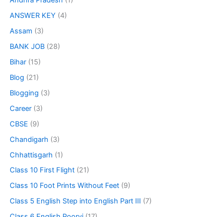
Andhra Pradesh
(1)
ANSWER KEY
(4)
Assam
(3)
BANK JOB
(28)
Bihar
(15)
Blog
(21)
Blogging
(3)
Career
(3)
CBSE
(9)
Chandigarh
(3)
Chhattisgarh
(1)
Class 10 First Flight
(21)
Class 10 Foot Prints Without Feet
(9)
Class 5 English Step into English Part III
(7)
Class 6 English Poorvi
(17)