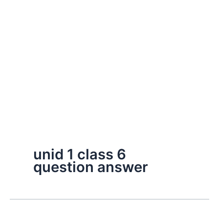
unid 1 class 6
question answer