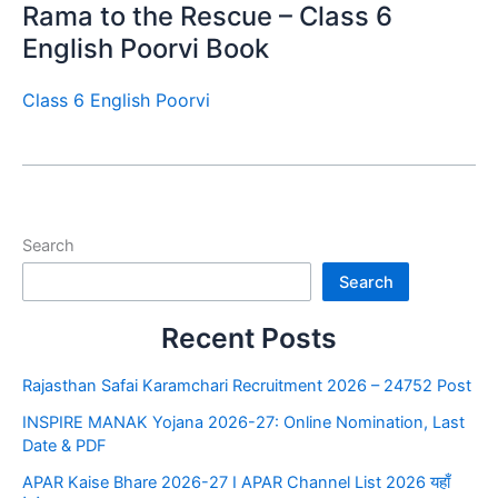
Rama to the Rescue – Class 6
English Poorvi Book
Class 6 English Poorvi
Search
Search
Recent Posts
Rajasthan Safai Karamchari Recruitment 2026 – 24752 Post
INSPIRE MANAK Yojana 2026-27: Online Nomination, Last
Date & PDF
APAR Kaise Bhare 2026-27 I APAR Channel List 2026 यहाँ