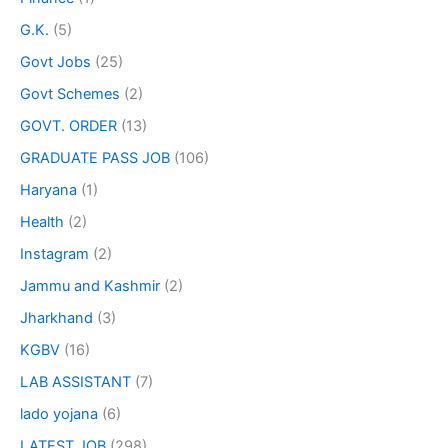
G.K.
(5)
Govt Jobs
(25)
Govt Schemes
(2)
GOVT. ORDER
(13)
GRADUATE PASS JOB
(106)
Haryana
(1)
Health
(2)
Instagram
(2)
Jammu and Kashmir
(2)
Jharkhand
(3)
KGBV
(16)
LAB ASSISTANT
(7)
lado yojana
(6)
LATEST JOB
(298)