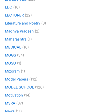
LDC
(10)
LECTURER
(22)
Literature and Poetry
(3)
Madhya Pradesh
(2)
Maharashtra
(1)
MEDICAL
(10)
MGGS
(34)
MGSU
(1)
Mizoram
(1)
Model Papers
(112)
MODEL SCHOOL
(126)
Motivation
(14)
MSRA
(37)
News
(11)