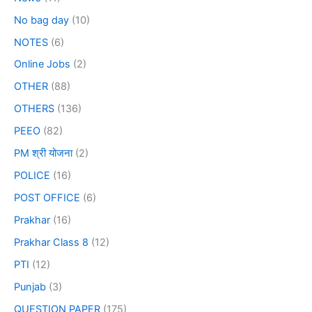
No bag day
(10)
NOTES
(6)
Online Jobs
(2)
OTHER
(88)
OTHERS
(136)
PEEO
(82)
PM श्री योजना
(2)
POLICE
(16)
POST OFFICE
(6)
Prakhar
(16)
Prakhar Class 8
(12)
PTI
(12)
Punjab
(3)
QUESTION PAPER
(175)