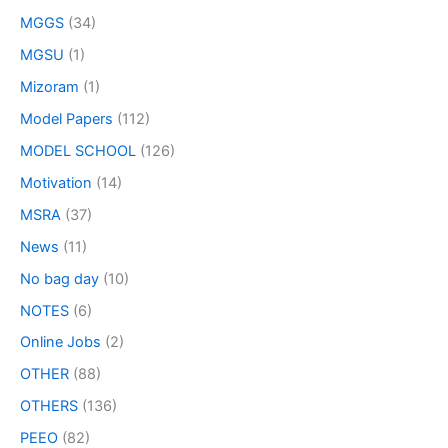
MGGS
(34)
MGSU
(1)
Mizoram
(1)
Model Papers
(112)
MODEL SCHOOL
(126)
Motivation
(14)
MSRA
(37)
News
(11)
No bag day
(10)
NOTES
(6)
Online Jobs
(2)
OTHER
(88)
OTHERS
(136)
PEEO
(82)