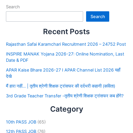
Search
Search
Recent Posts
Rajasthan Safai Karamchari Recruitment 2026 – 24752 Post
INSPIRE MANAK Yojana 2026-27: Online Nomination, Last
Date & PDF
APAR Kaise Bhare 2026-27 I APAR Channel List 2026 यहाँ
देखे
मैं हारा नहीं… | तृतीय श्रेणी शिक्षक ट्रांसफर की दर्दभरी कहानी (कविता)
3rd Grade Teacher Transfer -तृतीय श्रेणी शिक्षक ट्रांसफर कब होंगे?
Category
10th PASS JOB
(65)
12th PASS JOB
(76)