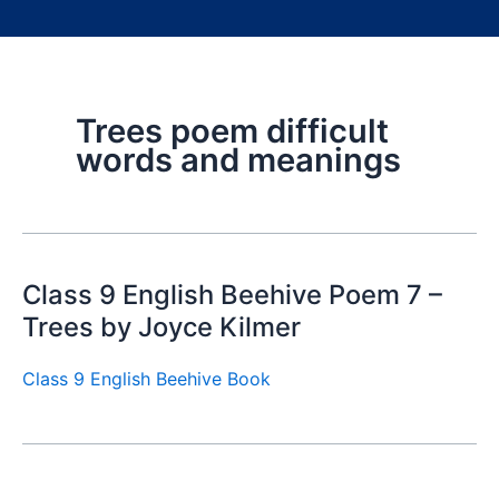
Trees poem difficult
words and meanings
Class 9 English Beehive Poem 7 –
Trees by Joyce Kilmer
Class 9 English Beehive Book