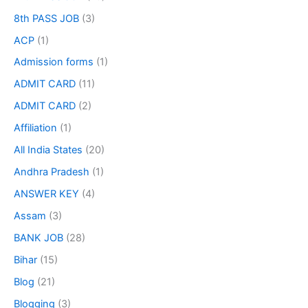
8th PASS JOB
(3)
ACP
(1)
Admission forms
(1)
ADMIT CARD
(11)
ADMIT CARD
(2)
Affiliation
(1)
All India States
(20)
Andhra Pradesh
(1)
ANSWER KEY
(4)
Assam
(3)
BANK JOB
(28)
Bihar
(15)
Blog
(21)
Blogging
(3)