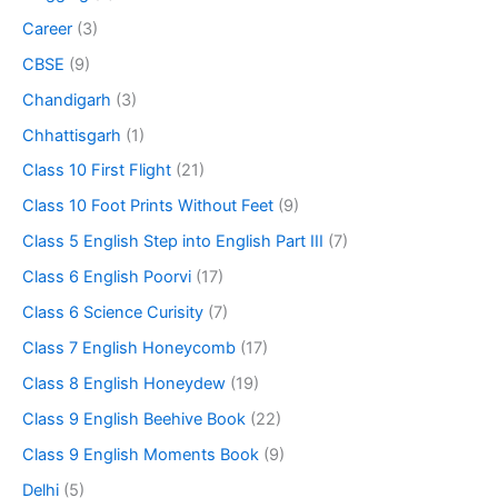
Career
(3)
CBSE
(9)
Chandigarh
(3)
Chhattisgarh
(1)
Class 10 First Flight
(21)
Class 10 Foot Prints Without Feet
(9)
Class 5 English Step into English Part III
(7)
Class 6 English Poorvi
(17)
Class 6 Science Curisity
(7)
Class 7 English Honeycomb
(17)
Class 8 English Honeydew
(19)
Class 9 English Beehive Book
(22)
Class 9 English Moments Book
(9)
Delhi
(5)