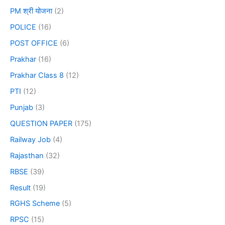
PM श्री योजना
(2)
POLICE
(16)
POST OFFICE
(6)
Prakhar
(16)
Prakhar Class 8
(12)
PTI
(12)
Punjab
(3)
QUESTION PAPER
(175)
Railway Job
(4)
Rajasthan
(32)
RBSE
(39)
Result
(19)
RGHS Scheme
(5)
RPSC
(15)