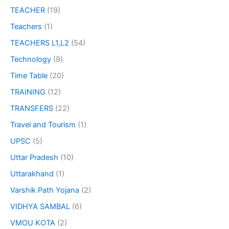
TEACHER
(19)
Teachers
(1)
TEACHERS L1,L2
(54)
Technology
(9)
Time Table
(20)
TRAINING
(12)
TRANSFERS
(22)
Travel and Tourism
(1)
UPSC
(5)
Uttar Pradesh
(10)
Uttarakhand
(1)
Varshik Path Yojana
(2)
VIDHYA SAMBAL
(6)
VMOU KOTA
(2)