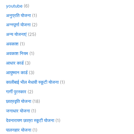
youtube
(6)
अनुप्रति योजना
(1)
अन्नपूर्णा योजना
(2)
अन्य योजनाएं
(25)
अवकाश
(1)
अवकाश नियम
(1)
आधार कार्ड
(3)
आयुष्मान कार्ड
(3)
कालीबाई भील मेधावी स्कूटी योजना
(1)
गार्गी पुरस्कार
(2)
छात्रवृति योजना
(18)
जनाधार योजना
(1)
देवनारायण छात्रा स्कूटी योजना
(1)
पालनहार योजना
(1)