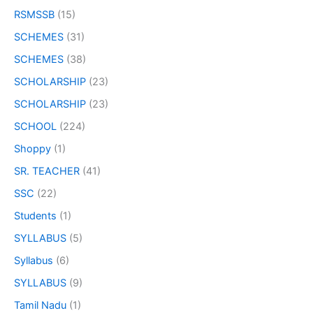
RSMSSB
(15)
SCHEMES
(31)
SCHEMES
(38)
SCHOLARSHIP
(23)
SCHOLARSHIP
(23)
SCHOOL
(224)
Shoppy
(1)
SR. TEACHER
(41)
SSC
(22)
Students
(1)
SYLLABUS
(5)
Syllabus
(6)
SYLLABUS
(9)
Tamil Nadu
(1)