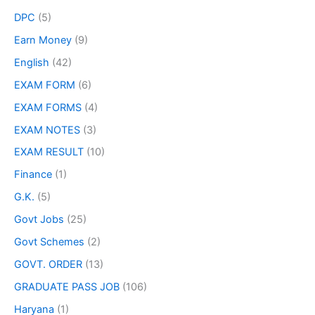
DPC
(5)
Earn Money
(9)
English
(42)
EXAM FORM
(6)
EXAM FORMS
(4)
EXAM NOTES
(3)
EXAM RESULT
(10)
Finance
(1)
G.K.
(5)
Govt Jobs
(25)
Govt Schemes
(2)
GOVT. ORDER
(13)
GRADUATE PASS JOB
(106)
Haryana
(1)