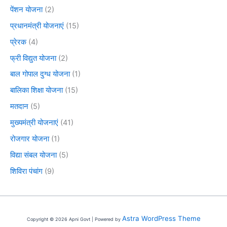
पेंशन योजना
(2)
प्रधानमंत्री योजनाएं
(15)
प्रेरक
(4)
फ्री विद्युत योजना
(2)
बाल गोपाल दुग्ध योजना
(1)
बालिका शिक्षा योजना
(15)
मतदान
(5)
मुख्यमंत्री योजनाएं
(41)
रोजगार योजना
(1)
विद्या संबल योजना
(5)
शिविरा पंचांग
(9)
Astra WordPress Theme
Copyright © 2026 Apni Govt | Powered by