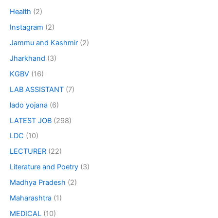
Health
(2)
Instagram
(2)
Jammu and Kashmir
(2)
Jharkhand
(3)
KGBV
(16)
LAB ASSISTANT
(7)
lado yojana
(6)
LATEST JOB
(298)
LDC
(10)
LECTURER
(22)
Literature and Poetry
(3)
Madhya Pradesh
(2)
Maharashtra
(1)
MEDICAL
(10)