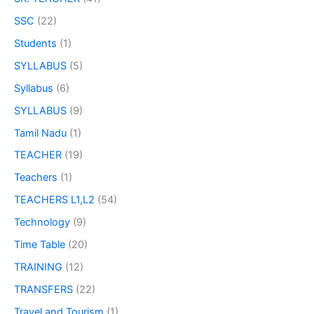
SSC
(22)
Students
(1)
SYLLABUS
(5)
Syllabus
(6)
SYLLABUS
(9)
Tamil Nadu
(1)
TEACHER
(19)
Teachers
(1)
TEACHERS L1,L2
(54)
Technology
(9)
Time Table
(20)
TRAINING
(12)
TRANSFERS
(22)
Travel and Tourism
(1)