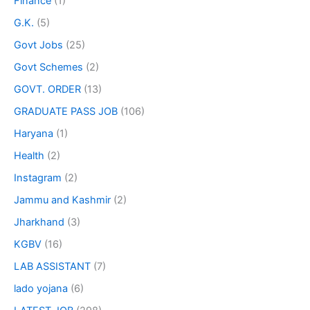
Finance
(1)
G.K.
(5)
Govt Jobs
(25)
Govt Schemes
(2)
GOVT. ORDER
(13)
GRADUATE PASS JOB
(106)
Haryana
(1)
Health
(2)
Instagram
(2)
Jammu and Kashmir
(2)
Jharkhand
(3)
KGBV
(16)
LAB ASSISTANT
(7)
lado yojana
(6)