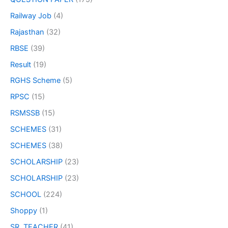
Railway Job
(4)
Rajasthan
(32)
RBSE
(39)
Result
(19)
RGHS Scheme
(5)
RPSC
(15)
RSMSSB
(15)
SCHEMES
(31)
SCHEMES
(38)
SCHOLARSHIP
(23)
SCHOLARSHIP
(23)
SCHOOL
(224)
Shoppy
(1)
SR. TEACHER
(41)