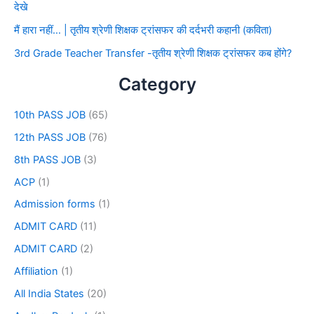
देखे
मैं हारा नहीं… | तृतीय श्रेणी शिक्षक ट्रांसफर की दर्दभरी कहानी (कविता)
3rd Grade Teacher Transfer -तृतीय श्रेणी शिक्षक ट्रांसफर कब होंगे?
Category
10th PASS JOB
(65)
12th PASS JOB
(76)
8th PASS JOB
(3)
ACP
(1)
Admission forms
(1)
ADMIT CARD
(11)
ADMIT CARD
(2)
Affiliation
(1)
All India States
(20)