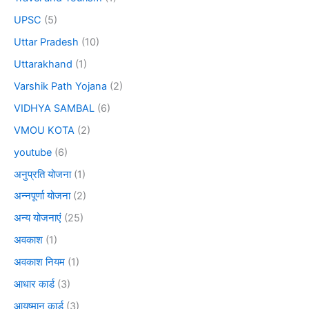
UPSC
(5)
Uttar Pradesh
(10)
Uttarakhand
(1)
Varshik Path Yojana
(2)
VIDHYA SAMBAL
(6)
VMOU KOTA
(2)
youtube
(6)
अनुप्रति योजना
(1)
अन्नपूर्णा योजना
(2)
अन्य योजनाएं
(25)
अवकाश
(1)
अवकाश नियम
(1)
आधार कार्ड
(3)
आयुष्मान कार्ड
(3)