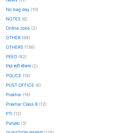
No bag day
(10)
NOTES
(6)
Online Jobs
(2)
OTHER
(88)
OTHERS
(136)
PEEO
(82)
PM श्री योजना
(2)
POLICE
(16)
POST OFFICE
(6)
Prakhar
(16)
Prakhar Class 8
(12)
PTI
(12)
Punjab
(3)
QUESTION PAPER
(175)