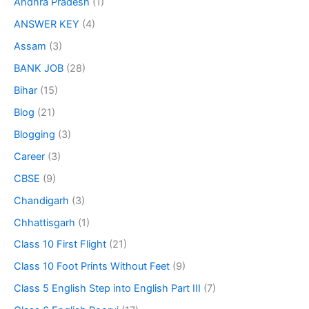
Andhra Pradesh
(1)
ANSWER KEY
(4)
Assam
(3)
BANK JOB
(28)
Bihar
(15)
Blog
(21)
Blogging
(3)
Career
(3)
CBSE
(9)
Chandigarh
(3)
Chhattisgarh
(1)
Class 10 First Flight
(21)
Class 10 Foot Prints Without Feet
(9)
Class 5 English Step into English Part III
(7)