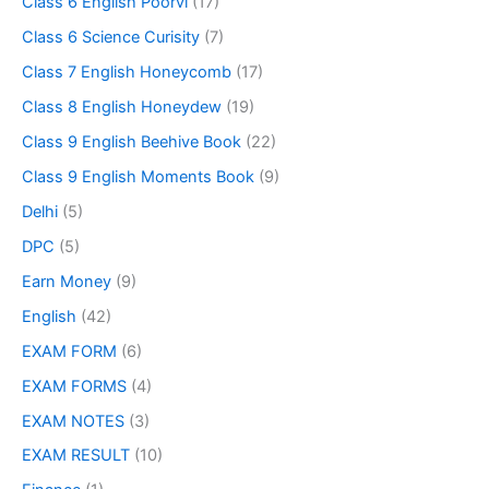
Class 6 English Poorvi
(17)
Class 6 Science Curisity
(7)
Class 7 English Honeycomb
(17)
Class 8 English Honeydew
(19)
Class 9 English Beehive Book
(22)
Class 9 English Moments Book
(9)
Delhi
(5)
DPC
(5)
Earn Money
(9)
English
(42)
EXAM FORM
(6)
EXAM FORMS
(4)
EXAM NOTES
(3)
EXAM RESULT
(10)