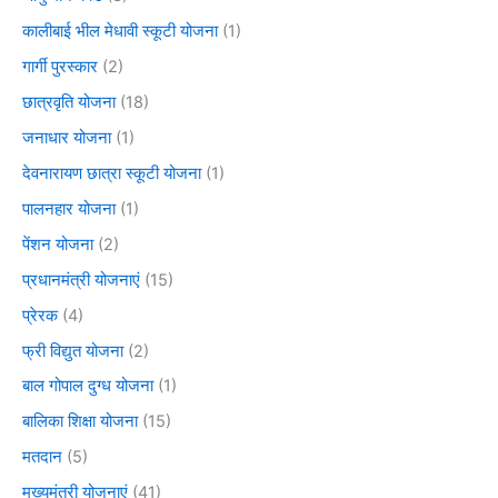
कालीबाई भील मेधावी स्कूटी योजना
(1)
गार्गी पुरस्कार
(2)
छात्रवृति योजना
(18)
जनाधार योजना
(1)
देवनारायण छात्रा स्कूटी योजना
(1)
पालनहार योजना
(1)
पेंशन योजना
(2)
प्रधानमंत्री योजनाएं
(15)
प्रेरक
(4)
फ्री विद्युत योजना
(2)
बाल गोपाल दुग्ध योजना
(1)
बालिका शिक्षा योजना
(15)
मतदान
(5)
मुख्यमंत्री योजनाएं
(41)