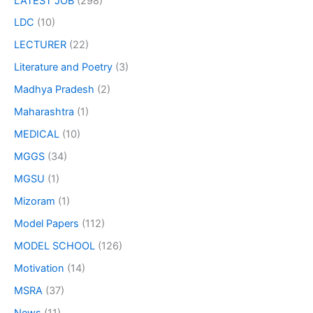
LATEST JOB
(298)
LDC
(10)
LECTURER
(22)
Literature and Poetry
(3)
Madhya Pradesh
(2)
Maharashtra
(1)
MEDICAL
(10)
MGGS
(34)
MGSU
(1)
Mizoram
(1)
Model Papers
(112)
MODEL SCHOOL
(126)
Motivation
(14)
MSRA
(37)
News
(11)