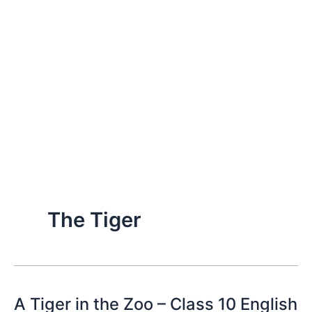
The Tiger
A Tiger in the Zoo – Class 10 English