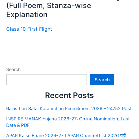
(Full Poem, Stanza-wise
Explanation
Class 10 First Flight
Search
Search
Recent Posts
Rajasthan Safai Karamchari Recruitment 2026 – 24752 Post
INSPIRE MANAK Yojana 2026-27: Online Nomination, Last
Date & PDF
APAR Kaise Bhare 2026-27 I APAR Channel List 2026 यहाँ