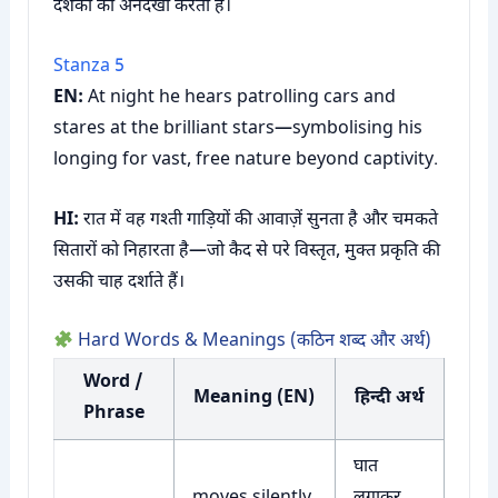
दर्शकों को अनदेखा करता है।
Stanza 5
EN:
At night he hears patrolling cars and
stares at the brilliant stars—symbolising his
longing for vast, free nature beyond captivity.
HI:
रात में वह गश्ती गाड़ियों की आवाज़ें सुनता है और चमकते
सितारों को निहारता है—जो कैद से परे विस्तृत, मुक्त प्रकृति की
उसकी चाह दर्शाते हैं।
Hard Words & Meanings (कठिन शब्द और अर्थ)
Word /
Meaning (EN)
हिन्दी अर्थ
Phrase
घात