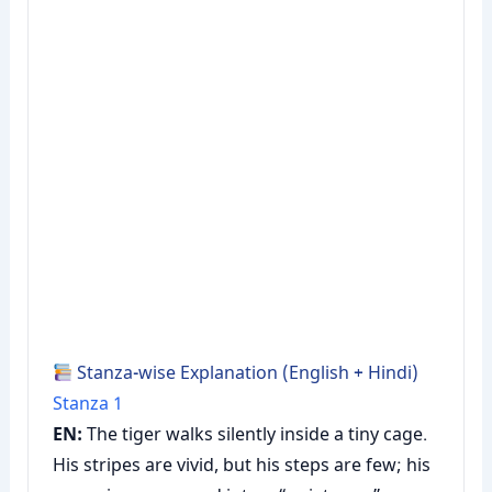
Stanza-wise Explanation (English + Hindi)
Stanza 1
EN:
The tiger walks silently inside a tiny cage.
His stripes are vivid, but his steps are few; his