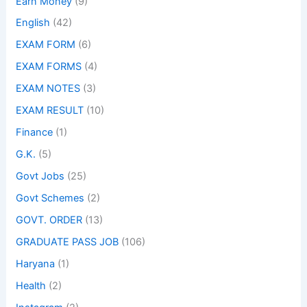
Earn Money
(9)
English
(42)
EXAM FORM
(6)
EXAM FORMS
(4)
EXAM NOTES
(3)
EXAM RESULT
(10)
Finance
(1)
G.K.
(5)
Govt Jobs
(25)
Govt Schemes
(2)
GOVT. ORDER
(13)
GRADUATE PASS JOB
(106)
Haryana
(1)
Health
(2)