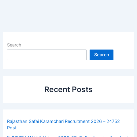
Search
Search
Recent Posts
Rajasthan Safai Karamchari Recruitment 2026 – 24752
Post