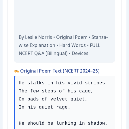
By Leslie Norris • Original Poem • Stanza-
wise Explanation • Hard Words • FULL
NCERT Q&A (Bilingual) • Devices
Original Poem Text (NCERT 2024–25)
He stalks in his vivid stripes

The few steps of his cage,

On pads of velvet quiet,

In his quiet rage.

He should be lurking in shadow,
