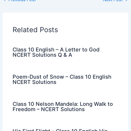
Related Posts
Class 10 English – A Letter to God
NCERT Solutions Q & A
Poem-Dust of Snow – Class 10 English
NCERT Solutions
Class 10 Nelson Mandela: Long Walk to
Freedom – NCERT Solutions