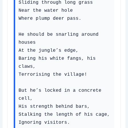
Sliding through long grass

Near the water hole

Where plump deer pass.

He should be snarling around 
houses

At the jungle’s edge,

Baring his white fangs, his 
claws,

Terrorising the village!

But he’s locked in a concrete 
cell,

His strength behind bars,

Stalking the length of his cage,

Ignoring visitors.
