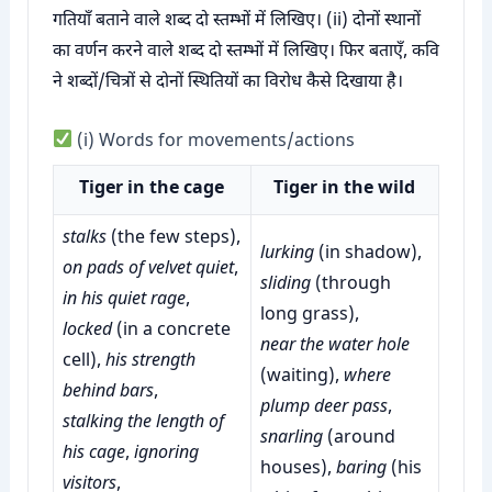
गतियाँ बताने वाले शब्द दो स्तम्भों में लिखिए। (ii) दोनों स्थानों
का वर्णन करने वाले शब्द दो स्तम्भों में लिखिए। फिर बताएँ, कवि
ने शब्दों/चित्रों से दोनों स्थितियों का विरोध कैसे दिखाया है।
(i) Words for movements/actions
Tiger in the cage
Tiger in the wild
stalks
(the few steps),
lurking
(in shadow),
on pads of velvet quiet
,
sliding
(through
in his quiet rage
,
long grass),
locked
(in a concrete
near the water hole
cell),
his strength
(waiting),
where
behind bars
,
plump deer pass
,
stalking the length of
snarling
(around
his cage
,
ignoring
houses),
baring
(his
visitors
,