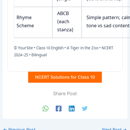
ABCB
Rhyme
Simple pattern; cal
(each
Scheme
tone vs sad content
stanza)
© YourSite • Class 10 English • A Tiger in the Zoo • NCERT
2024–25 • Bilingual
NCERT Solutions for Class 10
Share Post
←
Previous Post
Next Post
→