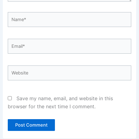
Name*
Email*
Website
Save my name, email, and website in this
browser for the next time I comment.