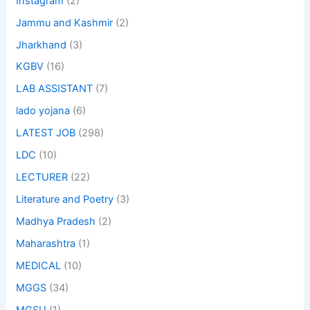
Instagram
(2)
Jammu and Kashmir
(2)
Jharkhand
(3)
KGBV
(16)
LAB ASSISTANT
(7)
lado yojana
(6)
LATEST JOB
(298)
LDC
(10)
LECTURER
(22)
Literature and Poetry
(3)
Madhya Pradesh
(2)
Maharashtra
(1)
MEDICAL
(10)
MGGS
(34)
MGSU
(1)