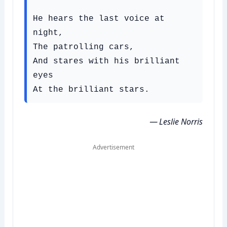
He hears the last voice at 
night,

The patrolling cars,

And stares with his brilliant 
eyes

— Leslie Norris
Advertisement