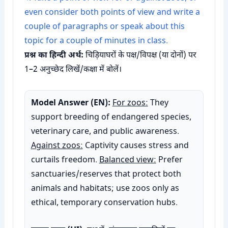
even consider both points of view and write a
couple of paragraphs or speak about this
topic for a couple of minutes in class.
प्रश्न का हिन्दी अर्थ:
चिड़ियाघरों के पक्ष/विपक्ष (या दोनों) पर
1–2 अनुच्छेद लिखें/कक्षा में बोलें।
Model Answer (EN):
For zoos:
They
support breeding of endangered species,
veterinary care, and public awareness.
Against zoos:
Captivity causes stress and
curtails freedom.
Balanced view:
Prefer
sanctuaries/reserves that protect both
animals and habitats; use zoos only as
ethical, temporary conservation hubs.