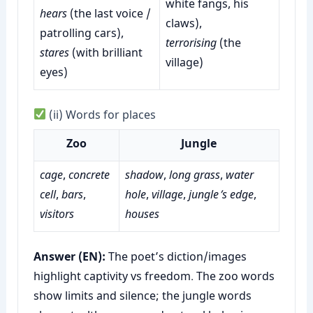
white fangs, his
hears
(the last voice /
claws),
patrolling cars),
terrorising
(the
stares
(with brilliant
village)
eyes)
(ii) Words for places
Zoo
Jungle
cage
,
concrete
shadow
,
long grass
,
water
cell
,
bars
,
hole
,
village
,
jungle’s edge
,
visitors
houses
Answer (EN):
The poet’s diction/images
highlight captivity vs freedom. The zoo words
show limits and silence; the jungle words