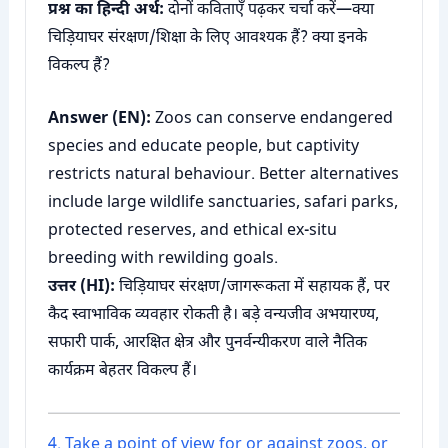
प्रश्न का हिन्दी अर्थ:
दोनों कविताएँ पढ़कर चर्चा करें—क्या
चिड़ियाघर संरक्षण/शिक्षा के लिए आवश्यक हैं? क्या इनके
विकल्प हैं?
Answer (EN):
Zoos can conserve endangered
species and educate people, but captivity
restricts natural behaviour. Better alternatives
include large wildlife sanctuaries, safari parks,
protected reserves, and ethical ex-situ
breeding with rewilding goals.
उत्तर (HI):
चिड़ियाघर संरक्षण/जागरूकता में सहायक हैं, पर
कैद स्वाभाविक व्यवहार रोकती है। बड़े वन्यजीव अभयारण्य,
सफारी पार्क, आरक्षित क्षेत्र और पुनर्वन्यीकरण वाले नैतिक
कार्यक्रम बेहतर विकल्प हैं।
4. Take a point of view for or against zoos, or