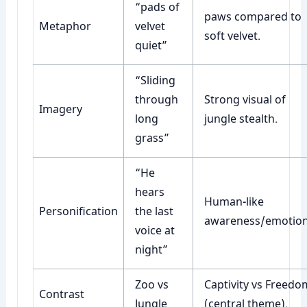
“pads of
paws compared to
Metaphor
velvet
soft velvet.
quiet”
“Sliding
through
Strong visual of
Imagery
long
jungle stealth.
grass”
“He
hears
Human-like
Personification
the last
awareness/emotion
voice at
night”
Zoo vs
Captivity vs Freedo
Contrast
Jungle
(central theme).