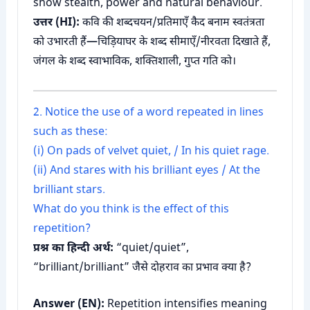
show stealth, power and natural behaviour.
उत्तर (HI):
कवि की शब्दचयन/प्रतिमाएँ कैद बनाम स्वतंत्रता
को उभारती हैं—चिड़ियाघर के शब्द सीमाएँ/नीरवता दिखाते हैं,
जंगल के शब्द स्वाभाविक, शक्तिशाली, गुप्त गति को।
2. Notice the use of a word repeated in lines
such as these:
(i) On pads of velvet quiet, / In his quiet rage.
(ii) And stares with his brilliant eyes / At the
brilliant stars.
What do you think is the effect of this
repetition?
प्रश्न का हिन्दी अर्थ:
“quiet/quiet”,
“brilliant/brilliant” जैसे दोहराव का प्रभाव क्या है?
Answer (EN):
Repetition intensifies meaning