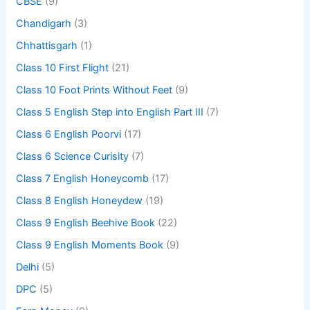
CBSE
(9)
Chandigarh
(3)
Chhattisgarh
(1)
Class 10 First Flight
(21)
Class 10 Foot Prints Without Feet
(9)
Class 5 English Step into English Part III
(7)
Class 6 English Poorvi
(17)
Class 6 Science Curisity
(7)
Class 7 English Honeycomb
(17)
Class 8 English Honeydew
(19)
Class 9 English Beehive Book
(22)
Class 9 English Moments Book
(9)
Delhi
(5)
DPC
(5)