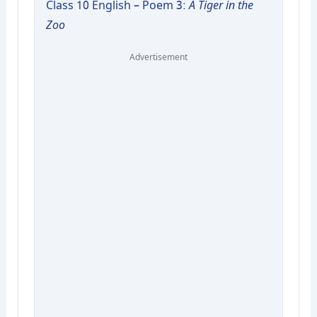
Class 10 English – Poem 3:
A Tiger in the
Zoo
Advertisement