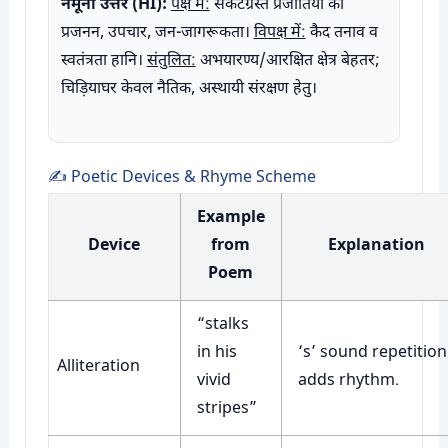
नमूना उत्तर (HI):
पक्ष में:
संकटग्रस्त प्रजातियों का
प्रजनन, उपचार, जन-जागरूकता।
विपक्ष में:
कैद तनाव व
स्वतंत्रता हानि।
संतुलित:
अभयारण्य/आरक्षित क्षेत्र बेहतर;
चिड़ियाघर केवल नैतिक, अस्थायी संरक्षण हेतु।
✍️ Poetic Devices & Rhyme Scheme
Example
Device
from
Explanation
Poem
“stalks
in his
‘s’ sound repetition
Alliteration
vivid
adds rhythm.
stripes”