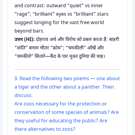
and contrast: outward “quiet” vs inner
“rage”; “brilliant” eyes vs “brilliant” stars
suggest longing for the vast free world
beyond bars.
उत्तर (HI):
दोहराव अर्थ और विरोध को प्रबल करता है: बाहरी
“शांति” बनाम भीतर “क्रोध”; “चमकीली” आँखें और
“चमकीले” सितारे—कैद के पार मुक्त दुनिया की चाह।
3. Read the following two poems — one about
a tiger and the other about a panther. Then
discuss:
Are zoos necessary for the protection or
conservation of some species of animals? Are
they useful for educating the public? Are
there alternatives to zoos?