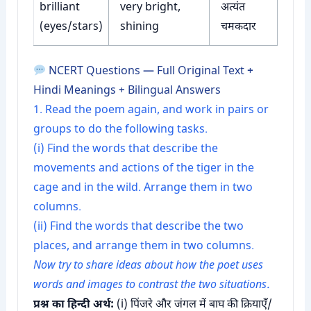
brilliant
very bright,
अत्यंत
(eyes/stars)
shining
चमकदार
NCERT Questions — Full Original Text +
Hindi Meanings + Bilingual Answers
1. Read the poem again, and work in pairs or
groups to do the following tasks.
(i) Find the words that describe the
movements and actions of the tiger in the
cage and in the wild. Arrange them in two
columns.
(ii) Find the words that describe the two
places, and arrange them in two columns.
Now try to share ideas about how the poet uses
words and images to contrast the two situations.
प्रश्न का हिन्दी अर्थ:
(i) पिंजरे और जंगल में बाघ की क्रियाएँ/