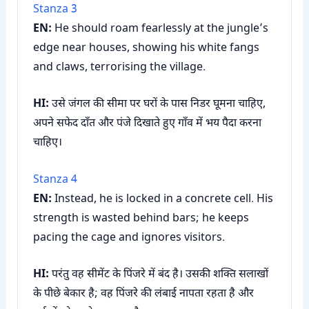
Stanza 3
EN:
He should roam fearlessly at the jungle’s
edge near houses, showing his white fangs
and claws, terrorising the village.
HI:
उसे जंगल की सीमा पर घरों के पास निडर घूमना चाहिए,
अपने सफेद दाँत और पंजे दिखाते हुए गाँव में भय पैदा करना
चाहिए।
Stanza 4
EN:
Instead, he is locked in a concrete cell. His
strength is wasted behind bars; he keeps
pacing the cage and ignores visitors.
HI:
परंतु वह सीमेंट के पिंजरे में बंद है। उसकी शक्ति सलाखों
के पीछे बेकार है; वह पिंजरे की लंबाई नापता रहता है और