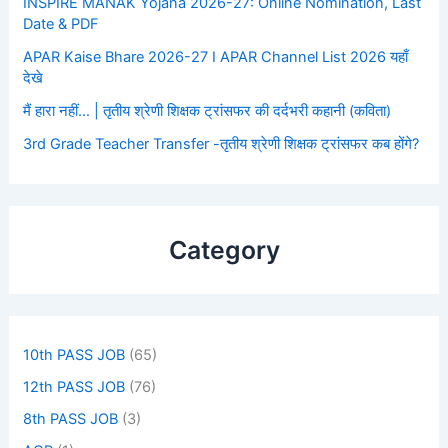
INSPIRE MANAK Yojana 2026-27: Online Nomination, Last
Date & PDF
APAR Kaise Bhare 2026-27 I APAR Channel List 2026 यहाँ
देखे
मैं हारा नहीं… | तृतीय श्रेणी शिक्षक ट्रांसफर की दर्दभरी कहानी (कविता)
3rd Grade Teacher Transfer -तृतीय श्रेणी शिक्षक ट्रांसफर कब होंगे?
Category
10th PASS JOB
(65)
12th PASS JOB
(76)
8th PASS JOB
(3)