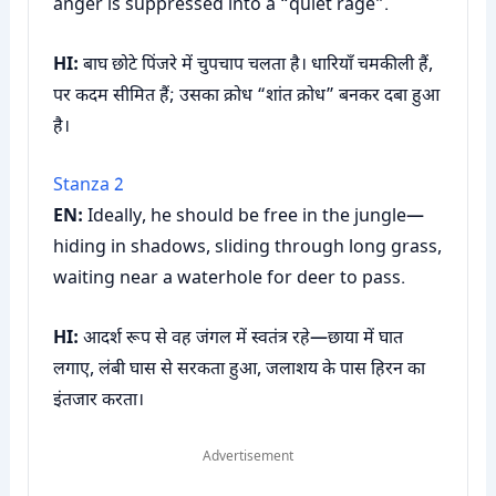
anger is suppressed into a “quiet rage”.
HI:
बाघ छोटे पिंजरे में चुपचाप चलता है। धारियाँ चमकीली हैं,
पर कदम सीमित हैं; उसका क्रोध “शांत क्रोध” बनकर दबा हुआ
है।
Stanza 2
EN:
Ideally, he should be free in the jungle—
hiding in shadows, sliding through long grass,
waiting near a waterhole for deer to pass.
HI:
आदर्श रूप से वह जंगल में स्वतंत्र रहे—छाया में घात
लगाए, लंबी घास से सरकता हुआ, जलाशय के पास हिरन का
इंतजार करता।
Advertisement