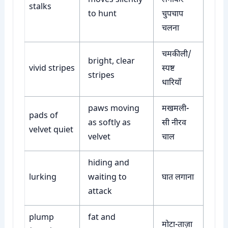
moves silently
लगाकर
stalks
to hunt
चुपचाप
चलना
चमकीली/
bright, clear
vivid stripes
स्पष्ट
stripes
धारियाँ
paws moving
मखमली-
pads of
as softly as
सी नीरव
velvet quiet
velvet
चाल
hiding and
lurking
waiting to
घात लगाना
attack
plump
fat and
मोटा-ताज़ा