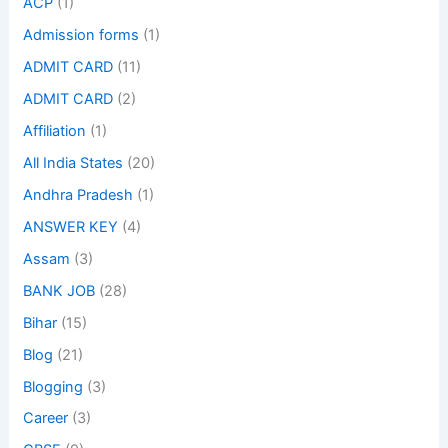
ACP
(1)
Admission forms
(1)
ADMIT CARD
(11)
ADMIT CARD
(2)
Affiliation
(1)
All India States
(20)
Andhra Pradesh
(1)
ANSWER KEY
(4)
Assam
(3)
BANK JOB
(28)
Bihar
(15)
Blog
(21)
Blogging
(3)
Career
(3)