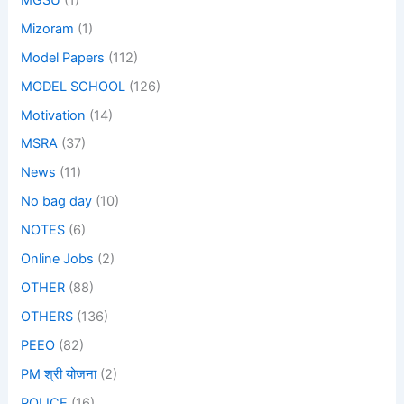
Mizoram
(1)
Model Papers
(112)
MODEL SCHOOL
(126)
Motivation
(14)
MSRA
(37)
News
(11)
No bag day
(10)
NOTES
(6)
Online Jobs
(2)
OTHER
(88)
OTHERS
(136)
PEEO
(82)
PM श्री योजना
(2)
POLICE
(16)