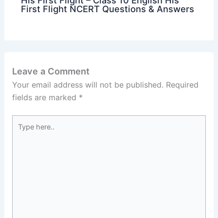
His First Flight – Class 10 English His
First Flight NCERT Questions & Answers
Leave a Comment
Your email address will not be published.
Required
fields are marked
*
Type
here..