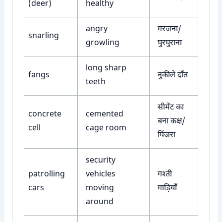
(deer)
healthy
angry
गरजना/
snarling
growling
घुरघुराना
long sharp
fangs
नुकीले दाँत
teeth
सीमेंट का
concrete
cemented
बना कक्ष/
cell
cage room
पिंजरा
security
patrolling
vehicles
गश्ती
cars
moving
गाड़ियाँ
around