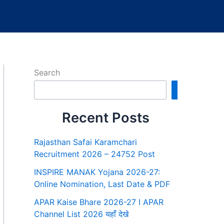
Search
Search
Recent Posts
Rajasthan Safai Karamchari
Recruitment 2026 – 24752 Post
INSPIRE MANAK Yojana 2026-27:
Online Nomination, Last Date & PDF
APAR Kaise Bhare 2026-27 I APAR
Channel List 2026 यहाँ देखे