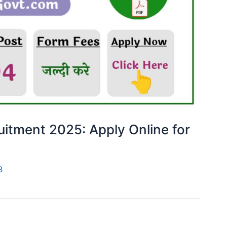
uitment 2025: Apply Online for
B