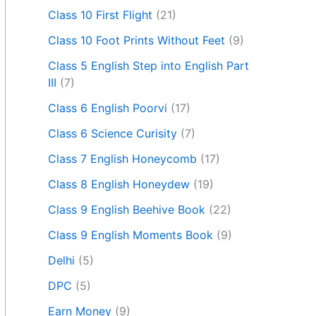
Class 10 First Flight
(21)
Class 10 Foot Prints Without Feet
(9)
Class 5 English Step into English Part
III
(7)
Class 6 English Poorvi
(17)
Class 6 Science Curisity
(7)
Class 7 English Honeycomb
(17)
Class 8 English Honeydew
(19)
Class 9 English Beehive Book
(22)
Class 9 English Moments Book
(9)
Delhi
(5)
DPC
(5)
Earn Money
(9)