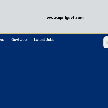
www.apnigovt.com
ews
Govt Job
Latest Jobs