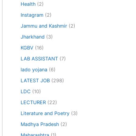
Health
(2)
Instagram
(2)
Jammu and Kashmir
(2)
Jharkhand
(3)
KGBV
(16)
LAB ASSISTANT
(7)
lado yojana
(6)
LATEST JOB
(298)
LDC
(10)
LECTURER
(22)
Literature and Poetry
(3)
Madhya Pradesh
(2)
Maharashtra
(1)