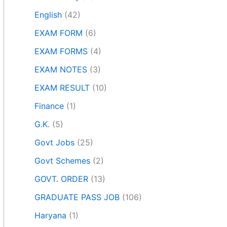
English
(42)
EXAM FORM
(6)
EXAM FORMS
(4)
EXAM NOTES
(3)
EXAM RESULT
(10)
Finance
(1)
G.K.
(5)
Govt Jobs
(25)
Govt Schemes
(2)
GOVT. ORDER
(13)
GRADUATE PASS JOB
(106)
Haryana
(1)