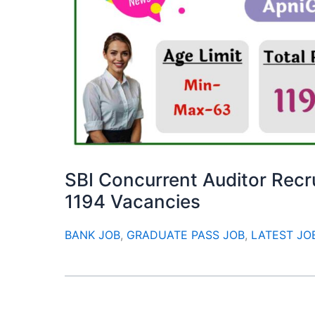
SBI Concurrent Auditor Recr
1194 Vacancies
BANK JOB
,
GRADUATE PASS JOB
,
LATEST JO