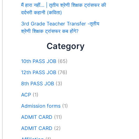
मैं हारा नहीं… | तृतीय श्रेणी शिक्षक ट्रांसफर की
दर्दभरी कहानी (कविता)
3rd Grade Teacher Transfer -तृतीय
श्रेणी शिक्षक ट्रांसफर कब होंगे?
Category
10th PASS JOB
(65)
12th PASS JOB
(76)
8th PASS JOB
(3)
ACP
(1)
Admission forms
(1)
ADMIT CARD
(11)
ADMIT CARD
(2)