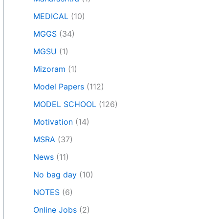
MEDICAL
(10)
MGGS
(34)
MGSU
(1)
Mizoram
(1)
Model Papers
(112)
MODEL SCHOOL
(126)
Motivation
(14)
MSRA
(37)
News
(11)
No bag day
(10)
NOTES
(6)
Online Jobs
(2)