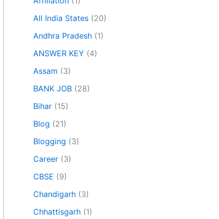
Affiliation
(1)
All India States
(20)
Andhra Pradesh
(1)
ANSWER KEY
(4)
Assam
(3)
BANK JOB
(28)
Bihar
(15)
Blog
(21)
Blogging
(3)
Career
(3)
CBSE
(9)
Chandigarh
(3)
Chhattisgarh
(1)