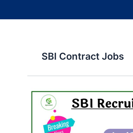
SBI Contract Jobs