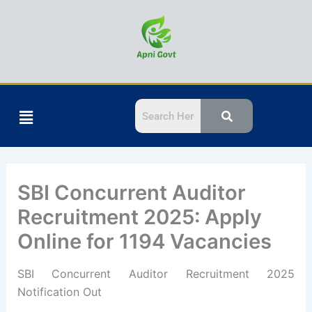
Skip
to
content
Menu
SBI Concurrent Auditor
Recruitment 2025: Apply
Online for 1194 Vacancies
SBI Concurrent Auditor Recruitment 2025
Notification Out