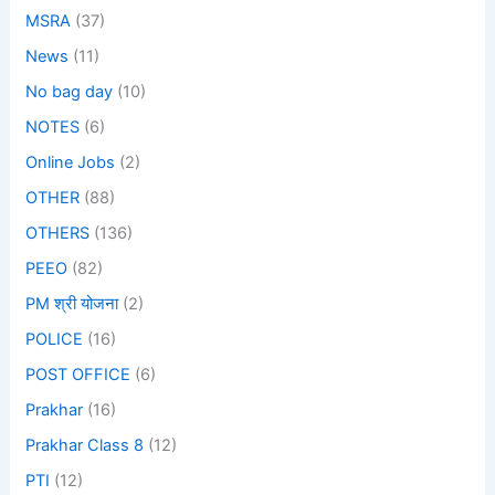
MSRA
(37)
News
(11)
No bag day
(10)
NOTES
(6)
Online Jobs
(2)
OTHER
(88)
OTHERS
(136)
PEEO
(82)
PM श्री योजना
(2)
POLICE
(16)
POST OFFICE
(6)
Prakhar
(16)
Prakhar Class 8
(12)
PTI
(12)