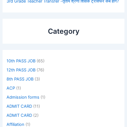
3rd Grade Teacher Transfer -तृतीय श्रेणी शिक्षक ट्रांसफर कब होंगे?
Category
10th PASS JOB
(65)
12th PASS JOB
(76)
8th PASS JOB
(3)
ACP
(1)
Admission forms
(1)
ADMIT CARD
(11)
ADMIT CARD
(2)
Affiliation
(1)