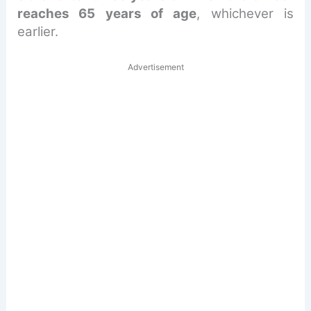
reaches 65 years of age
, whichever is
earlier.
Advertisement