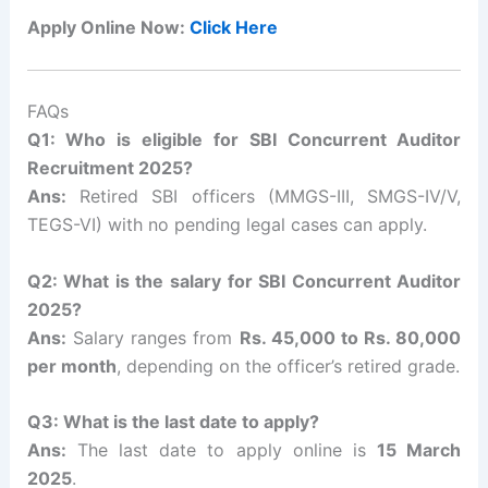
Apply Online Now:
Click Here
FAQs
Q1: Who is eligible for SBI Concurrent Auditor
Recruitment 2025?
Ans:
Retired SBI officers (MMGS-III, SMGS-IV/V,
TEGS-VI) with no pending legal cases can apply.
Q2: What is the salary for SBI Concurrent Auditor
2025?
Ans:
Salary ranges from
Rs. 45,000 to Rs. 80,000
per month
, depending on the officer’s retired grade.
Q3: What is the last date to apply?
Ans:
The last date to apply online is
15 March
2025
.