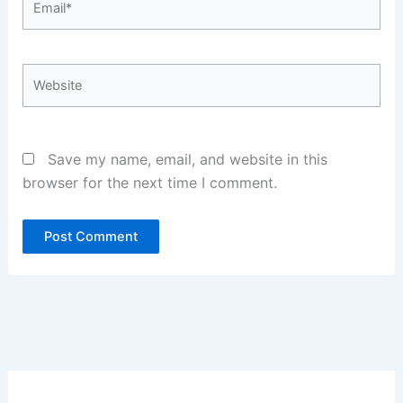
Website
Save my name, email, and website in this
browser for the next time I comment.