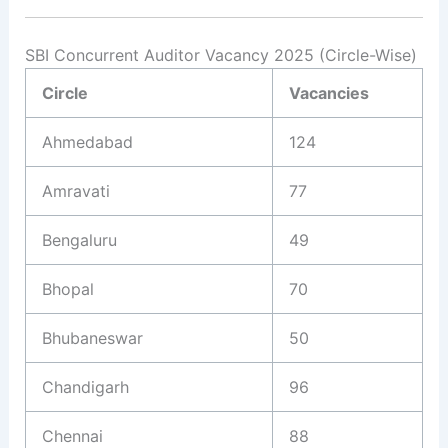
SBI Concurrent Auditor Vacancy 2025 (Circle-Wise)
Circle
Vacancies
Ahmedabad
124
Amravati
77
Bengaluru
49
Bhopal
70
Bhubaneswar
50
Chandigarh
96
Chennai
88