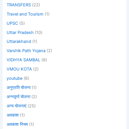
TRANSFERS
(22)
Travel and Tourism
(1)
UPSC
(5)
Uttar Pradesh
(10)
Uttarakhand
(1)
Varshik Path Yojana
(2)
VIDHYA SAMBAL
(6)
VMOU KOTA
(2)
youtube
(6)
अनुप्रति योजना
(1)
अन्नपूर्णा योजना
(2)
अन्य योजनाएं
(25)
अवकाश
(1)
अवकाश नियम
(1)