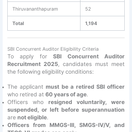
Thiruvananthapuram
52
Total
1,194
SBI Concurrent Auditor Eligibility Criteria
To apply for
SBI Concurrent Auditor
Recruitment 2025
, candidates must meet
the following eligibility conditions:
The applicant
must be a retired SBI officer
who retired at
60 years of age
.
Officers who
resigned voluntarily, were
suspended, or left before superannuation
are
not eligible
.
Officers from MMGS-III, SMGS-IV/V, and