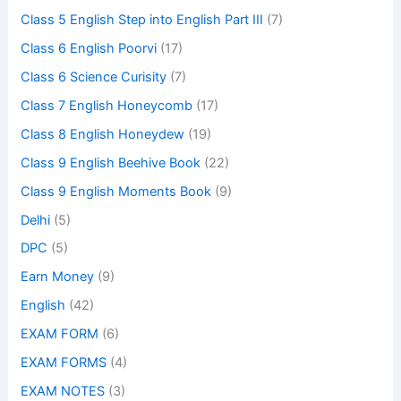
Class 5 English Step into English Part III
(7)
Class 6 English Poorvi
(17)
Class 6 Science Curisity
(7)
Class 7 English Honeycomb
(17)
Class 8 English Honeydew
(19)
Class 9 English Beehive Book
(22)
Class 9 English Moments Book
(9)
Delhi
(5)
DPC
(5)
Earn Money
(9)
English
(42)
EXAM FORM
(6)
EXAM FORMS
(4)
EXAM NOTES
(3)