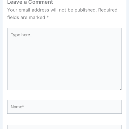
Leave a Comment
Your email address will not be published.
Required
fields are marked
*
Type
here..
Name*
Email*