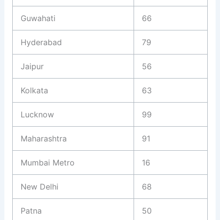
Guwahati
66
Hyderabad
79
Jaipur
56
Kolkata
63
Lucknow
99
Maharashtra
91
Mumbai Metro
16
New Delhi
68
Patna
50