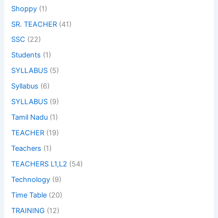
Shoppy
(1)
SR. TEACHER
(41)
SSC
(22)
Students
(1)
SYLLABUS
(5)
Syllabus
(6)
SYLLABUS
(9)
Tamil Nadu
(1)
TEACHER
(19)
Teachers
(1)
TEACHERS L1,L2
(54)
Technology
(9)
Time Table
(20)
TRAINING
(12)