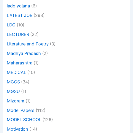
lado yojana
(6)
LATEST JOB
(298)
LDC
(10)
LECTURER
(22)
Literature and Poetry
(3)
Madhya Pradesh
(2)
Maharashtra
(1)
MEDICAL
(10)
MGGS
(34)
MGSU
(1)
Mizoram
(1)
Model Papers
(112)
MODEL SCHOOL
(126)
Motivation
(14)