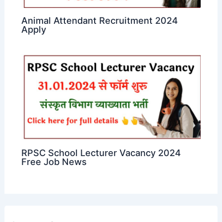
Animal Attendant Recruitment 2024
Apply
RPSC School Lecturer Vacancy 2024
Free Job News