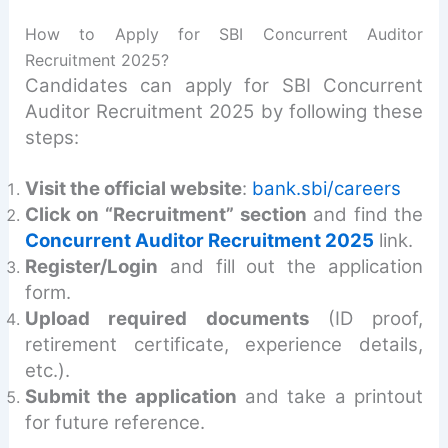
How to Apply for SBI Concurrent Auditor
Recruitment 2025?
Candidates can apply for SBI Concurrent
Auditor Recruitment 2025 by following these
steps:
Visit the official website
:
bank.sbi/careers
Click on “Recruitment” section
and find the
Concurrent Auditor Recruitment 2025
link.
Register/Login
and fill out the application
form.
Upload required documents
(ID proof,
retirement certificate, experience details,
etc.).
Submit the application
and take a printout
for future reference.