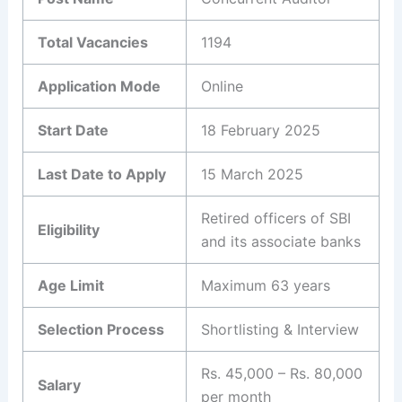
Total Vacancies
1194
Application Mode
Online
Start Date
18 February 2025
Last Date to Apply
15 March 2025
Retired officers of SBI
Eligibility
and its associate banks
Age Limit
Maximum 63 years
Selection Process
Shortlisting & Interview
Rs. 45,000 – Rs. 80,000
Salary
per month