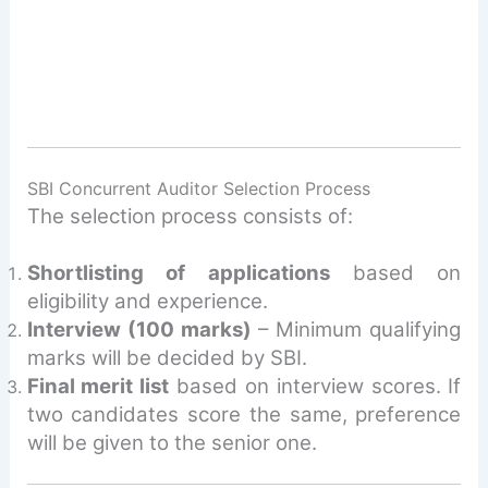
SBI Concurrent Auditor Selection Process
The selection process consists of:
Shortlisting of applications
based on
eligibility and experience.
Interview (100 marks)
– Minimum qualifying
marks will be decided by SBI.
Final merit list
based on interview scores. If
two candidates score the same, preference
will be given to the senior one.