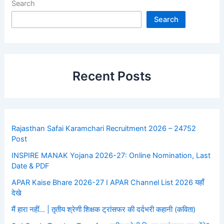
Search
Search
Recent Posts
Rajasthan Safai Karamchari Recruitment 2026 – 24752
Post
INSPIRE MANAK Yojana 2026-27: Online Nomination, Last
Date & PDF
APAR Kaise Bhare 2026-27 I APAR Channel List 2026 यहाँ
देखे
मैं हारा नहीं… | तृतीय श्रेणी शिक्षक ट्रांसफर की दर्दभरी कहानी (कविता)