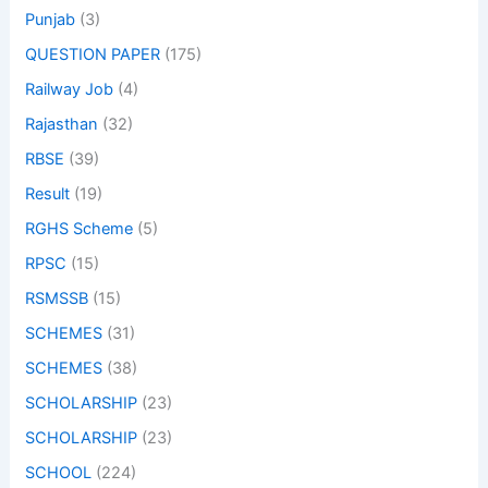
Punjab
(3)
QUESTION PAPER
(175)
Railway Job
(4)
Rajasthan
(32)
RBSE
(39)
Result
(19)
RGHS Scheme
(5)
RPSC
(15)
RSMSSB
(15)
SCHEMES
(31)
SCHEMES
(38)
SCHOLARSHIP
(23)
SCHOLARSHIP
(23)
SCHOOL
(224)