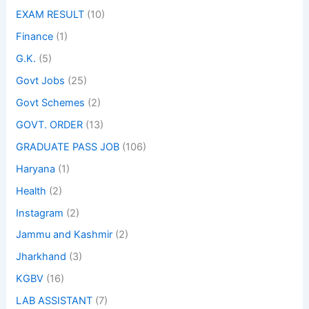
EXAM RESULT
(10)
Finance
(1)
G.K.
(5)
Govt Jobs
(25)
Govt Schemes
(2)
GOVT. ORDER
(13)
GRADUATE PASS JOB
(106)
Haryana
(1)
Health
(2)
Instagram
(2)
Jammu and Kashmir
(2)
Jharkhand
(3)
KGBV
(16)
LAB ASSISTANT
(7)