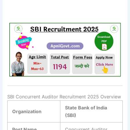
SBI Concurrent Auditor Recruitment 2025 Overview
State Bank of India
Organization
(SBI)
Post Name
Concurrent Auditor