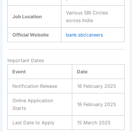
Various SBI Circles
Job Location
across India
Official Website
bank.sbi/careers
Important Dates
Event
Date
Notification Release
18 February 2025
Online Application
18 February 2025
Starts
Last Date to Apply
15 March 2025