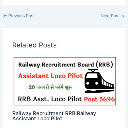
←
Previous Post
Next Post
→
Related Posts
Railway Recruitment RRB Railway
Assistant Loco Pilot