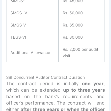
MMGS-III
Rs. 45,000
SMGS-IV
Rs. 50,000
SMGS-V
Rs. 65,000
TEGS-VI
Rs. 80,000
Rs. 2,000 per audit
Additional Allowance
visit
SBI Concurrent Auditor Contract Duration
The contract period is initially
one year
,
which can be extended
up to three years
based on the bank’s requirements and
officer’s performance. The contract will end
either
after three years or when the officer