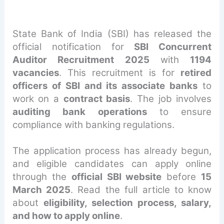
State Bank of India (SBI) has released the
official notification for
SBI Concurrent
Auditor Recruitment 2025
with
1194
vacancies
. This recruitment is for
retired
officers of SBI and its associate banks
to
work on a
contract basis
. The job involves
auditing bank operations
to ensure
compliance with banking regulations.
The application process has already begun,
and eligible candidates can apply online
through the
official SBI website
before
15
March 2025
. Read the full article to know
about
eligibility, selection process, salary,
and how to apply online
.