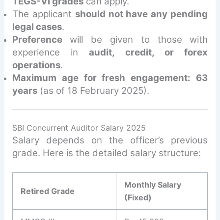
TEGS-VI grades
can apply.
The applicant
should not have any pending
legal cases
.
Preference
will be given to those with
experience in
audit, credit, or forex
operations
.
Maximum age for fresh engagement: 63
years
(as of 18 February 2025).
SBI Concurrent Auditor Salary 2025
Salary depends on the officer’s previous
grade. Here is the detailed salary structure:
Monthly Salary
Retired Grade
(Fixed)