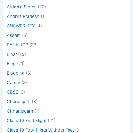
All India States
(20)
Andhra Pradesh
(1)
ANSWER KEY
(4)
Assam
(3)
BANK JOB
(28)
Bihar
(15)
Blog
(21)
Blogging
(3)
Career
(3)
CBSE
(9)
Chandigarh
(3)
Chhattisgarh
(1)
Class 10 First Flight
(21)
Class 10 Foot Prints Without Feet
(9)