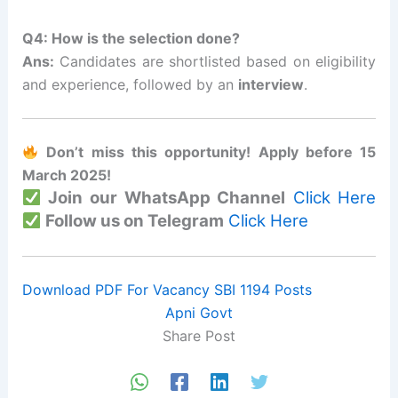
Q4: How is the selection done?
Ans:
Candidates are shortlisted based on eligibility
and experience, followed by an
interview
.
Don’t miss this opportunity! Apply before 15
March 2025!
Join our WhatsApp Channel
Click Here
Follow us on Telegram
Click Here
Download PDF For Vacancy SBI 1194 Posts
Apni Govt
Share Post