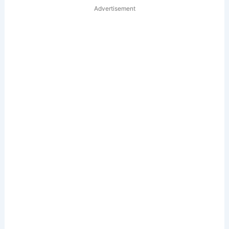
Advertisement