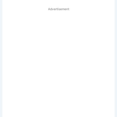
Advertisement