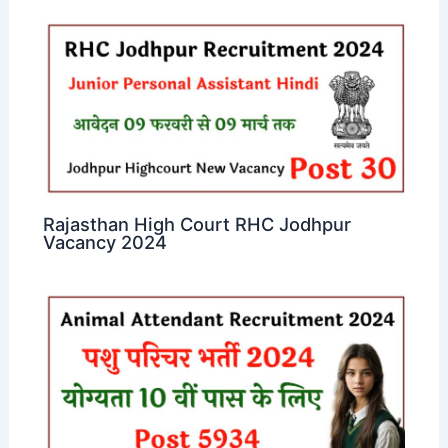
Rajasthan High Court RHC Jodhpur
Vacancy 2024