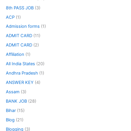
8th PASS JOB
(3)
ACP
(1)
Admission forms
(1)
ADMIT CARD
(11)
ADMIT CARD
(2)
Affiliation
(1)
All India States
(20)
Andhra Pradesh
(1)
ANSWER KEY
(4)
Assam
(3)
BANK JOB
(28)
Bihar
(15)
Blog
(21)
Blogging
(3)