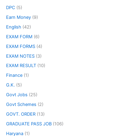
DPC
(5)
Earn Money
(9)
English
(42)
EXAM FORM
(6)
EXAM FORMS
(4)
EXAM NOTES
(3)
EXAM RESULT
(10)
Finance
(1)
G.K.
(5)
Govt Jobs
(25)
Govt Schemes
(2)
GOVT. ORDER
(13)
GRADUATE PASS JOB
(106)
Haryana
(1)