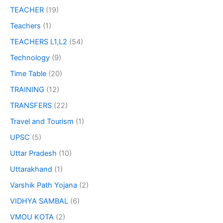
TEACHER
(19)
Teachers
(1)
TEACHERS L1,L2
(54)
Technology
(9)
Time Table
(20)
TRAINING
(12)
TRANSFERS
(22)
Travel and Tourism
(1)
UPSC
(5)
Uttar Pradesh
(10)
Uttarakhand
(1)
Varshik Path Yojana
(2)
VIDHYA SAMBAL
(6)
VMOU KOTA
(2)