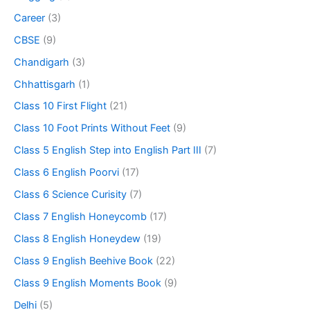
Career
(3)
CBSE
(9)
Chandigarh
(3)
Chhattisgarh
(1)
Class 10 First Flight
(21)
Class 10 Foot Prints Without Feet
(9)
Class 5 English Step into English Part III
(7)
Class 6 English Poorvi
(17)
Class 6 Science Curisity
(7)
Class 7 English Honeycomb
(17)
Class 8 English Honeydew
(19)
Class 9 English Beehive Book
(22)
Class 9 English Moments Book
(9)
Delhi
(5)