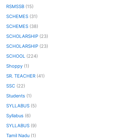
RSMSSB
(15)
SCHEMES
(31)
SCHEMES
(38)
SCHOLARSHIP
(23)
SCHOLARSHIP
(23)
SCHOOL
(224)
Shoppy
(1)
SR. TEACHER
(41)
SSC
(22)
Students
(1)
SYLLABUS
(5)
Syllabus
(6)
SYLLABUS
(9)
Tamil Nadu
(1)