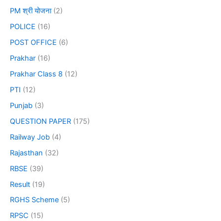
PM श्री योजना
(2)
POLICE
(16)
POST OFFICE
(6)
Prakhar
(16)
Prakhar Class 8
(12)
PTI
(12)
Punjab
(3)
QUESTION PAPER
(175)
Railway Job
(4)
Rajasthan
(32)
RBSE
(39)
Result
(19)
RGHS Scheme
(5)
RPSC
(15)