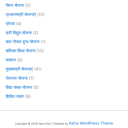
पेंशन योजना
(2)
प्रधानमंत्री योजनाएं
(15)
प्रेरक
(4)
फ्री विद्युत योजना
(2)
बाल गोपाल दुग्ध योजना
(1)
बालिका शिक्षा योजना
(15)
मतदान
(5)
मुख्यमंत्री योजनाएं
(41)
रोजगार योजना
(1)
विद्या संबल योजना
(5)
शिविरा पंचांग
(9)
Astra WordPress Theme
Copyright © 2026 Apni Govt | Powered by