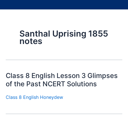
Santhal Uprising 1855
notes
Class 8 English Lesson 3 Glimpses
of the Past NCERT Solutions
Class 8 English Honeydew