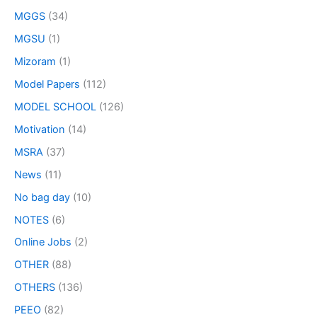
MGGS
(34)
MGSU
(1)
Mizoram
(1)
Model Papers
(112)
MODEL SCHOOL
(126)
Motivation
(14)
MSRA
(37)
News
(11)
No bag day
(10)
NOTES
(6)
Online Jobs
(2)
OTHER
(88)
OTHERS
(136)
PEEO
(82)