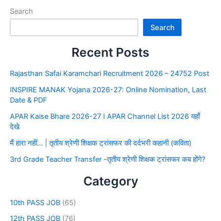
Search
Search
Recent Posts
Rajasthan Safai Karamchari Recruitment 2026 – 24752 Post
INSPIRE MANAK Yojana 2026-27: Online Nomination, Last
Date & PDF
APAR Kaise Bhare 2026-27 I APAR Channel List 2026 यहाँ
देखे
मैं हारा नहीं… | तृतीय श्रेणी शिक्षक ट्रांसफर की दर्दभरी कहानी (कविता)
3rd Grade Teacher Transfer -तृतीय श्रेणी शिक्षक ट्रांसफर कब होंगे?
Category
10th PASS JOB
(65)
12th PASS JOB
(76)