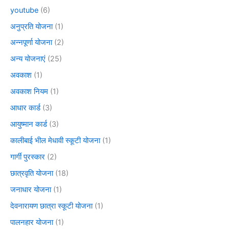
youtube
(6)
अनुप्रति योजना
(1)
अन्नपूर्णा योजना
(2)
अन्य योजनाएं
(25)
अवकाश
(1)
अवकाश नियम
(1)
आधार कार्ड
(3)
आयुष्मान कार्ड
(3)
कालीबाई भील मेधावी स्कूटी योजना
(1)
गार्गी पुरस्कार
(2)
छात्रवृति योजना
(18)
जनाधार योजना
(1)
देवनारायण छात्रा स्कूटी योजना
(1)
पालनहार योजना
(1)