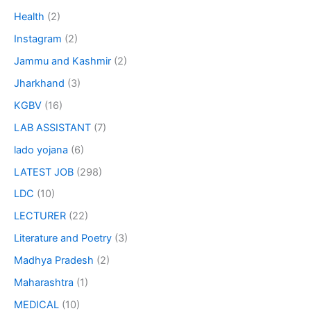
Health
(2)
Instagram
(2)
Jammu and Kashmir
(2)
Jharkhand
(3)
KGBV
(16)
LAB ASSISTANT
(7)
lado yojana
(6)
LATEST JOB
(298)
LDC
(10)
LECTURER
(22)
Literature and Poetry
(3)
Madhya Pradesh
(2)
Maharashtra
(1)
MEDICAL
(10)