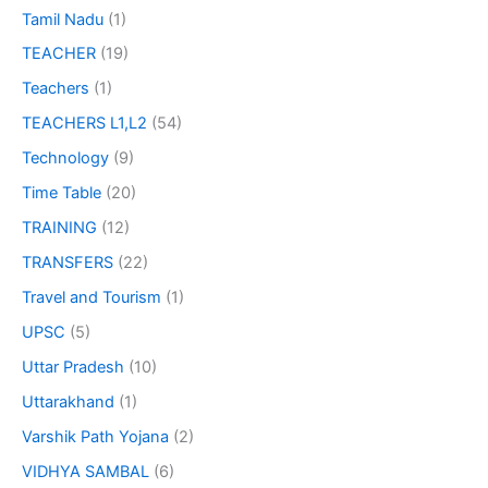
Tamil Nadu
(1)
TEACHER
(19)
Teachers
(1)
TEACHERS L1,L2
(54)
Technology
(9)
Time Table
(20)
TRAINING
(12)
TRANSFERS
(22)
Travel and Tourism
(1)
UPSC
(5)
Uttar Pradesh
(10)
Uttarakhand
(1)
Varshik Path Yojana
(2)
VIDHYA SAMBAL
(6)