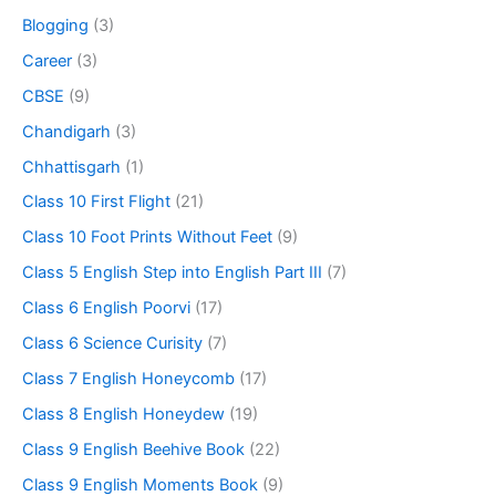
Blogging
(3)
Career
(3)
CBSE
(9)
Chandigarh
(3)
Chhattisgarh
(1)
Class 10 First Flight
(21)
Class 10 Foot Prints Without Feet
(9)
Class 5 English Step into English Part III
(7)
Class 6 English Poorvi
(17)
Class 6 Science Curisity
(7)
Class 7 English Honeycomb
(17)
Class 8 English Honeydew
(19)
Class 9 English Beehive Book
(22)
Class 9 English Moments Book
(9)