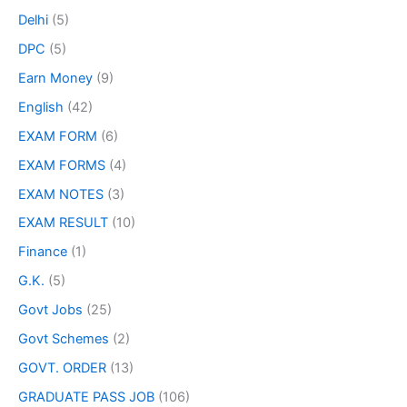
Delhi
(5)
DPC
(5)
Earn Money
(9)
English
(42)
EXAM FORM
(6)
EXAM FORMS
(4)
EXAM NOTES
(3)
EXAM RESULT
(10)
Finance
(1)
G.K.
(5)
Govt Jobs
(25)
Govt Schemes
(2)
GOVT. ORDER
(13)
GRADUATE PASS JOB
(106)