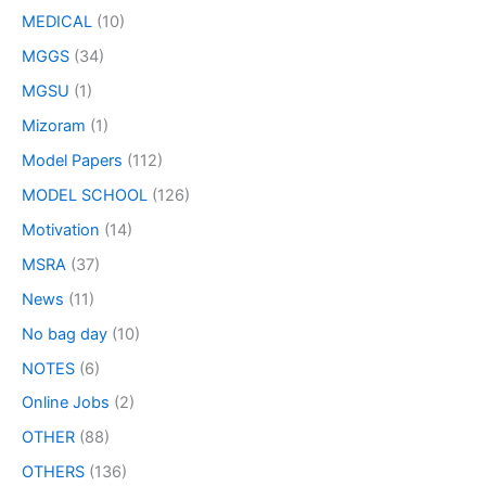
MEDICAL
(10)
MGGS
(34)
MGSU
(1)
Mizoram
(1)
Model Papers
(112)
MODEL SCHOOL
(126)
Motivation
(14)
MSRA
(37)
News
(11)
No bag day
(10)
NOTES
(6)
Online Jobs
(2)
OTHER
(88)
OTHERS
(136)