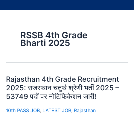
RSSB 4th Grade
Bharti 2025
Rajasthan 4th Grade Recruitment
2025: राजस्थान चतुर्थ श्रेणी भर्ती 2025 –
53749 पदों पर नोटिफिकेशन जारी!
10th PASS JOB
,
LATEST JOB
,
Rajasthan