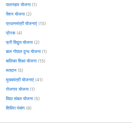
पालनहार योजना
(1)
पेंशन योजना
(2)
प्रधानमंत्री योजनाएं
(15)
प्रेरक
(4)
फ्री विद्युत योजना
(2)
बाल गोपाल दुग्ध योजना
(1)
बालिका शिक्षा योजना
(15)
मतदान
(5)
मुख्यमंत्री योजनाएं
(41)
रोजगार योजना
(1)
विद्या संबल योजना
(5)
शिविरा पंचांग
(9)