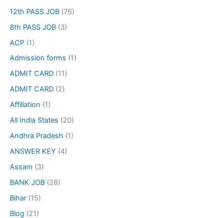
12th PASS JOB
(76)
8th PASS JOB
(3)
ACP
(1)
Admission forms
(1)
ADMIT CARD
(11)
ADMIT CARD
(2)
Affiliation
(1)
All India States
(20)
Andhra Pradesh
(1)
ANSWER KEY
(4)
Assam
(3)
BANK JOB
(28)
Bihar
(15)
Blog
(21)