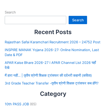
Search
Search
Recent Posts
Rajasthan Safai Karamchari Recruitment 2026 – 24752 Post
INSPIRE MANAK Yojana 2026-27: Online Nomination, Last
Date & PDF
APAR Kaise Bhare 2026-27 I APAR Channel List 2026 यहाँ
देखे
मैं हारा नहीं… | तृतीय श्रेणी शिक्षक ट्रांसफर की दर्दभरी कहानी (कविता)
3rd Grade Teacher Transfer -तृतीय श्रेणी शिक्षक ट्रांसफर कब होंगे?
Category
10th PASS JOB
(65)