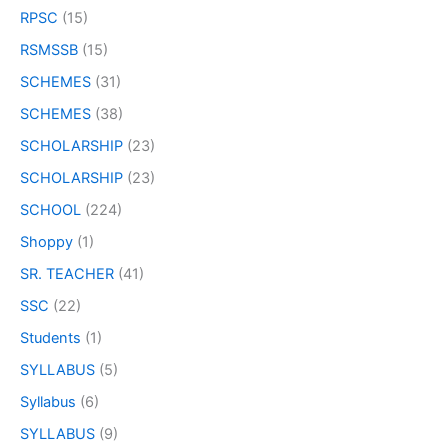
RPSC
(15)
RSMSSB
(15)
SCHEMES
(31)
SCHEMES
(38)
SCHOLARSHIP
(23)
SCHOLARSHIP
(23)
SCHOOL
(224)
Shoppy
(1)
SR. TEACHER
(41)
SSC
(22)
Students
(1)
SYLLABUS
(5)
Syllabus
(6)
SYLLABUS
(9)