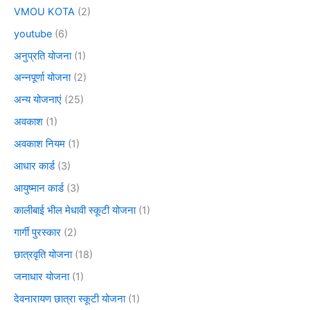
VMOU KOTA
(2)
youtube
(6)
अनुप्रति योजना
(1)
अन्नपूर्णा योजना
(2)
अन्य योजनाएं
(25)
अवकाश
(1)
अवकाश नियम
(1)
आधार कार्ड
(3)
आयुष्मान कार्ड
(3)
कालीबाई भील मेधावी स्कूटी योजना
(1)
गार्गी पुरस्कार
(2)
छात्रवृति योजना
(18)
जनाधार योजना
(1)
देवनारायण छात्रा स्कूटी योजना
(1)