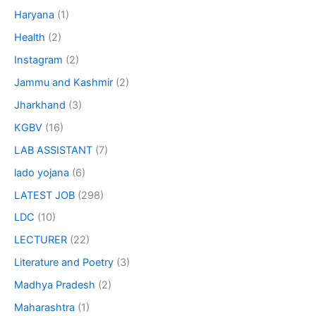
Haryana
(1)
Health
(2)
Instagram
(2)
Jammu and Kashmir
(2)
Jharkhand
(3)
KGBV
(16)
LAB ASSISTANT
(7)
lado yojana
(6)
LATEST JOB
(298)
LDC
(10)
LECTURER
(22)
Literature and Poetry
(3)
Madhya Pradesh
(2)
Maharashtra
(1)