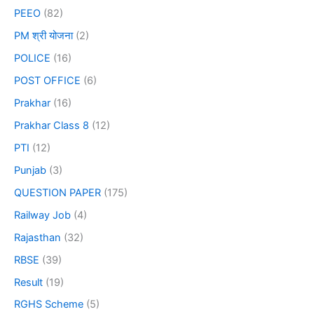
PEEO
(82)
PM श्री योजना
(2)
POLICE
(16)
POST OFFICE
(6)
Prakhar
(16)
Prakhar Class 8
(12)
PTI
(12)
Punjab
(3)
QUESTION PAPER
(175)
Railway Job
(4)
Rajasthan
(32)
RBSE
(39)
Result
(19)
RGHS Scheme
(5)