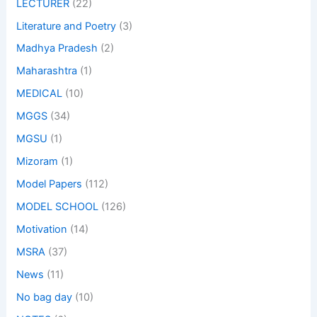
LECTURER
(22)
Literature and Poetry
(3)
Madhya Pradesh
(2)
Maharashtra
(1)
MEDICAL
(10)
MGGS
(34)
MGSU
(1)
Mizoram
(1)
Model Papers
(112)
MODEL SCHOOL
(126)
Motivation
(14)
MSRA
(37)
News
(11)
No bag day
(10)