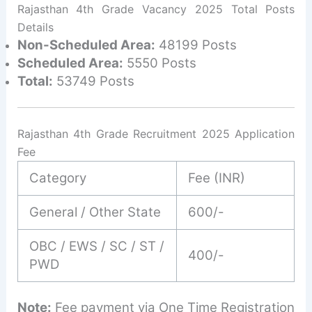
Rajasthan 4th Grade Vacancy 2025 Total Posts
Details
Non-Scheduled Area:
48199 Posts
Scheduled Area:
5550 Posts
Total:
53749 Posts
Rajasthan 4th Grade Recruitment 2025 Application
Fee
Category
Fee (INR)
General / Other State
600/-
OBC / EWS / SC / ST /
400/-
PWD
Note:
Fee payment via One Time Registration