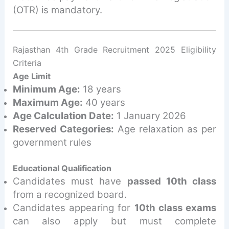
(OTR) is mandatory.
Rajasthan 4th Grade Recruitment 2025 Eligibility
Criteria
Age Limit
Minimum Age:
18 years
Maximum Age:
40 years
Age Calculation Date:
1 January 2026
Reserved Categories:
Age relaxation as per
government rules
Educational Qualification
Candidates must have
passed 10th class
from a recognized board.
Candidates appearing for
10th class exams
can also apply but must complete