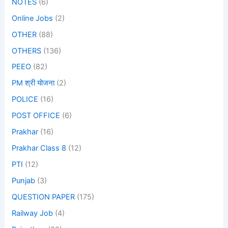
NOTES
(6)
Online Jobs
(2)
OTHER
(88)
OTHERS
(136)
PEEO
(82)
PM श्री योजना
(2)
POLICE
(16)
POST OFFICE
(6)
Prakhar
(16)
Prakhar Class 8
(12)
PTI
(12)
Punjab
(3)
QUESTION PAPER
(175)
Railway Job
(4)