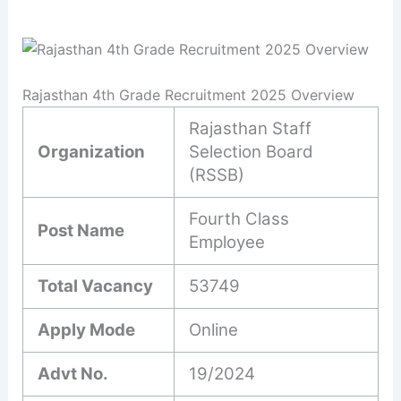
Rajasthan 4th Grade Recruitment 2025 Overview
Rajasthan Staff
Organization
Selection Board
(RSSB)
Fourth Class
Post Name
Employee
Total Vacancy
53749
Apply Mode
Online
Advt No.
19/2024