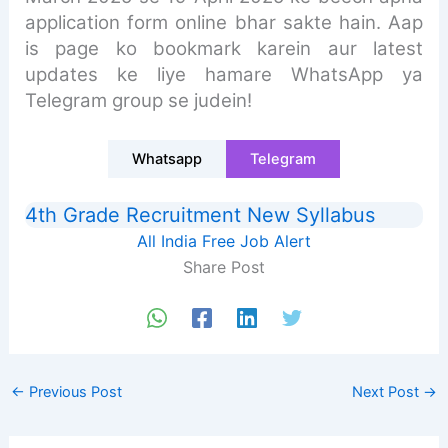
application form online bhar sakte hain. Aap
is page ko bookmark karein aur latest
updates ke liye hamare WhatsApp ya
Telegram group se judein!
Whatsapp
Telegram
4th Grade Recruitment New Syllabus
All India Free Job Alert
Share Post
←
Previous Post
Next Post
→