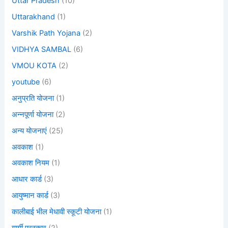
Uttar Pradesh
(10)
Uttarakhand
(1)
Varshik Path Yojana
(2)
VIDHYA SAMBAL
(6)
VMOU KOTA
(2)
youtube
(6)
अनुप्रति योजना
(1)
अन्नपूर्णा योजना
(2)
अन्य योजनाएं
(25)
अवकाश
(1)
अवकाश नियम
(1)
आधार कार्ड
(3)
आयुष्मान कार्ड
(3)
कालीबाई भील मेधावी स्कूटी योजना
(1)