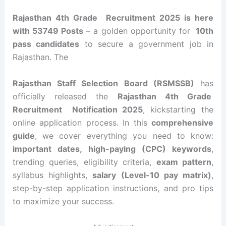
Rajasthan 4th Grade Recruitment 2025 is here
with 53749 Posts
– a golden opportunity for
10th
pass candidates
to secure a government job in
Rajasthan. The
Rajasthan Staff Selection Board (RSMSSB)
has
officially released the
Rajasthan 4th Grade
Recruitment
Notification 2025
, kickstarting the
online application process. In this
comprehensive
guide
, we cover everything you need to know:
important dates, high-paying (CPC) keywords
,
trending queries, eligibility criteria,
exam pattern
,
syllabus highlights,
salary (Level-10 pay matrix)
,
step-by-step application instructions, and pro tips
to maximize your success.