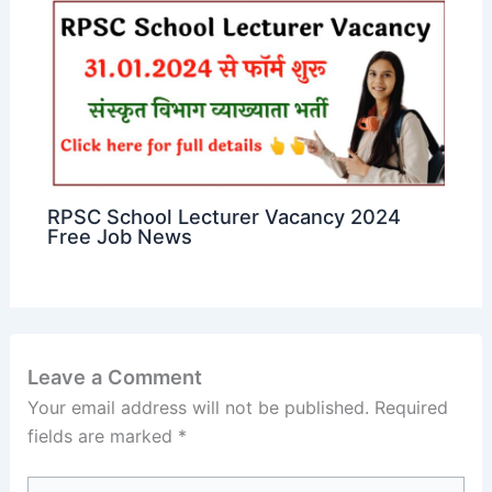
RPSC School Lecturer Vacancy 2024
Free Job News
Leave a Comment
Your email address will not be published.
Required
fields are marked
*
Type