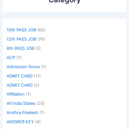
10th PASS JOB
(65)
12th PASS JOB
(76)
8th PASS JOB
(3)
ACP
(1)
Admission forms
(1)
ADMIT CARD
(11)
ADMIT CARD
(2)
Affiliation
(1)
All India States
(20)
Andhra Pradesh
(1)
ANSWER KEY
(4)