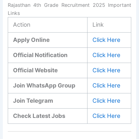
Rajasthan 4th Grade Recruitment 2025 Important
Links
Action
Link
Apply Online
Click Here
Official Notification
Click Here
Official Website
Click Here
Join WhatsApp Group
Click Here
Join Telegram
Click Here
Check Latest Jobs
Click Here