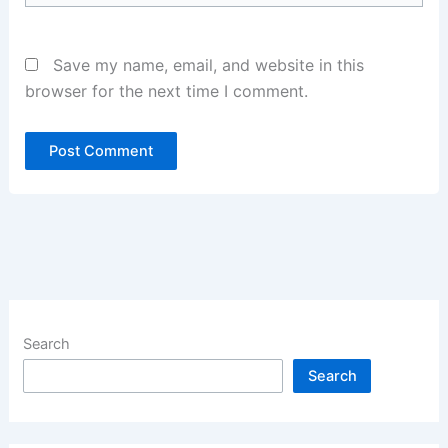
Save my name, email, and website in this
browser for the next time I comment.
Search
Search