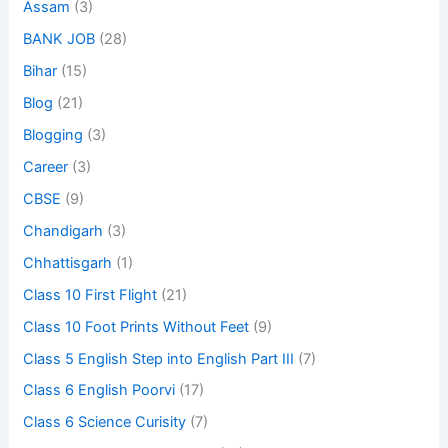
Assam
(3)
BANK JOB
(28)
Bihar
(15)
Blog
(21)
Blogging
(3)
Career
(3)
CBSE
(9)
Chandigarh
(3)
Chhattisgarh
(1)
Class 10 First Flight
(21)
Class 10 Foot Prints Without Feet
(9)
Class 5 English Step into English Part III
(7)
Class 6 English Poorvi
(17)
Class 6 Science Curisity
(7)