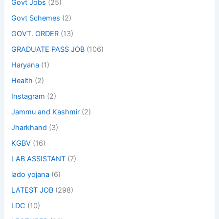
Govt Jobs
(25)
Govt Schemes
(2)
GOVT. ORDER
(13)
GRADUATE PASS JOB
(106)
Haryana
(1)
Health
(2)
Instagram
(2)
Jammu and Kashmir
(2)
Jharkhand
(3)
KGBV
(16)
LAB ASSISTANT
(7)
lado yojana
(6)
LATEST JOB
(298)
LDC
(10)