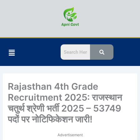
Skip
to
content
Menu
Rajasthan 4th Grade
Recruitment 2025: राजस्थान
चतुर्थ श्रेणी भर्ती 2025 – 53749
पदों पर नोटिफिकेशन जारी!
Advertisement