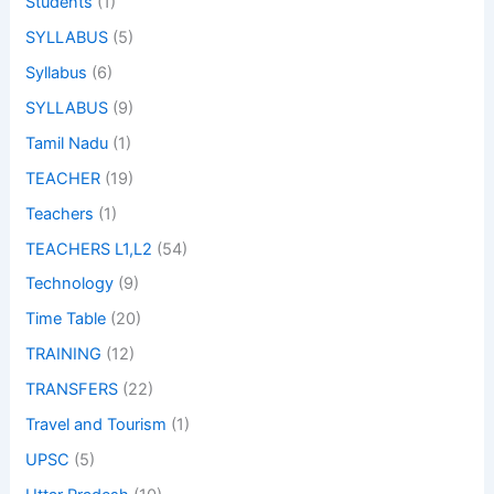
Students
(1)
SYLLABUS
(5)
Syllabus
(6)
SYLLABUS
(9)
Tamil Nadu
(1)
TEACHER
(19)
Teachers
(1)
TEACHERS L1,L2
(54)
Technology
(9)
Time Table
(20)
TRAINING
(12)
TRANSFERS
(22)
Travel and Tourism
(1)
UPSC
(5)