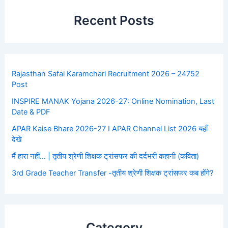
Recent Posts
Rajasthan Safai Karamchari Recruitment 2026 – 24752
Post
INSPIRE MANAK Yojana 2026-27: Online Nomination, Last
Date & PDF
APAR Kaise Bhare 2026-27 I APAR Channel List 2026 यहाँ
देखे
मैं हारा नहीं… | तृतीय श्रेणी शिक्षक ट्रांसफर की दर्दभरी कहानी (कविता)
3rd Grade Teacher Transfer -तृतीय श्रेणी शिक्षक ट्रांसफर कब होंगे?
Category