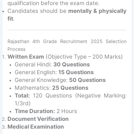
qualification before the exam date.
Candidates should be
mentally & physically
fit
.
Rajasthan 4th Grade Recruitment 2025 Selection
Process
Written Exam
(Objective Type – 200 Marks)
General Hindi:
30 Questions
General English:
15 Questions
General Knowledge:
50 Questions
Mathematics:
25 Questions
Total:
120 Questions (Negative Marking:
1/3rd)
Time Duration:
2 Hours
Document Verification
Medical Examination