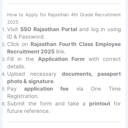
How to Apply for Rajasthan 4th Grade Recruitment
2025
Visit
SSO Rajasthan Portal
and log in using
ID & Password.
Click on
Rajasthan Fourth Class Employee
Recruitment 2025
link.
Fill in the
Application Form
with correct
details.
Upload necessary
documents, passport
photo & signature
.
Pay
application fee
via One Time
Registration.
Submit the form and take a
printout
for
future reference.