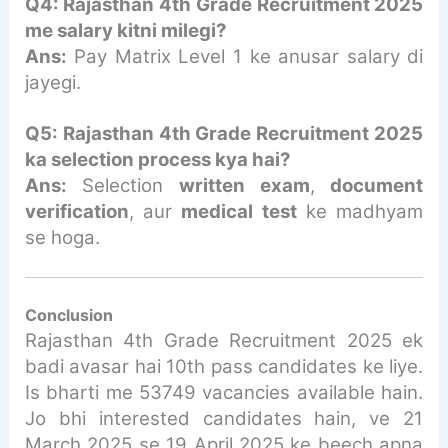
Q4: Rajasthan 4th Grade Recruitment 2025
me salary kitni milegi?
Ans:
Pay Matrix Level 1 ke anusar salary di
jayegi.
Q5: Rajasthan 4th Grade Recruitment 2025
ka selection process kya hai?
Ans:
Selection
written exam
,
document
verification
, aur
medical test
ke madhyam
se hoga.
Conclusion
Rajasthan 4th Grade Recruitment 2025 ek
badi avasar hai 10th pass candidates ke liye.
Is bharti me 53749 vacancies available hain.
Jo bhi interested candidates hain, ve 21
March 2025 se 19 April 2025 ke beech apna