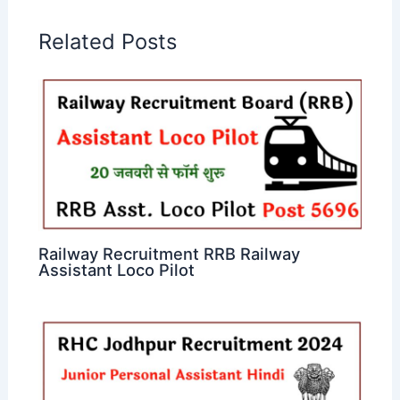
Related Posts
Railway Recruitment RRB Railway
Assistant Loco Pilot