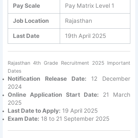
Pay Scale
Pay Matrix Level 1
Job Location
Rajasthan
Last Date
19th April 2025
Rajasthan 4th Grade Recruitment 2025 Important
Dates
Notification Release Date:
12 December
2024
Online Application Start Date:
21 March
2025
Last Date to Apply:
19 April 2025
Exam Date:
18 to 21 September 2025