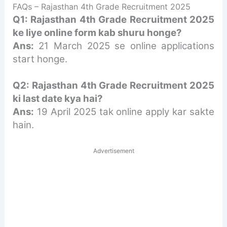
FAQs – Rajasthan 4th Grade Recruitment 2025
Q1: Rajasthan 4th Grade Recruitment 2025
ke liye online form kab shuru honge?
Ans:
21 March 2025 se online applications
start honge.
Q2: Rajasthan 4th Grade Recruitment 2025
ki last date kya hai?
Ans:
19 April 2025 tak online apply kar sakte
hain.
Advertisement