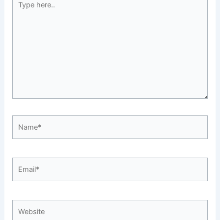
here..
Name*
Email*
Website