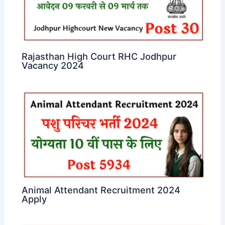
Rajasthan High Court RHC Jodhpur
Vacancy 2024
Animal Attendant Recruitment 2024
Apply