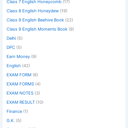
Class 7 English Honeycomb
(17)
Class 8 English Honeydew
(19)
Class 9 English Beehive Book
(22)
Class 9 English Moments Book
(9)
Delhi
(5)
DPC
(5)
Earn Money
(9)
English
(42)
EXAM FORM
(6)
EXAM FORMS
(4)
EXAM NOTES
(3)
EXAM RESULT
(10)
Finance
(1)
G.K.
(5)