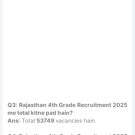
Q3: Rajasthan 4th Grade Recruitment 2025
me total kitne pad hain?
Ans:
Total
53749
vacancies hain.