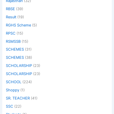
Rajasthan
(32)
RBSE
(39)
Result
(19)
RGHS Scheme
(5)
RPSC
(15)
RSMSSB
(15)
SCHEMES
(31)
SCHEMES
(38)
SCHOLARSHIP
(23)
SCHOLARSHIP
(23)
SCHOOL
(224)
Shoppy
(1)
SR. TEACHER
(41)
SSC
(22)