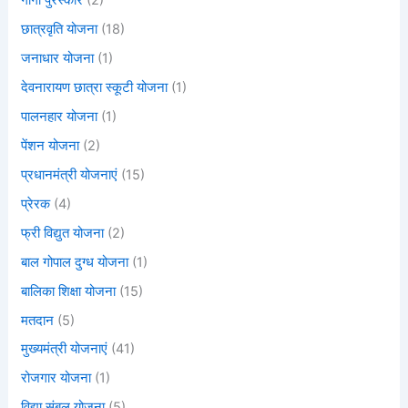
गार्गी पुरस्कार
(2)
छात्रवृति योजना
(18)
जनाधार योजना
(1)
देवनारायण छात्रा स्कूटी योजना
(1)
पालनहार योजना
(1)
पेंशन योजना
(2)
प्रधानमंत्री योजनाएं
(15)
प्रेरक
(4)
फ्री विद्युत योजना
(2)
बाल गोपाल दुग्ध योजना
(1)
बालिका शिक्षा योजना
(15)
मतदान
(5)
मुख्यमंत्री योजनाएं
(41)
रोजगार योजना
(1)
विद्या संबल योजना
(5)