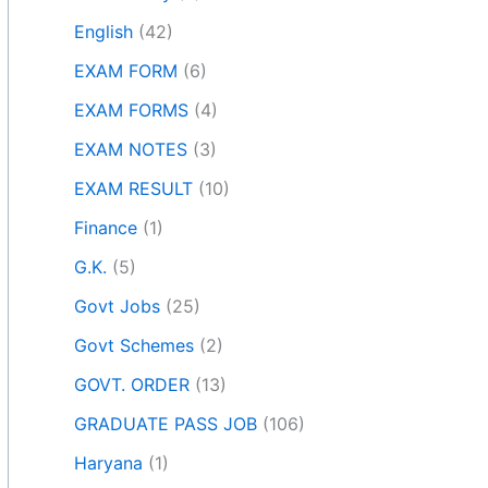
English
(42)
EXAM FORM
(6)
EXAM FORMS
(4)
EXAM NOTES
(3)
EXAM RESULT
(10)
Finance
(1)
G.K.
(5)
Govt Jobs
(25)
Govt Schemes
(2)
GOVT. ORDER
(13)
GRADUATE PASS JOB
(106)
Haryana
(1)