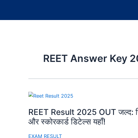
REET Answer Key 2
REET Result 2025 OUT जल्द: रिजल
और स्कोरकार्ड डिटेल्स यहाँ!
EXAM RESULT