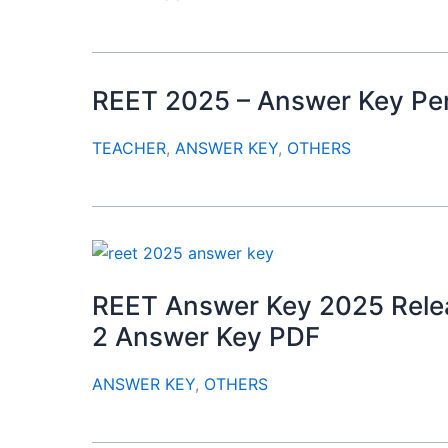
REET 2025 – Answer Key Per
TEACHER
,
ANSWER KEY
,
OTHERS
REET Answer Key 2025 Relea
2 Answer Key PDF
ANSWER KEY
,
OTHERS