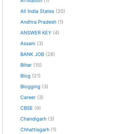
Affiliation
(1)
All India States
(20)
Andhra Pradesh
(1)
ANSWER KEY
(4)
Assam
(3)
BANK JOB
(28)
Bihar
(15)
Blog
(21)
Blogging
(3)
Career
(3)
CBSE
(9)
Chandigarh
(3)
Chhattisgarh
(1)