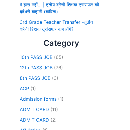
मैं हारा नहीं… | तृतीय श्रेणी शिक्षक ट्रांसफर की
दर्दभरी कहानी (कविता)
3rd Grade Teacher Transfer -तृतीय
श्रेणी शिक्षक ट्रांसफर कब होंगे?
Category
10th PASS JOB
(65)
12th PASS JOB
(76)
8th PASS JOB
(3)
ACP
(1)
Admission forms
(1)
ADMIT CARD
(11)
ADMIT CARD
(2)