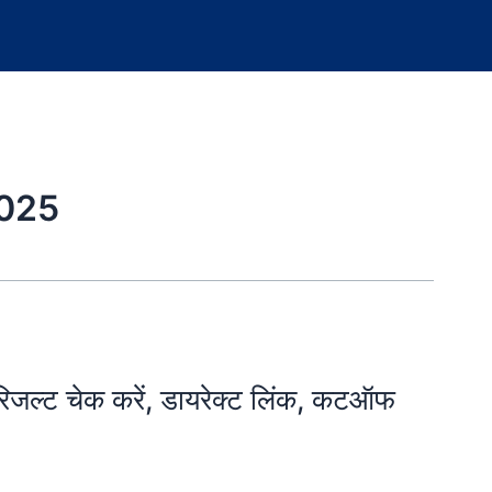
025
्ट चेक करें, डायरेक्ट लिंक, कटऑफ