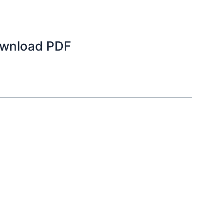
ownload PDF