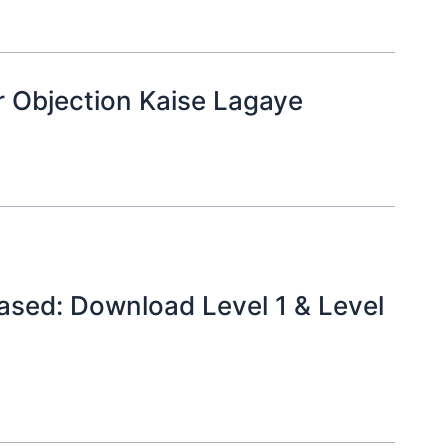
 Objection Kaise Lagaye
sed: Download Level 1 & Level