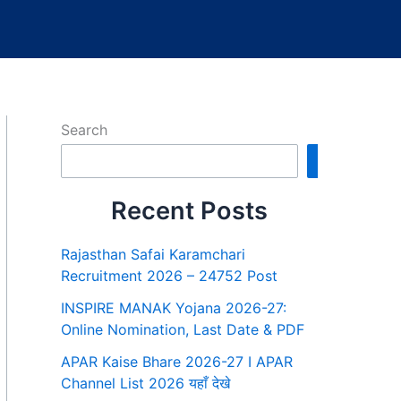
Search
Search
Recent Posts
Rajasthan Safai Karamchari
Recruitment 2026 – 24752 Post
INSPIRE MANAK Yojana 2026-27:
Online Nomination, Last Date & PDF
APAR Kaise Bhare 2026-27 I APAR
Channel List 2026 यहाँ देखे