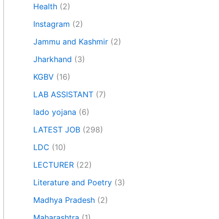
Health
(2)
Instagram
(2)
Jammu and Kashmir
(2)
Jharkhand
(3)
KGBV
(16)
LAB ASSISTANT
(7)
lado yojana
(6)
LATEST JOB
(298)
LDC
(10)
LECTURER
(22)
Literature and Poetry
(3)
Madhya Pradesh
(2)
Maharashtra
(1)