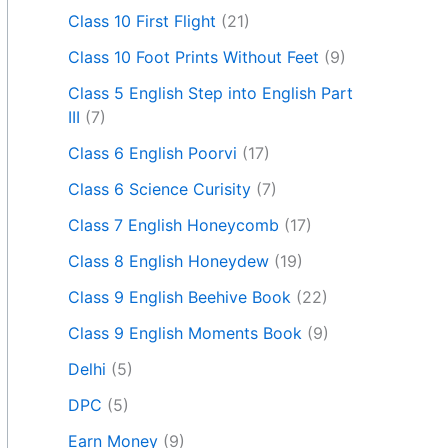
Class 10 First Flight
(21)
Class 10 Foot Prints Without Feet
(9)
Class 5 English Step into English Part
III
(7)
Class 6 English Poorvi
(17)
Class 6 Science Curisity
(7)
Class 7 English Honeycomb
(17)
Class 8 English Honeydew
(19)
Class 9 English Beehive Book
(22)
Class 9 English Moments Book
(9)
Delhi
(5)
DPC
(5)
Earn Money
(9)