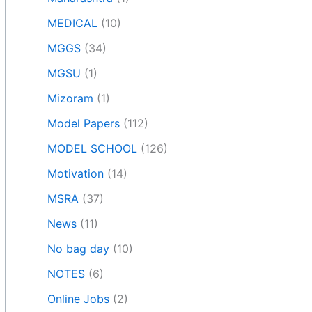
MEDICAL
(10)
MGGS
(34)
MGSU
(1)
Mizoram
(1)
Model Papers
(112)
MODEL SCHOOL
(126)
Motivation
(14)
MSRA
(37)
News
(11)
No bag day
(10)
NOTES
(6)
Online Jobs
(2)