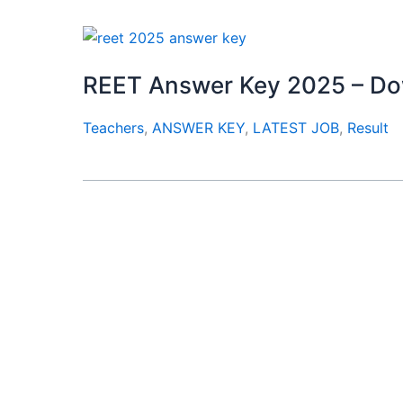
REET Answer Key 2025 – D
Teachers
,
ANSWER KEY
,
LATEST JOB
,
Result