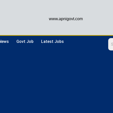
www.apnigovt.com
 News
Govt Job
Latest Jobs