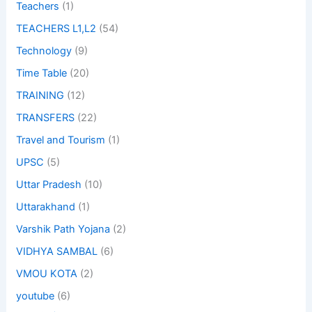
Teachers
(1)
TEACHERS L1,L2
(54)
Technology
(9)
Time Table
(20)
TRAINING
(12)
TRANSFERS
(22)
Travel and Tourism
(1)
UPSC
(5)
Uttar Pradesh
(10)
Uttarakhand
(1)
Varshik Path Yojana
(2)
VIDHYA SAMBAL
(6)
VMOU KOTA
(2)
youtube
(6)