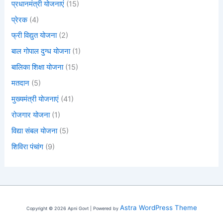
प्रधानमंत्री योजनाएं
(15)
प्रेरक
(4)
फ्री विद्युत योजना
(2)
बाल गोपाल दुग्ध योजना
(1)
बालिका शिक्षा योजना
(15)
मतदान
(5)
मुख्यमंत्री योजनाएं
(41)
रोजगार योजना
(1)
विद्या संबल योजना
(5)
शिविरा पंचांग
(9)
Astra WordPress Theme
Copyright © 2026 Apni Govt | Powered by