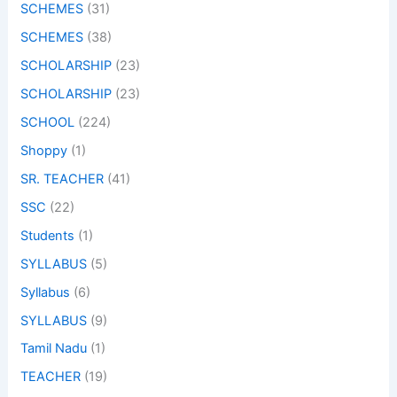
SCHEMES
(31)
SCHEMES
(38)
SCHOLARSHIP
(23)
SCHOLARSHIP
(23)
SCHOOL
(224)
Shoppy
(1)
SR. TEACHER
(41)
SSC
(22)
Students
(1)
SYLLABUS
(5)
Syllabus
(6)
SYLLABUS
(9)
Tamil Nadu
(1)
TEACHER
(19)