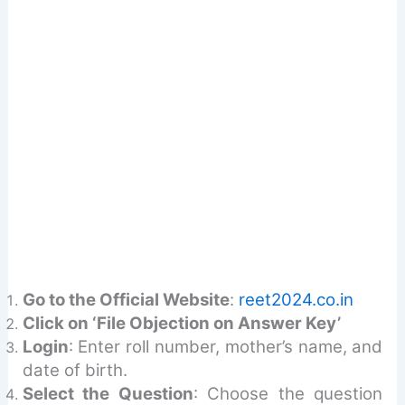
Go to the Official Website
:
reet2024.co.in
Click on ‘File Objection on Answer Key’
Login
: Enter roll number, mother’s name, and
date of birth.
Select the Question
: Choose the question