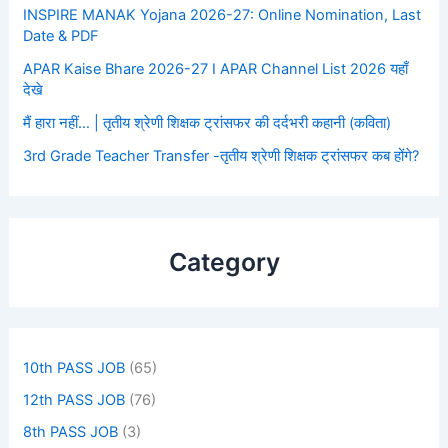
INSPIRE MANAK Yojana 2026-27: Online Nomination, Last
Date & PDF
APAR Kaise Bhare 2026-27 I APAR Channel List 2026 यहाँ
देखे
मैं हारा नहीं… | तृतीय श्रेणी शिक्षक ट्रांसफर की दर्दभरी कहानी (कविता)
3rd Grade Teacher Transfer -तृतीय श्रेणी शिक्षक ट्रांसफर कब होंगे?
Category
10th PASS JOB
(65)
12th PASS JOB
(76)
8th PASS JOB
(3)