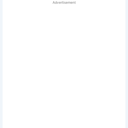
Advertisement