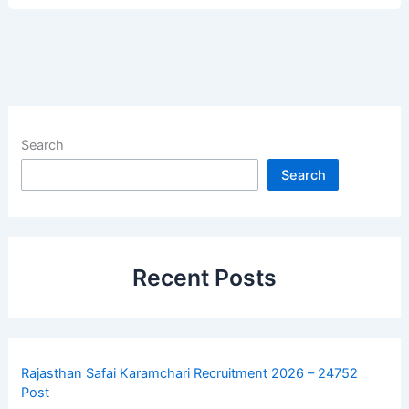
Search
Search
Recent Posts
Rajasthan Safai Karamchari Recruitment 2026 – 24752
Post