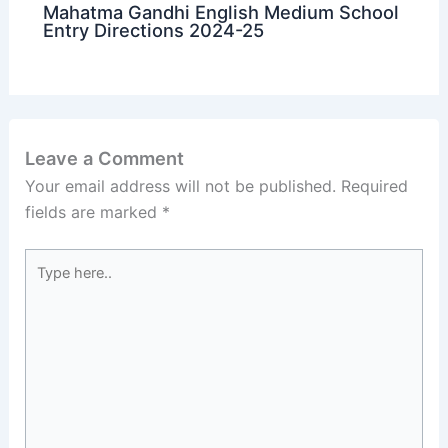
Mahatma Gandhi English Medium School
Entry Directions 2024-25
Leave a Comment
Your email address will not be published.
Required
fields are marked
*
Type
here..