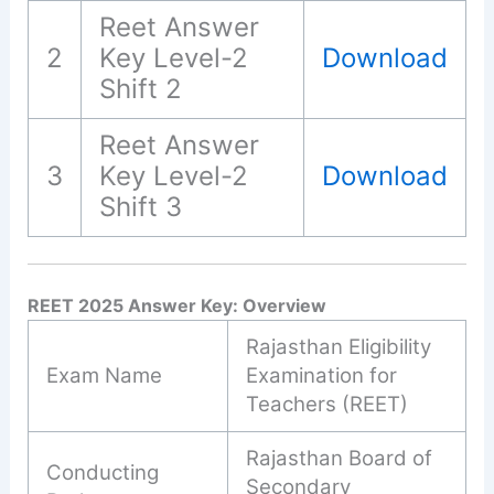
Reet Answer
2
Key Level-2
Download
Shift 2
Reet Answer
3
Key Level-2
Download
Shift 3
REET 2025 Answer Key: Overview
Rajasthan Eligibility
Exam Name
Examination for
Teachers (REET)
Rajasthan Board of
Conducting
Secondary