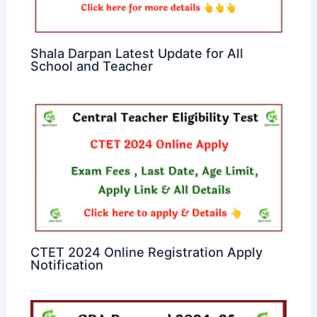
Shala Darpan Latest Update for All
School and Teacher
CTET 2024 Online Registration Apply
Notification