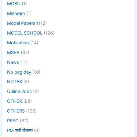
MGSU
(1)
Mizoram
(1)
Model Papers
(112)
MODEL SCHOOL
(126)
Motivation
(14)
MSRA
(37)
News
(11)
No bag day
(10)
NOTES
(6)
Online Jobs
(2)
OTHER
(88)
OTHERS
(136)
PEEO
(82)
PM श्री योजना
(2)