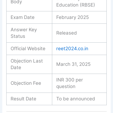
Body
Education (RBSE)
Exam Date
February 2025
Answer Key
Released
Status
Official Website
reet2024.co.in
Objection Last
March 31, 2025
Date
INR 300 per
Objection Fee
question
Result Date
To be announced