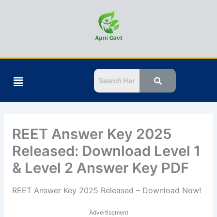
Skip
to
content
Menu
REET Answer Key 2025
Released: Download Level 1
& Level 2 Answer Key PDF
REET Answer Key 2025 Released – Download Now!
Advertisement