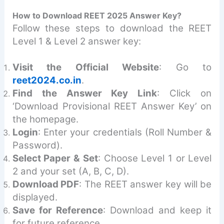
How to Download REET 2025 Answer Key?
Follow these steps to download the REET
Level 1 & Level 2 answer key:
Visit the Official Website
: Go to
reet2024.co.in
.
Find the Answer Key Link
: Click on
‘Download Provisional REET Answer Key’ on
the homepage.
Login
: Enter your credentials (Roll Number &
Password).
Select Paper & Set
: Choose Level 1 or Level
2 and your set (A, B, C, D).
Download PDF
: The REET answer key will be
displayed.
Save for Reference
: Download and keep it
for future reference.