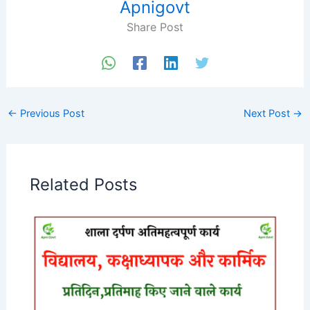
Apnigovt
Share Post
←
Previous Post
Next Post
→
Related Posts