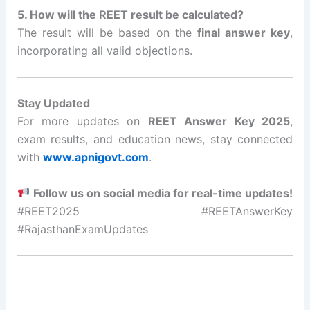
5. How will the REET result be calculated?
The result will be based on the
final answer key
,
incorporating all valid objections.
Stay Updated
For more updates on
REET Answer Key 2025
,
exam results, and education news, stay connected
with
www.apnigovt.com
.
Follow us on social media for real-time updates!
#REET2025 #REETAnswerKey
#RajasthanExamUpdates