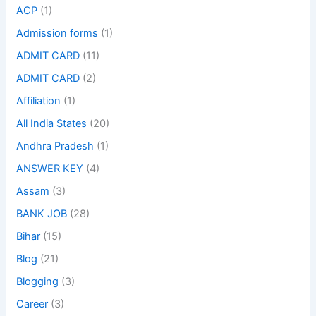
ACP
(1)
Admission forms
(1)
ADMIT CARD
(11)
ADMIT CARD
(2)
Affiliation
(1)
All India States
(20)
Andhra Pradesh
(1)
ANSWER KEY
(4)
Assam
(3)
BANK JOB
(28)
Bihar
(15)
Blog
(21)
Blogging
(3)
Career
(3)