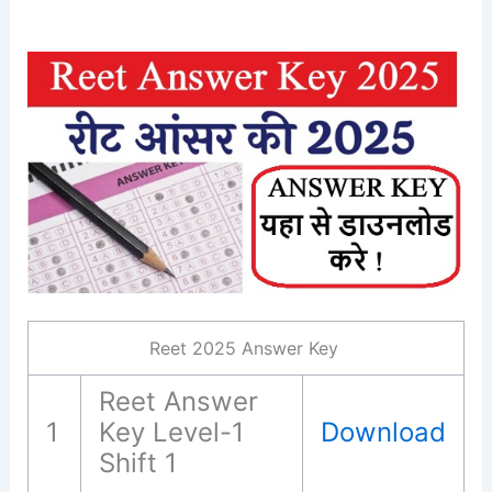
Reet 2025 Answer Key
Reet Answer
1
Key Level-1
Download
Shift 1