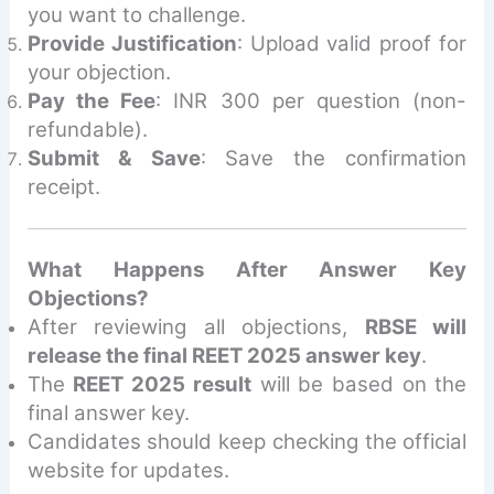
you want to challenge.
Provide Justification
: Upload valid proof for
your objection.
Pay the Fee
: INR 300 per question (non-
refundable).
Submit & Save
: Save the confirmation
receipt.
What Happens After Answer Key
Objections?
After reviewing all objections,
RBSE will
release the final REET 2025 answer key
.
The
REET 2025 result
will be based on the
final answer key.
Candidates should keep checking the official
website for updates.