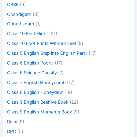
CBSE
(9)
Chandigarh
(3)
Chhattisgarh
(1)
Class 10 First Flight
(21)
Class 10 Foot Prints Without Feet
(9)
Class 5 English Step into English Part III
(7)
Class 6 English Poorvi
(17)
Class 6 Science Curisity
(7)
Class 7 English Honeycomb
(17)
Class 8 English Honeydew
(19)
Class 9 English Beehive Book
(22)
Class 9 English Moments Book
(9)
Delhi
(5)
DPC
(5)