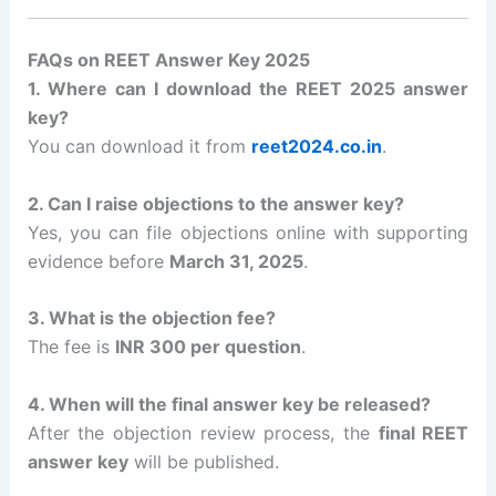
FAQs on REET Answer Key 2025
1. Where can I download the REET 2025 answer
key?
You can download it from
reet2024.co.in
.
2. Can I raise objections to the answer key?
Yes, you can file objections online with supporting
evidence before
March 31, 2025
.
3. What is the objection fee?
The fee is
INR 300 per question
.
4. When will the final answer key be released?
After the objection review process, the
final REET
answer key
will be published.