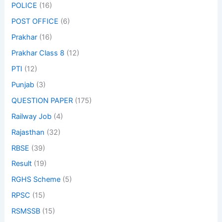
POLICE
(16)
POST OFFICE
(6)
Prakhar
(16)
Prakhar Class 8
(12)
PTI
(12)
Punjab
(3)
QUESTION PAPER
(175)
Railway Job
(4)
Rajasthan
(32)
RBSE
(39)
Result
(19)
RGHS Scheme
(5)
RPSC
(15)
RSMSSB
(15)