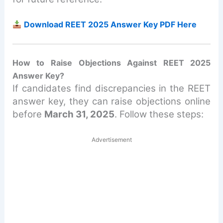
Download REET 2025 Answer Key PDF Here
How to Raise Objections Against REET 2025
Answer Key?
If candidates find discrepancies in the REET
answer key, they can raise objections online
before
March 31, 2025
. Follow these steps:
Advertisement