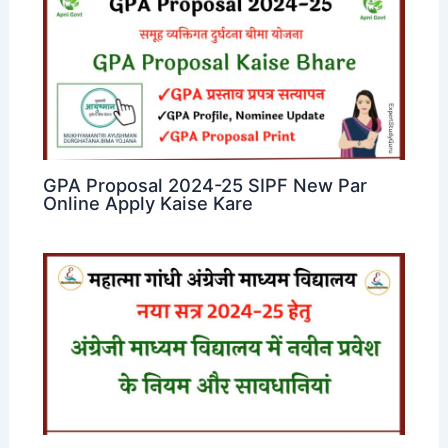
GPA Proposal 2024-25 SIPF New Par
Online Apply Kaise Kare