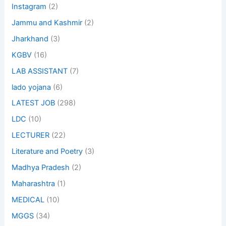
Instagram
(2)
Jammu and Kashmir
(2)
Jharkhand
(3)
KGBV
(16)
LAB ASSISTANT
(7)
lado yojana
(6)
LATEST JOB
(298)
LDC
(10)
LECTURER
(22)
Literature and Poetry
(3)
Madhya Pradesh
(2)
Maharashtra
(1)
MEDICAL
(10)
MGGS
(34)