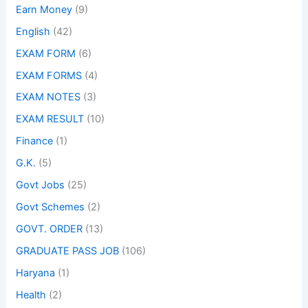
Earn Money
(9)
English
(42)
EXAM FORM
(6)
EXAM FORMS
(4)
EXAM NOTES
(3)
EXAM RESULT
(10)
Finance
(1)
G.K.
(5)
Govt Jobs
(25)
Govt Schemes
(2)
GOVT. ORDER
(13)
GRADUATE PASS JOB
(106)
Haryana
(1)
Health
(2)