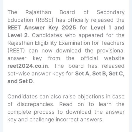
The Rajasthan Board of Secondary
Education (RBSE) has officially released the
REET Answer Key 2025
for
Level 1 and
Level 2
. Candidates who appeared for the
Rajasthan Eligibility Examination for Teachers
(REET) can now download the provisional
answer key from the official website
reet2024.co.in
. The board has released
set-wise answer keys for
Set A, Set B, Set C,
and Set D
.
Candidates can also raise objections in case
of discrepancies. Read on to learn the
complete process to download the answer
key and challenge incorrect answers.