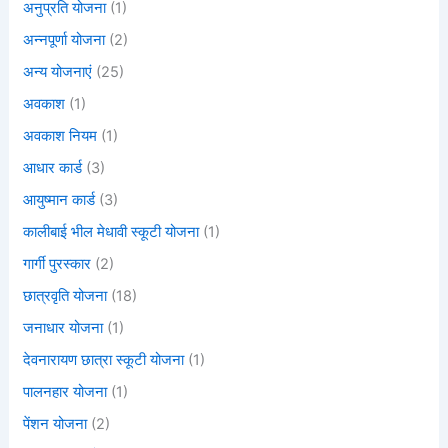
अनुप्रति योजना
(1)
अन्नपूर्णा योजना
(2)
अन्य योजनाएं
(25)
अवकाश
(1)
अवकाश नियम
(1)
आधार कार्ड
(3)
आयुष्मान कार्ड
(3)
कालीबाई भील मेधावी स्कूटी योजना
(1)
गार्गी पुरस्कार
(2)
छात्रवृति योजना
(18)
जनाधार योजना
(1)
देवनारायण छात्रा स्कूटी योजना
(1)
पालनहार योजना
(1)
पेंशन योजना
(2)