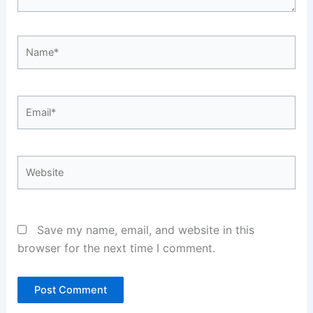
Name*
Email*
Website
Save my name, email, and website in this
browser for the next time I comment.