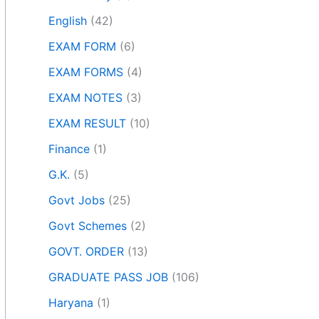
English
(42)
EXAM FORM
(6)
EXAM FORMS
(4)
EXAM NOTES
(3)
EXAM RESULT
(10)
Finance
(1)
G.K.
(5)
Govt Jobs
(25)
Govt Schemes
(2)
GOVT. ORDER
(13)
GRADUATE PASS JOB
(106)
Haryana
(1)