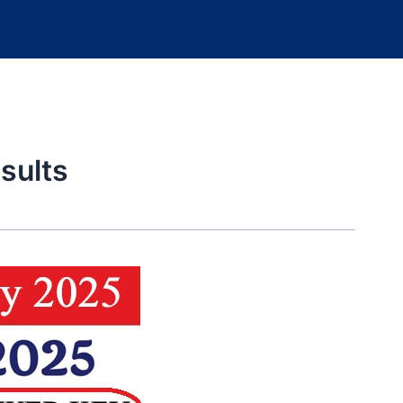
sults