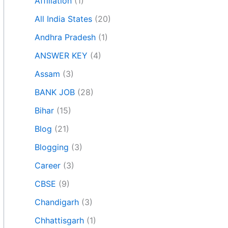
Affiliation
(1)
All India States
(20)
Andhra Pradesh
(1)
ANSWER KEY
(4)
Assam
(3)
BANK JOB
(28)
Bihar
(15)
Blog
(21)
Blogging
(3)
Career
(3)
CBSE
(9)
Chandigarh
(3)
Chhattisgarh
(1)