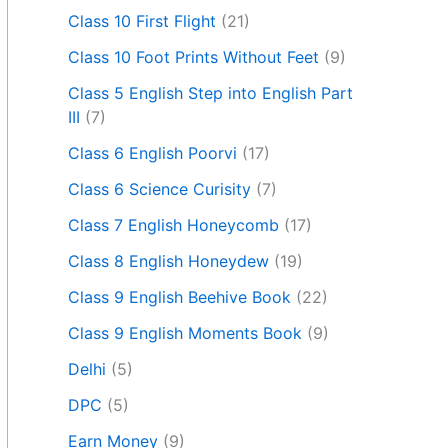
Class 10 First Flight
(21)
Class 10 Foot Prints Without Feet
(9)
Class 5 English Step into English Part
III
(7)
Class 6 English Poorvi
(17)
Class 6 Science Curisity
(7)
Class 7 English Honeycomb
(17)
Class 8 English Honeydew
(19)
Class 9 English Beehive Book
(22)
Class 9 English Moments Book
(9)
Delhi
(5)
DPC
(5)
Earn Money
(9)