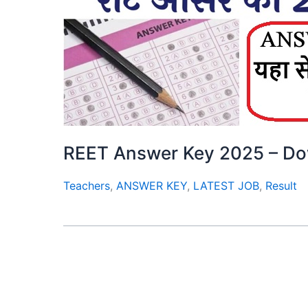
REET Answer Key 2025 – D
Teachers
,
ANSWER KEY
,
LATEST JOB
,
Result