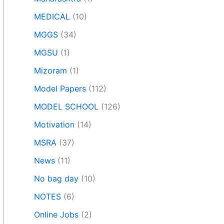
MEDICAL
(10)
MGGS
(34)
MGSU
(1)
Mizoram
(1)
Model Papers
(112)
MODEL SCHOOL
(126)
Motivation
(14)
MSRA
(37)
News
(11)
No bag day
(10)
NOTES
(6)
Online Jobs
(2)