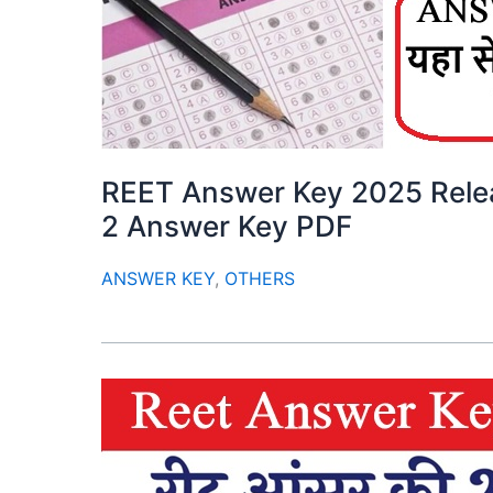
REET Answer Key 2025 Relea
2 Answer Key PDF
ANSWER KEY
,
OTHERS