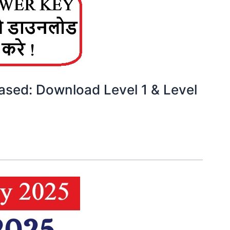
sed: Download Level 1 & Level