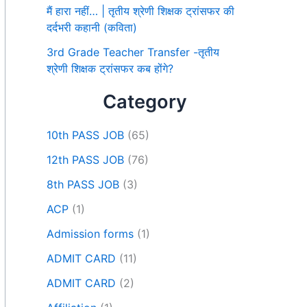
मैं हारा नहीं… | तृतीय श्रेणी शिक्षक ट्रांसफर की
दर्दभरी कहानी (कविता)
3rd Grade Teacher Transfer -तृतीय
श्रेणी शिक्षक ट्रांसफर कब होंगे?
Category
10th PASS JOB
(65)
12th PASS JOB
(76)
8th PASS JOB
(3)
ACP
(1)
Admission forms
(1)
ADMIT CARD
(11)
ADMIT CARD
(2)