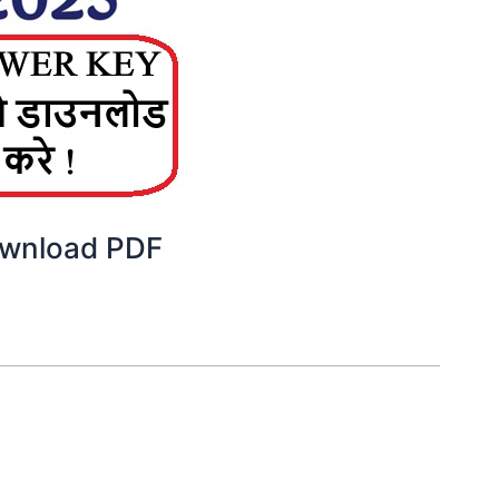
ownload PDF