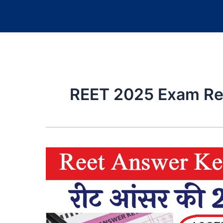
REET 2025 Exam Re