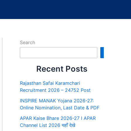
Search
Search
Recent Posts
Rajasthan Safai Karamchari
Recruitment 2026 – 24752 Post
INSPIRE MANAK Yojana 2026-27:
Online Nomination, Last Date & PDF
APAR Kaise Bhare 2026-27 I APAR
Channel List 2026 यहाँ देखे