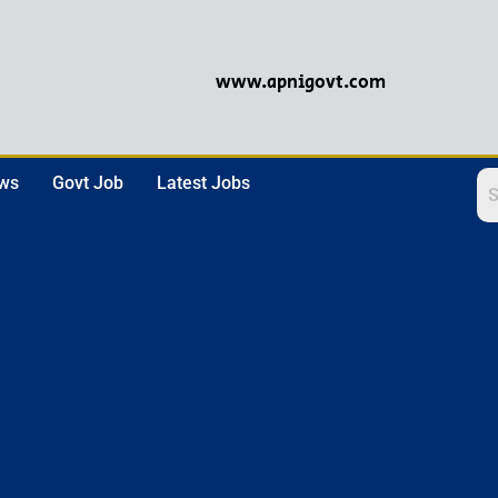
www.apnigovt.com
ews
Govt Job
Latest Jobs