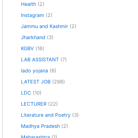
Health
(2)
Instagram
(2)
Jammu and Kashmir
(2)
Jharkhand
(3)
KGBV
(16)
LAB ASSISTANT
(7)
lado yojana
(6)
LATEST JOB
(298)
LDC
(10)
LECTURER
(22)
Literature and Poetry
(3)
Madhya Pradesh
(2)
Maharashtra
(1)