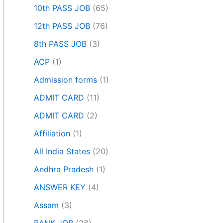
10th PASS JOB
(65)
12th PASS JOB
(76)
8th PASS JOB
(3)
ACP
(1)
Admission forms
(1)
ADMIT CARD
(11)
ADMIT CARD
(2)
Affiliation
(1)
All India States
(20)
Andhra Pradesh
(1)
ANSWER KEY
(4)
Assam
(3)