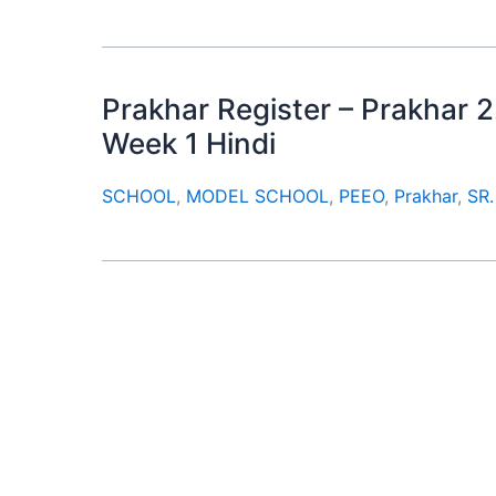
Prakhar Register – Prakhar 2
Week 1 Hindi
SCHOOL
,
MODEL SCHOOL
,
PEEO
,
Prakhar
,
SR