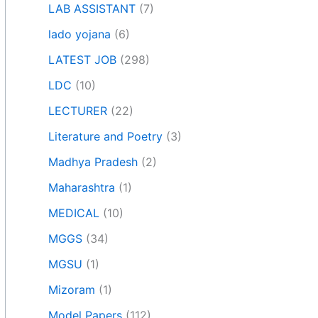
LAB ASSISTANT
(7)
lado yojana
(6)
LATEST JOB
(298)
LDC
(10)
LECTURER
(22)
Literature and Poetry
(3)
Madhya Pradesh
(2)
Maharashtra
(1)
MEDICAL
(10)
MGGS
(34)
MGSU
(1)
Mizoram
(1)
Model Papers
(112)