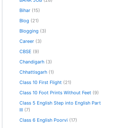
BANK JOB
(28)
Bihar
(15)
Blog
(21)
Blogging
(3)
Career
(3)
CBSE
(9)
Chandigarh
(3)
Chhattisgarh
(1)
Class 10 First Flight
(21)
Class 10 Foot Prints Without Feet
(9)
Class 5 English Step into English Part
III
(7)
Class 6 English Poorvi
(17)