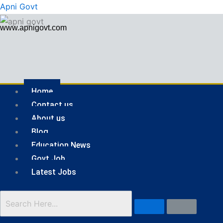
Skip
Menu
Apni Govt
to
www.apnigovt.com
content
Home
Contact us
About us
Blog
Education News
Govt Job
Latest Jobs