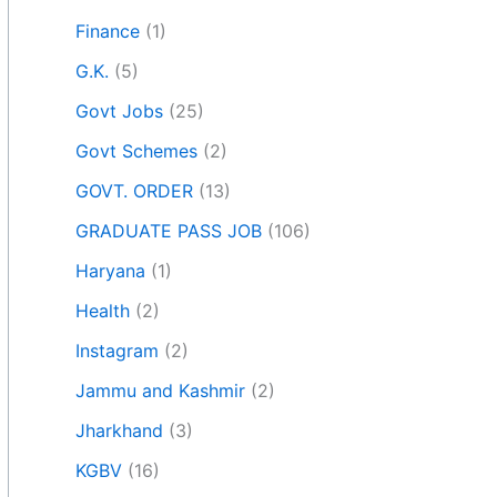
Finance
(1)
G.K.
(5)
Govt Jobs
(25)
Govt Schemes
(2)
GOVT. ORDER
(13)
GRADUATE PASS JOB
(106)
Haryana
(1)
Health
(2)
Instagram
(2)
Jammu and Kashmir
(2)
Jharkhand
(3)
KGBV
(16)