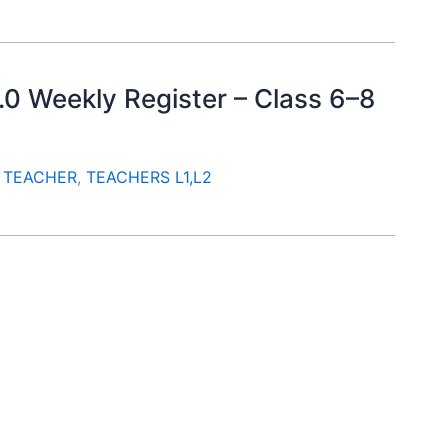
.0 Weekly Register – Class 6–8
. TEACHER
,
TEACHERS L1,L2