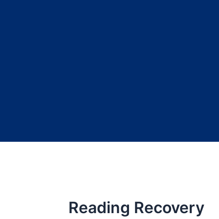
Reading Recovery