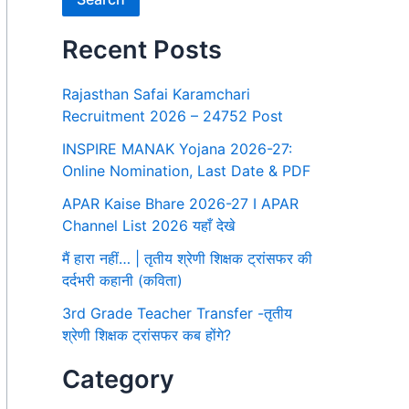
Recent Posts
Rajasthan Safai Karamchari
Recruitment 2026 – 24752 Post
INSPIRE MANAK Yojana 2026-27:
Online Nomination, Last Date & PDF
APAR Kaise Bhare 2026-27 I APAR
Channel List 2026 यहाँ देखे
मैं हारा नहीं… | तृतीय श्रेणी शिक्षक ट्रांसफर की
दर्दभरी कहानी (कविता)
3rd Grade Teacher Transfer -तृतीय
श्रेणी शिक्षक ट्रांसफर कब होंगे?
Category