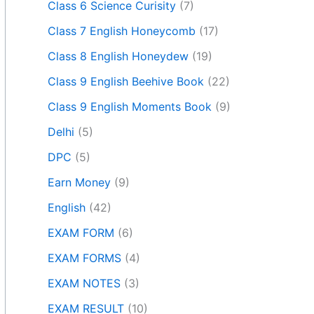
Class 6 Science Curisity
(7)
Class 7 English Honeycomb
(17)
Class 8 English Honeydew
(19)
Class 9 English Beehive Book
(22)
Class 9 English Moments Book
(9)
Delhi
(5)
DPC
(5)
Earn Money
(9)
English
(42)
EXAM FORM
(6)
EXAM FORMS
(4)
EXAM NOTES
(3)
EXAM RESULT
(10)