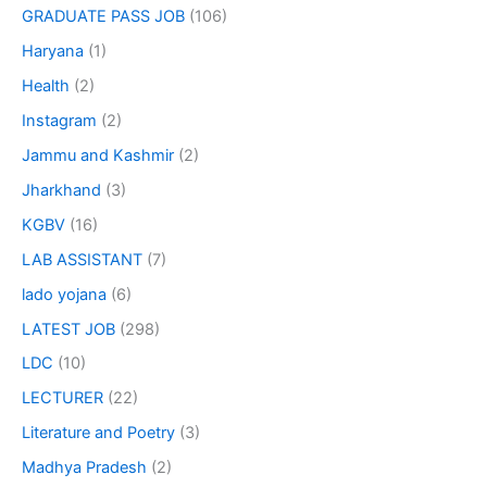
GRADUATE PASS JOB
(106)
Haryana
(1)
Health
(2)
Instagram
(2)
Jammu and Kashmir
(2)
Jharkhand
(3)
KGBV
(16)
LAB ASSISTANT
(7)
lado yojana
(6)
LATEST JOB
(298)
LDC
(10)
LECTURER
(22)
Literature and Poetry
(3)
Madhya Pradesh
(2)