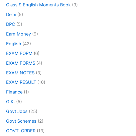
Class 9 English Moments Book
(9)
Delhi
(5)
DPC
(5)
Earn Money
(9)
English
(42)
EXAM FORM
(6)
EXAM FORMS
(4)
EXAM NOTES
(3)
EXAM RESULT
(10)
Finance
(1)
G.K.
(5)
Govt Jobs
(25)
Govt Schemes
(2)
GOVT. ORDER
(13)