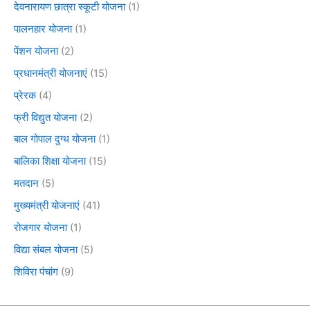
देवनारायण छात्रा स्कूटी योजना
(1)
पालनहार योजना
(1)
पेंशन योजना
(2)
प्रधानमंत्री योजनाएं
(15)
प्रेरक
(4)
फ्री विद्युत योजना
(2)
बाल गोपाल दुग्ध योजना
(1)
बालिका शिक्षा योजना
(15)
मतदान
(5)
मुख्यमंत्री योजनाएं
(41)
रोजगार योजना
(1)
विद्या संबल योजना
(5)
शिविरा पंचांग
(9)