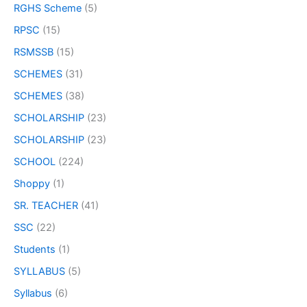
RGHS Scheme
(5)
RPSC
(15)
RSMSSB
(15)
SCHEMES
(31)
SCHEMES
(38)
SCHOLARSHIP
(23)
SCHOLARSHIP
(23)
SCHOOL
(224)
Shoppy
(1)
SR. TEACHER
(41)
SSC
(22)
Students
(1)
SYLLABUS
(5)
Syllabus
(6)