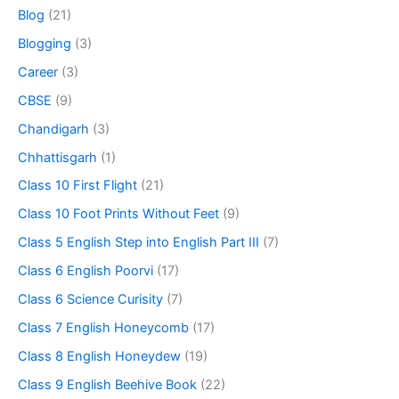
Blog
(21)
Blogging
(3)
Career
(3)
CBSE
(9)
Chandigarh
(3)
Chhattisgarh
(1)
Class 10 First Flight
(21)
Class 10 Foot Prints Without Feet
(9)
Class 5 English Step into English Part III
(7)
Class 6 English Poorvi
(17)
Class 6 Science Curisity
(7)
Class 7 English Honeycomb
(17)
Class 8 English Honeydew
(19)
Class 9 English Beehive Book
(22)