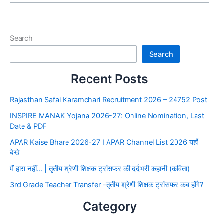
Search
Search
Recent Posts
Rajasthan Safai Karamchari Recruitment 2026 – 24752 Post
INSPIRE MANAK Yojana 2026-27: Online Nomination, Last
Date & PDF
APAR Kaise Bhare 2026-27 I APAR Channel List 2026 यहाँ
देखे
मैं हारा नहीं… | तृतीय श्रेणी शिक्षक ट्रांसफर की दर्दभरी कहानी (कविता)
3rd Grade Teacher Transfer -तृतीय श्रेणी शिक्षक ट्रांसफर कब होंगे?
Category