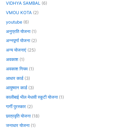
VIDHYA SAMBAL
(6)
VMOU KOTA
(2)
youtube
(6)
अनुप्रति योजना
(1)
अन्नपूर्णा योजना
(2)
अन्य योजनाएं
(25)
अवकाश
(1)
अवकाश नियम
(1)
आधार कार्ड
(3)
आयुष्मान कार्ड
(3)
कालीबाई भील मेधावी स्कूटी योजना
(1)
गार्गी पुरस्कार
(2)
छात्रवृति योजना
(18)
जनाधार योजना
(1)