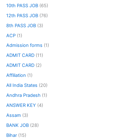
10th PASS JOB
(65)
12th PASS JOB
(76)
8th PASS JOB
(3)
ACP
(1)
Admission forms
(1)
ADMIT CARD
(11)
ADMIT CARD
(2)
Affiliation
(1)
All India States
(20)
Andhra Pradesh
(1)
ANSWER KEY
(4)
Assam
(3)
BANK JOB
(28)
Bihar
(15)