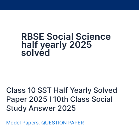
RBSE Social Science
half yearly 2025
solved
Class 10 SST Half Yearly Solved
Paper 2025 I 10th Class Social
Study Answer 2025
Model Papers
,
QUESTION PAPER