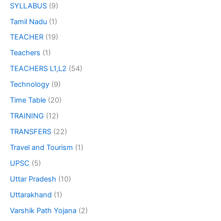
SYLLABUS
(9)
Tamil Nadu
(1)
TEACHER
(19)
Teachers
(1)
TEACHERS L1,L2
(54)
Technology
(9)
Time Table
(20)
TRAINING
(12)
TRANSFERS
(22)
Travel and Tourism
(1)
UPSC
(5)
Uttar Pradesh
(10)
Uttarakhand
(1)
Varshik Path Yojana
(2)