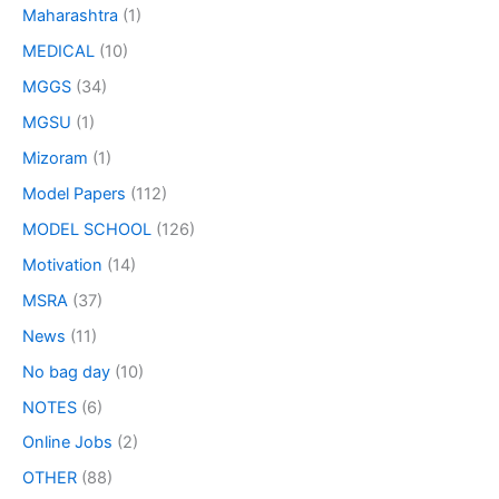
Maharashtra
(1)
MEDICAL
(10)
MGGS
(34)
MGSU
(1)
Mizoram
(1)
Model Papers
(112)
MODEL SCHOOL
(126)
Motivation
(14)
MSRA
(37)
News
(11)
No bag day
(10)
NOTES
(6)
Online Jobs
(2)
OTHER
(88)