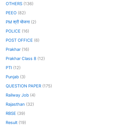
OTHERS
(136)
PEEO
(82)
PM श्री योजना
(2)
POLICE
(16)
POST OFFICE
(6)
Prakhar
(16)
Prakhar Class 8
(12)
PTI
(12)
Punjab
(3)
QUESTION PAPER
(175)
Railway Job
(4)
Rajasthan
(32)
RBSE
(39)
Result
(19)