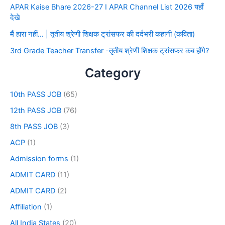
APAR Kaise Bhare 2026-27 I APAR Channel List 2026 यहाँ
देखे
मैं हारा नहीं… | तृतीय श्रेणी शिक्षक ट्रांसफर की दर्दभरी कहानी (कविता)
3rd Grade Teacher Transfer -तृतीय श्रेणी शिक्षक ट्रांसफर कब होंगे?
Category
10th PASS JOB
(65)
12th PASS JOB
(76)
8th PASS JOB
(3)
ACP
(1)
Admission forms
(1)
ADMIT CARD
(11)
ADMIT CARD
(2)
Affiliation
(1)
All India States
(20)