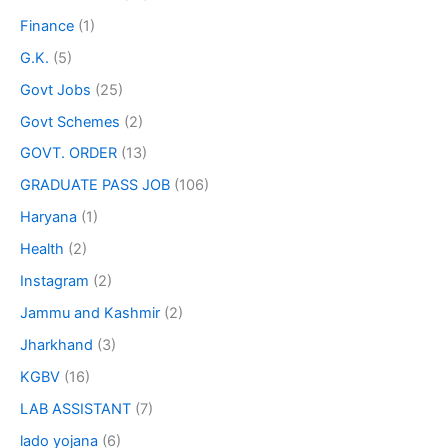
Finance
(1)
G.K.
(5)
Govt Jobs
(25)
Govt Schemes
(2)
GOVT. ORDER
(13)
GRADUATE PASS JOB
(106)
Haryana
(1)
Health
(2)
Instagram
(2)
Jammu and Kashmir
(2)
Jharkhand
(3)
KGBV
(16)
LAB ASSISTANT
(7)
lado yojana
(6)