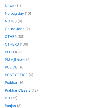
News
(11)
No bag day
(10)
NOTES
(6)
Online Jobs
(2)
OTHER
(88)
OTHERS
(136)
PEEO
(82)
PM श्री योजना
(2)
POLICE
(16)
POST OFFICE
(6)
Prakhar
(16)
Prakhar Class 8
(12)
PTI
(12)
Punjab
(3)