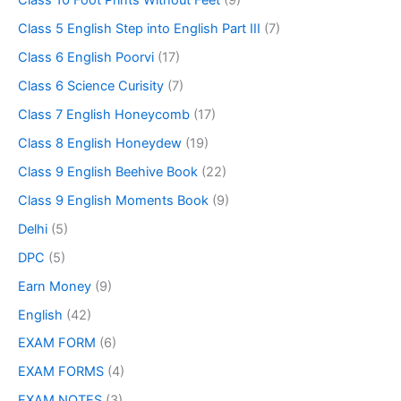
Class 10 Foot Prints Without Feet
(9)
Class 5 English Step into English Part III
(7)
Class 6 English Poorvi
(17)
Class 6 Science Curisity
(7)
Class 7 English Honeycomb
(17)
Class 8 English Honeydew
(19)
Class 9 English Beehive Book
(22)
Class 9 English Moments Book
(9)
Delhi
(5)
DPC
(5)
Earn Money
(9)
English
(42)
EXAM FORM
(6)
EXAM FORMS
(4)
EXAM NOTES
(3)