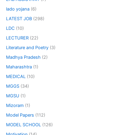
lado yojana
(6)
LATEST JOB
(298)
LDC
(10)
LECTURER
(22)
Literature and Poetry
(3)
Madhya Pradesh
(2)
Maharashtra
(1)
MEDICAL
(10)
MGGS
(34)
MGSU
(1)
Mizoram
(1)
Model Papers
(112)
MODEL SCHOOL
(126)
Motivation
(14)