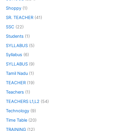
Shoppy
(1)
SR. TEACHER
(41)
SSC
(22)
Students
(1)
SYLLABUS
(5)
Syllabus
(6)
SYLLABUS
(9)
Tamil Nadu
(1)
TEACHER
(19)
Teachers
(1)
TEACHERS L1,L2
(54)
Technology
(9)
Time Table
(20)
TRAINING
(12)