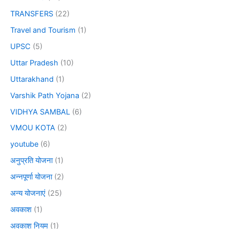
TRANSFERS
(22)
Travel and Tourism
(1)
UPSC
(5)
Uttar Pradesh
(10)
Uttarakhand
(1)
Varshik Path Yojana
(2)
VIDHYA SAMBAL
(6)
VMOU KOTA
(2)
youtube
(6)
अनुप्रति योजना
(1)
अन्नपूर्णा योजना
(2)
अन्य योजनाएं
(25)
अवकाश
(1)
अवकाश नियम
(1)