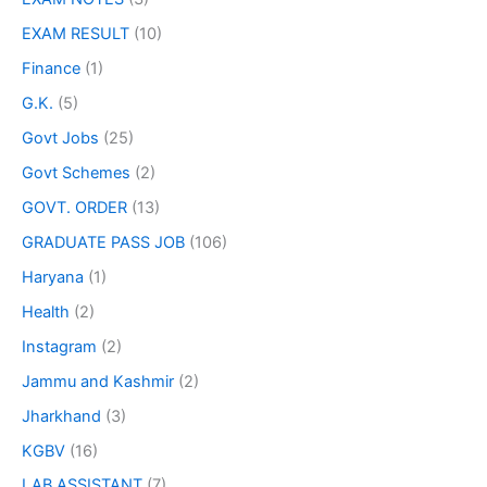
EXAM RESULT
(10)
Finance
(1)
G.K.
(5)
Govt Jobs
(25)
Govt Schemes
(2)
GOVT. ORDER
(13)
GRADUATE PASS JOB
(106)
Haryana
(1)
Health
(2)
Instagram
(2)
Jammu and Kashmir
(2)
Jharkhand
(3)
KGBV
(16)
LAB ASSISTANT
(7)