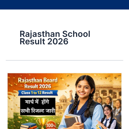
Rajasthan School
Result 2026