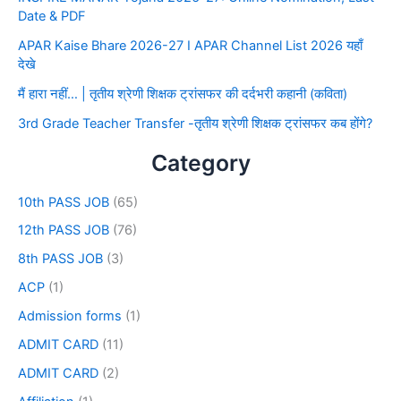
Date & PDF
APAR Kaise Bhare 2026-27 I APAR Channel List 2026 यहाँ
देखे
मैं हारा नहीं… | तृतीय श्रेणी शिक्षक ट्रांसफर की दर्दभरी कहानी (कविता)
3rd Grade Teacher Transfer -तृतीय श्रेणी शिक्षक ट्रांसफर कब होंगे?
Category
10th PASS JOB
(65)
12th PASS JOB
(76)
8th PASS JOB
(3)
ACP
(1)
Admission forms
(1)
ADMIT CARD
(11)
ADMIT CARD
(2)