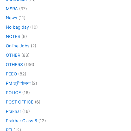
MSRA
(37)
News
(11)
No bag day
(10)
NOTES
(6)
Online Jobs
(2)
OTHER
(88)
OTHERS
(136)
PEEO
(82)
PM श्री योजना
(2)
POLICE
(16)
POST OFFICE
(6)
Prakhar
(16)
Prakhar Class 8
(12)
PTI
(12)