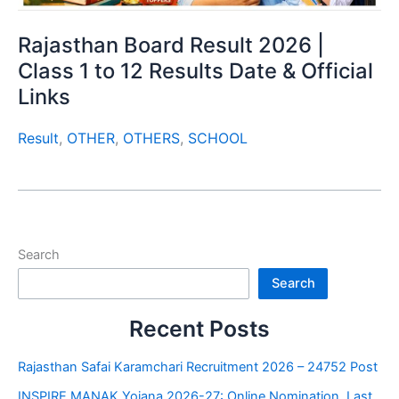
Rajasthan Board Result 2026 |
Class 1 to 12 Results Date & Official
Links
Result
,
OTHER
,
OTHERS
,
SCHOOL
Search
Search
Recent Posts
Rajasthan Safai Karamchari Recruitment 2026 – 24752 Post
INSPIRE MANAK Yojana 2026-27: Online Nomination, Last