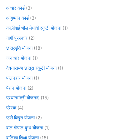
आधार कार्ड
(3)
आयुष्मान कार्ड
(3)
कालीबाई भील मेधावी स्कूटी योजना
(1)
गार्गी पुरस्कार
(2)
छात्रवृति योजना
(18)
जनाधार योजना
(1)
देवनारायण छात्रा स्कूटी योजना
(1)
पालनहार योजना
(1)
पेंशन योजना
(2)
प्रधानमंत्री योजनाएं
(15)
प्रेरक
(4)
फ्री विद्युत योजना
(2)
बाल गोपाल दुग्ध योजना
(1)
बालिका शिक्षा योजना
(15)