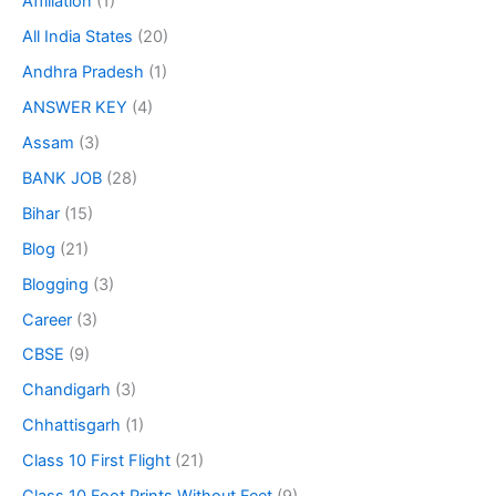
Affiliation
(1)
All India States
(20)
Andhra Pradesh
(1)
ANSWER KEY
(4)
Assam
(3)
BANK JOB
(28)
Bihar
(15)
Blog
(21)
Blogging
(3)
Career
(3)
CBSE
(9)
Chandigarh
(3)
Chhattisgarh
(1)
Class 10 First Flight
(21)