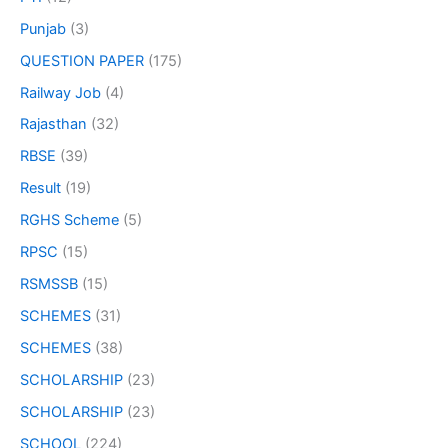
Punjab
(3)
QUESTION PAPER
(175)
Railway Job
(4)
Rajasthan
(32)
RBSE
(39)
Result
(19)
RGHS Scheme
(5)
RPSC
(15)
RSMSSB
(15)
SCHEMES
(31)
SCHEMES
(38)
SCHOLARSHIP
(23)
SCHOLARSHIP
(23)
SCHOOL
(224)