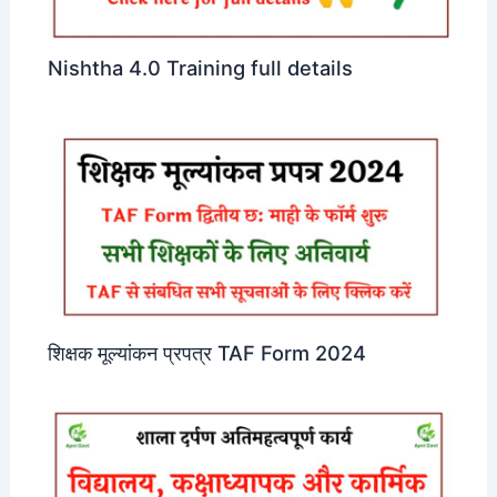
Nishtha 4.0 Training full details
शिक्षक मूल्यांकन प्रपत्र TAF Form 2024