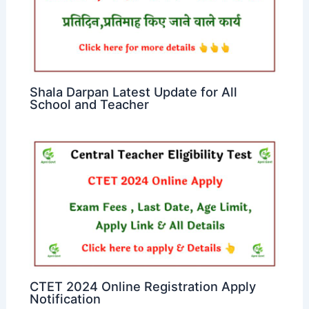
Shala Darpan Latest Update for All
School and Teacher
CTET 2024 Online Registration Apply
Notification