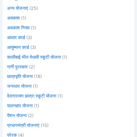
अन्य योजनाएं
(25)
अवकाश
(1)
अवकाश नियम
(1)
आधार कार्ड
(3)
आयुष्मान कार्ड
(3)
कालीबाई भील मेधावी स्कूटी योजना
(1)
गार्गी पुरस्कार
(2)
छात्रवृति योजना
(18)
जनाधार योजना
(1)
देवनारायण छात्रा स्कूटी योजना
(1)
पालनहार योजना
(1)
पेंशन योजना
(2)
प्रधानमंत्री योजनाएं
(15)
प्रेरक
(4)