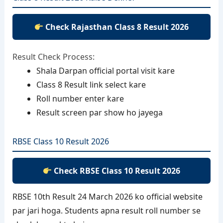
Check Rajasthan Class 8 Result 2026
Result Check Process:
Shala Darpan official portal visit kare
Class 8 Result link select kare
Roll number enter kare
Result screen par show ho jayega
RBSE Class 10 Result 2026
Check RBSE Class 10 Result 2026
RBSE 10th Result 24 March 2026 ko official website
par jari hoga. Students apna result roll number se