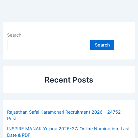
Search
Search
Recent Posts
Rajasthan Safai Karamchari Recruitment 2026 – 24752
Post
INSPIRE MANAK Yojana 2026-27: Online Nomination, Last
Date & PDF