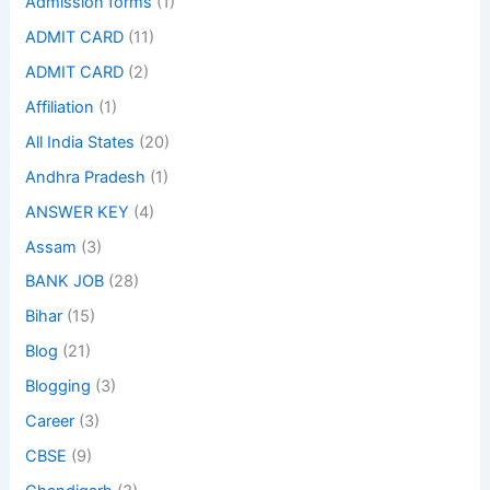
Admission forms
(1)
ADMIT CARD
(11)
ADMIT CARD
(2)
Affiliation
(1)
All India States
(20)
Andhra Pradesh
(1)
ANSWER KEY
(4)
Assam
(3)
BANK JOB
(28)
Bihar
(15)
Blog
(21)
Blogging
(3)
Career
(3)
CBSE
(9)