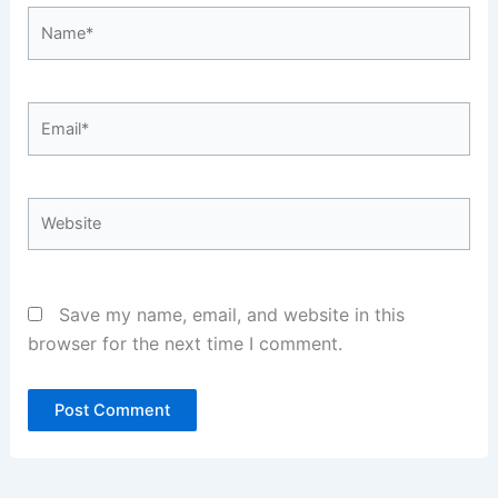
Name*
Email*
Website
Save my name, email, and website in this
browser for the next time I comment.