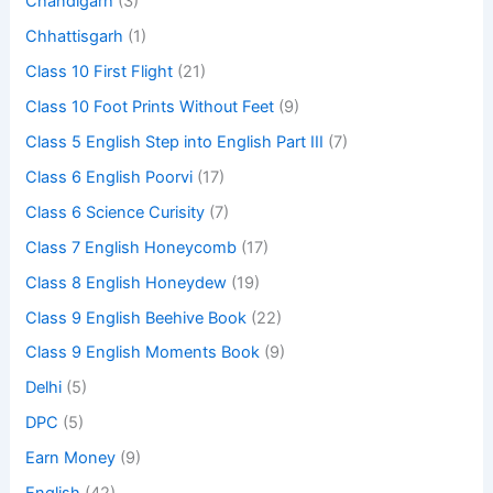
Chandigarh
(3)
Chhattisgarh
(1)
Class 10 First Flight
(21)
Class 10 Foot Prints Without Feet
(9)
Class 5 English Step into English Part III
(7)
Class 6 English Poorvi
(17)
Class 6 Science Curisity
(7)
Class 7 English Honeycomb
(17)
Class 8 English Honeydew
(19)
Class 9 English Beehive Book
(22)
Class 9 English Moments Book
(9)
Delhi
(5)
DPC
(5)
Earn Money
(9)