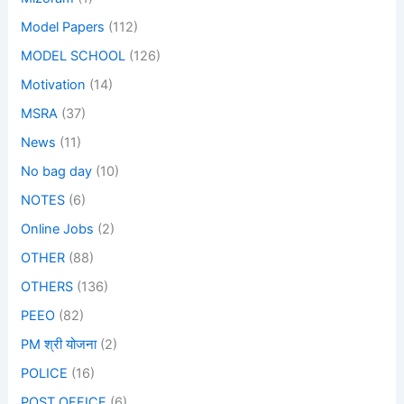
Model Papers
(112)
MODEL SCHOOL
(126)
Motivation
(14)
MSRA
(37)
News
(11)
No bag day
(10)
NOTES
(6)
Online Jobs
(2)
OTHER
(88)
OTHERS
(136)
PEEO
(82)
PM श्री योजना
(2)
POLICE
(16)
POST OFFICE
(6)