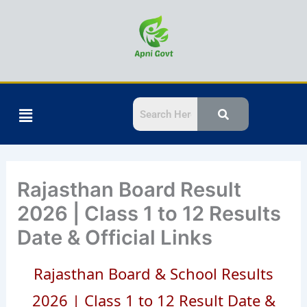
Skip
to
content
Menu
Rajasthan Board Result
2026 | Class 1 to 12 Results
Date & Official Links
Rajasthan Board & School Results
2026 | Class 1 to 12 Result Date &