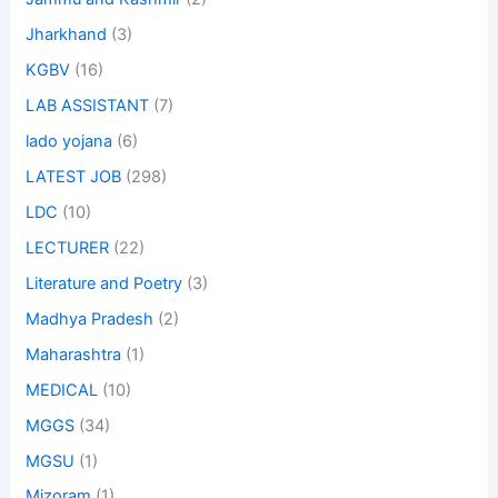
Jharkhand
(3)
KGBV
(16)
LAB ASSISTANT
(7)
lado yojana
(6)
LATEST JOB
(298)
LDC
(10)
LECTURER
(22)
Literature and Poetry
(3)
Madhya Pradesh
(2)
Maharashtra
(1)
MEDICAL
(10)
MGGS
(34)
MGSU
(1)
Mizoram
(1)