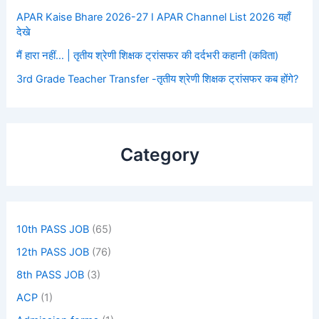
APAR Kaise Bhare 2026-27 I APAR Channel List 2026 यहाँ
देखे
मैं हारा नहीं… | तृतीय श्रेणी शिक्षक ट्रांसफर की दर्दभरी कहानी (कविता)
3rd Grade Teacher Transfer -तृतीय श्रेणी शिक्षक ट्रांसफर कब होंगे?
Category
10th PASS JOB
(65)
12th PASS JOB
(76)
8th PASS JOB
(3)
ACP
(1)