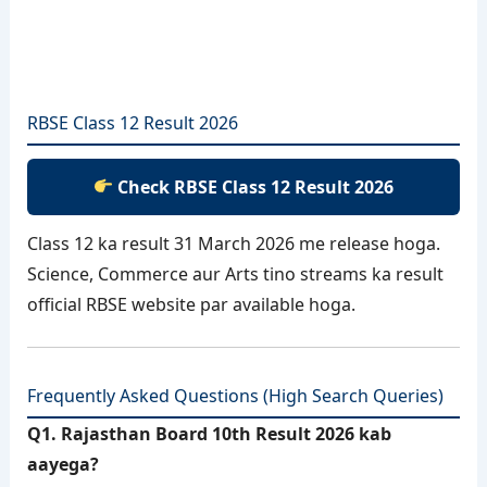
RBSE Class 12 Result 2026
Check RBSE Class 12 Result 2026
Class 12 ka result 31 March 2026 me release hoga.
Science, Commerce aur Arts tino streams ka result
official RBSE website par available hoga.
Frequently Asked Questions (High Search Queries)
Q1. Rajasthan Board 10th Result 2026 kab
aayega?