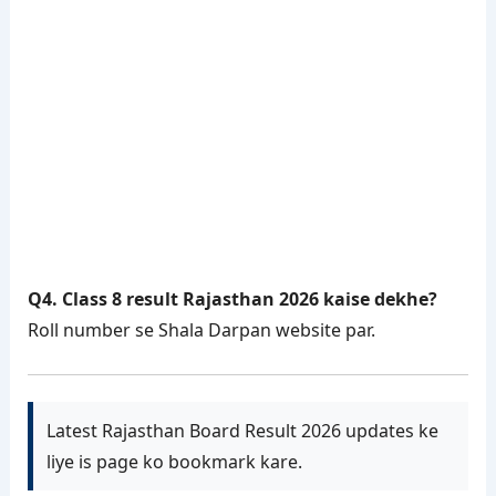
Q4. Class 8 result Rajasthan 2026 kaise dekhe?
Roll number se Shala Darpan website par.
Latest Rajasthan Board Result 2026 updates ke
liye is page ko bookmark kare.