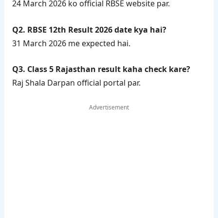
24 March 2026 ko official RBSE website par.
Q2. RBSE 12th Result 2026 date kya hai?
31 March 2026 me expected hai.
Q3. Class 5 Rajasthan result kaha check kare?
Raj Shala Darpan official portal par.
Advertisement