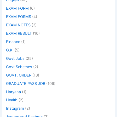
English
(42)
EXAM FORM
(6)
EXAM FORMS
(4)
EXAM NOTES
(3)
EXAM RESULT
(10)
Finance
(1)
G.K.
(5)
Govt Jobs
(25)
Govt Schemes
(2)
GOVT. ORDER
(13)
GRADUATE PASS JOB
(106)
Haryana
(1)
Health
(2)
Instagram
(2)
Jammu and Kashmir
(2)