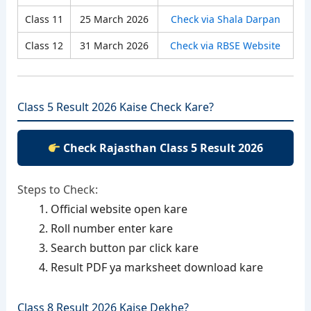
Class 11
25 March 2026
Check via Shala Darpan
Class 12
31 March 2026
Check via RBSE Website
Class 5 Result 2026 Kaise Check Kare?
Check Rajasthan Class 5 Result 2026
Steps to Check:
Official website open kare
Roll number enter kare
Search button par click kare
Result PDF ya marksheet download kare
Class 8 Result 2026 Kaise Dekhe?