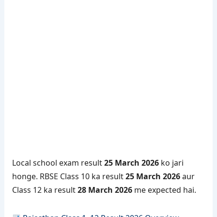
Local school exam result
25 March 2026
ko jari
honge. RBSE Class 10 ka result
25 March 2026
aur
Class 12 ka result
28 March 2026
me expected hai.