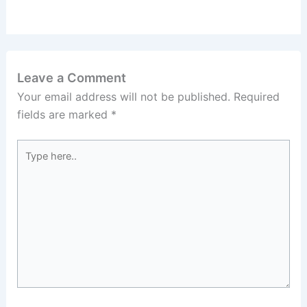
Leave a Comment
Your email address will not be published.
Required
fields are marked
*
Type
here..