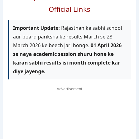
Official Links
Important Update:
Rajasthan ke sabhi school
aur board pariksha ke results March se 28
March 2026 ke beech jari honge.
01 April 2026
se naya academic session shuru hone ke
karan sabhi results isi month complete kar
diye jayenge.
Advertisement