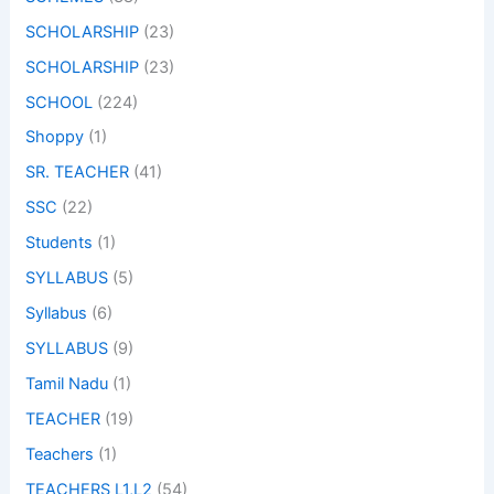
SCHOLARSHIP
(23)
SCHOLARSHIP
(23)
SCHOOL
(224)
Shoppy
(1)
SR. TEACHER
(41)
SSC
(22)
Students
(1)
SYLLABUS
(5)
Syllabus
(6)
SYLLABUS
(9)
Tamil Nadu
(1)
TEACHER
(19)
Teachers
(1)
TEACHERS L1,L2
(54)