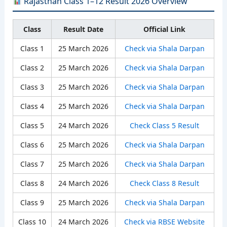
Rajasthan Class 1–12 Result 2026 Overview
Class
Result Date
Official Link
Class 1
25 March 2026
Check via Shala Darpan
Class 2
25 March 2026
Check via Shala Darpan
Class 3
25 March 2026
Check via Shala Darpan
Class 4
25 March 2026
Check via Shala Darpan
Class 5
24 March 2026
Check Class 5 Result
Class 6
25 March 2026
Check via Shala Darpan
Class 7
25 March 2026
Check via Shala Darpan
Class 8
24 March 2026
Check Class 8 Result
Class 9
25 March 2026
Check via Shala Darpan
Class 10
24 March 2026
Check via RBSE Website