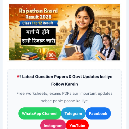
Latest Question Papers & Govt Updates ke liye
Follow Karein
Free worksheets, exams PDFs aur important updates
sabse pehle paane ke liye
WhatsApp Channel
Telegram
Facebook
Instagram
YouTube