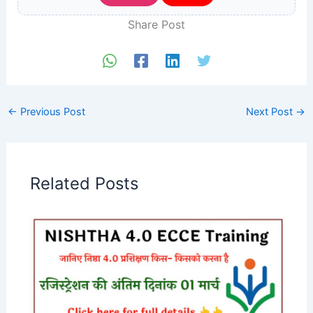
Share Post
←
Previous Post
Next Post
→
Related Posts