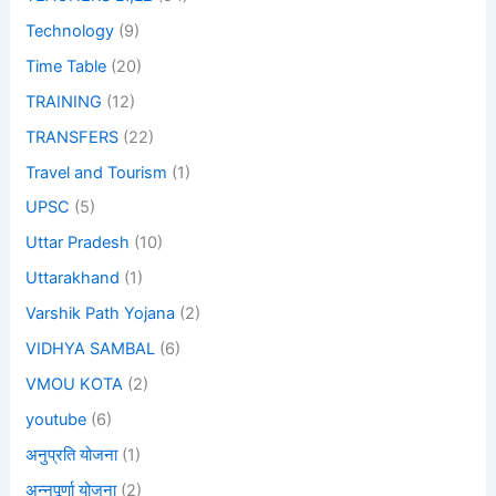
Technology
(9)
Time Table
(20)
TRAINING
(12)
TRANSFERS
(22)
Travel and Tourism
(1)
UPSC
(5)
Uttar Pradesh
(10)
Uttarakhand
(1)
Varshik Path Yojana
(2)
VIDHYA SAMBAL
(6)
VMOU KOTA
(2)
youtube
(6)
अनुप्रति योजना
(1)
अन्नपूर्णा योजना
(2)