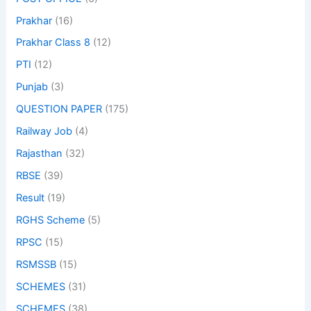
Prakhar
(16)
Prakhar Class 8
(12)
PTI
(12)
Punjab
(3)
QUESTION PAPER
(175)
Railway Job
(4)
Rajasthan
(32)
RBSE
(39)
Result
(19)
RGHS Scheme
(5)
RPSC
(15)
RSMSSB
(15)
SCHEMES
(31)
SCHEMES
(38)