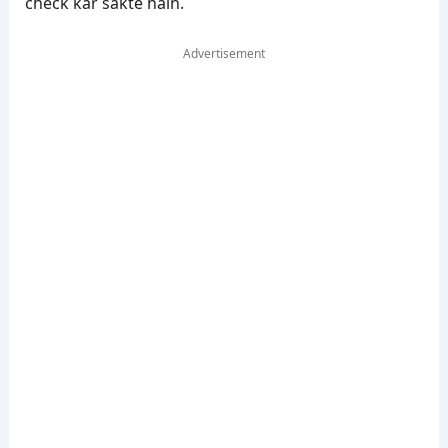
check kar sakte hain.
Advertisement