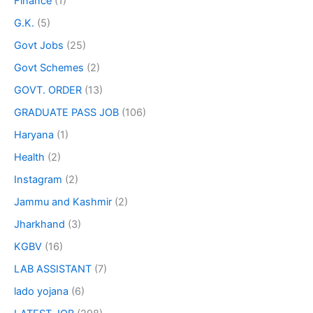
Finance
(1)
G.K.
(5)
Govt Jobs
(25)
Govt Schemes
(2)
GOVT. ORDER
(13)
GRADUATE PASS JOB
(106)
Haryana
(1)
Health
(2)
Instagram
(2)
Jammu and Kashmir
(2)
Jharkhand
(3)
KGBV
(16)
LAB ASSISTANT
(7)
lado yojana
(6)