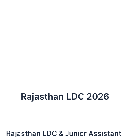
Rajasthan LDC 2026
Rajasthan LDC & Junior Assistant