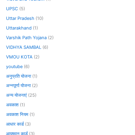
UPSC
(5)
Uttar Pradesh
(10)
Uttarakhand
(1)
Varshik Path Yojana
(2)
VIDHYA SAMBAL
(6)
VMOU KOTA
(2)
youtube
(6)
अनुप्रति योजना
(1)
अन्नपूर्णा योजना
(2)
अन्य योजनाएं
(25)
अवकाश
(1)
अवकाश नियम
(1)
आधार कार्ड
(3)
आयुष्मान कार्ड
(3)