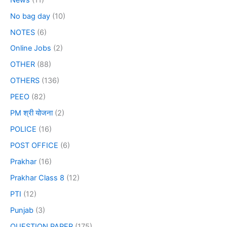
No bag day
(10)
NOTES
(6)
Online Jobs
(2)
OTHER
(88)
OTHERS
(136)
PEEO
(82)
PM श्री योजना
(2)
POLICE
(16)
POST OFFICE
(6)
Prakhar
(16)
Prakhar Class 8
(12)
PTI
(12)
Punjab
(3)
QUESTION PAPER
(175)