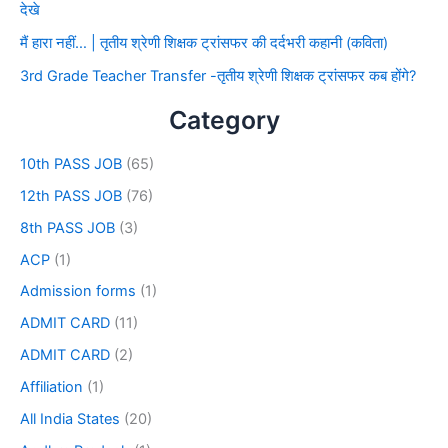
देखे
मैं हारा नहीं… | तृतीय श्रेणी शिक्षक ट्रांसफर की दर्दभरी कहानी (कविता)
3rd Grade Teacher Transfer -तृतीय श्रेणी शिक्षक ट्रांसफर कब होंगे?
Category
10th PASS JOB
(65)
12th PASS JOB
(76)
8th PASS JOB
(3)
ACP
(1)
Admission forms
(1)
ADMIT CARD
(11)
ADMIT CARD
(2)
Affiliation
(1)
All India States
(20)