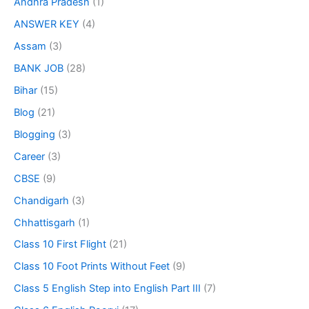
Andhra Pradesh
(1)
ANSWER KEY
(4)
Assam
(3)
BANK JOB
(28)
Bihar
(15)
Blog
(21)
Blogging
(3)
Career
(3)
CBSE
(9)
Chandigarh
(3)
Chhattisgarh
(1)
Class 10 First Flight
(21)
Class 10 Foot Prints Without Feet
(9)
Class 5 English Step into English Part III
(7)