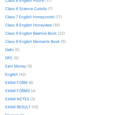
Class 6 English Poorvi
(17)
Class 6 Science Curisity
(7)
Class 7 English Honeycomb
(17)
Class 8 English Honeydew
(19)
Class 9 English Beehive Book
(22)
Class 9 English Moments Book
(9)
Delhi
(5)
DPC
(5)
Earn Money
(9)
English
(42)
EXAM FORM
(6)
EXAM FORMS
(4)
EXAM NOTES
(3)
EXAM RESULT
(10)