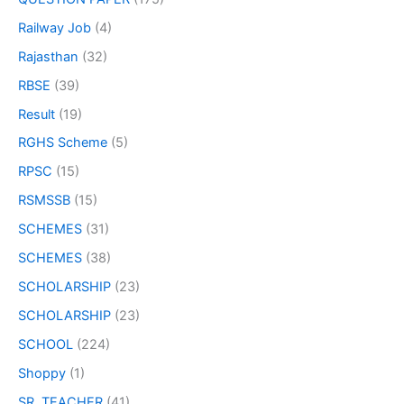
Railway Job
(4)
Rajasthan
(32)
RBSE
(39)
Result
(19)
RGHS Scheme
(5)
RPSC
(15)
RSMSSB
(15)
SCHEMES
(31)
SCHEMES
(38)
SCHOLARSHIP
(23)
SCHOLARSHIP
(23)
SCHOOL
(224)
Shoppy
(1)
SR. TEACHER
(41)