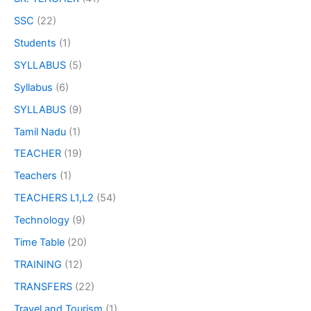
SSC
(22)
Students
(1)
SYLLABUS
(5)
Syllabus
(6)
SYLLABUS
(9)
Tamil Nadu
(1)
TEACHER
(19)
Teachers
(1)
TEACHERS L1,L2
(54)
Technology
(9)
Time Table
(20)
TRAINING
(12)
TRANSFERS
(22)
Travel and Tourism
(1)