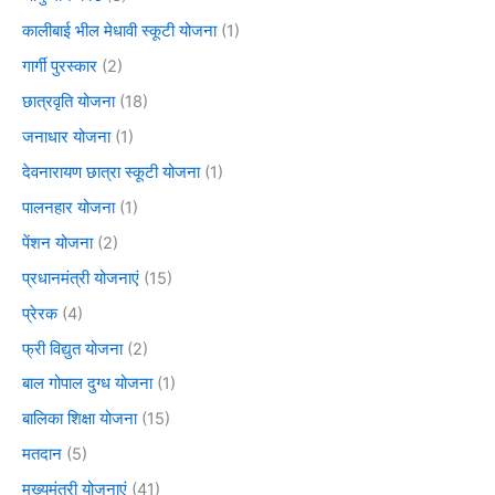
कालीबाई भील मेधावी स्कूटी योजना
(1)
गार्गी पुरस्कार
(2)
छात्रवृति योजना
(18)
जनाधार योजना
(1)
देवनारायण छात्रा स्कूटी योजना
(1)
पालनहार योजना
(1)
पेंशन योजना
(2)
प्रधानमंत्री योजनाएं
(15)
प्रेरक
(4)
फ्री विद्युत योजना
(2)
बाल गोपाल दुग्ध योजना
(1)
बालिका शिक्षा योजना
(15)
मतदान
(5)
मुख्यमंत्री योजनाएं
(41)