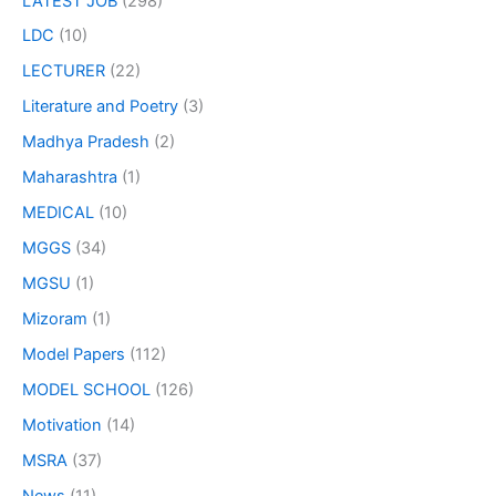
LATEST JOB
(298)
LDC
(10)
LECTURER
(22)
Literature and Poetry
(3)
Madhya Pradesh
(2)
Maharashtra
(1)
MEDICAL
(10)
MGGS
(34)
MGSU
(1)
Mizoram
(1)
Model Papers
(112)
MODEL SCHOOL
(126)
Motivation
(14)
MSRA
(37)
News
(11)