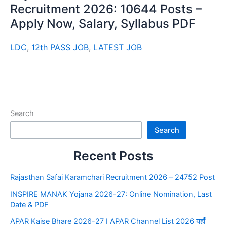
Recruitment 2026: 10644 Posts –
Apply Now, Salary, Syllabus PDF
LDC
,
12th PASS JOB
,
LATEST JOB
Search
Search
Recent Posts
Rajasthan Safai Karamchari Recruitment 2026 – 24752 Post
INSPIRE MANAK Yojana 2026-27: Online Nomination, Last
Date & PDF
APAR Kaise Bhare 2026-27 I APAR Channel List 2026 यहाँ