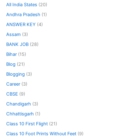
All India States
(20)
Andhra Pradesh
(1)
ANSWER KEY
(4)
Assam
(3)
BANK JOB
(28)
Bihar
(15)
Blog
(21)
Blogging
(3)
Career
(3)
CBSE
(9)
Chandigarh
(3)
Chhattisgarh
(1)
Class 10 First Flight
(21)
Class 10 Foot Prints Without Feet
(9)