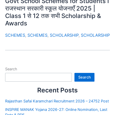
Govt School Schemes for Students I
राजस्थान सरकारी स्कूल योजनाएँ 2025 |
Class 1 से 12 तक सभी Scholarship &
Awards
SCHEMES
,
SCHEMES
,
SCHOLARSHIP
,
SCHOLARSHIP
Search
Search
Recent Posts
Rajasthan Safai Karamchari Recruitment 2026 – 24752 Post
INSPIRE MANAK Yojana 2026-27: Online Nomination, Last