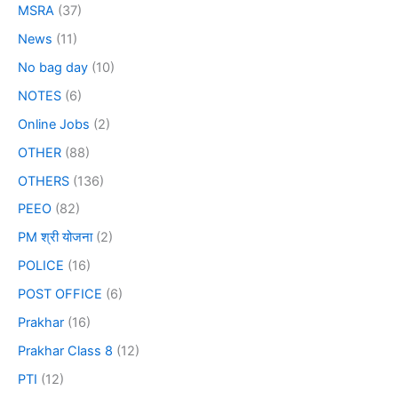
MSRA
(37)
News
(11)
No bag day
(10)
NOTES
(6)
Online Jobs
(2)
OTHER
(88)
OTHERS
(136)
PEEO
(82)
PM श्री योजना
(2)
POLICE
(16)
POST OFFICE
(6)
Prakhar
(16)
Prakhar Class 8
(12)
PTI
(12)