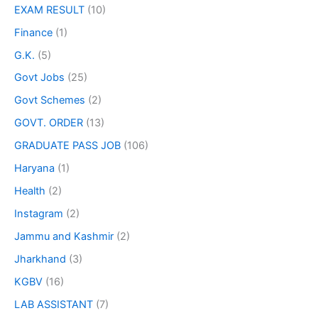
EXAM RESULT
(10)
Finance
(1)
G.K.
(5)
Govt Jobs
(25)
Govt Schemes
(2)
GOVT. ORDER
(13)
GRADUATE PASS JOB
(106)
Haryana
(1)
Health
(2)
Instagram
(2)
Jammu and Kashmir
(2)
Jharkhand
(3)
KGBV
(16)
LAB ASSISTANT
(7)