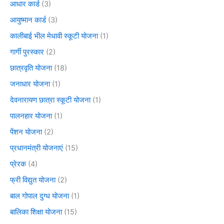
आधार कार्ड
(3)
आयुष्मान कार्ड
(3)
कालीबाई भील मेधावी स्कूटी योजना
(1)
गार्गी पुरस्कार
(2)
छात्रवृति योजना
(18)
जनाधार योजना
(1)
देवनारायण छात्रा स्कूटी योजना
(1)
पालनहार योजना
(1)
पेंशन योजना
(2)
प्रधानमंत्री योजनाएं
(15)
प्रेरक
(4)
फ्री विद्युत योजना
(2)
बाल गोपाल दुग्ध योजना
(1)
बालिका शिक्षा योजना
(15)