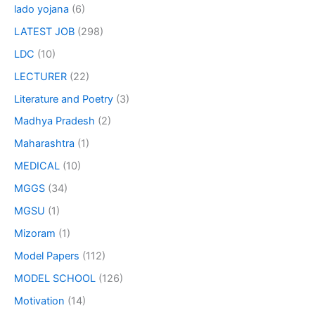
lado yojana
(6)
LATEST JOB
(298)
LDC
(10)
LECTURER
(22)
Literature and Poetry
(3)
Madhya Pradesh
(2)
Maharashtra
(1)
MEDICAL
(10)
MGGS
(34)
MGSU
(1)
Mizoram
(1)
Model Papers
(112)
MODEL SCHOOL
(126)
Motivation
(14)