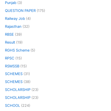
Punjab
(3)
QUESTION PAPER
(175)
Railway Job
(4)
Rajasthan
(32)
RBSE
(39)
Result
(19)
RGHS Scheme
(5)
RPSC
(15)
RSMSSB
(15)
SCHEMES
(31)
SCHEMES
(38)
SCHOLARSHIP
(23)
SCHOLARSHIP
(23)
SCHOOL
(224)