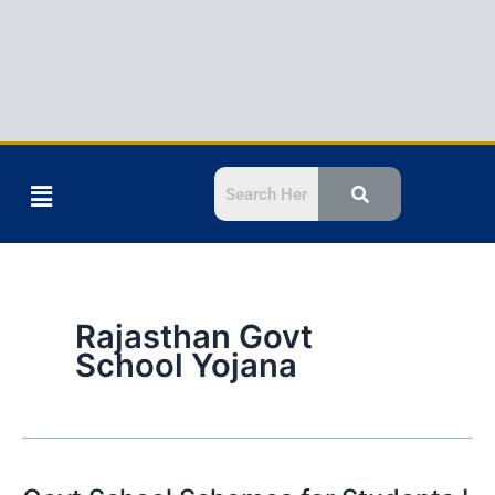
Menu
Rajasthan Govt
School Yojana