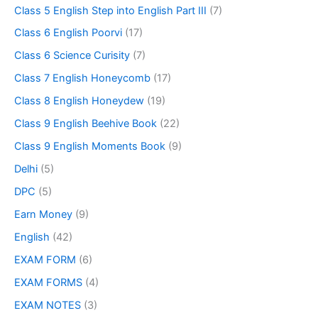
Class 5 English Step into English Part III
(7)
Class 6 English Poorvi
(17)
Class 6 Science Curisity
(7)
Class 7 English Honeycomb
(17)
Class 8 English Honeydew
(19)
Class 9 English Beehive Book
(22)
Class 9 English Moments Book
(9)
Delhi
(5)
DPC
(5)
Earn Money
(9)
English
(42)
EXAM FORM
(6)
EXAM FORMS
(4)
EXAM NOTES
(3)