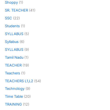
Shoppy
(1)
SR. TEACHER
(41)
SSC
(22)
Students
(1)
SYLLABUS
(5)
Syllabus
(6)
SYLLABUS
(9)
Tamil Nadu
(1)
TEACHER
(19)
Teachers
(1)
TEACHERS L1,L2
(54)
Technology
(9)
Time Table
(20)
TRAINING
(12)