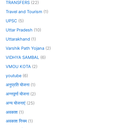
TRANSFERS
(22)
Travel and Tourism
(1)
UPSC
(5)
Uttar Pradesh
(10)
Uttarakhand
(1)
Varshik Path Yojana
(2)
VIDHYA SAMBAL
(6)
VMOU KOTA
(2)
youtube
(6)
अनुप्रति योजना
(1)
अन्नपूर्णा योजना
(2)
अन्य योजनाएं
(25)
अवकाश
(1)
अवकाश नियम
(1)