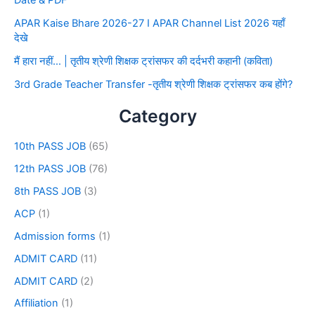
Date & PDF
APAR Kaise Bhare 2026-27 I APAR Channel List 2026 यहाँ
देखे
मैं हारा नहीं… | तृतीय श्रेणी शिक्षक ट्रांसफर की दर्दभरी कहानी (कविता)
3rd Grade Teacher Transfer -तृतीय श्रेणी शिक्षक ट्रांसफर कब होंगे?
Category
10th PASS JOB
(65)
12th PASS JOB
(76)
8th PASS JOB
(3)
ACP
(1)
Admission forms
(1)
ADMIT CARD
(11)
ADMIT CARD
(2)
Affiliation
(1)