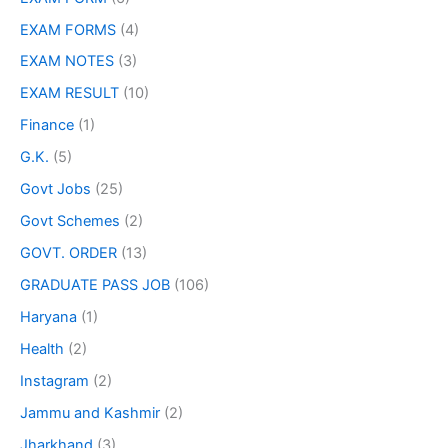
EXAM FORMS
(4)
EXAM NOTES
(3)
EXAM RESULT
(10)
Finance
(1)
G.K.
(5)
Govt Jobs
(25)
Govt Schemes
(2)
GOVT. ORDER
(13)
GRADUATE PASS JOB
(106)
Haryana
(1)
Health
(2)
Instagram
(2)
Jammu and Kashmir
(2)
Jharkhand
(3)