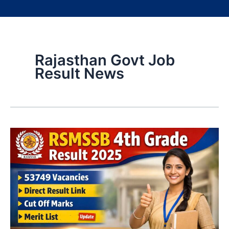
Rajasthan Govt Job
Result News