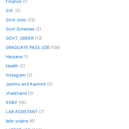
Finance
(1)
G.K.
(5)
Govt Jobs
(25)
Govt Schemes
(2)
GOVT. ORDER
(13)
GRADUATE PASS JOB
(106)
Haryana
(1)
Health
(2)
Instagram
(2)
Jammu and Kashmir
(2)
Jharkhand
(3)
KGBV
(16)
LAB ASSISTANT
(7)
lado yojana
(6)