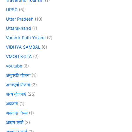
Travel and Tourism
(1)
UPSC
(5)
Uttar Pradesh
(10)
Uttarakhand
(1)
Varshik Path Yojana
(2)
VIDHYA SAMBAL
(6)
VMOU KOTA
(2)
youtube
(6)
अनुप्रति योजना
(1)
अन्नपूर्णा योजना
(2)
अन्य योजनाएं
(25)
अवकाश
(1)
अवकाश नियम
(1)
आधार कार्ड
(3)
आयुष्मान कार्ड
(3)