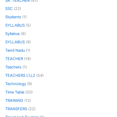
SR. TEACHER
(41)
SSC
(22)
Students
(1)
SYLLABUS
(5)
Syllabus
(6)
SYLLABUS
(9)
Tamil Nadu
(1)
TEACHER
(19)
Teachers
(1)
TEACHERS L1,L2
(54)
Technology
(9)
Time Table
(20)
TRAINING
(12)
TRANSFERS
(22)