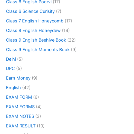
Class 6 English Poorvi
(17)
Class 6 Science Curisity
(7)
Class 7 English Honeycomb
(17)
Class 8 English Honeydew
(19)
Class 9 English Beehive Book
(22)
Class 9 English Moments Book
(9)
Delhi
(5)
DPC
(5)
Earn Money
(9)
English
(42)
EXAM FORM
(6)
EXAM FORMS
(4)
EXAM NOTES
(3)
EXAM RESULT
(10)