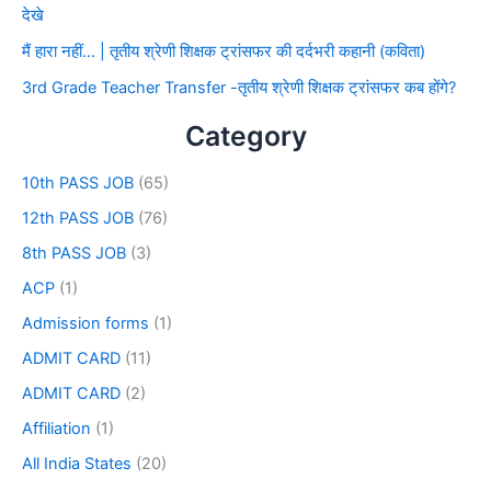
देखे
मैं हारा नहीं… | तृतीय श्रेणी शिक्षक ट्रांसफर की दर्दभरी कहानी (कविता)
3rd Grade Teacher Transfer -तृतीय श्रेणी शिक्षक ट्रांसफर कब होंगे?
Category
10th PASS JOB
(65)
12th PASS JOB
(76)
8th PASS JOB
(3)
ACP
(1)
Admission forms
(1)
ADMIT CARD
(11)
ADMIT CARD
(2)
Affiliation
(1)
All India States
(20)