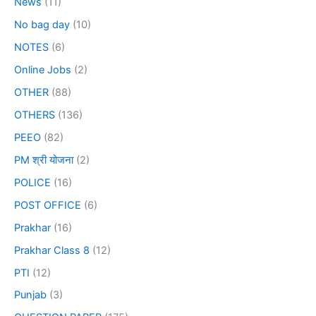
News
(11)
No bag day
(10)
NOTES
(6)
Online Jobs
(2)
OTHER
(88)
OTHERS
(136)
PEEO
(82)
PM श्री योजना
(2)
POLICE
(16)
POST OFFICE
(6)
Prakhar
(16)
Prakhar Class 8
(12)
PTI
(12)
Punjab
(3)