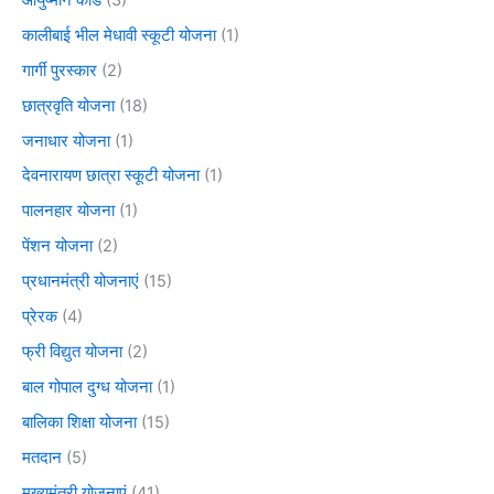
कालीबाई भील मेधावी स्कूटी योजना
(1)
गार्गी पुरस्कार
(2)
छात्रवृति योजना
(18)
जनाधार योजना
(1)
देवनारायण छात्रा स्कूटी योजना
(1)
पालनहार योजना
(1)
पेंशन योजना
(2)
प्रधानमंत्री योजनाएं
(15)
प्रेरक
(4)
फ्री विद्युत योजना
(2)
बाल गोपाल दुग्ध योजना
(1)
बालिका शिक्षा योजना
(15)
मतदान
(5)
मुख्यमंत्री योजनाएं
(41)