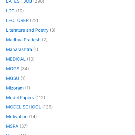
LATEST JOB
(298)
LDC
(10)
LECTURER
(22)
Literature and Poetry
(3)
Madhya Pradesh
(2)
Maharashtra
(1)
MEDICAL
(10)
MGGS
(34)
MGSU
(1)
Mizoram
(1)
Model Papers
(112)
MODEL SCHOOL
(126)
Motivation
(14)
MSRA
(37)