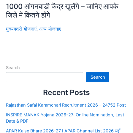
1000 आंगनबाडी केंद्र खुलेंगे – जानिए आपके
जिले में कितने होंगे
मुख्यमंत्री योजनाएं
,
अन्य योजनाएं
Search
Search
Recent Posts
Rajasthan Safai Karamchari Recruitment 2026 – 24752 Post
INSPIRE MANAK Yojana 2026-27: Online Nomination, Last
Date & PDF
APAR Kaise Bhare 2026-27 I APAR Channel List 2026 यहाँ