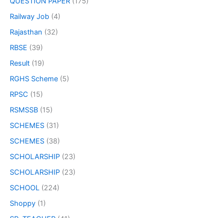
QUESTION PAPER
(175)
Railway Job
(4)
Rajasthan
(32)
RBSE
(39)
Result
(19)
RGHS Scheme
(5)
RPSC
(15)
RSMSSB
(15)
SCHEMES
(31)
SCHEMES
(38)
SCHOLARSHIP
(23)
SCHOLARSHIP
(23)
SCHOOL
(224)
Shoppy
(1)