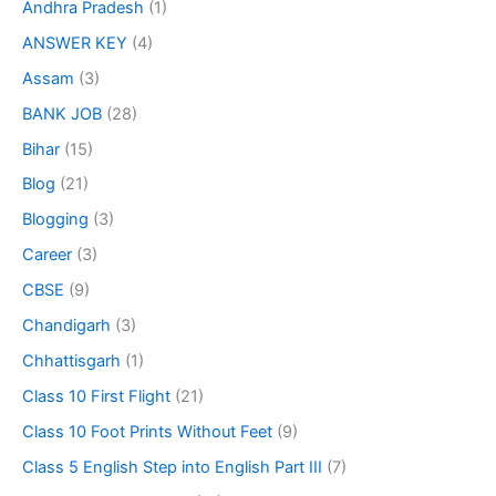
Andhra Pradesh
(1)
ANSWER KEY
(4)
Assam
(3)
BANK JOB
(28)
Bihar
(15)
Blog
(21)
Blogging
(3)
Career
(3)
CBSE
(9)
Chandigarh
(3)
Chhattisgarh
(1)
Class 10 First Flight
(21)
Class 10 Foot Prints Without Feet
(9)
Class 5 English Step into English Part III
(7)