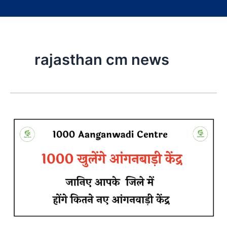
rajasthan cm news