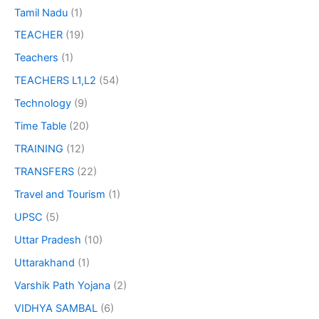
Tamil Nadu
(1)
TEACHER
(19)
Teachers
(1)
TEACHERS L1,L2
(54)
Technology
(9)
Time Table
(20)
TRAINING
(12)
TRANSFERS
(22)
Travel and Tourism
(1)
UPSC
(5)
Uttar Pradesh
(10)
Uttarakhand
(1)
Varshik Path Yojana
(2)
VIDHYA SAMBAL
(6)