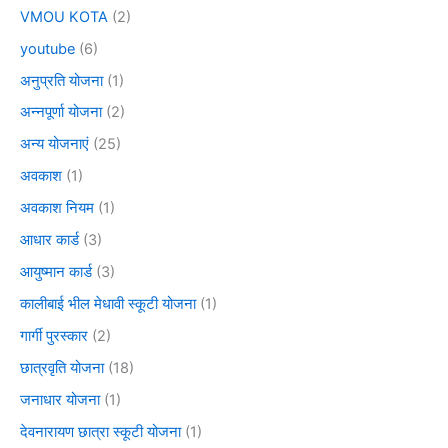
VMOU KOTA
(2)
youtube
(6)
अनुप्रति योजना
(1)
अन्नपूर्णा योजना
(2)
अन्य योजनाएं
(25)
अवकाश
(1)
अवकाश नियम
(1)
आधार कार्ड
(3)
आयुष्मान कार्ड
(3)
कालीबाई भील मेधावी स्कूटी योजना
(1)
गार्गी पुरस्कार
(2)
छात्रवृति योजना
(18)
जनाधार योजना
(1)
देवनारायण छात्रा स्कूटी योजना
(1)