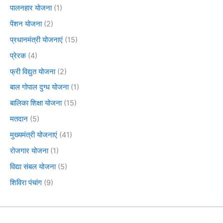
पालनहार योजना
(1)
पेंशन योजना
(2)
प्रधानमंत्री योजनाएं
(15)
प्रेरक
(4)
फ्री विद्युत योजना
(2)
बाल गोपाल दुग्ध योजना
(1)
बालिका शिक्षा योजना
(15)
मतदान
(5)
मुख्यमंत्री योजनाएं
(41)
रोजगार योजना
(1)
विद्या संबल योजना
(5)
शिविरा पंचांग
(9)