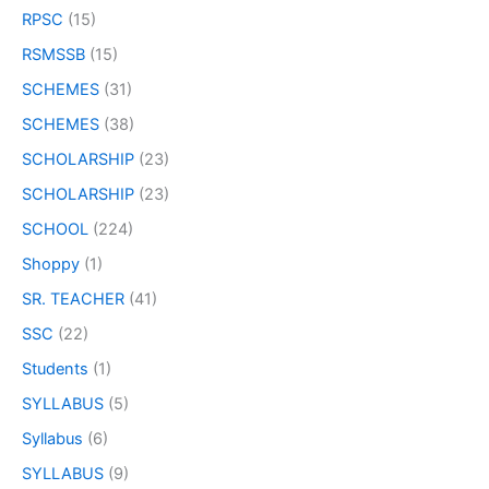
RPSC
(15)
RSMSSB
(15)
SCHEMES
(31)
SCHEMES
(38)
SCHOLARSHIP
(23)
SCHOLARSHIP
(23)
SCHOOL
(224)
Shoppy
(1)
SR. TEACHER
(41)
SSC
(22)
Students
(1)
SYLLABUS
(5)
Syllabus
(6)
SYLLABUS
(9)