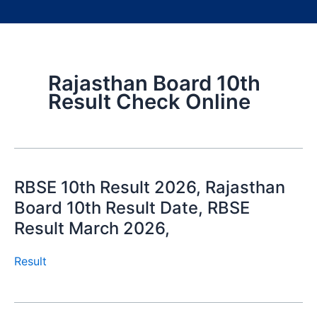
Rajasthan Board 10th
Result Check Online
RBSE 10th Result 2026, Rajasthan
Board 10th Result Date, RBSE
Result March 2026,
Result