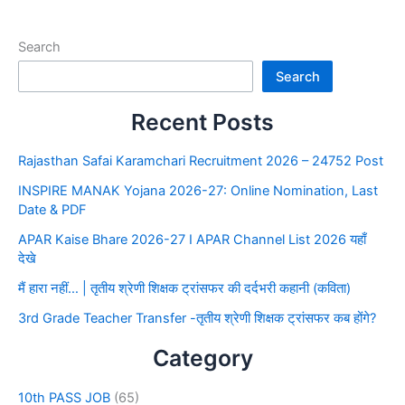
Search
Search
Recent Posts
Rajasthan Safai Karamchari Recruitment 2026 – 24752 Post
INSPIRE MANAK Yojana 2026-27: Online Nomination, Last
Date & PDF
APAR Kaise Bhare 2026-27 I APAR Channel List 2026 यहाँ
देखे
मैं हारा नहीं… | तृतीय श्रेणी शिक्षक ट्रांसफर की दर्दभरी कहानी (कविता)
3rd Grade Teacher Transfer -तृतीय श्रेणी शिक्षक ट्रांसफर कब होंगे?
Category
10th PASS JOB
(65)