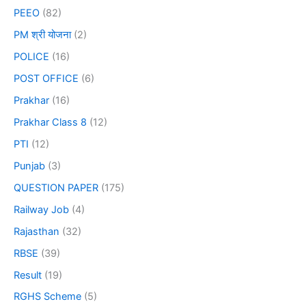
PEEO
(82)
PM श्री योजना
(2)
POLICE
(16)
POST OFFICE
(6)
Prakhar
(16)
Prakhar Class 8
(12)
PTI
(12)
Punjab
(3)
QUESTION PAPER
(175)
Railway Job
(4)
Rajasthan
(32)
RBSE
(39)
Result
(19)
RGHS Scheme
(5)