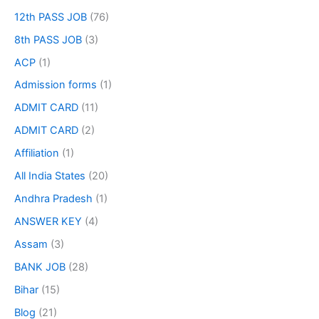
12th PASS JOB
(76)
8th PASS JOB
(3)
ACP
(1)
Admission forms
(1)
ADMIT CARD
(11)
ADMIT CARD
(2)
Affiliation
(1)
All India States
(20)
Andhra Pradesh
(1)
ANSWER KEY
(4)
Assam
(3)
BANK JOB
(28)
Bihar
(15)
Blog
(21)