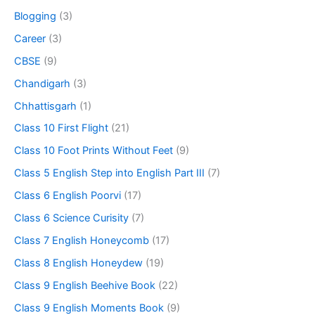
Blogging
(3)
Career
(3)
CBSE
(9)
Chandigarh
(3)
Chhattisgarh
(1)
Class 10 First Flight
(21)
Class 10 Foot Prints Without Feet
(9)
Class 5 English Step into English Part III
(7)
Class 6 English Poorvi
(17)
Class 6 Science Curisity
(7)
Class 7 English Honeycomb
(17)
Class 8 English Honeydew
(19)
Class 9 English Beehive Book
(22)
Class 9 English Moments Book
(9)