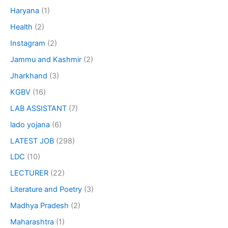
Haryana
(1)
Health
(2)
Instagram
(2)
Jammu and Kashmir
(2)
Jharkhand
(3)
KGBV
(16)
LAB ASSISTANT
(7)
lado yojana
(6)
LATEST JOB
(298)
LDC
(10)
LECTURER
(22)
Literature and Poetry
(3)
Madhya Pradesh
(2)
Maharashtra
(1)