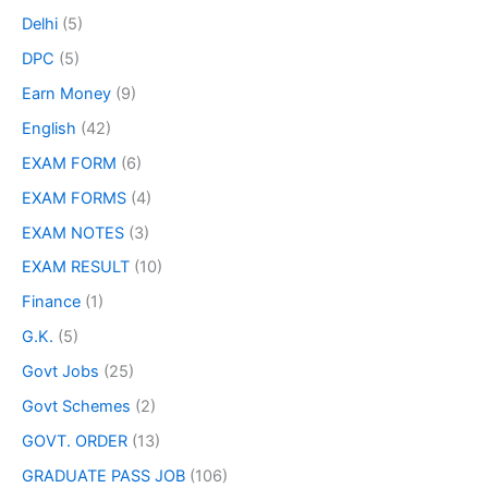
Delhi
(5)
DPC
(5)
Earn Money
(9)
English
(42)
EXAM FORM
(6)
EXAM FORMS
(4)
EXAM NOTES
(3)
EXAM RESULT
(10)
Finance
(1)
G.K.
(5)
Govt Jobs
(25)
Govt Schemes
(2)
GOVT. ORDER
(13)
GRADUATE PASS JOB
(106)