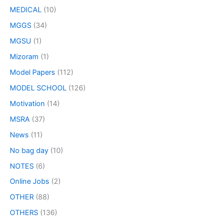
MEDICAL
(10)
MGGS
(34)
MGSU
(1)
Mizoram
(1)
Model Papers
(112)
MODEL SCHOOL
(126)
Motivation
(14)
MSRA
(37)
News
(11)
No bag day
(10)
NOTES
(6)
Online Jobs
(2)
OTHER
(88)
OTHERS
(136)