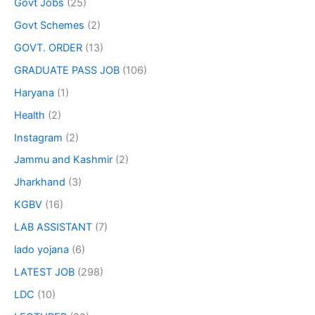
Govt Jobs
(25)
Govt Schemes
(2)
GOVT. ORDER
(13)
GRADUATE PASS JOB
(106)
Haryana
(1)
Health
(2)
Instagram
(2)
Jammu and Kashmir
(2)
Jharkhand
(3)
KGBV
(16)
LAB ASSISTANT
(7)
lado yojana
(6)
LATEST JOB
(298)
LDC
(10)