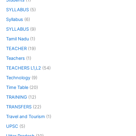
Students
(1)
SYLLABUS
(5)
Syllabus
(6)
SYLLABUS
(9)
Tamil Nadu
(1)
TEACHER
(19)
Teachers
(1)
TEACHERS L1,L2
(54)
Technology
(9)
Time Table
(20)
TRAINING
(12)
TRANSFERS
(22)
Travel and Tourism
(1)
UPSC
(5)
Uttar Pradesh
(10)