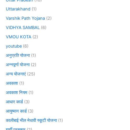
Uttarakhand
(1)
Varshik Path Yojana
(2)
VIDHYA SAMBAL
(6)
VMOU KOTA
(2)
youtube
(6)
अनुप्रति योजना
(1)
अन्नपूर्णा योजना
(2)
अन्य योजनाएं
(25)
अवकाश
(1)
अवकाश नियम
(1)
आधार कार्ड
(3)
आयुष्मान कार्ड
(3)
कालीबाई भील मेधावी स्कूटी योजना
(1)
गार्गी पुरस्कार
(2)