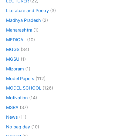
LECTURER
(22)
Literature and Poetry
(3)
Madhya Pradesh
(2)
Maharashtra
(1)
MEDICAL
(10)
MGGS
(34)
MGSU
(1)
Mizoram
(1)
Model Papers
(112)
MODEL SCHOOL
(126)
Motivation
(14)
MSRA
(37)
News
(11)
No bag day
(10)