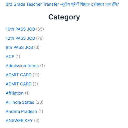
3rd Grade Teacher Transfer -तृतीय श्रेणी शिक्षक ट्रांसफर कब होंगे?
Category
10th PASS JOB
(65)
12th PASS JOB
(76)
8th PASS JOB
(3)
ACP
(1)
Admission forms
(1)
ADMIT CARD
(11)
ADMIT CARD
(2)
Affiliation
(1)
All India States
(20)
Andhra Pradesh
(1)
ANSWER KEY
(4)