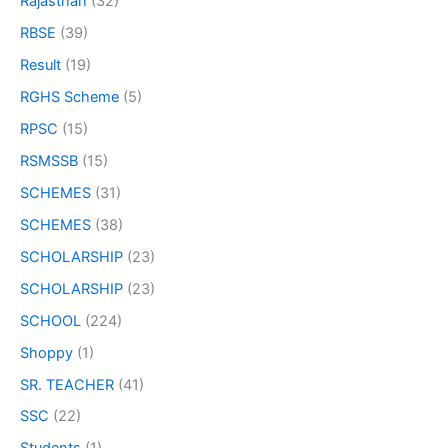
Rajasthan
(32)
RBSE
(39)
Result
(19)
RGHS Scheme
(5)
RPSC
(15)
RSMSSB
(15)
SCHEMES
(31)
SCHEMES
(38)
SCHOLARSHIP
(23)
SCHOLARSHIP
(23)
SCHOOL
(224)
Shoppy
(1)
SR. TEACHER
(41)
SSC
(22)