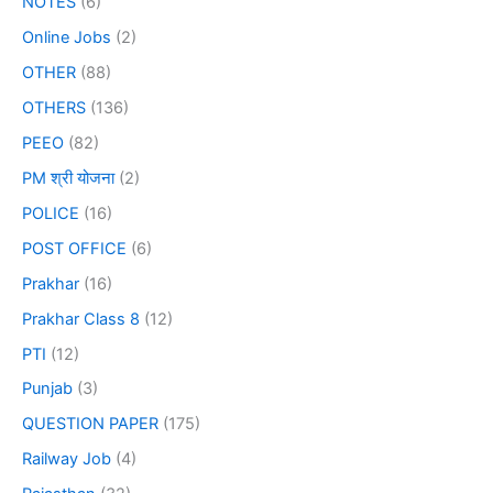
NOTES
(6)
Online Jobs
(2)
OTHER
(88)
OTHERS
(136)
PEEO
(82)
PM श्री योजना
(2)
POLICE
(16)
POST OFFICE
(6)
Prakhar
(16)
Prakhar Class 8
(12)
PTI
(12)
Punjab
(3)
QUESTION PAPER
(175)
Railway Job
(4)