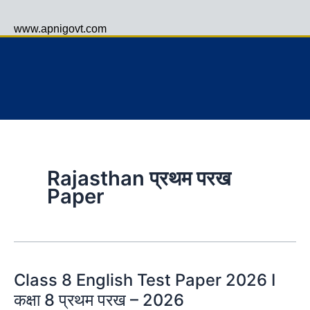
www.apnigovt.com
Menu
Rajasthan प्रथम परख
Paper
Class 8 English Test Paper 2026 I
कक्षा 8 प्रथम परख – 2026