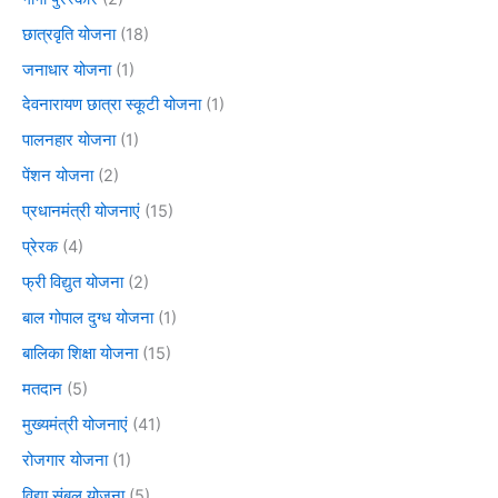
छात्रवृति योजना
(18)
जनाधार योजना
(1)
देवनारायण छात्रा स्कूटी योजना
(1)
पालनहार योजना
(1)
पेंशन योजना
(2)
प्रधानमंत्री योजनाएं
(15)
प्रेरक
(4)
फ्री विद्युत योजना
(2)
बाल गोपाल दुग्ध योजना
(1)
बालिका शिक्षा योजना
(15)
मतदान
(5)
मुख्यमंत्री योजनाएं
(41)
रोजगार योजना
(1)
विद्या संबल योजना
(5)