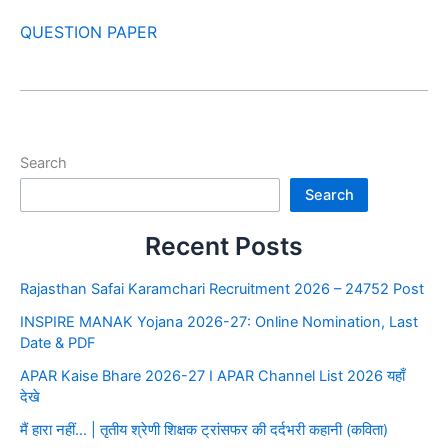
QUESTION PAPER
Search
Search
Recent Posts
Rajasthan Safai Karamchari Recruitment 2026 – 24752 Post
INSPIRE MANAK Yojana 2026-27: Online Nomination, Last
Date & PDF
APAR Kaise Bhare 2026-27 I APAR Channel List 2026 यहाँ
देखे
मैं हारा नहीं… | तृतीय श्रेणी शिक्षक ट्रांसफर की दर्दभरी कहानी (कविता)