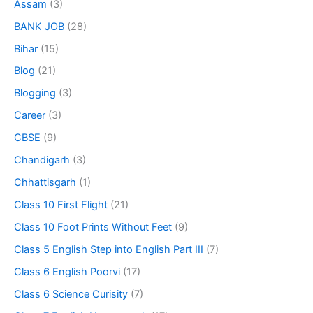
Assam
(3)
BANK JOB
(28)
Bihar
(15)
Blog
(21)
Blogging
(3)
Career
(3)
CBSE
(9)
Chandigarh
(3)
Chhattisgarh
(1)
Class 10 First Flight
(21)
Class 10 Foot Prints Without Feet
(9)
Class 5 English Step into English Part III
(7)
Class 6 English Poorvi
(17)
Class 6 Science Curisity
(7)