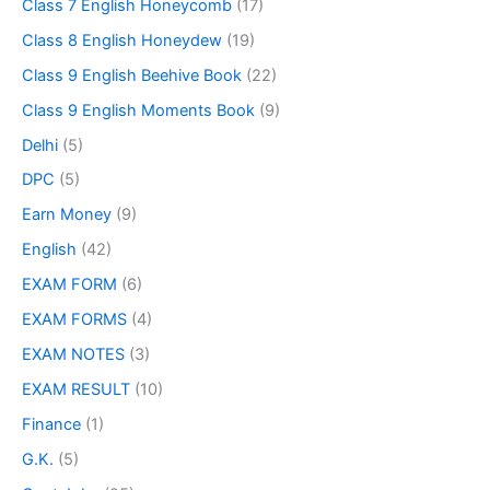
Class 7 English Honeycomb
(17)
Class 8 English Honeydew
(19)
Class 9 English Beehive Book
(22)
Class 9 English Moments Book
(9)
Delhi
(5)
DPC
(5)
Earn Money
(9)
English
(42)
EXAM FORM
(6)
EXAM FORMS
(4)
EXAM NOTES
(3)
EXAM RESULT
(10)
Finance
(1)
G.K.
(5)