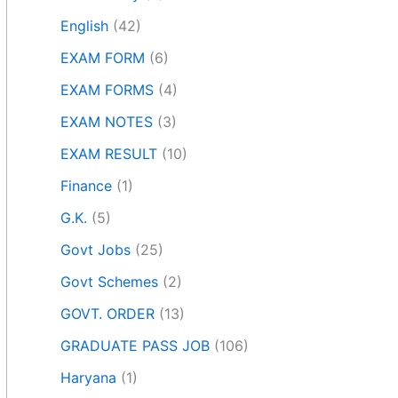
English
(42)
EXAM FORM
(6)
EXAM FORMS
(4)
EXAM NOTES
(3)
EXAM RESULT
(10)
Finance
(1)
G.K.
(5)
Govt Jobs
(25)
Govt Schemes
(2)
GOVT. ORDER
(13)
GRADUATE PASS JOB
(106)
Haryana
(1)