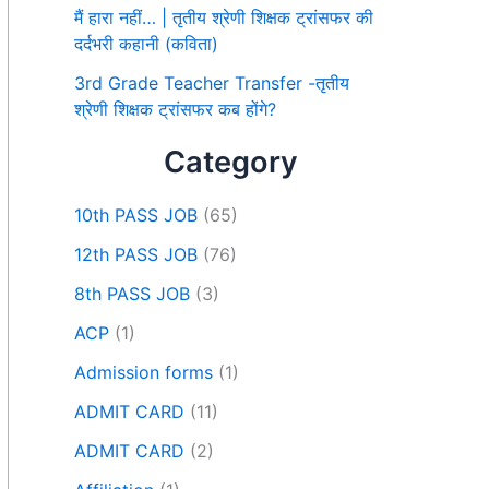
मैं हारा नहीं… | तृतीय श्रेणी शिक्षक ट्रांसफर की
दर्दभरी कहानी (कविता)
3rd Grade Teacher Transfer -तृतीय
श्रेणी शिक्षक ट्रांसफर कब होंगे?
Category
10th PASS JOB
(65)
12th PASS JOB
(76)
8th PASS JOB
(3)
ACP
(1)
Admission forms
(1)
ADMIT CARD
(11)
ADMIT CARD
(2)