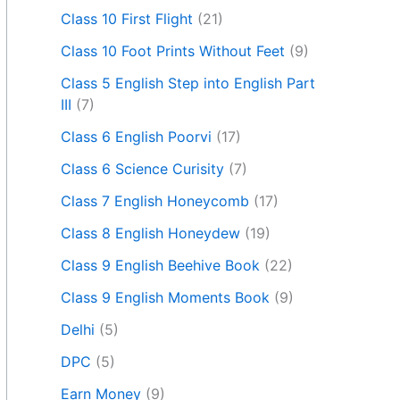
Class 10 First Flight
(21)
Class 10 Foot Prints Without Feet
(9)
Class 5 English Step into English Part
III
(7)
Class 6 English Poorvi
(17)
Class 6 Science Curisity
(7)
Class 7 English Honeycomb
(17)
Class 8 English Honeydew
(19)
Class 9 English Beehive Book
(22)
Class 9 English Moments Book
(9)
Delhi
(5)
DPC
(5)
Earn Money
(9)