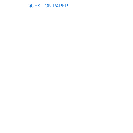
QUESTION PAPER