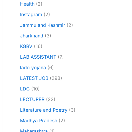
Health
(2)
Instagram
(2)
Jammu and Kashmir
(2)
Jharkhand
(3)
KGBV
(16)
LAB ASSISTANT
(7)
lado yojana
(6)
LATEST JOB
(298)
LDC
(10)
LECTURER
(22)
Literature and Poetry
(3)
Madhya Pradesh
(2)
Maharashtra
(1)