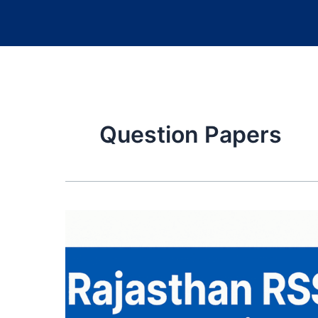
Question Papers