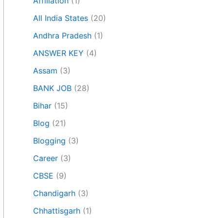
Affiliation
(1)
All India States
(20)
Andhra Pradesh
(1)
ANSWER KEY
(4)
Assam
(3)
BANK JOB
(28)
Bihar
(15)
Blog
(21)
Blogging
(3)
Career
(3)
CBSE
(9)
Chandigarh
(3)
Chhattisgarh
(1)