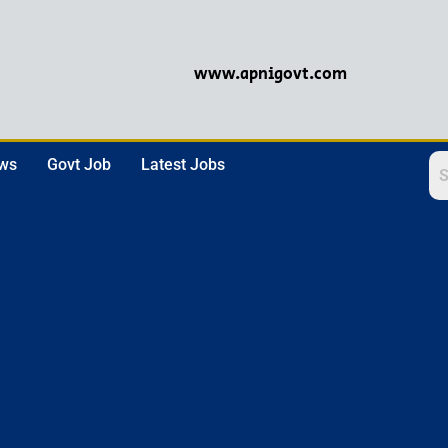
www.apnigovt.com
ews
Govt Job
Latest Jobs