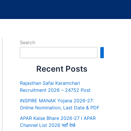
Search
Search
Recent Posts
Rajasthan Safai Karamchari
Recruitment 2026 – 24752 Post
INSPIRE MANAK Yojana 2026-27:
Online Nomination, Last Date & PDF
APAR Kaise Bhare 2026-27 I APAR
Channel List 2026 यहाँ देखे