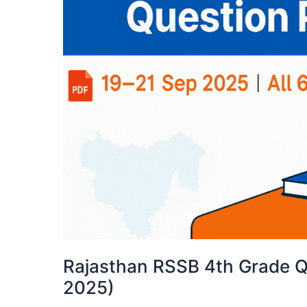
Rajasthan RSSB 4th Grade Q
2025)