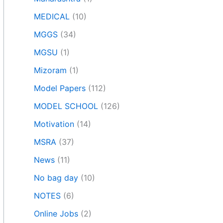
MEDICAL
(10)
MGGS
(34)
MGSU
(1)
Mizoram
(1)
Model Papers
(112)
MODEL SCHOOL
(126)
Motivation
(14)
MSRA
(37)
News
(11)
No bag day
(10)
NOTES
(6)
Online Jobs
(2)