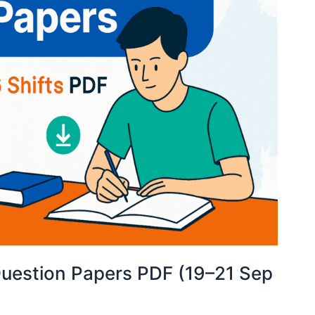
uestion Papers PDF (19–21 Sep