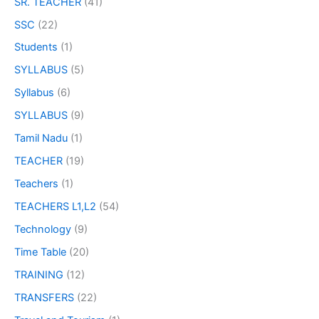
SR. TEACHER
(41)
SSC
(22)
Students
(1)
SYLLABUS
(5)
Syllabus
(6)
SYLLABUS
(9)
Tamil Nadu
(1)
TEACHER
(19)
Teachers
(1)
TEACHERS L1,L2
(54)
Technology
(9)
Time Table
(20)
TRAINING
(12)
TRANSFERS
(22)