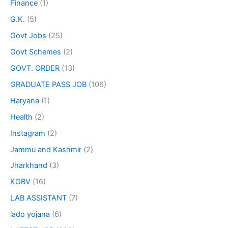
Finance
(1)
G.K.
(5)
Govt Jobs
(25)
Govt Schemes
(2)
GOVT. ORDER
(13)
GRADUATE PASS JOB
(106)
Haryana
(1)
Health
(2)
Instagram
(2)
Jammu and Kashmir
(2)
Jharkhand
(3)
KGBV
(16)
LAB ASSISTANT
(7)
lado yojana
(6)