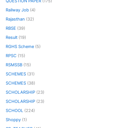
QUESTION PAPER
(175)
Railway Job
(4)
Rajasthan
(32)
RBSE
(39)
Result
(19)
RGHS Scheme
(5)
RPSC
(15)
RSMSSB
(15)
SCHEMES
(31)
SCHEMES
(38)
SCHOLARSHIP
(23)
SCHOLARSHIP
(23)
SCHOOL
(224)
Shoppy
(1)