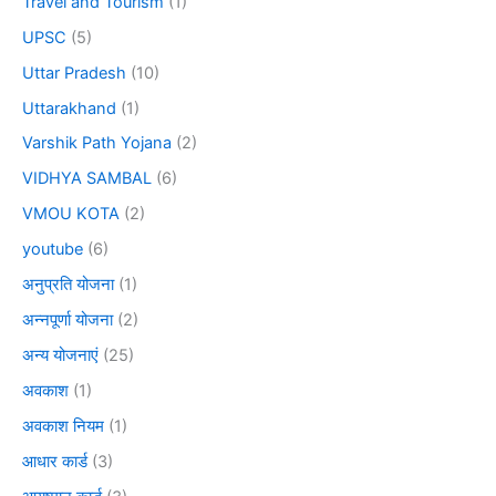
Travel and Tourism
(1)
UPSC
(5)
Uttar Pradesh
(10)
Uttarakhand
(1)
Varshik Path Yojana
(2)
VIDHYA SAMBAL
(6)
VMOU KOTA
(2)
youtube
(6)
अनुप्रति योजना
(1)
अन्नपूर्णा योजना
(2)
अन्य योजनाएं
(25)
अवकाश
(1)
अवकाश नियम
(1)
आधार कार्ड
(3)