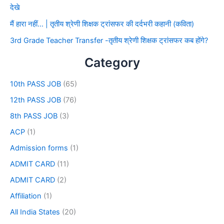
देखे
मैं हारा नहीं… | तृतीय श्रेणी शिक्षक ट्रांसफर की दर्दभरी कहानी (कविता)
3rd Grade Teacher Transfer -तृतीय श्रेणी शिक्षक ट्रांसफर कब होंगे?
Category
10th PASS JOB
(65)
12th PASS JOB
(76)
8th PASS JOB
(3)
ACP
(1)
Admission forms
(1)
ADMIT CARD
(11)
ADMIT CARD
(2)
Affiliation
(1)
All India States
(20)