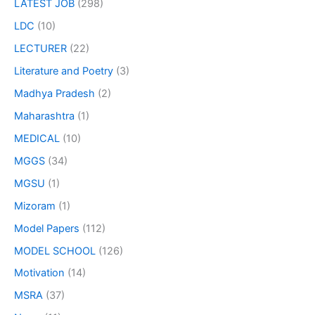
LATEST JOB
(298)
LDC
(10)
LECTURER
(22)
Literature and Poetry
(3)
Madhya Pradesh
(2)
Maharashtra
(1)
MEDICAL
(10)
MGGS
(34)
MGSU
(1)
Mizoram
(1)
Model Papers
(112)
MODEL SCHOOL
(126)
Motivation
(14)
MSRA
(37)