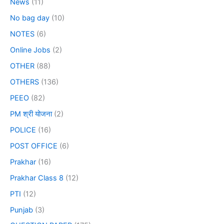
News
(11)
No bag day
(10)
NOTES
(6)
Online Jobs
(2)
OTHER
(88)
OTHERS
(136)
PEEO
(82)
PM श्री योजना
(2)
POLICE
(16)
POST OFFICE
(6)
Prakhar
(16)
Prakhar Class 8
(12)
PTI
(12)
Punjab
(3)