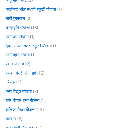
आयुष्मान कार्ड
(3)
कालीबाई भील मेधावी स्कूटी योजना
(1)
गार्गी पुरस्कार
(2)
छात्रवृति योजना
(18)
जनाधार योजना
(1)
देवनारायण छात्रा स्कूटी योजना
(1)
पालनहार योजना
(1)
पेंशन योजना
(2)
प्रधानमंत्री योजनाएं
(15)
प्रेरक
(4)
फ्री विद्युत योजना
(2)
बाल गोपाल दुग्ध योजना
(1)
बालिका शिक्षा योजना
(15)
मतदान
(5)
मुख्यमंत्री योजनाएं
(41)