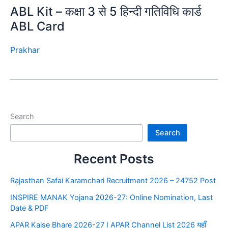
ABL Kit – कक्षा 3 से 5 हिन्दी गतिविधि कार्ड
ABL Card
Prakhar
Search
Search
Recent Posts
Rajasthan Safai Karamchari Recruitment 2026 – 24752 Post
INSPIRE MANAK Yojana 2026-27: Online Nomination, Last
Date & PDF
APAR Kaise Bhare 2026-27 I APAR Channel List 2026 यहाँ