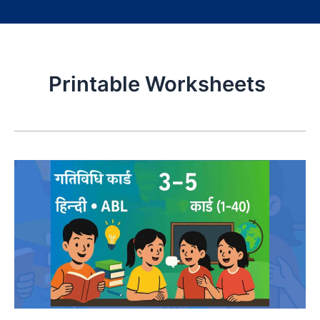
Printable Worksheets