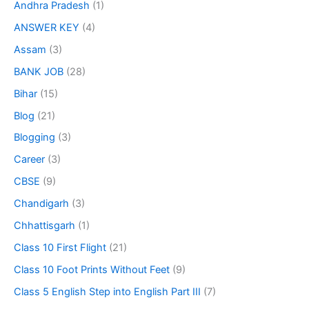
Andhra Pradesh
(1)
ANSWER KEY
(4)
Assam
(3)
BANK JOB
(28)
Bihar
(15)
Blog
(21)
Blogging
(3)
Career
(3)
CBSE
(9)
Chandigarh
(3)
Chhattisgarh
(1)
Class 10 First Flight
(21)
Class 10 Foot Prints Without Feet
(9)
Class 5 English Step into English Part III
(7)