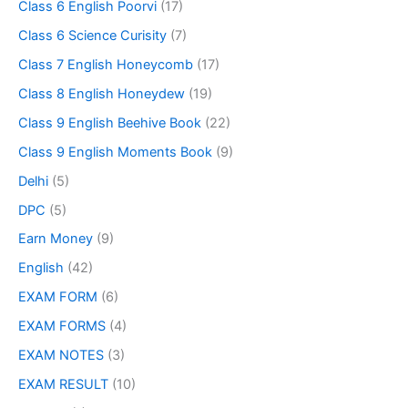
Class 6 English Poorvi
(17)
Class 6 Science Curisity
(7)
Class 7 English Honeycomb
(17)
Class 8 English Honeydew
(19)
Class 9 English Beehive Book
(22)
Class 9 English Moments Book
(9)
Delhi
(5)
DPC
(5)
Earn Money
(9)
English
(42)
EXAM FORM
(6)
EXAM FORMS
(4)
EXAM NOTES
(3)
EXAM RESULT
(10)