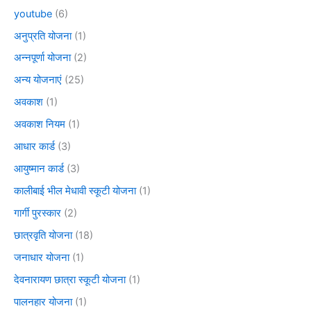
youtube
(6)
अनुप्रति योजना
(1)
अन्नपूर्णा योजना
(2)
अन्य योजनाएं
(25)
अवकाश
(1)
अवकाश नियम
(1)
आधार कार्ड
(3)
आयुष्मान कार्ड
(3)
कालीबाई भील मेधावी स्कूटी योजना
(1)
गार्गी पुरस्कार
(2)
छात्रवृति योजना
(18)
जनाधार योजना
(1)
देवनारायण छात्रा स्कूटी योजना
(1)
पालनहार योजना
(1)