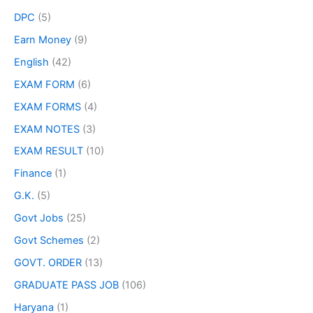
DPC
(5)
Earn Money
(9)
English
(42)
EXAM FORM
(6)
EXAM FORMS
(4)
EXAM NOTES
(3)
EXAM RESULT
(10)
Finance
(1)
G.K.
(5)
Govt Jobs
(25)
Govt Schemes
(2)
GOVT. ORDER
(13)
GRADUATE PASS JOB
(106)
Haryana
(1)