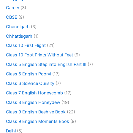
Career
(3)
CBSE
(9)
Chandigarh
(3)
Chhattisgarh
(1)
Class 10 First Flight
(21)
Class 10 Foot Prints Without Feet
(9)
Class 5 English Step into English Part III
(7)
Class 6 English Poorvi
(17)
Class 6 Science Curisity
(7)
Class 7 English Honeycomb
(17)
Class 8 English Honeydew
(19)
Class 9 English Beehive Book
(22)
Class 9 English Moments Book
(9)
Delhi
(5)