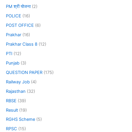
PM श्री योजना
(2)
POLICE
(16)
POST OFFICE
(6)
Prakhar
(16)
Prakhar Class 8
(12)
PTI
(12)
Punjab
(3)
QUESTION PAPER
(175)
Railway Job
(4)
Rajasthan
(32)
RBSE
(39)
Result
(19)
RGHS Scheme
(5)
RPSC
(15)