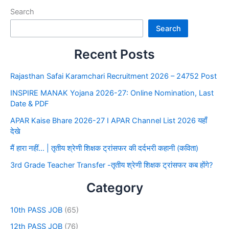
Search
Search
Recent Posts
Rajasthan Safai Karamchari Recruitment 2026 – 24752 Post
INSPIRE MANAK Yojana 2026-27: Online Nomination, Last
Date & PDF
APAR Kaise Bhare 2026-27 I APAR Channel List 2026 यहाँ
देखे
मैं हारा नहीं… | तृतीय श्रेणी शिक्षक ट्रांसफर की दर्दभरी कहानी (कविता)
3rd Grade Teacher Transfer -तृतीय श्रेणी शिक्षक ट्रांसफर कब होंगे?
Category
10th PASS JOB
(65)
12th PASS JOB
(76)