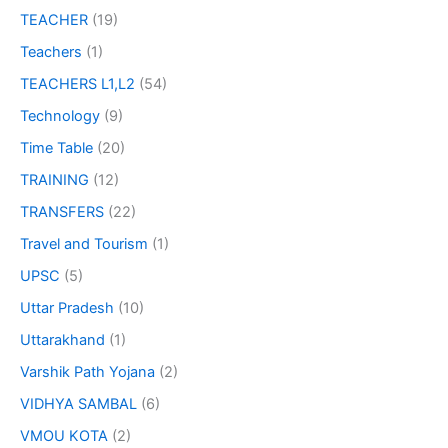
TEACHER
(19)
Teachers
(1)
TEACHERS L1,L2
(54)
Technology
(9)
Time Table
(20)
TRAINING
(12)
TRANSFERS
(22)
Travel and Tourism
(1)
UPSC
(5)
Uttar Pradesh
(10)
Uttarakhand
(1)
Varshik Path Yojana
(2)
VIDHYA SAMBAL
(6)
VMOU KOTA
(2)