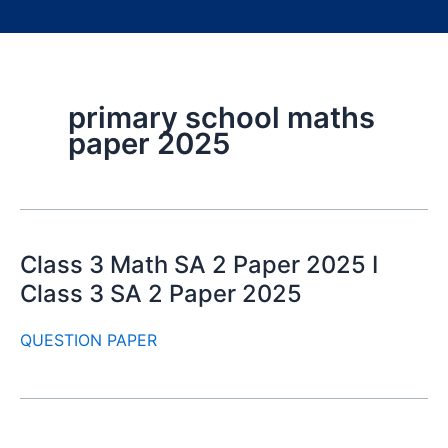
primary school maths
paper 2025
Class 3 Math SA 2 Paper 2025 I
Class 3 SA 2 Paper 2025
QUESTION PAPER