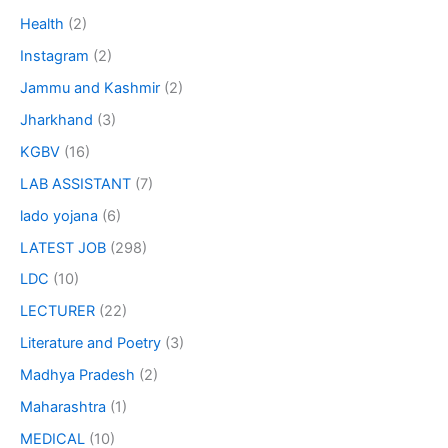
Health
(2)
Instagram
(2)
Jammu and Kashmir
(2)
Jharkhand
(3)
KGBV
(16)
LAB ASSISTANT
(7)
lado yojana
(6)
LATEST JOB
(298)
LDC
(10)
LECTURER
(22)
Literature and Poetry
(3)
Madhya Pradesh
(2)
Maharashtra
(1)
MEDICAL
(10)