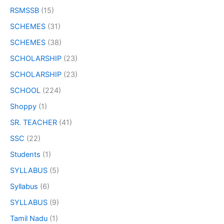
RSMSSB
(15)
SCHEMES
(31)
SCHEMES
(38)
SCHOLARSHIP
(23)
SCHOLARSHIP
(23)
SCHOOL
(224)
Shoppy
(1)
SR. TEACHER
(41)
SSC
(22)
Students
(1)
SYLLABUS
(5)
Syllabus
(6)
SYLLABUS
(9)
Tamil Nadu
(1)