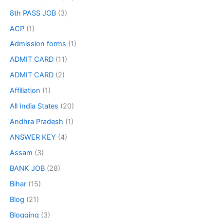
8th PASS JOB
(3)
ACP
(1)
Admission forms
(1)
ADMIT CARD
(11)
ADMIT CARD
(2)
Affiliation
(1)
All India States
(20)
Andhra Pradesh
(1)
ANSWER KEY
(4)
Assam
(3)
BANK JOB
(28)
Bihar
(15)
Blog
(21)
Blogging
(3)