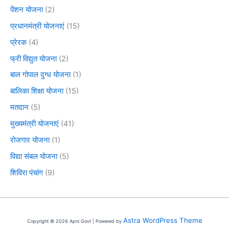
पेंशन योजना
(2)
प्रधानमंत्री योजनाएं
(15)
प्रेरक
(4)
फ्री विद्युत योजना
(2)
बाल गोपाल दुग्ध योजना
(1)
बालिका शिक्षा योजना
(15)
मतदान
(5)
मुख्यमंत्री योजनाएं
(41)
रोजगार योजना
(1)
विद्या संबल योजना
(5)
शिविरा पंचांग
(9)
Astra WordPress Theme
Copyright © 2026 Apni Govt | Powered by