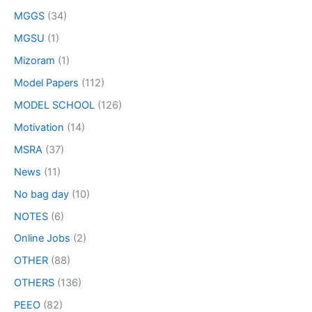
MGGS
(34)
MGSU
(1)
Mizoram
(1)
Model Papers
(112)
MODEL SCHOOL
(126)
Motivation
(14)
MSRA
(37)
News
(11)
No bag day
(10)
NOTES
(6)
Online Jobs
(2)
OTHER
(88)
OTHERS
(136)
PEEO
(82)