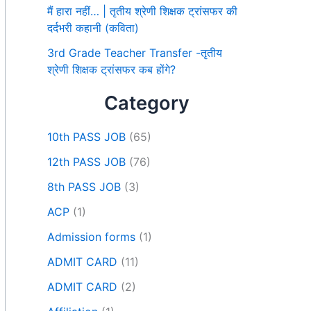
मैं हारा नहीं… | तृतीय श्रेणी शिक्षक ट्रांसफर की
दर्दभरी कहानी (कविता)
3rd Grade Teacher Transfer -तृतीय
श्रेणी शिक्षक ट्रांसफर कब होंगे?
Category
10th PASS JOB
(65)
12th PASS JOB
(76)
8th PASS JOB
(3)
ACP
(1)
Admission forms
(1)
ADMIT CARD
(11)
ADMIT CARD
(2)