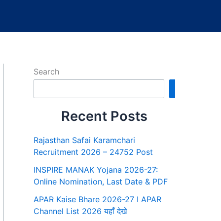
Search
Search
Recent Posts
Rajasthan Safai Karamchari
Recruitment 2026 – 24752 Post
INSPIRE MANAK Yojana 2026-27:
Online Nomination, Last Date & PDF
APAR Kaise Bhare 2026-27 I APAR
Channel List 2026 यहाँ देखे