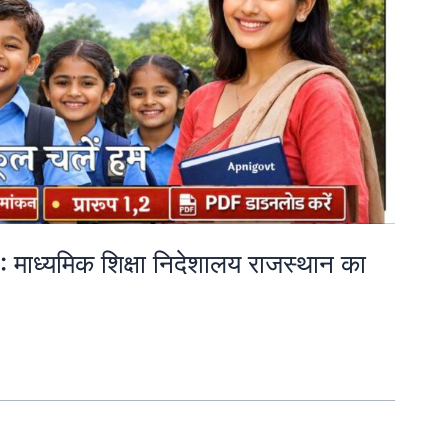
ाध्यमिक शिक्षा निदेशालय राजस्थान का