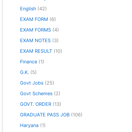
English
(42)
EXAM FORM
(6)
EXAM FORMS
(4)
EXAM NOTES
(3)
EXAM RESULT
(10)
Finance
(1)
G.K.
(5)
Govt Jobs
(25)
Govt Schemes
(2)
GOVT. ORDER
(13)
GRADUATE PASS JOB
(106)
Haryana
(1)