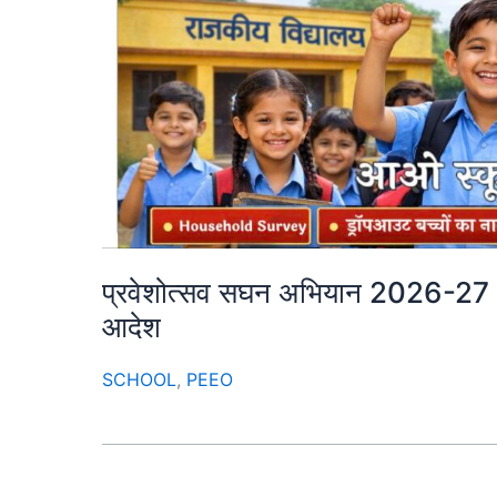
प्रवेशोत्सव सघन अभियान 2026-27 : म
आदेश
SCHOOL
,
PEEO