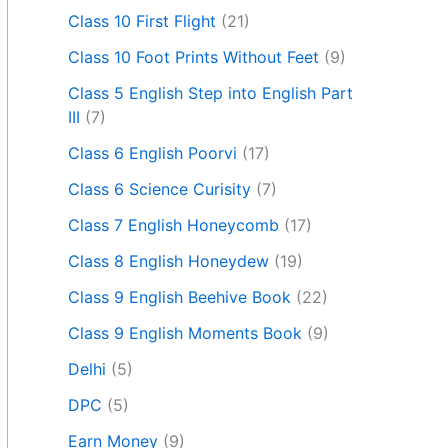
Class 10 First Flight
(21)
Class 10 Foot Prints Without Feet
(9)
Class 5 English Step into English Part
III
(7)
Class 6 English Poorvi
(17)
Class 6 Science Curisity
(7)
Class 7 English Honeycomb
(17)
Class 8 English Honeydew
(19)
Class 9 English Beehive Book
(22)
Class 9 English Moments Book
(9)
Delhi
(5)
DPC
(5)
Earn Money
(9)