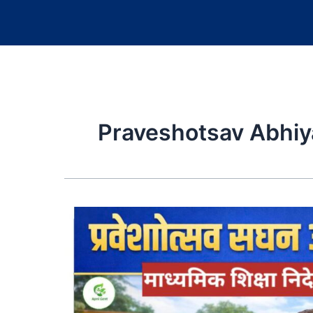
Praveshotsav Abhiya