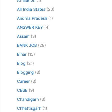
Affiliation
(1)
All India States
(20)
Andhra Pradesh
(1)
ANSWER KEY
(4)
Assam
(3)
BANK JOB
(28)
Bihar
(15)
Blog
(21)
Blogging
(3)
Career
(3)
CBSE
(9)
Chandigarh
(3)
Chhattisgarh
(1)