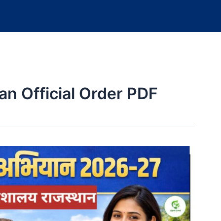
n Official Order PDF