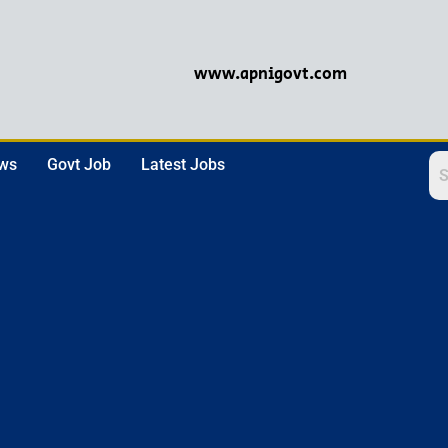
www.apnigovt.com
ews
Govt Job
Latest Jobs