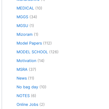
MEDICAL
(10)
MGGS
(34)
MGSU
(1)
Mizoram
(1)
Model Papers
(112)
MODEL SCHOOL
(126)
Motivation
(14)
MSRA
(37)
News
(11)
No bag day
(10)
NOTES
(6)
Online Jobs
(2)