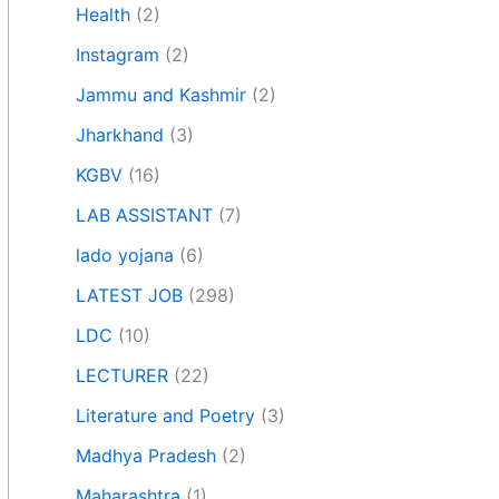
Health
(2)
Instagram
(2)
Jammu and Kashmir
(2)
Jharkhand
(3)
KGBV
(16)
LAB ASSISTANT
(7)
lado yojana
(6)
LATEST JOB
(298)
LDC
(10)
LECTURER
(22)
Literature and Poetry
(3)
Madhya Pradesh
(2)
Maharashtra
(1)