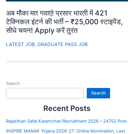
अब मौका मत गवाएं! प्रसार भारती में 421
टेक्निकल इंटर्न की भर्ती – ₹25,000 स्टाइपेंड,
सीधे चयन! Apply करें तुरंत
LATEST JOB
,
GRADUATE PASS JOB
Search
Search
Recent Posts
Rajasthan Safai Karamchari Recruitment 2026 – 24752 Post
INSPIRE MANAK Yojana 2026-27: Online Nomination, Last