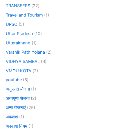
TRANSFERS
(22)
Travel and Tourism
(1)
UPSC
(5)
Uttar Pradesh
(10)
Uttarakhand
(1)
Varshik Path Yojana
(2)
VIDHYA SAMBAL
(6)
VMOU KOTA
(2)
youtube
(6)
अनुप्रति योजना
(1)
अन्नपूर्णा योजना
(2)
अन्य योजनाएं
(25)
अवकाश
(1)
अवकाश नियम
(1)