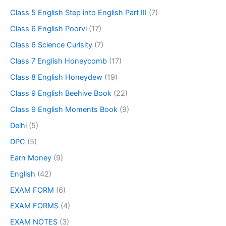
Class 5 English Step into English Part III
(7)
Class 6 English Poorvi
(17)
Class 6 Science Curisity
(7)
Class 7 English Honeycomb
(17)
Class 8 English Honeydew
(19)
Class 9 English Beehive Book
(22)
Class 9 English Moments Book
(9)
Delhi
(5)
DPC
(5)
Earn Money
(9)
English
(42)
EXAM FORM
(6)
EXAM FORMS
(4)
EXAM NOTES
(3)