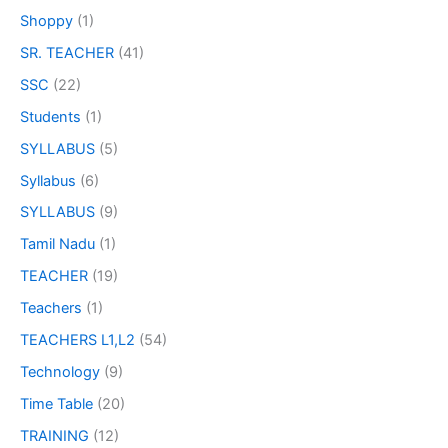
Shoppy
(1)
SR. TEACHER
(41)
SSC
(22)
Students
(1)
SYLLABUS
(5)
Syllabus
(6)
SYLLABUS
(9)
Tamil Nadu
(1)
TEACHER
(19)
Teachers
(1)
TEACHERS L1,L2
(54)
Technology
(9)
Time Table
(20)
TRAINING
(12)