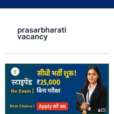
prasarbharati
vacancy