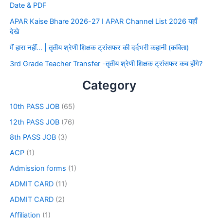
Date & PDF
APAR Kaise Bhare 2026-27 I APAR Channel List 2026 यहाँ
देखे
मैं हारा नहीं… | तृतीय श्रेणी शिक्षक ट्रांसफर की दर्दभरी कहानी (कविता)
3rd Grade Teacher Transfer -तृतीय श्रेणी शिक्षक ट्रांसफर कब होंगे?
Category
10th PASS JOB
(65)
12th PASS JOB
(76)
8th PASS JOB
(3)
ACP
(1)
Admission forms
(1)
ADMIT CARD
(11)
ADMIT CARD
(2)
Affiliation
(1)