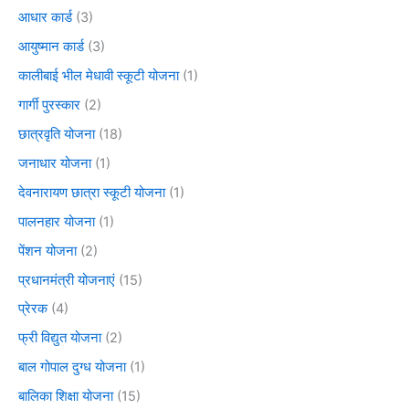
आधार कार्ड
(3)
आयुष्मान कार्ड
(3)
कालीबाई भील मेधावी स्कूटी योजना
(1)
गार्गी पुरस्कार
(2)
छात्रवृति योजना
(18)
जनाधार योजना
(1)
देवनारायण छात्रा स्कूटी योजना
(1)
पालनहार योजना
(1)
पेंशन योजना
(2)
प्रधानमंत्री योजनाएं
(15)
प्रेरक
(4)
फ्री विद्युत योजना
(2)
बाल गोपाल दुग्ध योजना
(1)
बालिका शिक्षा योजना
(15)