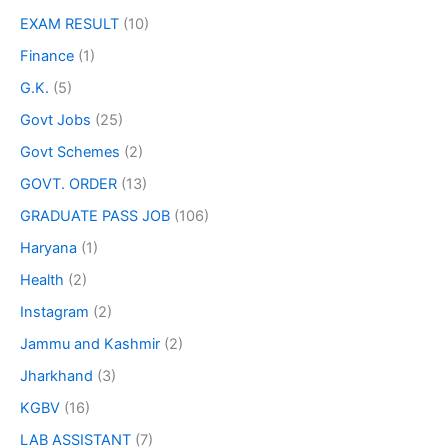
EXAM RESULT
(10)
Finance
(1)
G.K.
(5)
Govt Jobs
(25)
Govt Schemes
(2)
GOVT. ORDER
(13)
GRADUATE PASS JOB
(106)
Haryana
(1)
Health
(2)
Instagram
(2)
Jammu and Kashmir
(2)
Jharkhand
(3)
KGBV
(16)
LAB ASSISTANT
(7)