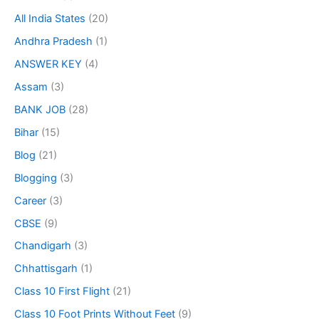
All India States
(20)
Andhra Pradesh
(1)
ANSWER KEY
(4)
Assam
(3)
BANK JOB
(28)
Bihar
(15)
Blog
(21)
Blogging
(3)
Career
(3)
CBSE
(9)
Chandigarh
(3)
Chhattisgarh
(1)
Class 10 First Flight
(21)
Class 10 Foot Prints Without Feet
(9)