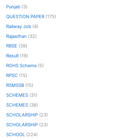
Punjab
(3)
QUESTION PAPER
(175)
Railway Job
(4)
Rajasthan
(32)
RBSE
(39)
Result
(19)
RGHS Scheme
(5)
RPSC
(15)
RSMSSB
(15)
SCHEMES
(31)
SCHEMES
(38)
SCHOLARSHIP
(23)
SCHOLARSHIP
(23)
SCHOOL
(224)