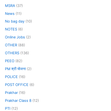
MSRA
(37)
News
(11)
No bag day
(10)
NOTES
(6)
Online Jobs
(2)
OTHER
(88)
OTHERS
(136)
PEEO
(82)
PM श्री योजना
(2)
POLICE
(16)
POST OFFICE
(6)
Prakhar
(16)
Prakhar Class 8
(12)
PTI
(12)