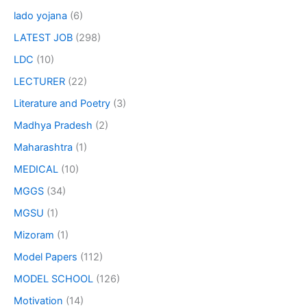
lado yojana
(6)
LATEST JOB
(298)
LDC
(10)
LECTURER
(22)
Literature and Poetry
(3)
Madhya Pradesh
(2)
Maharashtra
(1)
MEDICAL
(10)
MGGS
(34)
MGSU
(1)
Mizoram
(1)
Model Papers
(112)
MODEL SCHOOL
(126)
Motivation
(14)