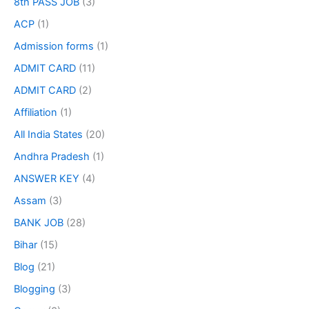
8th PASS JOB
(3)
ACP
(1)
Admission forms
(1)
ADMIT CARD
(11)
ADMIT CARD
(2)
Affiliation
(1)
All India States
(20)
Andhra Pradesh
(1)
ANSWER KEY
(4)
Assam
(3)
BANK JOB
(28)
Bihar
(15)
Blog
(21)
Blogging
(3)