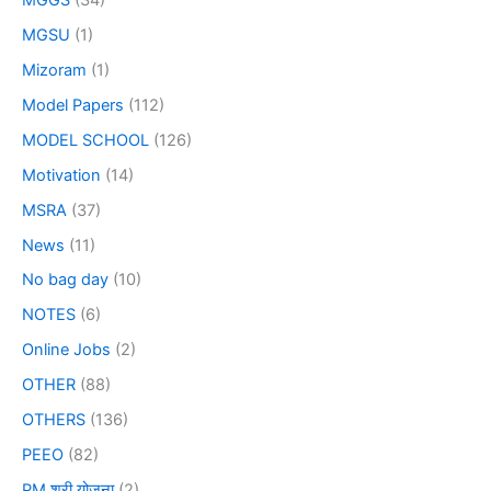
MGSU
(1)
Mizoram
(1)
Model Papers
(112)
MODEL SCHOOL
(126)
Motivation
(14)
MSRA
(37)
News
(11)
No bag day
(10)
NOTES
(6)
Online Jobs
(2)
OTHER
(88)
OTHERS
(136)
PEEO
(82)
PM श्री योजना
(2)