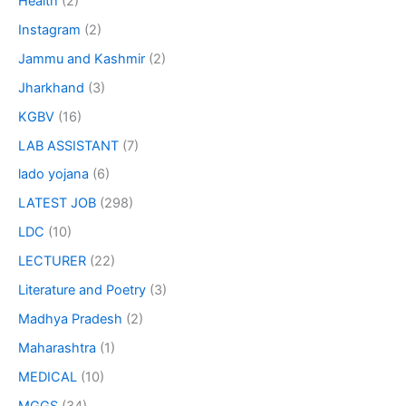
Health
(2)
Instagram
(2)
Jammu and Kashmir
(2)
Jharkhand
(3)
KGBV
(16)
LAB ASSISTANT
(7)
lado yojana
(6)
LATEST JOB
(298)
LDC
(10)
LECTURER
(22)
Literature and Poetry
(3)
Madhya Pradesh
(2)
Maharashtra
(1)
MEDICAL
(10)
MGGS
(34)