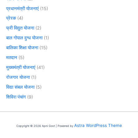
प्रधानमंत्री योजनाएं
(15)
प्रेरक
(4)
फ्री विद्युत योजना
(2)
बाल गोपाल दुग्ध योजना
(1)
बालिका शिक्षा योजना
(15)
मतदान
(5)
मुख्यमंत्री योजनाएं
(41)
रोजगार योजना
(1)
विद्या संबल योजना
(5)
शिविरा पंचांग
(9)
Astra WordPress Theme
Copyright © 2026 Apni Govt | Powered by