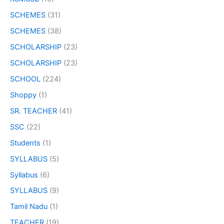
SCHEMES
(31)
SCHEMES
(38)
SCHOLARSHIP
(23)
SCHOLARSHIP
(23)
SCHOOL
(224)
Shoppy
(1)
SR. TEACHER
(41)
SSC
(22)
Students
(1)
SYLLABUS
(5)
Syllabus
(6)
SYLLABUS
(9)
Tamil Nadu
(1)
TEACHER
(19)