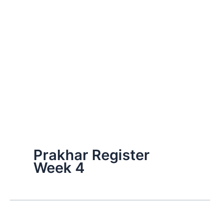
Prakhar Register
Week 4