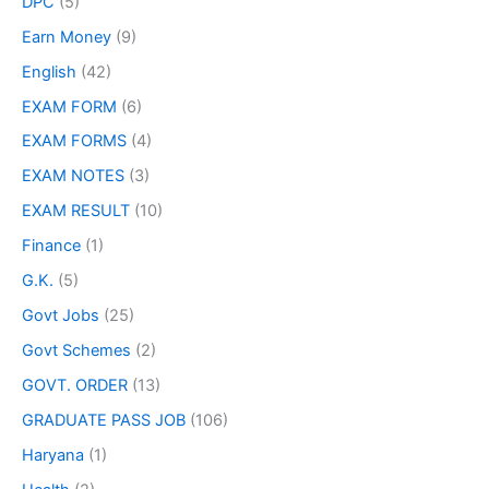
DPC
(5)
Earn Money
(9)
English
(42)
EXAM FORM
(6)
EXAM FORMS
(4)
EXAM NOTES
(3)
EXAM RESULT
(10)
Finance
(1)
G.K.
(5)
Govt Jobs
(25)
Govt Schemes
(2)
GOVT. ORDER
(13)
GRADUATE PASS JOB
(106)
Haryana
(1)