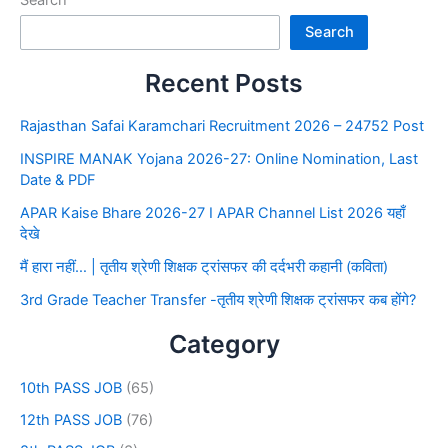
Search
Search
Recent Posts
Rajasthan Safai Karamchari Recruitment 2026 – 24752 Post
INSPIRE MANAK Yojana 2026-27: Online Nomination, Last
Date & PDF
APAR Kaise Bhare 2026-27 I APAR Channel List 2026 यहाँ
देखे
मैं हारा नहीं… | तृतीय श्रेणी शिक्षक ट्रांसफर की दर्दभरी कहानी (कविता)
3rd Grade Teacher Transfer -तृतीय श्रेणी शिक्षक ट्रांसफर कब होंगे?
Category
10th PASS JOB
(65)
12th PASS JOB
(76)