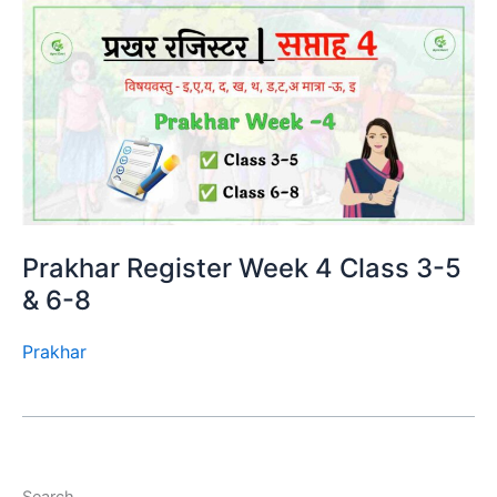
Prakhar Register Week 4 Class 3-5
& 6-8
Prakhar