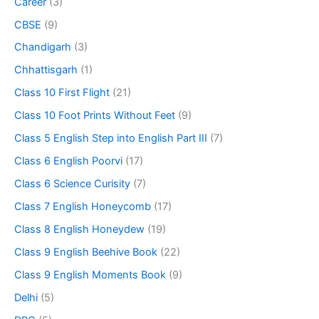
Career
(3)
CBSE
(9)
Chandigarh
(3)
Chhattisgarh
(1)
Class 10 First Flight
(21)
Class 10 Foot Prints Without Feet
(9)
Class 5 English Step into English Part III
(7)
Class 6 English Poorvi
(17)
Class 6 Science Curisity
(7)
Class 7 English Honeycomb
(17)
Class 8 English Honeydew
(19)
Class 9 English Beehive Book
(22)
Class 9 English Moments Book
(9)
Delhi
(5)