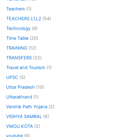
Teachers
(1)
TEACHERS L1,L2
(54)
Technology
(9)
Time Table
(20)
TRAINING
(12)
TRANSFERS
(22)
Travel and Tourism
(1)
UPSC
(5)
Uttar Pradesh
(10)
Uttarakhand
(1)
Varshik Path Yojana
(2)
VIDHYA SAMBAL
(6)
VMOU KOTA
(2)
youtube
(6)