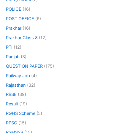
POLICE
(16)
POST OFFICE
(6)
Prakhar
(16)
Prakhar Class 8
(12)
PTI
(12)
Punjab
(3)
QUESTION PAPER
(175)
Railway Job
(4)
Rajasthan
(32)
RBSE
(39)
Result
(19)
RGHS Scheme
(5)
RPSC
(15)
RSMSSB
(15)