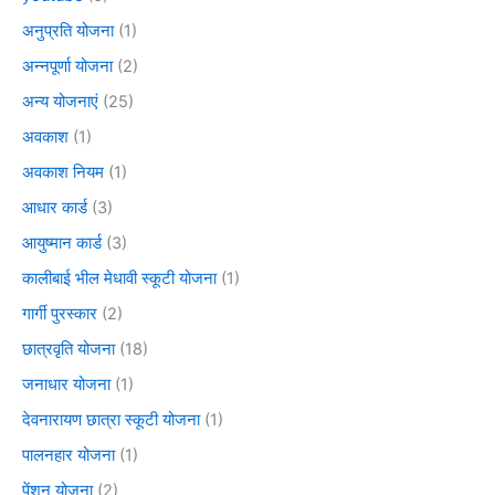
अनुप्रति योजना
(1)
अन्नपूर्णा योजना
(2)
अन्य योजनाएं
(25)
अवकाश
(1)
अवकाश नियम
(1)
आधार कार्ड
(3)
आयुष्मान कार्ड
(3)
कालीबाई भील मेधावी स्कूटी योजना
(1)
गार्गी पुरस्कार
(2)
छात्रवृति योजना
(18)
जनाधार योजना
(1)
देवनारायण छात्रा स्कूटी योजना
(1)
पालनहार योजना
(1)
पेंशन योजना
(2)