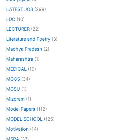
LATEST JOB
(298)
LDC
(10)
LECTURER
(22)
Literature and Poetry
(3)
Madhya Pradesh
(2)
Maharashtra
(1)
MEDICAL
(10)
MGGS
(34)
MGSU
(1)
Mizoram
(1)
Model Papers
(112)
MODEL SCHOOL
(126)
Motivation
(14)
MSRA
(37)