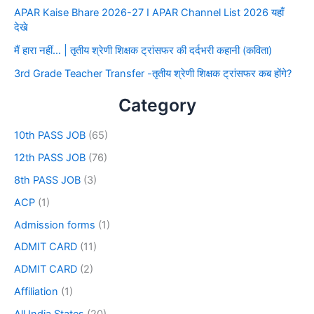
APAR Kaise Bhare 2026-27 I APAR Channel List 2026 यहाँ
देखे
मैं हारा नहीं… | तृतीय श्रेणी शिक्षक ट्रांसफर की दर्दभरी कहानी (कविता)
3rd Grade Teacher Transfer -तृतीय श्रेणी शिक्षक ट्रांसफर कब होंगे?
Category
10th PASS JOB
(65)
12th PASS JOB
(76)
8th PASS JOB
(3)
ACP
(1)
Admission forms
(1)
ADMIT CARD
(11)
ADMIT CARD
(2)
Affiliation
(1)