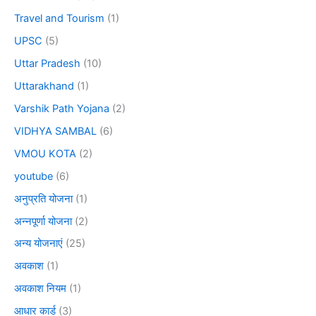
Travel and Tourism
(1)
UPSC
(5)
Uttar Pradesh
(10)
Uttarakhand
(1)
Varshik Path Yojana
(2)
VIDHYA SAMBAL
(6)
VMOU KOTA
(2)
youtube
(6)
अनुप्रति योजना
(1)
अन्नपूर्णा योजना
(2)
अन्य योजनाएं
(25)
अवकाश
(1)
अवकाश नियम
(1)
आधार कार्ड
(3)