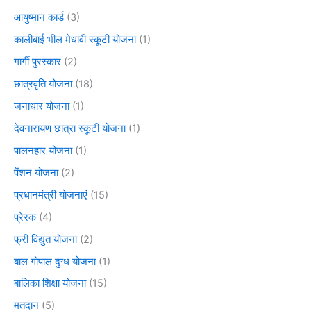
आयुष्मान कार्ड
(3)
कालीबाई भील मेधावी स्कूटी योजना
(1)
गार्गी पुरस्कार
(2)
छात्रवृति योजना
(18)
जनाधार योजना
(1)
देवनारायण छात्रा स्कूटी योजना
(1)
पालनहार योजना
(1)
पेंशन योजना
(2)
प्रधानमंत्री योजनाएं
(15)
प्रेरक
(4)
फ्री विद्युत योजना
(2)
बाल गोपाल दुग्ध योजना
(1)
बालिका शिक्षा योजना
(15)
मतदान
(5)