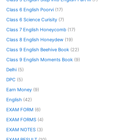
Class 6 English Poorvi
(17)
Class 6 Science Curisity
(7)
Class 7 English Honeycomb
(17)
Class 8 English Honeydew
(19)
Class 9 English Beehive Book
(22)
Class 9 English Moments Book
(9)
Delhi
(5)
DPC
(5)
Earn Money
(9)
English
(42)
EXAM FORM
(6)
EXAM FORMS
(4)
EXAM NOTES
(3)
EXAM RESULT
(10)