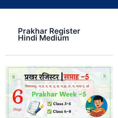
Prakhar Register
Hindi Medium