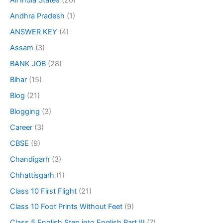
All India States
(20)
Andhra Pradesh
(1)
ANSWER KEY
(4)
Assam
(3)
BANK JOB
(28)
Bihar
(15)
Blog
(21)
Blogging
(3)
Career
(3)
CBSE
(9)
Chandigarh
(3)
Chhattisgarh
(1)
Class 10 First Flight
(21)
Class 10 Foot Prints Without Feet
(9)
Class 5 English Step into English Part III
(7)