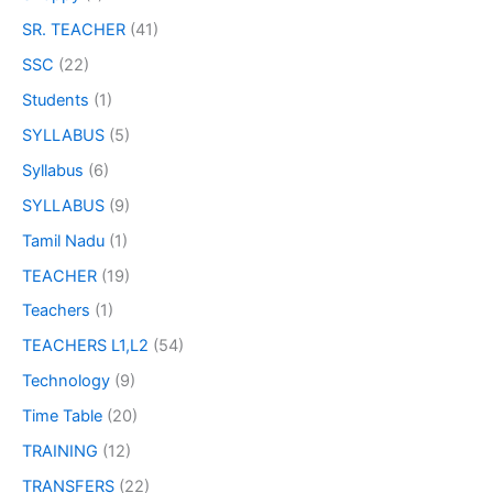
SR. TEACHER
(41)
SSC
(22)
Students
(1)
SYLLABUS
(5)
Syllabus
(6)
SYLLABUS
(9)
Tamil Nadu
(1)
TEACHER
(19)
Teachers
(1)
TEACHERS L1,L2
(54)
Technology
(9)
Time Table
(20)
TRAINING
(12)
TRANSFERS
(22)