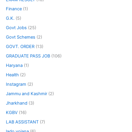
Finance
(1)
G.K.
(5)
Govt Jobs
(25)
Govt Schemes
(2)
GOVT. ORDER
(13)
GRADUATE PASS JOB
(106)
Haryana
(1)
Health
(2)
Instagram
(2)
Jammu and Kashmir
(2)
Jharkhand
(3)
KGBV
(16)
LAB ASSISTANT
(7)
lado yojana
(6)