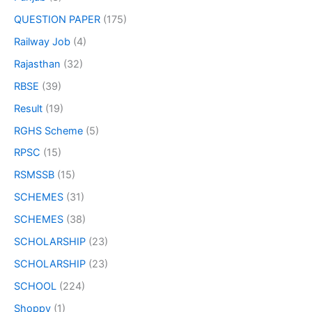
QUESTION PAPER
(175)
Railway Job
(4)
Rajasthan
(32)
RBSE
(39)
Result
(19)
RGHS Scheme
(5)
RPSC
(15)
RSMSSB
(15)
SCHEMES
(31)
SCHEMES
(38)
SCHOLARSHIP
(23)
SCHOLARSHIP
(23)
SCHOOL
(224)
Shoppy
(1)