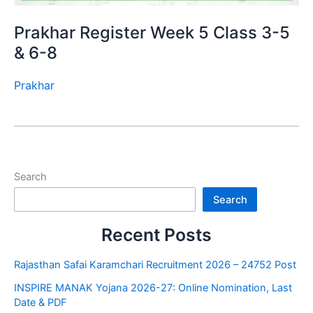
Prakhar Register Week 5 Class 3-5
& 6-8
Prakhar
Search
Search
Recent Posts
Rajasthan Safai Karamchari Recruitment 2026 – 24752 Post
INSPIRE MANAK Yojana 2026-27: Online Nomination, Last
Date & PDF