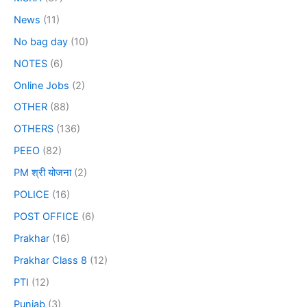
News
(11)
No bag day
(10)
NOTES
(6)
Online Jobs
(2)
OTHER
(88)
OTHERS
(136)
PEEO
(82)
PM श्री योजना
(2)
POLICE
(16)
POST OFFICE
(6)
Prakhar
(16)
Prakhar Class 8
(12)
PTI
(12)
Punjab
(3)