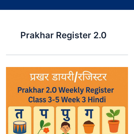
Prakhar Register 2.0