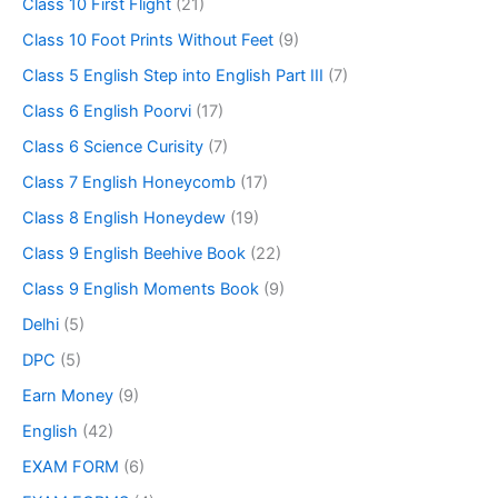
Class 10 First Flight
(21)
Class 10 Foot Prints Without Feet
(9)
Class 5 English Step into English Part III
(7)
Class 6 English Poorvi
(17)
Class 6 Science Curisity
(7)
Class 7 English Honeycomb
(17)
Class 8 English Honeydew
(19)
Class 9 English Beehive Book
(22)
Class 9 English Moments Book
(9)
Delhi
(5)
DPC
(5)
Earn Money
(9)
English
(42)
EXAM FORM
(6)