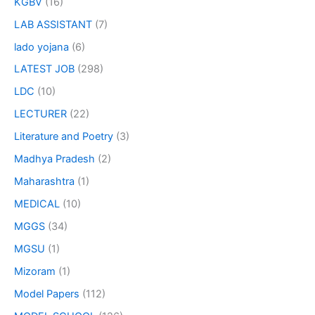
KGBV
(16)
LAB ASSISTANT
(7)
lado yojana
(6)
LATEST JOB
(298)
LDC
(10)
LECTURER
(22)
Literature and Poetry
(3)
Madhya Pradesh
(2)
Maharashtra
(1)
MEDICAL
(10)
MGGS
(34)
MGSU
(1)
Mizoram
(1)
Model Papers
(112)