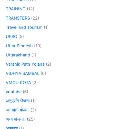
TRAINING
(12)
TRANSFERS
(22)
Travel and Tourism
(1)
UPSC
(5)
Uttar Pradesh
(10)
Uttarakhand
(1)
Varshik Path Yojana
(2)
VIDHYA SAMBAL
(6)
VMOU KOTA
(2)
youtube
(6)
अनुप्रति योजना
(1)
अन्नपूर्णा योजना
(2)
अन्य योजनाएं
(25)
अवकाश
(1)