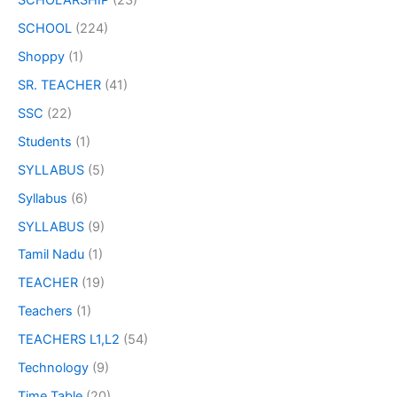
SCHOLARSHIP
(23)
SCHOOL
(224)
Shoppy
(1)
SR. TEACHER
(41)
SSC
(22)
Students
(1)
SYLLABUS
(5)
Syllabus
(6)
SYLLABUS
(9)
Tamil Nadu
(1)
TEACHER
(19)
Teachers
(1)
TEACHERS L1,L2
(54)
Technology
(9)
Time Table
(20)