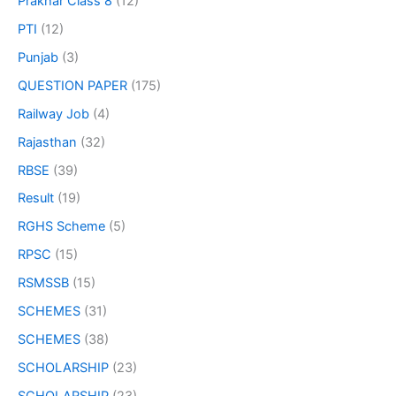
Prakhar Class 8
(12)
PTI
(12)
Punjab
(3)
QUESTION PAPER
(175)
Railway Job
(4)
Rajasthan
(32)
RBSE
(39)
Result
(19)
RGHS Scheme
(5)
RPSC
(15)
RSMSSB
(15)
SCHEMES
(31)
SCHEMES
(38)
SCHOLARSHIP
(23)