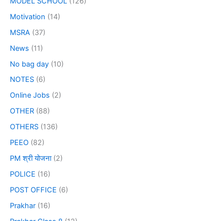
MODEL SCHOOL
(126)
Motivation
(14)
MSRA
(37)
News
(11)
No bag day
(10)
NOTES
(6)
Online Jobs
(2)
OTHER
(88)
OTHERS
(136)
PEEO
(82)
PM श्री योजना
(2)
POLICE
(16)
POST OFFICE
(6)
Prakhar
(16)