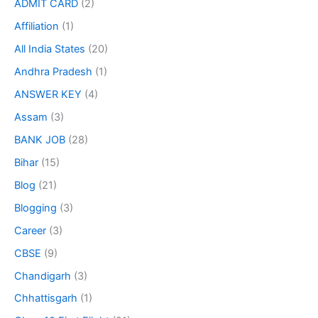
ADMIT CARD
(2)
Affiliation
(1)
All India States
(20)
Andhra Pradesh
(1)
ANSWER KEY
(4)
Assam
(3)
BANK JOB
(28)
Bihar
(15)
Blog
(21)
Blogging
(3)
Career
(3)
CBSE
(9)
Chandigarh
(3)
Chhattisgarh
(1)