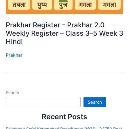
Prakhar Register – Prakhar 2.0
Weekly Register – Class 3–5 Week 3
Hindi
Prakhar
Search
Search
Recent Posts