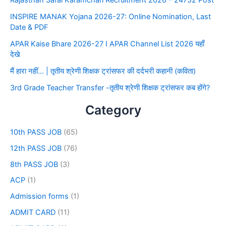
Rajasthan Safai Karamchari Recruitment 2026 – 24752 Post
INSPIRE MANAK Yojana 2026-27: Online Nomination, Last
Date & PDF
APAR Kaise Bhare 2026-27 I APAR Channel List 2026 यहाँ
देखे
मैं हारा नहीं… | तृतीय श्रेणी शिक्षक ट्रांसफर की दर्दभरी कहानी (कविता)
3rd Grade Teacher Transfer -तृतीय श्रेणी शिक्षक ट्रांसफर कब होंगे?
Category
10th PASS JOB
(65)
12th PASS JOB
(76)
8th PASS JOB
(3)
ACP
(1)
Admission forms
(1)
ADMIT CARD
(11)