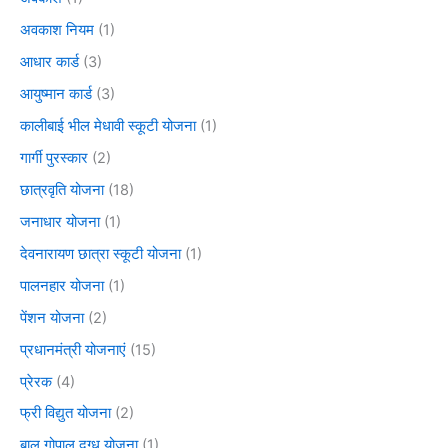
अवकाश नियम
(1)
आधार कार्ड
(3)
आयुष्मान कार्ड
(3)
कालीबाई भील मेधावी स्कूटी योजना
(1)
गार्गी पुरस्कार
(2)
छात्रवृति योजना
(18)
जनाधार योजना
(1)
देवनारायण छात्रा स्कूटी योजना
(1)
पालनहार योजना
(1)
पेंशन योजना
(2)
प्रधानमंत्री योजनाएं
(15)
प्रेरक
(4)
फ्री विद्युत योजना
(2)
बाल गोपाल दुग्ध योजना
(1)