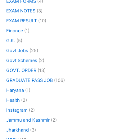
EXAM FORMS
(4)
EXAM NOTES
(3)
EXAM RESULT
(10)
Finance
(1)
G.K.
(5)
Govt Jobs
(25)
Govt Schemes
(2)
GOVT. ORDER
(13)
GRADUATE PASS JOB
(106)
Haryana
(1)
Health
(2)
Instagram
(2)
Jammu and Kashmir
(2)
Jharkhand
(3)