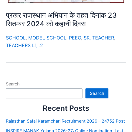
प्रखर राजस्थान अभियान के तहत दिनांक 23
सितम्बर 2024 को कहानी दिवस
SCHOOL
,
MODEL SCHOOL
,
PEEO
,
SR. TEACHER
,
TEACHERS L1,L2
Search
Search
Recent Posts
Rajasthan Safai Karamchari Recruitment 2026 – 24752 Post
INSPIRE MANAK Yojana 2026-27: Online Nomination, Last