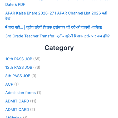
Date & PDF
APAR Kaise Bhare 2026-27 I APAR Channel List 2026 यहाँ
देखे
मैं हारा नहीं… | तृतीय श्रेणी शिक्षक ट्रांसफर की दर्दभरी कहानी (कविता)
3rd Grade Teacher Transfer -तृतीय श्रेणी शिक्षक ट्रांसफर कब होंगे?
Category
10th PASS JOB
(65)
12th PASS JOB
(76)
8th PASS JOB
(3)
ACP
(1)
Admission forms
(1)
ADMIT CARD
(11)
ADMIT CARD
(2)
Affiliation
(1)