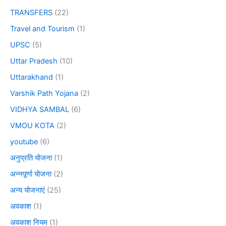
TRANSFERS
(22)
Travel and Tourism
(1)
UPSC
(5)
Uttar Pradesh
(10)
Uttarakhand
(1)
Varshik Path Yojana
(2)
VIDHYA SAMBAL
(6)
VMOU KOTA
(2)
youtube
(6)
अनुप्रति योजना
(1)
अन्नपूर्णा योजना
(2)
अन्य योजनाएं
(25)
अवकाश
(1)
अवकाश नियम
(1)