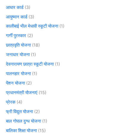
आधार कार्ड
(3)
आयुष्मान कार्ड
(3)
कालीबाई भील मेधावी स्कूटी योजना
(1)
गार्गी पुरस्कार
(2)
छात्रवृति योजना
(18)
जनाधार योजना
(1)
देवनारायण छात्रा स्कूटी योजना
(1)
पालनहार योजना
(1)
पेंशन योजना
(2)
प्रधानमंत्री योजनाएं
(15)
प्रेरक
(4)
फ्री विद्युत योजना
(2)
बाल गोपाल दुग्ध योजना
(1)
बालिका शिक्षा योजना
(15)