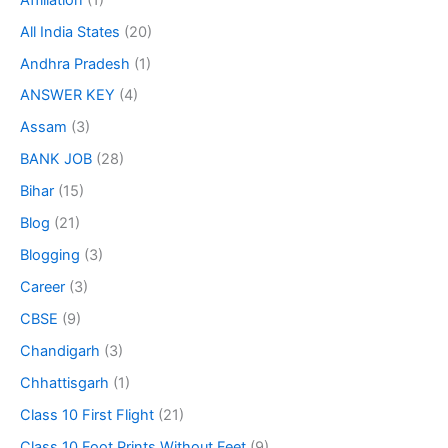
All India States
(20)
Andhra Pradesh
(1)
ANSWER KEY
(4)
Assam
(3)
BANK JOB
(28)
Bihar
(15)
Blog
(21)
Blogging
(3)
Career
(3)
CBSE
(9)
Chandigarh
(3)
Chhattisgarh
(1)
Class 10 First Flight
(21)
Class 10 Foot Prints Without Feet
(9)