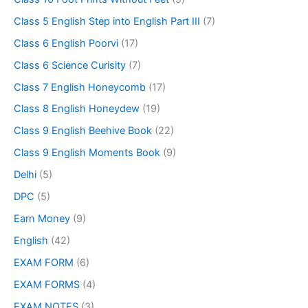
Class 5 English Step into English Part III
(7)
Class 6 English Poorvi
(17)
Class 6 Science Curisity
(7)
Class 7 English Honeycomb
(17)
Class 8 English Honeydew
(19)
Class 9 English Beehive Book
(22)
Class 9 English Moments Book
(9)
Delhi
(5)
DPC
(5)
Earn Money
(9)
English
(42)
EXAM FORM
(6)
EXAM FORMS
(4)
EXAM NOTES
(3)