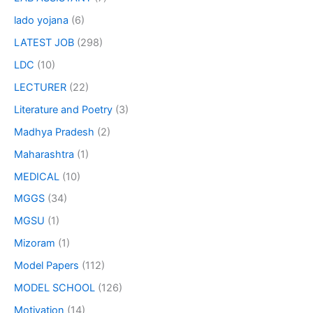
lado yojana
(6)
LATEST JOB
(298)
LDC
(10)
LECTURER
(22)
Literature and Poetry
(3)
Madhya Pradesh
(2)
Maharashtra
(1)
MEDICAL
(10)
MGGS
(34)
MGSU
(1)
Mizoram
(1)
Model Papers
(112)
MODEL SCHOOL
(126)
Motivation
(14)