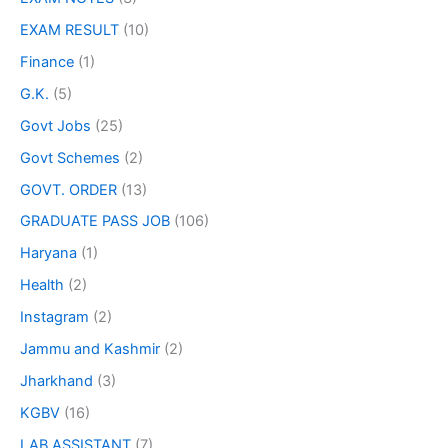
EXAM RESULT
(10)
Finance
(1)
G.K.
(5)
Govt Jobs
(25)
Govt Schemes
(2)
GOVT. ORDER
(13)
GRADUATE PASS JOB
(106)
Haryana
(1)
Health
(2)
Instagram
(2)
Jammu and Kashmir
(2)
Jharkhand
(3)
KGBV
(16)
LAB ASSISTANT
(7)