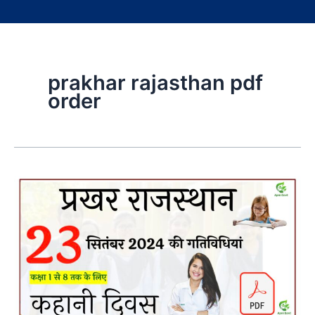
prakhar rajasthan pdf
order