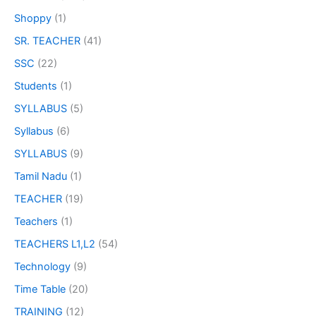
Shoppy
(1)
SR. TEACHER
(41)
SSC
(22)
Students
(1)
SYLLABUS
(5)
Syllabus
(6)
SYLLABUS
(9)
Tamil Nadu
(1)
TEACHER
(19)
Teachers
(1)
TEACHERS L1,L2
(54)
Technology
(9)
Time Table
(20)
TRAINING
(12)