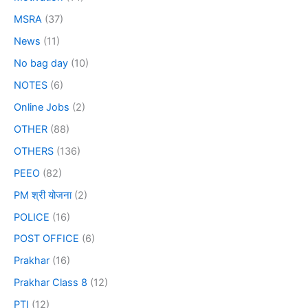
MSRA
(37)
News
(11)
No bag day
(10)
NOTES
(6)
Online Jobs
(2)
OTHER
(88)
OTHERS
(136)
PEEO
(82)
PM श्री योजना
(2)
POLICE
(16)
POST OFFICE
(6)
Prakhar
(16)
Prakhar Class 8
(12)
PTI
(12)