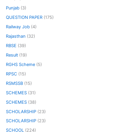
Punjab
(3)
QUESTION PAPER
(175)
Railway Job
(4)
Rajasthan
(32)
RBSE
(39)
Result
(19)
RGHS Scheme
(5)
RPSC
(15)
RSMSSB
(15)
SCHEMES
(31)
SCHEMES
(38)
SCHOLARSHIP
(23)
SCHOLARSHIP
(23)
SCHOOL
(224)