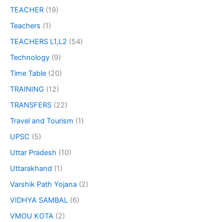
TEACHER
(19)
Teachers
(1)
TEACHERS L1,L2
(54)
Technology
(9)
Time Table
(20)
TRAINING
(12)
TRANSFERS
(22)
Travel and Tourism
(1)
UPSC
(5)
Uttar Pradesh
(10)
Uttarakhand
(1)
Varshik Path Yojana
(2)
VIDHYA SAMBAL
(6)
VMOU KOTA
(2)