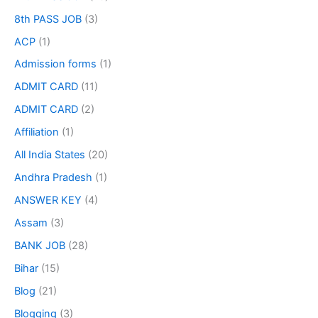
8th PASS JOB
(3)
ACP
(1)
Admission forms
(1)
ADMIT CARD
(11)
ADMIT CARD
(2)
Affiliation
(1)
All India States
(20)
Andhra Pradesh
(1)
ANSWER KEY
(4)
Assam
(3)
BANK JOB
(28)
Bihar
(15)
Blog
(21)
Blogging
(3)