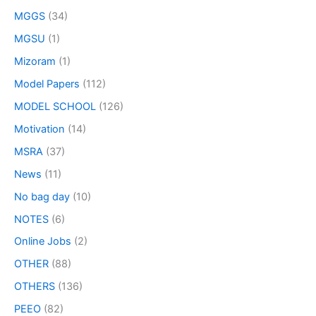
MGGS
(34)
MGSU
(1)
Mizoram
(1)
Model Papers
(112)
MODEL SCHOOL
(126)
Motivation
(14)
MSRA
(37)
News
(11)
No bag day
(10)
NOTES
(6)
Online Jobs
(2)
OTHER
(88)
OTHERS
(136)
PEEO
(82)