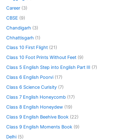
Career
(3)
CBSE
(9)
Chandigarh
(3)
Chhattisgarh
(1)
Class 10 First Flight
(21)
Class 10 Foot Prints Without Feet
(9)
Class 5 English Step into English Part III
(7)
Class 6 English Poorvi
(17)
Class 6 Science Curisity
(7)
Class 7 English Honeycomb
(17)
Class 8 English Honeydew
(19)
Class 9 English Beehive Book
(22)
Class 9 English Moments Book
(9)
Delhi
(5)