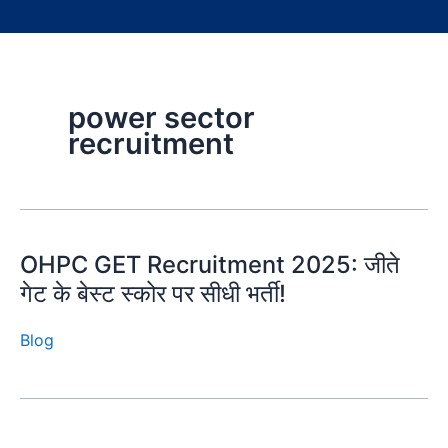
power sector
recruitment
OHPC GET Recruitment 2025: जीते
गेट के बेस्ट स्कोर पर सीधी भर्ती!
Blog