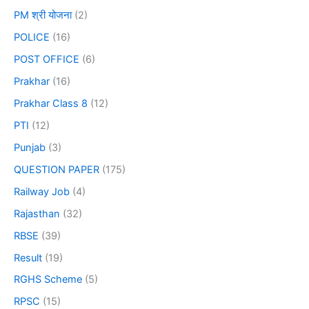
PM श्री योजना
(2)
POLICE
(16)
POST OFFICE
(6)
Prakhar
(16)
Prakhar Class 8
(12)
PTI
(12)
Punjab
(3)
QUESTION PAPER
(175)
Railway Job
(4)
Rajasthan
(32)
RBSE
(39)
Result
(19)
RGHS Scheme
(5)
RPSC
(15)