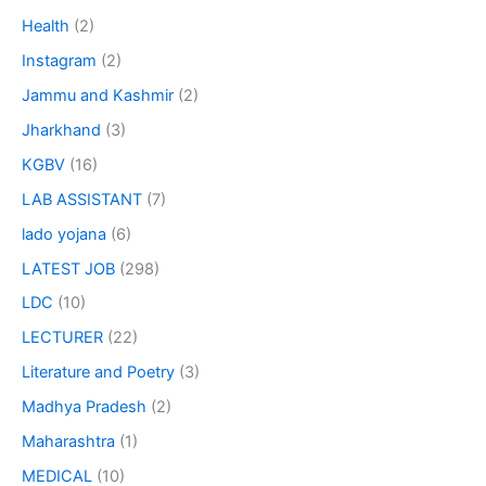
Health
(2)
Instagram
(2)
Jammu and Kashmir
(2)
Jharkhand
(3)
KGBV
(16)
LAB ASSISTANT
(7)
lado yojana
(6)
LATEST JOB
(298)
LDC
(10)
LECTURER
(22)
Literature and Poetry
(3)
Madhya Pradesh
(2)
Maharashtra
(1)
MEDICAL
(10)