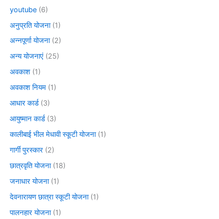
youtube
(6)
अनुप्रति योजना
(1)
अन्नपूर्णा योजना
(2)
अन्य योजनाएं
(25)
अवकाश
(1)
अवकाश नियम
(1)
आधार कार्ड
(3)
आयुष्मान कार्ड
(3)
कालीबाई भील मेधावी स्कूटी योजना
(1)
गार्गी पुरस्कार
(2)
छात्रवृति योजना
(18)
जनाधार योजना
(1)
देवनारायण छात्रा स्कूटी योजना
(1)
पालनहार योजना
(1)