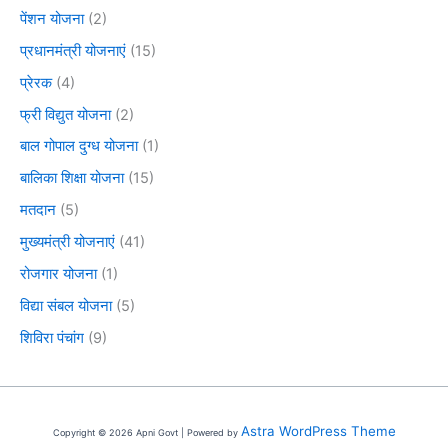
पेंशन योजना
(2)
प्रधानमंत्री योजनाएं
(15)
प्रेरक
(4)
फ्री विद्युत योजना
(2)
बाल गोपाल दुग्ध योजना
(1)
बालिका शिक्षा योजना
(15)
मतदान
(5)
मुख्यमंत्री योजनाएं
(41)
रोजगार योजना
(1)
विद्या संबल योजना
(5)
शिविरा पंचांग
(9)
Astra WordPress Theme
Copyright © 2026 Apni Govt | Powered by