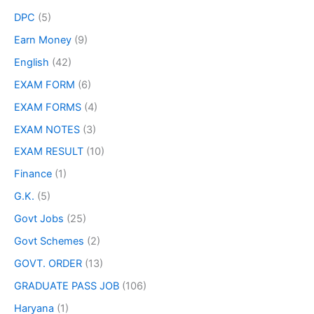
DPC
(5)
Earn Money
(9)
English
(42)
EXAM FORM
(6)
EXAM FORMS
(4)
EXAM NOTES
(3)
EXAM RESULT
(10)
Finance
(1)
G.K.
(5)
Govt Jobs
(25)
Govt Schemes
(2)
GOVT. ORDER
(13)
GRADUATE PASS JOB
(106)
Haryana
(1)