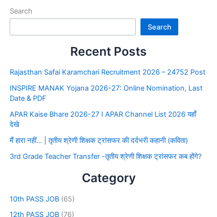
Search
Search
Recent Posts
Rajasthan Safai Karamchari Recruitment 2026 – 24752 Post
INSPIRE MANAK Yojana 2026-27: Online Nomination, Last
Date & PDF
APAR Kaise Bhare 2026-27 I APAR Channel List 2026 यहाँ
देखे
मैं हारा नहीं… | तृतीय श्रेणी शिक्षक ट्रांसफर की दर्दभरी कहानी (कविता)
3rd Grade Teacher Transfer -तृतीय श्रेणी शिक्षक ट्रांसफर कब होंगे?
Category
10th PASS JOB
(65)
12th PASS JOB
(76)