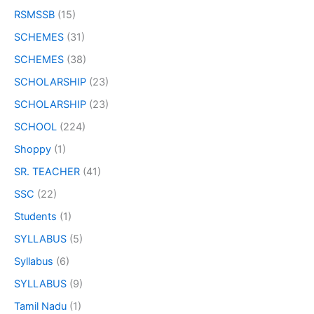
RSMSSB
(15)
SCHEMES
(31)
SCHEMES
(38)
SCHOLARSHIP
(23)
SCHOLARSHIP
(23)
SCHOOL
(224)
Shoppy
(1)
SR. TEACHER
(41)
SSC
(22)
Students
(1)
SYLLABUS
(5)
Syllabus
(6)
SYLLABUS
(9)
Tamil Nadu
(1)