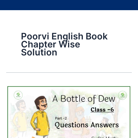
Poorvi English Book
Chapter Wise
Solution