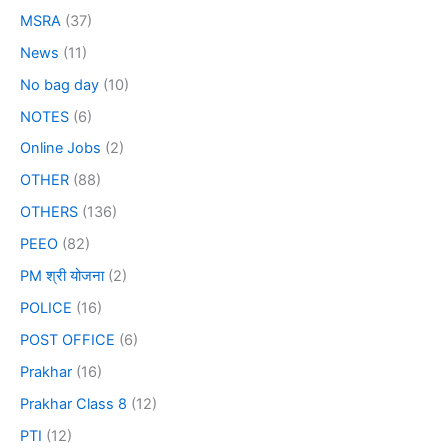
MSRA
(37)
News
(11)
No bag day
(10)
NOTES
(6)
Online Jobs
(2)
OTHER
(88)
OTHERS
(136)
PEEO
(82)
PM श्री योजना
(2)
POLICE
(16)
POST OFFICE
(6)
Prakhar
(16)
Prakhar Class 8
(12)
PTI
(12)