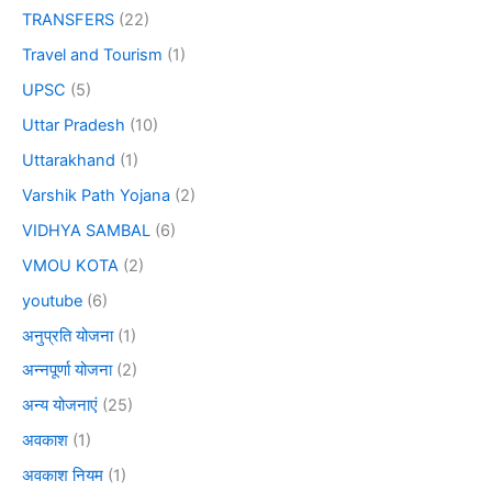
TRANSFERS
(22)
Travel and Tourism
(1)
UPSC
(5)
Uttar Pradesh
(10)
Uttarakhand
(1)
Varshik Path Yojana
(2)
VIDHYA SAMBAL
(6)
VMOU KOTA
(2)
youtube
(6)
अनुप्रति योजना
(1)
अन्नपूर्णा योजना
(2)
अन्य योजनाएं
(25)
अवकाश
(1)
अवकाश नियम
(1)