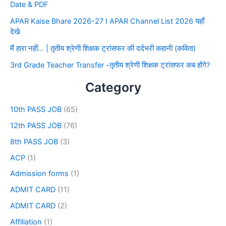
Date & PDF
APAR Kaise Bhare 2026-27 I APAR Channel List 2026 यहाँ
देखे
मैं हारा नहीं… | तृतीय श्रेणी शिक्षक ट्रांसफर की दर्दभरी कहानी (कविता)
3rd Grade Teacher Transfer -तृतीय श्रेणी शिक्षक ट्रांसफर कब होंगे?
Category
10th PASS JOB
(65)
12th PASS JOB
(76)
8th PASS JOB
(3)
ACP
(1)
Admission forms
(1)
ADMIT CARD
(11)
ADMIT CARD
(2)
Affiliation
(1)