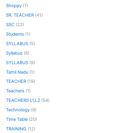
Shoppy
(1)
SR. TEACHER
(41)
SSC
(22)
Students
(1)
SYLLABUS
(5)
Syllabus
(6)
SYLLABUS
(9)
Tamil Nadu
(1)
TEACHER
(19)
Teachers
(1)
TEACHERS L1,L2
(54)
Technology
(9)
Time Table
(20)
TRAINING
(12)