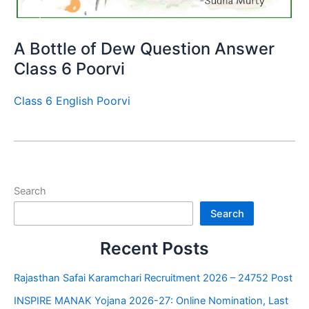
A Bottle of Dew Question Answer
Class 6 Poorvi
Class 6 English Poorvi
Search
Search
Recent Posts
Rajasthan Safai Karamchari Recruitment 2026 – 24752 Post
INSPIRE MANAK Yojana 2026-27: Online Nomination, Last