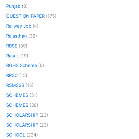
Punjab
(3)
QUESTION PAPER
(175)
Railway Job
(4)
Rajasthan
(32)
RBSE
(39)
Result
(19)
RGHS Scheme
(5)
RPSC
(15)
RSMSSB
(15)
SCHEMES
(31)
SCHEMES
(38)
SCHOLARSHIP
(23)
SCHOLARSHIP
(23)
SCHOOL
(224)