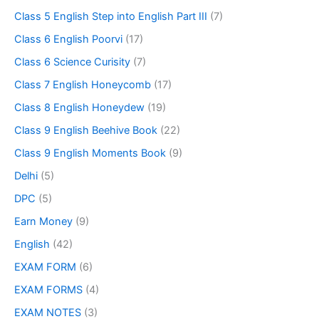
Class 5 English Step into English Part III
(7)
Class 6 English Poorvi
(17)
Class 6 Science Curisity
(7)
Class 7 English Honeycomb
(17)
Class 8 English Honeydew
(19)
Class 9 English Beehive Book
(22)
Class 9 English Moments Book
(9)
Delhi
(5)
DPC
(5)
Earn Money
(9)
English
(42)
EXAM FORM
(6)
EXAM FORMS
(4)
EXAM NOTES
(3)