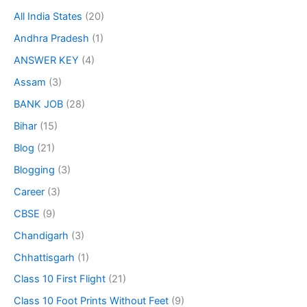
All India States
(20)
Andhra Pradesh
(1)
ANSWER KEY
(4)
Assam
(3)
BANK JOB
(28)
Bihar
(15)
Blog
(21)
Blogging
(3)
Career
(3)
CBSE
(9)
Chandigarh
(3)
Chhattisgarh
(1)
Class 10 First Flight
(21)
Class 10 Foot Prints Without Feet
(9)