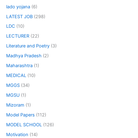
lado yojana
(6)
LATEST JOB
(298)
LDC
(10)
LECTURER
(22)
Literature and Poetry
(3)
Madhya Pradesh
(2)
Maharashtra
(1)
MEDICAL
(10)
MGGS
(34)
MGSU
(1)
Mizoram
(1)
Model Papers
(112)
MODEL SCHOOL
(126)
Motivation
(14)