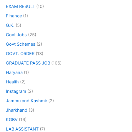
EXAM RESULT
(10)
Finance
(1)
G.K.
(5)
Govt Jobs
(25)
Govt Schemes
(2)
GOVT. ORDER
(13)
GRADUATE PASS JOB
(106)
Haryana
(1)
Health
(2)
Instagram
(2)
Jammu and Kashmir
(2)
Jharkhand
(3)
KGBV
(16)
LAB ASSISTANT
(7)