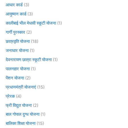
आधार कार्ड
(3)
आयुष्मान कार्ड
(3)
कालीबाई भील मेधावी स्कूटी योजना
(1)
गार्गी पुरस्कार
(2)
छात्रवृति योजना
(18)
जनाधार योजना
(1)
देवनारायण छात्रा स्कूटी योजना
(1)
पालनहार योजना
(1)
पेंशन योजना
(2)
प्रधानमंत्री योजनाएं
(15)
प्रेरक
(4)
फ्री विद्युत योजना
(2)
बाल गोपाल दुग्ध योजना
(1)
बालिका शिक्षा योजना
(15)