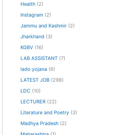
Health
(2)
Instagram
(2)
Jammu and Kashmir
(2)
Jharkhand
(3)
KGBV
(16)
LAB ASSISTANT
(7)
lado yojana
(6)
LATEST JOB
(298)
LDC
(10)
LECTURER
(22)
Literature and Poetry
(3)
Madhya Pradesh
(2)
Maharashtra
(1)