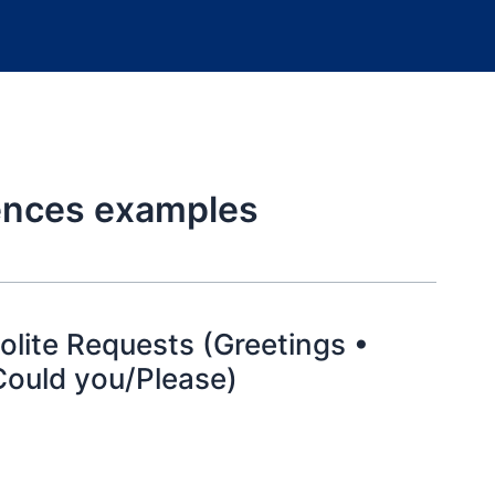
tences examples
lite Requests (Greetings •
Could you/Please)