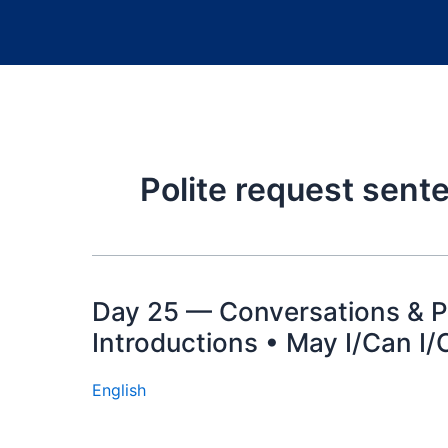
Polite request sen
Day 25 — Conversations & Po
Introductions • May I/Can I/
English