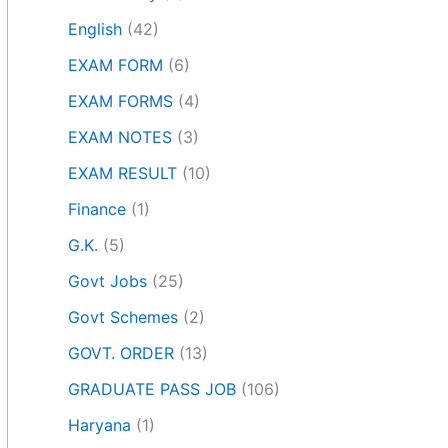
English
(42)
EXAM FORM
(6)
EXAM FORMS
(4)
EXAM NOTES
(3)
EXAM RESULT
(10)
Finance
(1)
G.K.
(5)
Govt Jobs
(25)
Govt Schemes
(2)
GOVT. ORDER
(13)
GRADUATE PASS JOB
(106)
Haryana
(1)