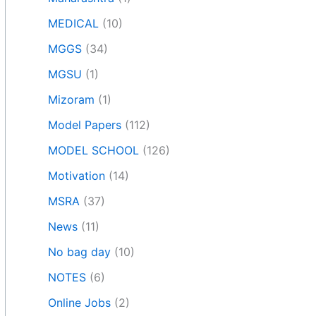
MEDICAL
(10)
MGGS
(34)
MGSU
(1)
Mizoram
(1)
Model Papers
(112)
MODEL SCHOOL
(126)
Motivation
(14)
MSRA
(37)
News
(11)
No bag day
(10)
NOTES
(6)
Online Jobs
(2)