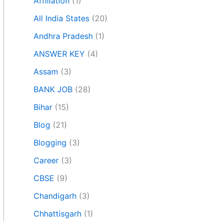
Affiliation
(1)
All India States
(20)
Andhra Pradesh
(1)
ANSWER KEY
(4)
Assam
(3)
BANK JOB
(28)
Bihar
(15)
Blog
(21)
Blogging
(3)
Career
(3)
CBSE
(9)
Chandigarh
(3)
Chhattisgarh
(1)