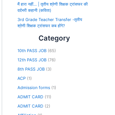
मैं हारा नहीं… | तृतीय श्रेणी शिक्षक ट्रांसफर की
दर्दभरी कहानी (कविता)
3rd Grade Teacher Transfer -तृतीय
श्रेणी शिक्षक ट्रांसफर कब होंगे?
Category
10th PASS JOB
(65)
12th PASS JOB
(76)
8th PASS JOB
(3)
ACP
(1)
Admission forms
(1)
ADMIT CARD
(11)
ADMIT CARD
(2)