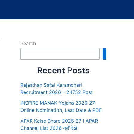
Search
Search
Recent Posts
Rajasthan Safai Karamchari
Recruitment 2026 – 24752 Post
INSPIRE MANAK Yojana 2026-27:
Online Nomination, Last Date & PDF
APAR Kaise Bhare 2026-27 I APAR
Channel List 2026 यहाँ देखे