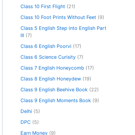
Class 10 First Flight
(21)
Class 10 Foot Prints Without Feet
(9)
Class 5 English Step into English Part
III
(7)
Class 6 English Poorvi
(17)
Class 6 Science Curisity
(7)
Class 7 English Honeycomb
(17)
Class 8 English Honeydew
(19)
Class 9 English Beehive Book
(22)
Class 9 English Moments Book
(9)
Delhi
(5)
DPC
(5)
Earn Money
(9)