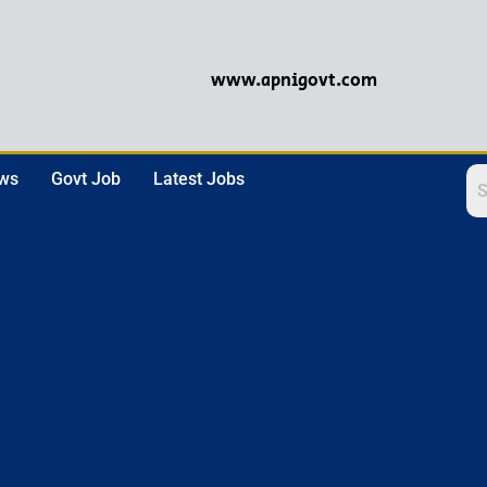
www.apnigovt.com
ews
Govt Job
Latest Jobs