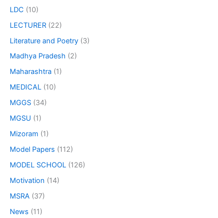
LDC
(10)
LECTURER
(22)
Literature and Poetry
(3)
Madhya Pradesh
(2)
Maharashtra
(1)
MEDICAL
(10)
MGGS
(34)
MGSU
(1)
Mizoram
(1)
Model Papers
(112)
MODEL SCHOOL
(126)
Motivation
(14)
MSRA
(37)
News
(11)