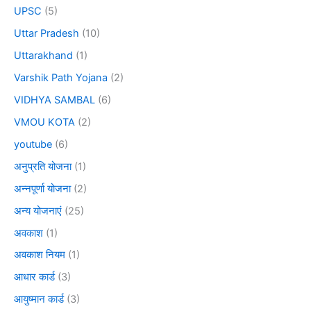
UPSC
(5)
Uttar Pradesh
(10)
Uttarakhand
(1)
Varshik Path Yojana
(2)
VIDHYA SAMBAL
(6)
VMOU KOTA
(2)
youtube
(6)
अनुप्रति योजना
(1)
अन्नपूर्णा योजना
(2)
अन्य योजनाएं
(25)
अवकाश
(1)
अवकाश नियम
(1)
आधार कार्ड
(3)
आयुष्मान कार्ड
(3)