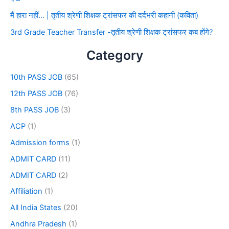
मैं हारा नहीं… | तृतीय श्रेणी शिक्षक ट्रांसफर की दर्दभरी कहानी (कविता)
3rd Grade Teacher Transfer -तृतीय श्रेणी शिक्षक ट्रांसफर कब होंगे?
Category
10th PASS JOB
(65)
12th PASS JOB
(76)
8th PASS JOB
(3)
ACP
(1)
Admission forms
(1)
ADMIT CARD
(11)
ADMIT CARD
(2)
Affiliation
(1)
All India States
(20)
Andhra Pradesh
(1)