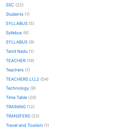
SSC
(22)
Students
(1)
SYLLABUS
(5)
Syllabus
(6)
SYLLABUS
(9)
Tamil Nadu
(1)
TEACHER
(19)
Teachers
(1)
TEACHERS L1,L2
(54)
Technology
(9)
Time Table
(20)
TRAINING
(12)
TRANSFERS
(22)
Travel and Tourism
(1)