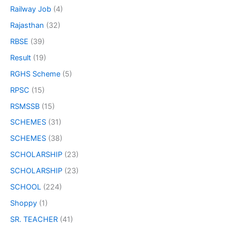
Railway Job
(4)
Rajasthan
(32)
RBSE
(39)
Result
(19)
RGHS Scheme
(5)
RPSC
(15)
RSMSSB
(15)
SCHEMES
(31)
SCHEMES
(38)
SCHOLARSHIP
(23)
SCHOLARSHIP
(23)
SCHOOL
(224)
Shoppy
(1)
SR. TEACHER
(41)