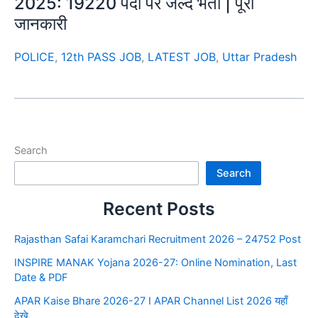
2025: 19220 पदों पर जल्द भर्ती | पूरी
जानकारी
POLICE
,
12th PASS JOB
,
LATEST JOB
,
Uttar Pradesh
Search
Search
Recent Posts
Rajasthan Safai Karamchari Recruitment 2026 – 24752 Post
INSPIRE MANAK Yojana 2026-27: Online Nomination, Last
Date & PDF
APAR Kaise Bhare 2026-27 I APAR Channel List 2026 यहाँ
देखे