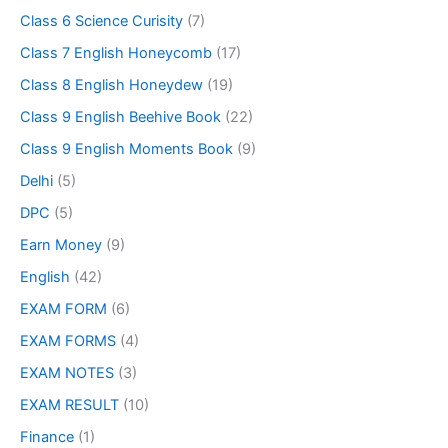
Class 6 Science Curisity
(7)
Class 7 English Honeycomb
(17)
Class 8 English Honeydew
(19)
Class 9 English Beehive Book
(22)
Class 9 English Moments Book
(9)
Delhi
(5)
DPC
(5)
Earn Money
(9)
English
(42)
EXAM FORM
(6)
EXAM FORMS
(4)
EXAM NOTES
(3)
EXAM RESULT
(10)
Finance
(1)