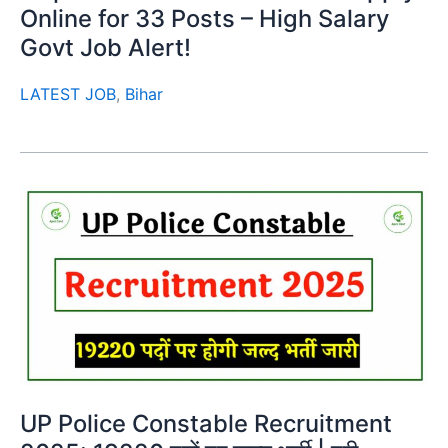
Online for 33 Posts – High Salary
Govt Job Alert!
LATEST JOB
,
Bihar
UP Police Constable Recruitment