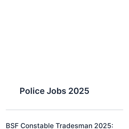
Police Jobs 2025
BSF Constable Tradesman 2025: