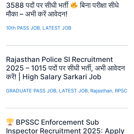
3588 पदों पर सीधी भर्ती
बिना परीक्षा सीधे
मौका – अभी करें आवेदन!
10th PASS JOB
,
LATEST JOB
Rajasthan Police SI Recruitment
2025 – 1015 पदों पर सीधी भर्ती, अभी आवेदन
करें! | High Salary Sarkari Job
GRADUATE PASS JOB
,
LATEST JOB
,
Rajasthan
,
RPSC
BPSSC Enforcement Sub
Inspector Recruitment 2025: Apply