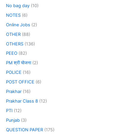
No bag day
(10)
NOTES
(6)
Online Jobs
(2)
OTHER
(88)
OTHERS
(136)
PEEO
(82)
PM श्री योजना
(2)
POLICE
(16)
POST OFFICE
(6)
Prakhar
(16)
Prakhar Class 8
(12)
PTI
(12)
Punjab
(3)
QUESTION PAPER
(175)