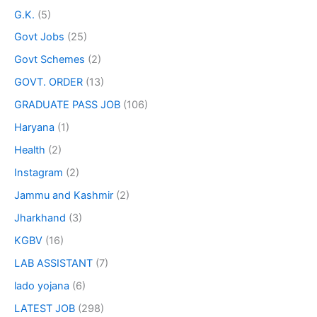
G.K.
(5)
Govt Jobs
(25)
Govt Schemes
(2)
GOVT. ORDER
(13)
GRADUATE PASS JOB
(106)
Haryana
(1)
Health
(2)
Instagram
(2)
Jammu and Kashmir
(2)
Jharkhand
(3)
KGBV
(16)
LAB ASSISTANT
(7)
lado yojana
(6)
LATEST JOB
(298)