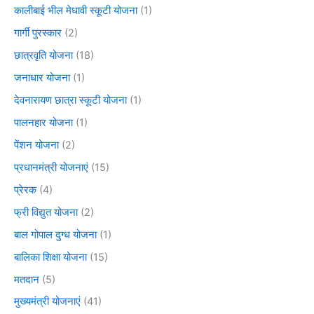
कालीबाई भील मेधावी स्कूटी योजना
(1)
गार्गी पुरस्कार
(2)
छात्रवृति योजना
(18)
जनाधार योजना
(1)
देवनारायण छात्रा स्कूटी योजना
(1)
पालनहार योजना
(1)
पेंशन योजना
(2)
प्रधानमंत्री योजनाएं
(15)
प्रेरक
(4)
फ्री विद्युत योजना
(2)
बाल गोपाल दुग्ध योजना
(1)
बालिका शिक्षा योजना
(15)
मतदान
(5)
मुख्यमंत्री योजनाएं
(41)