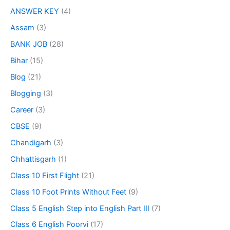
ANSWER KEY
(4)
Assam
(3)
BANK JOB
(28)
Bihar
(15)
Blog
(21)
Blogging
(3)
Career
(3)
CBSE
(9)
Chandigarh
(3)
Chhattisgarh
(1)
Class 10 First Flight
(21)
Class 10 Foot Prints Without Feet
(9)
Class 5 English Step into English Part III
(7)
Class 6 English Poorvi
(17)