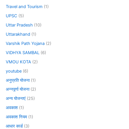
Travel and Tourism
(1)
UPSC
(5)
Uttar Pradesh
(10)
Uttarakhand
(1)
Varshik Path Yojana
(2)
VIDHYA SAMBAL
(6)
VMOU KOTA
(2)
youtube
(6)
अनुप्रति योजना
(1)
अन्नपूर्णा योजना
(2)
अन्य योजनाएं
(25)
अवकाश
(1)
अवकाश नियम
(1)
आधार कार्ड
(3)