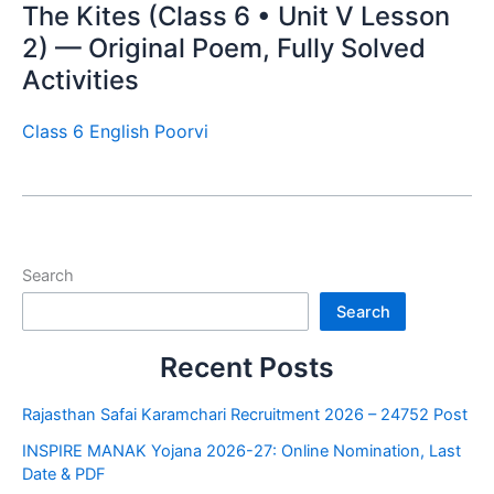
The Kites (Class 6 • Unit V Lesson
2) — Original Poem, Fully Solved
Activities
Class 6 English Poorvi
Search
Search
Recent Posts
Rajasthan Safai Karamchari Recruitment 2026 – 24752 Post
INSPIRE MANAK Yojana 2026-27: Online Nomination, Last
Date & PDF