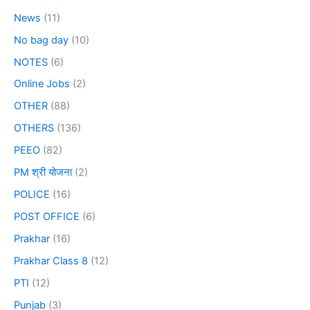
News
(11)
No bag day
(10)
NOTES
(6)
Online Jobs
(2)
OTHER
(88)
OTHERS
(136)
PEEO
(82)
PM श्री योजना
(2)
POLICE
(16)
POST OFFICE
(6)
Prakhar
(16)
Prakhar Class 8
(12)
PTI
(12)
Punjab
(3)