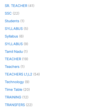
SR. TEACHER
(41)
SSC
(22)
Students
(1)
SYLLABUS
(5)
Syllabus
(6)
SYLLABUS
(9)
Tamil Nadu
(1)
TEACHER
(19)
Teachers
(1)
TEACHERS L1,L2
(54)
Technology
(9)
Time Table
(20)
TRAINING
(12)
TRANSFERS
(22)