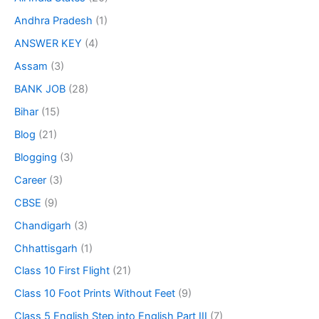
Andhra Pradesh
(1)
ANSWER KEY
(4)
Assam
(3)
BANK JOB
(28)
Bihar
(15)
Blog
(21)
Blogging
(3)
Career
(3)
CBSE
(9)
Chandigarh
(3)
Chhattisgarh
(1)
Class 10 First Flight
(21)
Class 10 Foot Prints Without Feet
(9)
Class 5 English Step into English Part III
(7)