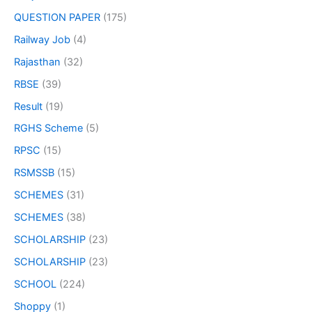
QUESTION PAPER
(175)
Railway Job
(4)
Rajasthan
(32)
RBSE
(39)
Result
(19)
RGHS Scheme
(5)
RPSC
(15)
RSMSSB
(15)
SCHEMES
(31)
SCHEMES
(38)
SCHOLARSHIP
(23)
SCHOLARSHIP
(23)
SCHOOL
(224)
Shoppy
(1)