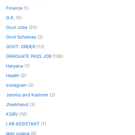
Finance
(1)
G.K.
(5)
Govt Jobs
(25)
Govt Schemes
(2)
GOVT. ORDER
(13)
GRADUATE PASS JOB
(106)
Haryana
(1)
Health
(2)
Instagram
(2)
Jammu and Kashmir
(2)
Jharkhand
(3)
KGBV
(16)
LAB ASSISTANT
(7)
lado yojana
(6)