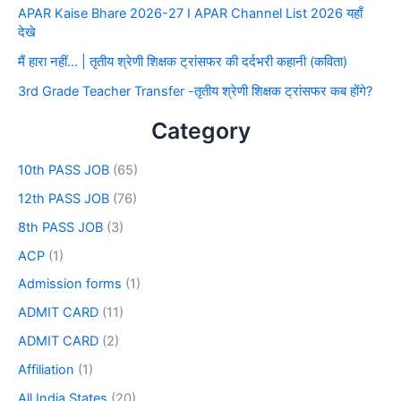
APAR Kaise Bhare 2026-27 I APAR Channel List 2026 यहाँ
देखे
मैं हारा नहीं… | तृतीय श्रेणी शिक्षक ट्रांसफर की दर्दभरी कहानी (कविता)
3rd Grade Teacher Transfer -तृतीय श्रेणी शिक्षक ट्रांसफर कब होंगे?
Category
10th PASS JOB
(65)
12th PASS JOB
(76)
8th PASS JOB
(3)
ACP
(1)
Admission forms
(1)
ADMIT CARD
(11)
ADMIT CARD
(2)
Affiliation
(1)
All India States
(20)