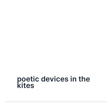
poetic devices in the
kites