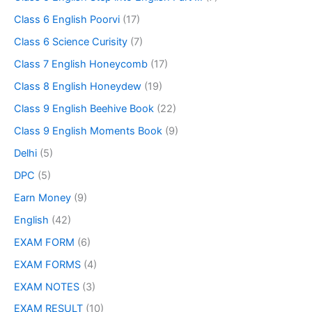
Class 6 English Poorvi
(17)
Class 6 Science Curisity
(7)
Class 7 English Honeycomb
(17)
Class 8 English Honeydew
(19)
Class 9 English Beehive Book
(22)
Class 9 English Moments Book
(9)
Delhi
(5)
DPC
(5)
Earn Money
(9)
English
(42)
EXAM FORM
(6)
EXAM FORMS
(4)
EXAM NOTES
(3)
EXAM RESULT
(10)