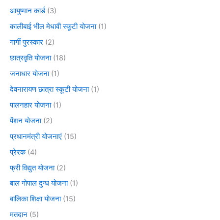
आयुष्मान कार्ड
(3)
कालीबाई भील मेधावी स्कूटी योजना
(1)
गार्गी पुरस्कार
(2)
छात्रवृति योजना
(18)
जनाधार योजना
(1)
देवनारायण छात्रा स्कूटी योजना
(1)
पालनहार योजना
(1)
पेंशन योजना
(2)
प्रधानमंत्री योजनाएं
(15)
प्रेरक
(4)
फ्री विद्युत योजना
(2)
बाल गोपाल दुग्ध योजना
(1)
बालिका शिक्षा योजना
(15)
मतदान
(5)