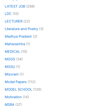
LATEST JOB
(298)
LDC
(10)
LECTURER
(22)
Literature and Poetry
(3)
Madhya Pradesh
(2)
Maharashtra
(1)
MEDICAL
(10)
MGGS
(34)
MGSU
(1)
Mizoram
(1)
Model Papers
(112)
MODEL SCHOOL
(126)
Motivation
(14)
MSRA
(37)